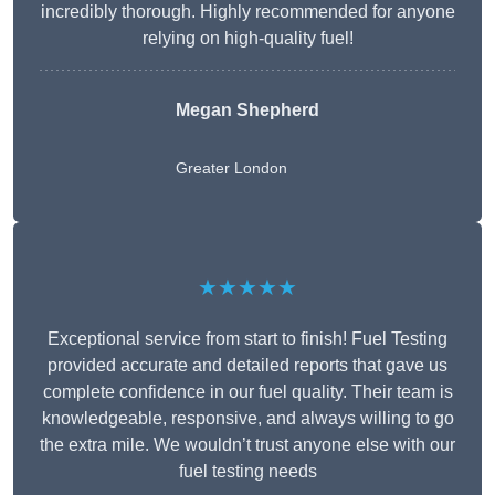
incredibly thorough. Highly recommended for anyone
relying on high-quality fuel!
Megan Shepherd
Greater London
★★★★★
Exceptional service from start to finish! Fuel Testing
provided accurate and detailed reports that gave us
complete confidence in our fuel quality. Their team is
knowledgeable, responsive, and always willing to go
the extra mile. We wouldn’t trust anyone else with our
fuel testing needs