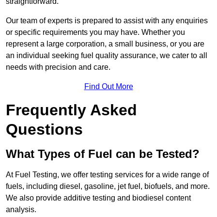
straightforward.
Our team of experts is prepared to assist with any enquiries
or specific requirements you may have. Whether you
represent a large corporation, a small business, or you are
an individual seeking fuel quality assurance, we cater to all
needs with precision and care.
Find Out More
Frequently Asked
Questions
What Types of Fuel can be Tested?
At Fuel Testing, we offer testing services for a wide range of
fuels, including diesel, gasoline, jet fuel, biofuels, and more.
We also provide additive testing and biodiesel content
analysis.