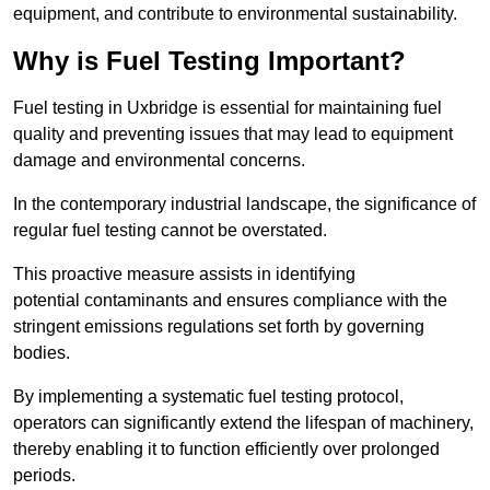
equipment, and contribute to environmental sustainability.
Why is Fuel Testing Important?
Fuel testing in Uxbridge is essential for maintaining fuel
quality and preventing issues that may lead to equipment
damage and environmental concerns.
In the contemporary industrial landscape, the significance of
regular fuel testing cannot be overstated.
This proactive measure assists in identifying
potential contaminants and ensures compliance with the
stringent emissions regulations set forth by governing
bodies.
By implementing a systematic fuel testing protocol,
operators can significantly extend the lifespan of machinery,
thereby enabling it to function efficiently over prolonged
periods.