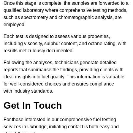
Once this stage is complete, the samples are forwarded to a
qualified laboratory where comprehensive testing methods,
such as spectrometry and chromatographic analysis, are
employed.
Each test is designed to assess various properties,
including viscosity, sulphur content, and octane rating, with
results meticulously documented.
Following the analyses, technicians generate detailed
reports that summarise the findings, providing clients with
clear insights into fuel quality. This information is valuable
for well-considered choices and ensures compliance
with industry standards.
Get In Touch
For those interested in our comprehensive fuel testing
services in Uxbridge, initiating contact is both easy and