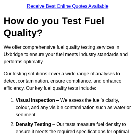
Receive Best Online Quotes Available
How do you Test Fuel
Quality?
We offer comprehensive fuel quality testing services in
Uxbridge to ensure your fuel meets industry standards and
performs optimally.
Our testing solutions cover a wide range of analyses to
detect contamination, ensure compliance, and enhance
efficiency. Our key fuel quality tests include:
Visual Inspection
– We assess the fuel’s clarity,
colour, and any visible contamination such as water or
sediment.
Density Testing
– Our tests measure fuel density to
ensure it meets the required specifications for optimal