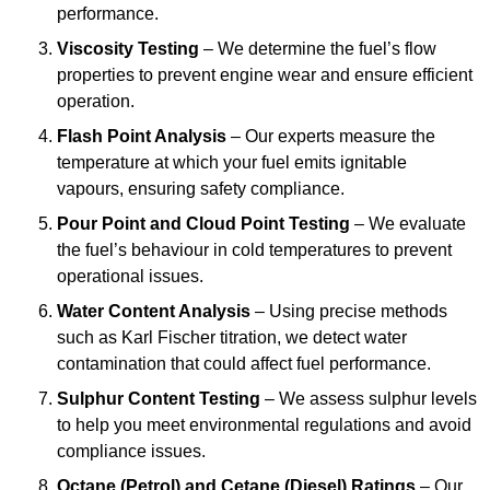
performance.
Viscosity Testing
– We determine the fuel’s flow
properties to prevent engine wear and ensure efficient
operation.
Flash Point Analysis
– Our experts measure the
temperature at which your fuel emits ignitable
vapours, ensuring safety compliance.
Pour Point and Cloud Point Testing
– We evaluate
the fuel’s behaviour in cold temperatures to prevent
operational issues.
Water Content Analysis
– Using precise methods
such as Karl Fischer titration, we detect water
contamination that could affect fuel performance.
Sulphur Content Testing
– We assess sulphur levels
to help you meet environmental regulations and avoid
compliance issues.
Octane (Petrol) and Cetane (Diesel) Ratings
– Our