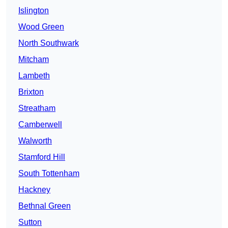
Islington
Wood Green
North Southwark
Mitcham
Lambeth
Brixton
Streatham
Camberwell
Walworth
Stamford Hill
South Tottenham
Hackney
Bethnal Green
Sutton