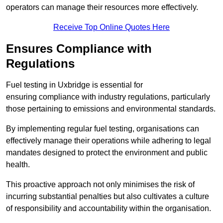
operators can manage their resources more effectively.
Receive Top Online Quotes Here
Ensures Compliance with
Regulations
Fuel testing in Uxbridge is essential for
ensuring compliance with industry regulations, particularly
those pertaining to emissions and environmental standards.
By implementing regular fuel testing, organisations can
effectively manage their operations while adhering to legal
mandates designed to protect the environment and public
health.
This proactive approach not only minimises the risk of
incurring substantial penalties but also cultivates a culture
of responsibility and accountability within the organisation.