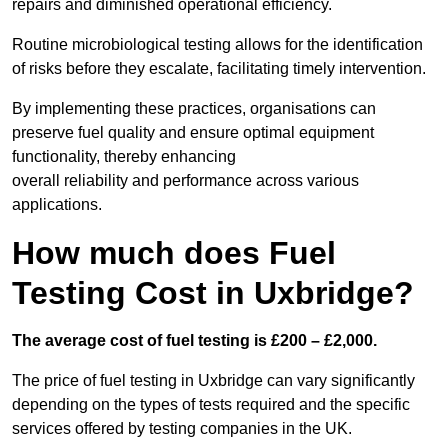
repairs and diminished operational efficiency.
Routine microbiological testing allows for the identification
of risks before they escalate, facilitating timely intervention.
By implementing these practices, organisations can
preserve fuel quality and ensure optimal equipment
functionality, thereby enhancing
overall reliability and performance across various
applications.
How much does Fuel
Testing Cost in Uxbridge?
The average cost of fuel testing is £200 – £2,000.
The price of fuel testing in Uxbridge can vary significantly
depending on the types of tests required and the specific
services offered by testing companies in the UK.