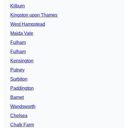
Kilburn
Kingston upon Thames
West Hampstead
Maida Vale
Fulham
Fulham
Kensington
Putney
Surbiton
Paddington
Barnet
Wandsworth
Chelsea
Chalk Farm