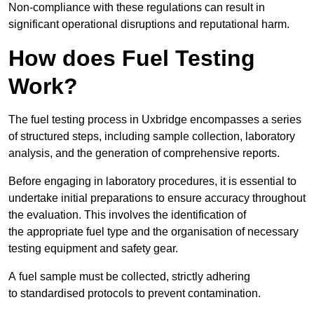
Non-compliance with these regulations can result in
significant operational disruptions and reputational harm.
How does Fuel Testing
Work?
The fuel testing process in Uxbridge encompasses a series
of structured steps, including sample collection, laboratory
analysis, and the generation of comprehensive reports.
Before engaging in laboratory procedures, it is essential to
undertake initial preparations to ensure accuracy throughout
the evaluation. This involves the identification of
the appropriate fuel type and the organisation of necessary
testing equipment and safety gear.
A fuel sample must be collected, strictly adhering
to standardised protocols to prevent contamination.