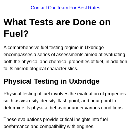
Contact Our Team For Best Rates
What Tests are Done on
Fuel?
A comprehensive fuel testing regime in Uxbridge
encompasses a series of assessments aimed at evaluating
both the physical and chemical properties of fuel, in addition
to its microbiological characteristics.
Physical Testing in Uxbridge
Physical testing of fuel involves the evaluation of properties
such as viscosity, density, flash point, and pour point to
determine its physical behaviour under various conditions.
These evaluations provide critical insights into fuel
performance and compatibility with engines.