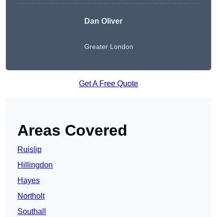
Dan Oliver
Greater London
Get A Free Quote
Areas Covered
Ruislip
Hillingdon
Hayes
Northolt
Southall