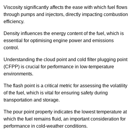
Viscosity significantly affects the ease with which fuel flows
through pumps and injectors, directly impacting combustion
efficiency.
Density influences the energy content of the fuel, which is
essential for optimising engine power and emissions
control.
Understanding the cloud point and cold filter plugging point
(CFPP) is crucial for performance in low-temperature
environments.
The flash point is a critical metric for assessing the volatility
of the fuel, which is vital for ensuring safety during
transportation and storage.
The pour point property indicates the lowest temperature at
which the fuel remains fluid, an important consideration for
performance in cold-weather conditions.