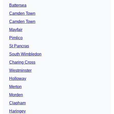
Battersea
Camden Town
Camden Town
Mayfair
Pimlico
St Pancras
South Wimbledon
Charing Cross
Westminster
Holloway
Merton
Morden
Clapham
Haringey