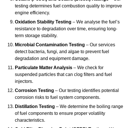
testing determines fuel combustion quality to improve
engine efficiency.
Oxidation Stability Testing
– We analyse the fuel’s
resistance to degradation over time, ensuring long-
term storage stability.
Microbial Contamination Testing
– Our services
detect bacteria, fungi, and algae to prevent fuel
degradation and equipment damage.
Particulate Matter Analysis
– We check for
suspended particles that can clog filters and fuel
injectors.
Corrosion Testing
– Our testing identifies potential
corrosion risks to fuel system components.
Distillation Testing
– We determine the boiling range
of fuel components to ensure proper volatility
characteristics.