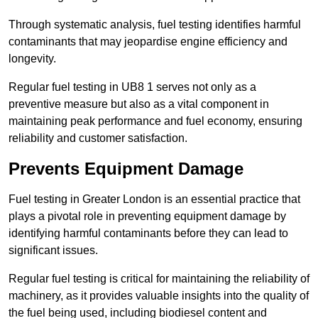
Through systematic analysis, fuel testing identifies harmful
contaminants that may jeopardise engine efficiency and
longevity.
Regular fuel testing in UB8 1 serves not only as a
preventive measure but also as a vital component in
maintaining peak performance and fuel economy, ensuring
reliability and customer satisfaction.
Prevents Equipment Damage
Fuel testing in Greater London is an essential practice that
plays a pivotal role in preventing equipment damage by
identifying harmful contaminants before they can lead to
significant issues.
Regular fuel testing is critical for maintaining the reliability of
machinery, as it provides valuable insights into the quality of
the fuel being used, including biodiesel content and