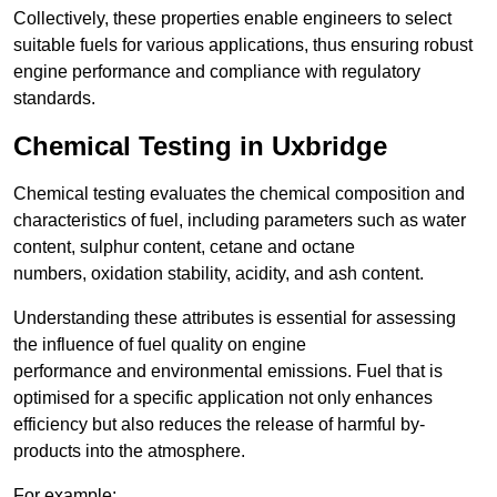
Collectively, these properties enable engineers to select
suitable fuels for various applications, thus ensuring robust
engine performance and compliance with regulatory
standards.
Chemical Testing in Uxbridge
Chemical testing evaluates the chemical composition and
characteristics of fuel, including parameters such as water
content, sulphur content, cetane and octane
numbers, oxidation stability, acidity, and ash content.
Understanding these attributes is essential for assessing
the influence of fuel quality on engine
performance and environmental emissions. Fuel that is
optimised for a specific application not only enhances
efficiency but also reduces the release of harmful by-
products into the atmosphere.
For example: