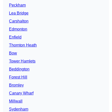
Peckham
Lea Bridge
Carshalton
Edmonton
Enfield
Thornton Heath
Bow
Tower Hamlets
Beddington
Forest Hill
Bromley
Canary Wharf
Millwall
Sydenham