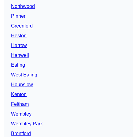
Northwood
Pinner
Greenford
Heston
Harrow
Hanwell
Ealing
West Ealing
Hounslow
Kenton
Feltham
Wembley
Wembley Park
Brentford