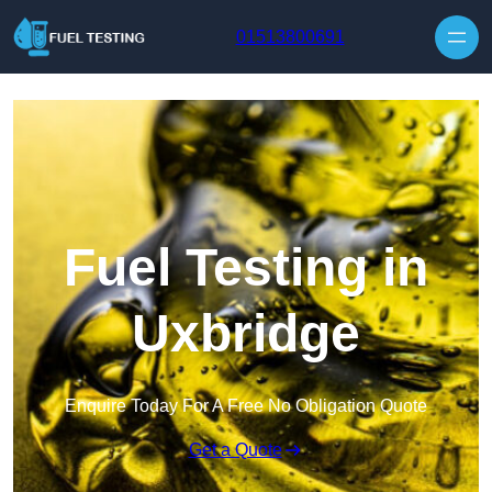
Skip to content
01513800691
Fuel Testing in
Uxbridge
Enquire Today For A Free No Obligation Quote
Get a Quote