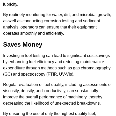
lubricity.
By routinely monitoring for water, dirt, and microbial growth,
as well as conducting corrosion testing and sediment
analysis, operators can ensure that their equipment
operates smoothly and efficiently.
Saves Money
Investing in fuel testing can lead to significant cost savings
by enhancing fuel efficiency and reducing maintenance
expenditure through methods such as gas chromatography
(GC) and spectroscopy (FTIR, UV-Vis).
Regular evaluation of fuel quality, including assessments of
viscosity, density, and conductivity, can substantially
improve the overall performance of machinery, thereby
decreasing the likelihood of unexpected breakdowns.
By ensuring the use of only the highest quality fuel,