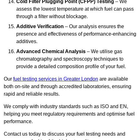
Cold Filter Plugging Point (CFPP) Testing
– We
assess the lowest temperature at which fuel can pass
through a filter without blockage.
Additive Verification
– Our analysis ensures the
presence and effectiveness of performance-enhancing
additives.
Advanced Chemical Analysis
– We utilise gas
chromatography and spectroscopy techniques to
provide a detailed composition profile of your fuel.
Our
fuel testing services in Greater London
are available
both on-site and through accredited laboratories, ensuring
rapid and reliable results.
We comply with industry standards such as ISO and EN,
helping you meet regulatory requirements and optimise fuel
performance.
Contact us today to discuss your fuel testing needs and