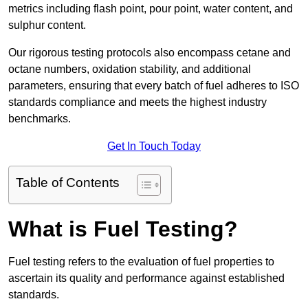
metrics including flash point, pour point, water content, and
sulphur content.
Our rigorous testing protocols also encompass cetane and
octane numbers, oxidation stability, and additional
parameters, ensuring that every batch of fuel adheres to ISO
standards compliance and meets the highest industry
benchmarks.
Get In Touch Today
Table of Contents
What is Fuel Testing?
Fuel testing refers to the evaluation of fuel properties to
ascertain its quality and performance against established
standards.