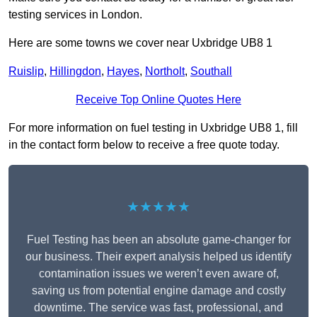
testing services in London.
Here are some towns we cover near Uxbridge UB8 1
Ruislip
,
Hillingdon
,
Hayes
,
Northolt
,
Southall
Receive Top Online Quotes Here
For more information on fuel testing in Uxbridge UB8 1, fill
in the contact form below to receive a free quote today.
★★★★★
Fuel Testing has been an absolute game-changer for
our business. Their expert analysis helped us identify
contamination issues we weren’t even aware of,
saving us from potential engine damage and costly
downtime. The service was fast, professional, and