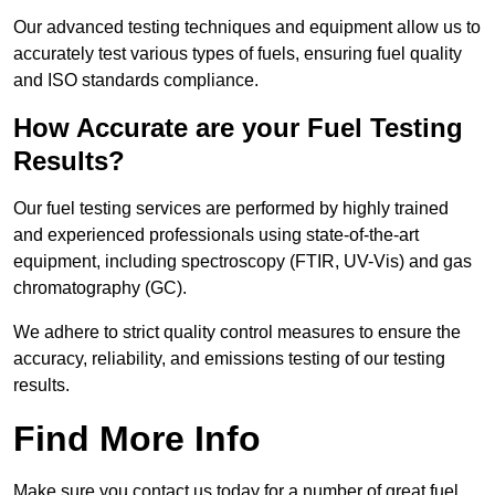
Our advanced testing techniques and equipment allow us to
accurately test various types of fuels, ensuring fuel quality
and ISO standards compliance.
How Accurate are your Fuel Testing
Results?
Our fuel testing services are performed by highly trained
and experienced professionals using state-of-the-art
equipment, including spectroscopy (FTIR, UV-Vis) and gas
chromatography (GC).
We adhere to strict quality control measures to ensure the
accuracy, reliability, and emissions testing of our testing
results.
Find More Info
Make sure you contact us today for a number of great fuel