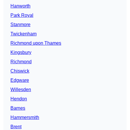
Hanworth
Park Royal
Stanmore
Twickenham
Richmond upon Thames
Kingsbury
Richmond
Chiswick
Edgware
Willesden
Hendon
Barnes
Hammersmith
Brent