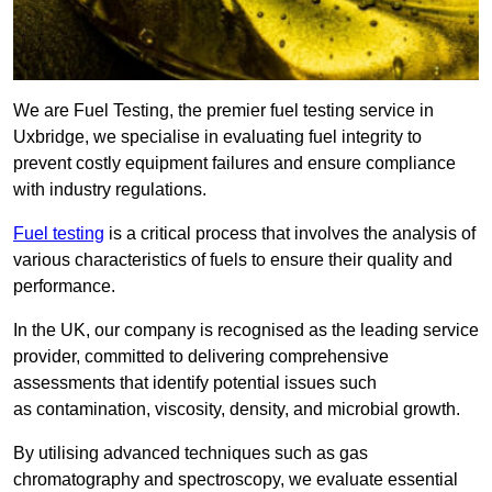
We are Fuel Testing, the premier fuel testing service in
Uxbridge, we specialise in evaluating fuel integrity to
prevent costly equipment failures and ensure compliance
with industry regulations.
Fuel testing
is a critical process that involves the analysis of
various characteristics of fuels to ensure their quality and
performance.
In the UK, our company is recognised as the leading service
provider, committed to delivering comprehensive
assessments that identify potential issues such
as contamination, viscosity, density, and microbial growth.
By utilising advanced techniques such as gas
chromatography and spectroscopy, we evaluate essential