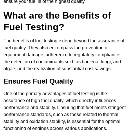
ensure your fuel is of the highest quality.
What are the Benefits of
Fuel Testing?
The benefits of fuel testing extend beyond the assurance of
fuel quality. They also encompass the prevention of
equipment damage, adherence to regulatory compliance,
the detection of contaminants such as bacteria, fungi, and
algae, and the realization of substantial cost savings.
Ensures Fuel Quality
One of the primary advantages of fuel testing is the
assurance of high fuel quality, which directly influences
performance and stability. Ensuring that fuel meets stringent
performance standards, such as those related to thermal
stability and oxidation stability, is essential for the optimal
functioning of engines across various applications.