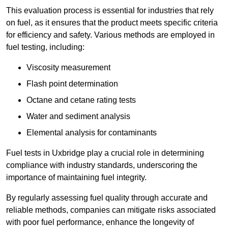
This evaluation process is essential for industries that rely
on fuel, as it ensures that the product meets specific criteria
for efficiency and safety. Various methods are employed in
fuel testing, including:
Viscosity measurement
Flash point determination
Octane and cetane rating tests
Water and sediment analysis
Elemental analysis for contaminants
Fuel tests in Uxbridge play a crucial role in determining
compliance with industry standards, underscoring the
importance of maintaining fuel integrity.
By regularly assessing fuel quality through accurate and
reliable methods, companies can mitigate risks associated
with poor fuel performance, enhance the longevity of