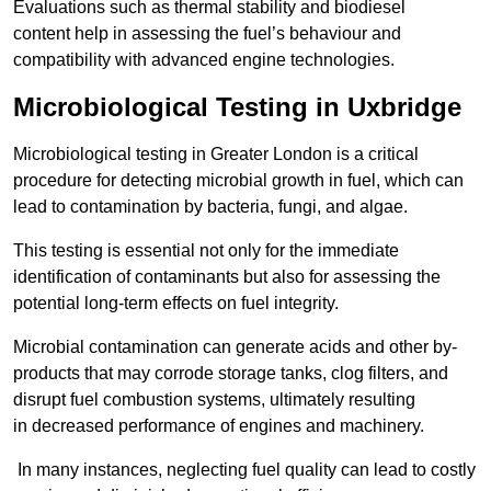
Evaluations such as thermal stability and biodiesel
content help in assessing the fuel’s behaviour and
compatibility with advanced engine technologies.
Microbiological Testing in Uxbridge
Microbiological testing in Greater London is a critical
procedure for detecting microbial growth in fuel, which can
lead to contamination by bacteria, fungi, and algae.
This testing is essential not only for the immediate
identification of contaminants but also for assessing the
potential long-term effects on fuel integrity.
Microbial contamination can generate acids and other by-
products that may corrode storage tanks, clog filters, and
disrupt fuel combustion systems, ultimately resulting
in decreased performance of engines and machinery.
In many instances, neglecting fuel quality can lead to costly