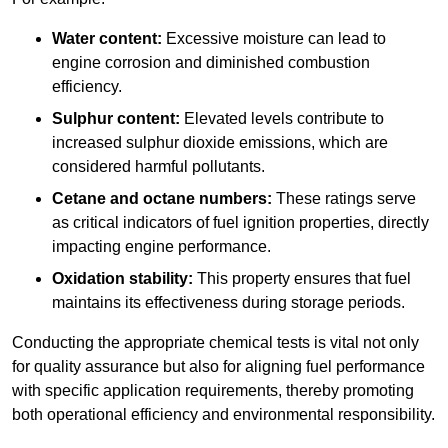
Water content:
Excessive moisture can lead to
engine corrosion and diminished combustion
efficiency.
Sulphur content:
Elevated levels contribute to
increased sulphur dioxide emissions, which are
considered harmful pollutants.
Cetane and octane numbers:
These ratings serve
as critical indicators of fuel ignition properties, directly
impacting engine performance.
Oxidation stability:
This property ensures that fuel
maintains its effectiveness during storage periods.
Conducting the appropriate chemical tests is vital not only
for quality assurance but also for aligning fuel performance
with specific application requirements, thereby promoting
both operational efficiency and environmental responsibility.