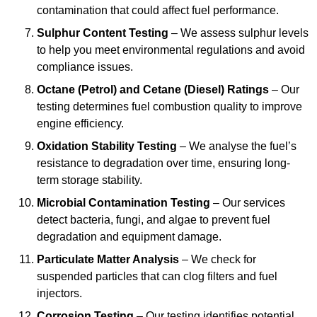
contamination that could affect fuel performance.
Sulphur Content Testing
– We assess sulphur levels
to help you meet environmental regulations and avoid
compliance issues.
Octane (Petrol) and Cetane (Diesel) Ratings
– Our
testing determines fuel combustion quality to improve
engine efficiency.
Oxidation Stability Testing
– We analyse the fuel’s
resistance to degradation over time, ensuring long-
term storage stability.
Microbial Contamination Testing
– Our services
detect bacteria, fungi, and algae to prevent fuel
degradation and equipment damage.
Particulate Matter Analysis
– We check for
suspended particles that can clog filters and fuel
injectors.
Corrosion Testing
– Our testing identifies potential