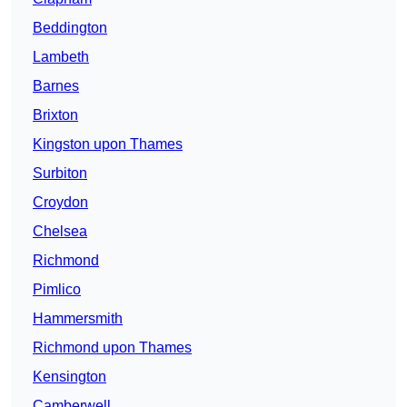
Beddington
Lambeth
Barnes
Brixton
Kingston upon Thames
Surbiton
Croydon
Chelsea
Richmond
Pimlico
Hammersmith
Richmond upon Thames
Kensington
Camberwell