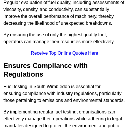
Regular evaluation of fuel quality, including assessments of
viscosity, density, and conductivity, can substantially
improve the overall performance of machinery, thereby
decreasing the likelihood of unexpected breakdowns.
By ensuring the use of only the highest quality fuel,
operators can manage their resources more effectively.
Receive Top Online Quotes Here
Ensures Compliance with
Regulations
Fuel testing in South Wimbledon is essential for
ensuring compliance with industry regulations, particularly
those pertaining to emissions and environmental standards.
By implementing regular fuel testing, organisations can
effectively manage their operations while adhering to legal
mandates designed to protect the environment and public