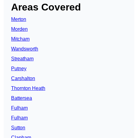
Areas Covered
Merton
Morden
Mitcham
Wandsworth
Streatham
Putney
Carshalton
Thornton Heath
Battersea
Fulham
Fulham
Sutton
Clapham