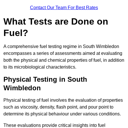
Contact Our Team For Best Rates
What Tests are Done on
Fuel?
A comprehensive fuel testing regime in South Wimbledon
encompasses a series of assessments aimed at evaluating
both the physical and chemical properties of fuel, in addition
to its microbiological characteristics.
Physical Testing in South
Wimbledon
Physical testing of fuel involves the evaluation of properties
such as viscosity, density, flash point, and pour point to
determine its physical behaviour under various conditions.
These evaluations provide critical insights into fuel