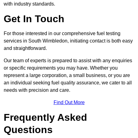
with industry standards.
Get In Touch
For those interested in our comprehensive fuel testing
services in South Wimbledon, initiating contact is both easy
and straightforward.
Our team of experts is prepared to assist with any enquiries
or specific requirements you may have. Whether you
represent a large corporation, a small business, or you are
an individual seeking fuel quality assurance, we cater to all
needs with precision and care.
Find Out More
Frequently Asked
Questions