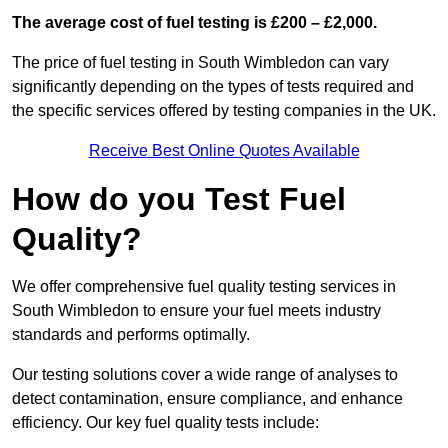
The average cost of fuel testing is £200 – £2,000.
The price of fuel testing in South Wimbledon can vary
significantly depending on the types of tests required and
the specific services offered by testing companies in the UK.
Receive Best Online Quotes Available
How do you Test Fuel
Quality?
We offer comprehensive fuel quality testing services in
South Wimbledon to ensure your fuel meets industry
standards and performs optimally.
Our testing solutions cover a wide range of analyses to
detect contamination, ensure compliance, and enhance
efficiency. Our key fuel quality tests include: