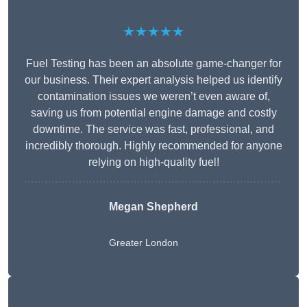
★★★★★
Fuel Testing has been an absolute game-changer for
our business. Their expert analysis helped us identify
contamination issues we weren’t even aware of,
saving us from potential engine damage and costly
downtime. The service was fast, professional, and
incredibly thorough. Highly recommended for anyone
relying on high-quality fuel!
Megan Shepherd
Greater London