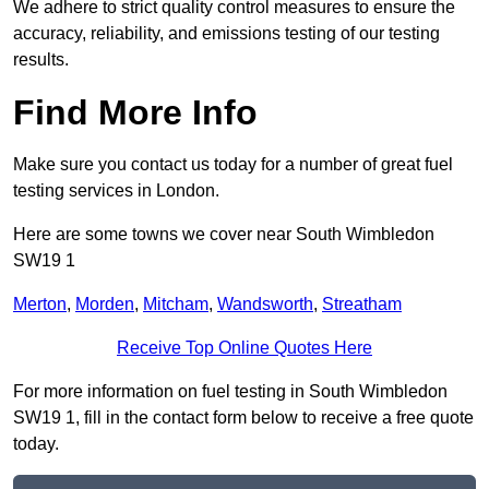
We adhere to strict quality control measures to ensure the
accuracy, reliability, and emissions testing of our testing
results.
Find More Info
Make sure you contact us today for a number of great fuel
testing services in London.
Here are some towns we cover near South Wimbledon
SW19 1
Merton
,
Morden
,
Mitcham
,
Wandsworth
,
Streatham
Receive Top Online Quotes Here
For more information on fuel testing in South Wimbledon
SW19 1, fill in the contact form below to receive a free quote
today.