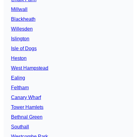
Millwall
Blackheath
Willesden
Islington
Isle of Dogs
Heston
West Hampstead
Ealing
Feltham
Canary Wharf
Tower Hamlets
Bethnal Green
Southall
Westcombe Park