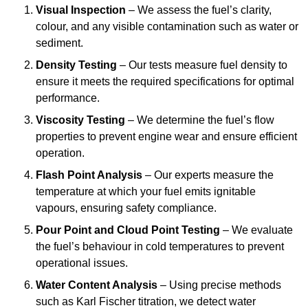
Visual Inspection
– We assess the fuel’s clarity,
colour, and any visible contamination such as water or
sediment.
Density Testing
– Our tests measure fuel density to
ensure it meets the required specifications for optimal
performance.
Viscosity Testing
– We determine the fuel’s flow
properties to prevent engine wear and ensure efficient
operation.
Flash Point Analysis
– Our experts measure the
temperature at which your fuel emits ignitable
vapours, ensuring safety compliance.
Pour Point and Cloud Point Testing
– We evaluate
the fuel’s behaviour in cold temperatures to prevent
operational issues.
Water Content Analysis
– Using precise methods
such as Karl Fischer titration, we detect water