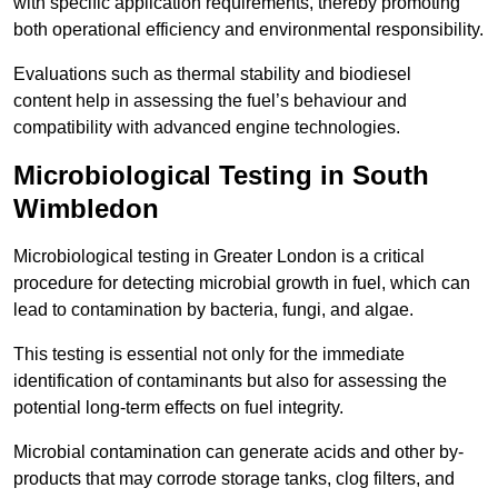
with specific application requirements, thereby promoting
both operational efficiency and environmental responsibility.
Evaluations such as thermal stability and biodiesel
content help in assessing the fuel’s behaviour and
compatibility with advanced engine technologies.
Microbiological Testing in South
Wimbledon
Microbiological testing in Greater London is a critical
procedure for detecting microbial growth in fuel, which can
lead to contamination by bacteria, fungi, and algae.
This testing is essential not only for the immediate
identification of contaminants but also for assessing the
potential long-term effects on fuel integrity.
Microbial contamination can generate acids and other by-
products that may corrode storage tanks, clog filters, and