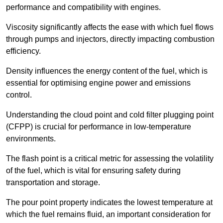
performance and compatibility with engines.
Viscosity significantly affects the ease with which fuel flows
through pumps and injectors, directly impacting combustion
efficiency.
Density influences the energy content of the fuel, which is
essential for optimising engine power and emissions
control.
Understanding the cloud point and cold filter plugging point
(CFPP) is crucial for performance in low-temperature
environments.
The flash point is a critical metric for assessing the volatility
of the fuel, which is vital for ensuring safety during
transportation and storage.
The pour point property indicates the lowest temperature at
which the fuel remains fluid, an important consideration for