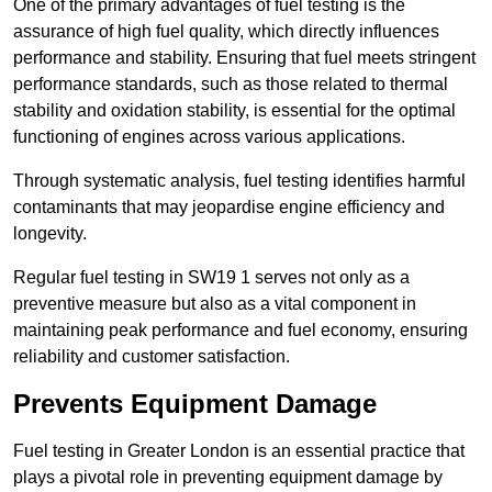
One of the primary advantages of fuel testing is the
assurance of high fuel quality, which directly influences
performance and stability. Ensuring that fuel meets stringent
performance standards, such as those related to thermal
stability and oxidation stability, is essential for the optimal
functioning of engines across various applications.
Through systematic analysis, fuel testing identifies harmful
contaminants that may jeopardise engine efficiency and
longevity.
Regular fuel testing in SW19 1 serves not only as a
preventive measure but also as a vital component in
maintaining peak performance and fuel economy, ensuring
reliability and customer satisfaction.
Prevents Equipment Damage
Fuel testing in Greater London is an essential practice that
plays a pivotal role in preventing equipment damage by