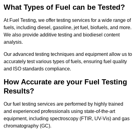
What Types of Fuel can be Tested?
At Fuel Testing, we offer testing services for a wide range of
fuels, including diesel, gasoline, jet fuel, biofuels, and more.
We also provide additive testing and biodiesel content
analysis.
Our advanced testing techniques and equipment allow us to
accurately test various types of fuels, ensuring fuel quality
and ISO standards compliance.
How Accurate are your Fuel Testing
Results?
Our fuel testing services are performed by highly trained
and experienced professionals using state-of-the-art
equipment, including spectroscopy (FTIR, UV-Vis) and gas
chromatography (GC).