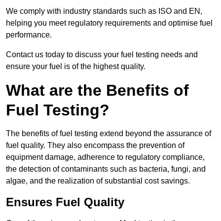
We comply with industry standards such as ISO and EN,
helping you meet regulatory requirements and optimise fuel
performance.
Contact us today to discuss your fuel testing needs and
ensure your fuel is of the highest quality.
What are the Benefits of
Fuel Testing?
The benefits of fuel testing extend beyond the assurance of
fuel quality. They also encompass the prevention of
equipment damage, adherence to regulatory compliance,
the detection of contaminants such as bacteria, fungi, and
algae, and the realization of substantial cost savings.
Ensures Fuel Quality