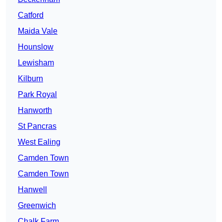
Catford
Maida Vale
Hounslow
Lewisham
Kilburn
Park Royal
Hanworth
St Pancras
West Ealing
Camden Town
Camden Town
Hanwell
Greenwich
Chalk Farm