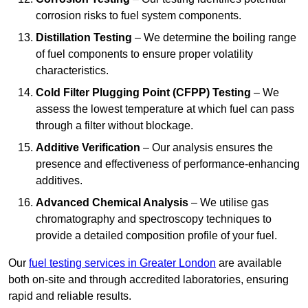
corrosion risks to fuel system components.
Distillation Testing
– We determine the boiling range
of fuel components to ensure proper volatility
characteristics.
Cold Filter Plugging Point (CFPP) Testing
– We
assess the lowest temperature at which fuel can pass
through a filter without blockage.
Additive Verification
– Our analysis ensures the
presence and effectiveness of performance-enhancing
additives.
Advanced Chemical Analysis
– We utilise gas
chromatography and spectroscopy techniques to
provide a detailed composition profile of your fuel.
Our
fuel testing services in Greater London
are available
both on-site and through accredited laboratories, ensuring
rapid and reliable results.