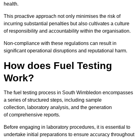
health.
This proactive approach not only minimises the risk of
incurring substantial penalties but also cultivates a culture
of responsibility and accountability within the organisation.
Non-compliance with these regulations can result in
significant operational disruptions and reputational harm.
How does Fuel Testing
Work?
The fuel testing process in South Wimbledon encompasses
a series of structured steps, including sample
collection, laboratory analysis, and the generation
of comprehensive reports.
Before engaging in laboratory procedures, it is essential to
undertake initial preparations to ensure accuracy throughout