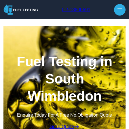
Skip to content
01513800691
Fuel Testing in
South
Wimbledon
Enquire Today For A Free No Obligation Quote
Get a Quote