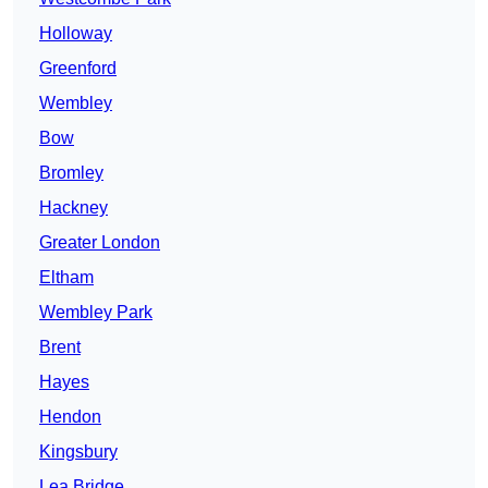
Holloway
Greenford
Wembley
Bow
Bromley
Hackney
Greater London
Eltham
Wembley Park
Brent
Hayes
Hendon
Kingsbury
Lea Bridge