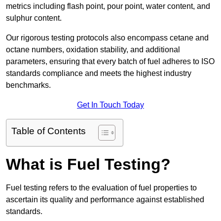
metrics including flash point, pour point, water content, and
sulphur content.
Our rigorous testing protocols also encompass cetane and
octane numbers, oxidation stability, and additional
parameters, ensuring that every batch of fuel adheres to ISO
standards compliance and meets the highest industry
benchmarks.
Get In Touch Today
Table of Contents
What is Fuel Testing?
Fuel testing refers to the evaluation of fuel properties to
ascertain its quality and performance against established
standards.