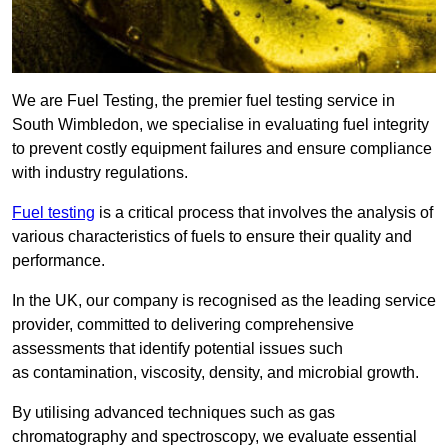
We are Fuel Testing, the premier fuel testing service in
South Wimbledon, we specialise in evaluating fuel integrity
to prevent costly equipment failures and ensure compliance
with industry regulations.
Fuel testing
is a critical process that involves the analysis of
various characteristics of fuels to ensure their quality and
performance.
In the UK, our company is recognised as the leading service
provider, committed to delivering comprehensive
assessments that identify potential issues such
as contamination, viscosity, density, and microbial growth.
By utilising advanced techniques such as gas
chromatography and spectroscopy, we evaluate essential