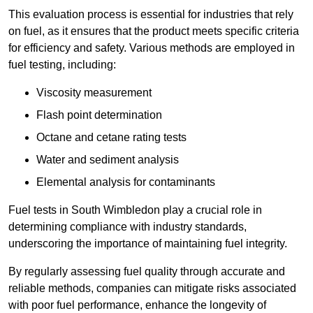
This evaluation process is essential for industries that rely
on fuel, as it ensures that the product meets specific criteria
for efficiency and safety. Various methods are employed in
fuel testing, including:
Viscosity measurement
Flash point determination
Octane and cetane rating tests
Water and sediment analysis
Elemental analysis for contaminants
Fuel tests in South Wimbledon play a crucial role in
determining compliance with industry standards,
underscoring the importance of maintaining fuel integrity.
By regularly assessing fuel quality through accurate and
reliable methods, companies can mitigate risks associated
with poor fuel performance, enhance the longevity of