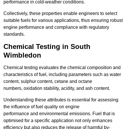
performance in cold-weather conditions.
Collectively, these properties enable engineers to select
suitable fuels for various applications, thus ensuring robust
engine performance and compliance with regulatory
standards.
Chemical Testing in South
Wimbledon
Chemical testing evaluates the chemical composition and
characteristics of fuel, including parameters such as water
content, sulphur content, cetane and octane
numbers, oxidation stability, acidity, and ash content.
Understanding these attributes is essential for assessing
the influence of fuel quality on engine
performance and environmental emissions. Fuel that is
optimised for a specific application not only enhances
efficiency but also reduces the release of harmful by-