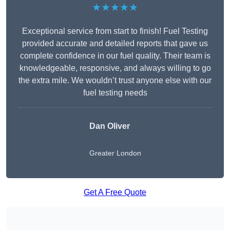
★★★★★
Exceptional service from start to finish! Fuel Testing
provided accurate and detailed reports that gave us
complete confidence in our fuel quality. Their team is
knowledgeable, responsive, and always willing to go
the extra mile. We wouldn’t trust anyone else with our
fuel testing needs
Dan Oliver
Greater London
Get A Free Quote