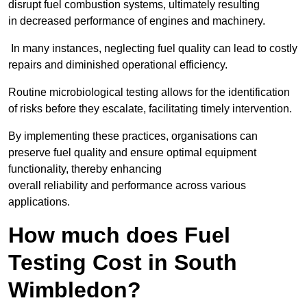
disrupt fuel combustion systems, ultimately resulting
in decreased performance of engines and machinery.
In many instances, neglecting fuel quality can lead to costly
repairs and diminished operational efficiency.
Routine microbiological testing allows for the identification
of risks before they escalate, facilitating timely intervention.
By implementing these practices, organisations can
preserve fuel quality and ensure optimal equipment
functionality, thereby enhancing
overall reliability and performance across various
applications.
How much does Fuel
Testing Cost in South
Wimbledon?