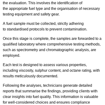
the evaluation. This involves the identification of
the appropriate fuel type and the organisation of necessary
testing equipment and safety gear.
A fuel sample must be collected, strictly adhering
to standardised protocols to prevent contamination.
Once this stage is complete, the samples are forwarded to a
qualified laboratory where comprehensive testing methods,
such as spectrometry and chromatographic analysis, are
employed.
Each test is designed to assess various properties,
including viscosity, sulphur content, and octane rating, with
results meticulously documented.
Following the analyses, technicians generate detailed
reports that summarise the findings, providing clients with
clear insights into fuel quality. This information is valuable
for well-considered choices and ensures compliance