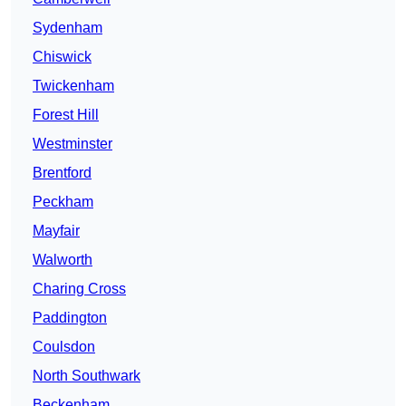
Sydenham
Chiswick
Twickenham
Forest Hill
Westminster
Brentford
Peckham
Mayfair
Walworth
Charing Cross
Paddington
Coulsdon
North Southwark
Beckenham