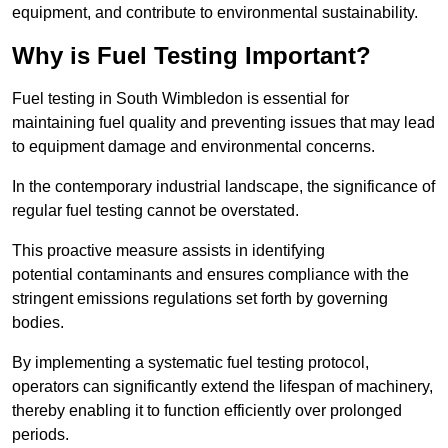
equipment, and contribute to environmental sustainability.
Why is Fuel Testing Important?
Fuel testing in South Wimbledon is essential for
maintaining fuel quality and preventing issues that may lead
to equipment damage and environmental concerns.
In the contemporary industrial landscape, the significance of
regular fuel testing cannot be overstated.
This proactive measure assists in identifying
potential contaminants and ensures compliance with the
stringent emissions regulations set forth by governing
bodies.
By implementing a systematic fuel testing protocol,
operators can significantly extend the lifespan of machinery,
thereby enabling it to function efficiently over prolonged
periods.