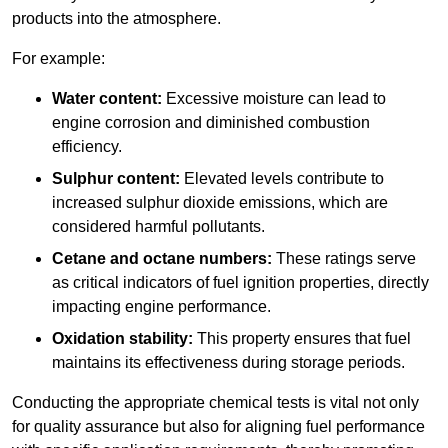
products into the atmosphere.
For example:
Water content:
Excessive moisture can lead to
engine corrosion and diminished combustion
efficiency.
Sulphur content:
Elevated levels contribute to
increased sulphur dioxide emissions, which are
considered harmful pollutants.
Cetane and octane numbers:
These ratings serve
as critical indicators of fuel ignition properties, directly
impacting engine performance.
Oxidation stability:
This property ensures that fuel
maintains its effectiveness during storage periods.
Conducting the appropriate chemical tests is vital not only
for quality assurance but also for aligning fuel performance