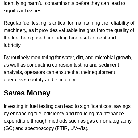
identifying harmful contaminants before they can lead to
significant issues.
Regular fuel testing is critical for maintaining the reliability of
machinery, as it provides valuable insights into the quality of
the fuel being used, including biodiesel content and
lubricity.
By routinely monitoring for water, dirt, and microbial growth,
as well as conducting corrosion testing and sediment
analysis, operators can ensure that their equipment
operates smoothly and efficiently.
Saves Money
Investing in fuel testing can lead to significant cost savings
by enhancing fuel efficiency and reducing maintenance
expenditure through methods such as gas chromatography
(GC) and spectroscopy (FTIR, UV-Vis).