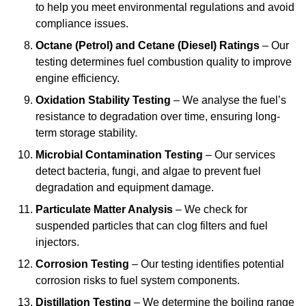
to help you meet environmental regulations and avoid
compliance issues.
Octane (Petrol) and Cetane (Diesel) Ratings
– Our
testing determines fuel combustion quality to improve
engine efficiency.
Oxidation Stability Testing
– We analyse the fuel’s
resistance to degradation over time, ensuring long-
term storage stability.
Microbial Contamination Testing
– Our services
detect bacteria, fungi, and algae to prevent fuel
degradation and equipment damage.
Particulate Matter Analysis
– We check for
suspended particles that can clog filters and fuel
injectors.
Corrosion Testing
– Our testing identifies potential
corrosion risks to fuel system components.
Distillation Testing
– We determine the boiling range