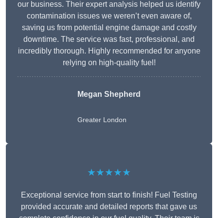
our business. Their expert analysis helped us identify
contamination issues we weren’t even aware of,
saving us from potential engine damage and costly
downtime. The service was fast, professional, and
incredibly thorough. Highly recommended for anyone
relying on high-quality fuel!
Megan Shepherd
Greater London
★★★★★
Exceptional service from start to finish! Fuel Testing
provided accurate and detailed reports that gave us