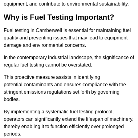
equipment, and contribute to environmental sustainability.
Why is Fuel Testing Important?
Fuel testing in Camberwell is essential for maintaining fuel
quality and preventing issues that may lead to equipment
damage and environmental concerns.
In the contemporary industrial landscape, the significance of
regular fuel testing cannot be overstated.
This proactive measure assists in identifying
potential contaminants and ensures compliance with the
stringent emissions regulations set forth by governing
bodies.
By implementing a systematic fuel testing protocol,
operators can significantly extend the lifespan of machinery,
thereby enabling it to function efficiently over prolonged
periods.