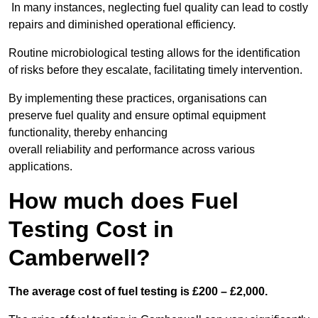
In many instances, neglecting fuel quality can lead to costly
repairs and diminished operational efficiency.
Routine microbiological testing allows for the identification
of risks before they escalate, facilitating timely intervention.
By implementing these practices, organisations can
preserve fuel quality and ensure optimal equipment
functionality, thereby enhancing
overall reliability and performance across various
applications.
How much does Fuel
Testing Cost in
Camberwell?
The average cost of fuel testing is £200 – £2,000.