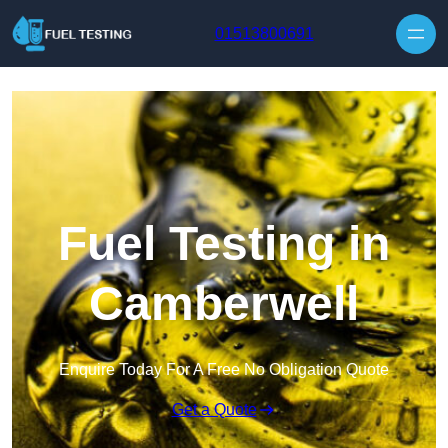
Skip to content
01513800691
Fuel Testing in
Camberwell
Enquire Today For A Free No Obligation Quote
Get a Quote