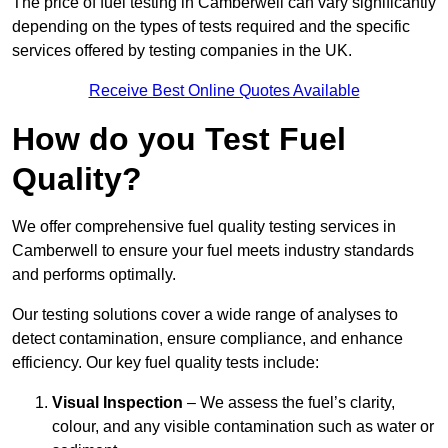
The price of fuel testing in Camberwell can vary significantly
depending on the types of tests required and the specific
services offered by testing companies in the UK.
Receive Best Online Quotes Available
How do you Test Fuel
Quality?
We offer comprehensive fuel quality testing services in
Camberwell to ensure your fuel meets industry standards
and performs optimally.
Our testing solutions cover a wide range of analyses to
detect contamination, ensure compliance, and enhance
efficiency. Our key fuel quality tests include:
Visual Inspection
– We assess the fuel’s clarity,
colour, and any visible contamination such as water or