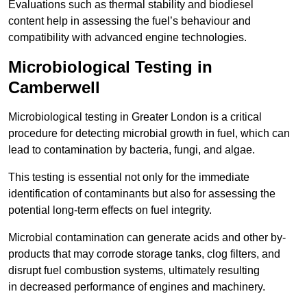
Evaluations such as thermal stability and biodiesel
content help in assessing the fuel’s behaviour and
compatibility with advanced engine technologies.
Microbiological Testing in
Camberwell
Microbiological testing in Greater London is a critical
procedure for detecting microbial growth in fuel, which can
lead to contamination by bacteria, fungi, and algae.
This testing is essential not only for the immediate
identification of contaminants but also for assessing the
potential long-term effects on fuel integrity.
Microbial contamination can generate acids and other by-
products that may corrode storage tanks, clog filters, and
disrupt fuel combustion systems, ultimately resulting
in decreased performance of engines and machinery.