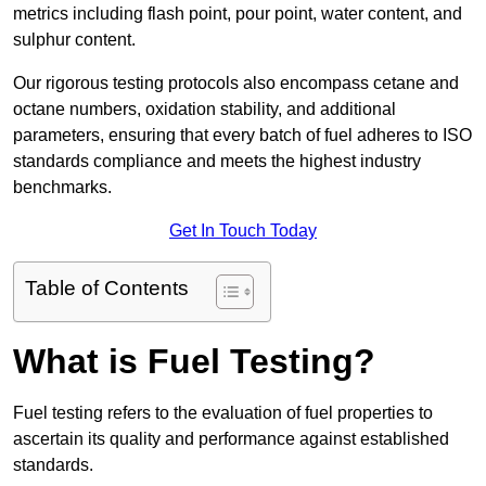
metrics including flash point, pour point, water content, and
sulphur content.
Our rigorous testing protocols also encompass cetane and
octane numbers, oxidation stability, and additional
parameters, ensuring that every batch of fuel adheres to ISO
standards compliance and meets the highest industry
benchmarks.
Get In Touch Today
Table of Contents
What is Fuel Testing?
Fuel testing refers to the evaluation of fuel properties to
ascertain its quality and performance against established
standards.