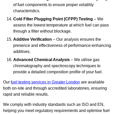
of fuel components to ensure proper volatility
characteristics.
Cold Filter Plugging Point (CFPP) Testing
– We
assess the lowest temperature at which fuel can pass
through a filter without blockage.
Additive Verification
– Our analysis ensures the
presence and effectiveness of performance-enhancing
additives.
Advanced Chemical Analysis
– We utilise gas
chromatography and spectroscopy techniques to
provide a detailed composition profile of your fuel.
Our
fuel testing services in Greater London
are available
both on-site and through accredited laboratories, ensuring
rapid and reliable results.
We comply with industry standards such as ISO and EN,
helping you meet regulatory requirements and optimise fuel