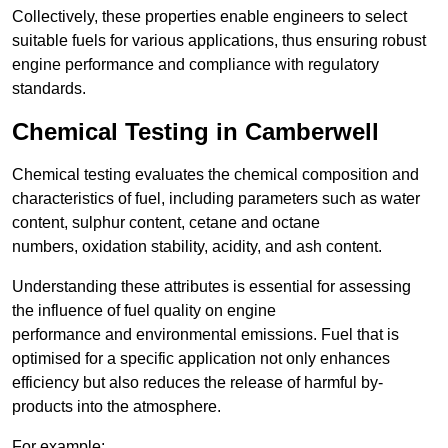
Collectively, these properties enable engineers to select
suitable fuels for various applications, thus ensuring robust
engine performance and compliance with regulatory
standards.
Chemical Testing in Camberwell
Chemical testing evaluates the chemical composition and
characteristics of fuel, including parameters such as water
content, sulphur content, cetane and octane
numbers, oxidation stability, acidity, and ash content.
Understanding these attributes is essential for assessing
the influence of fuel quality on engine
performance and environmental emissions. Fuel that is
optimised for a specific application not only enhances
efficiency but also reduces the release of harmful by-
products into the atmosphere.
For example: