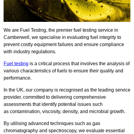
We are Fuel Testing, the premier fuel testing service in
Camberwell, we specialise in evaluating fuel integrity to
prevent costly equipment failures and ensure compliance
with industry regulations.
Fuel testing
is a critical process that involves the analysis of
various characteristics of fuels to ensure their quality and
performance.
In the UK, our company is recognised as the leading service
provider, committed to delivering comprehensive
assessments that identify potential issues such
as contamination, viscosity, density, and microbial growth.
By utilising advanced techniques such as gas
chromatography and spectroscopy, we evaluate essential