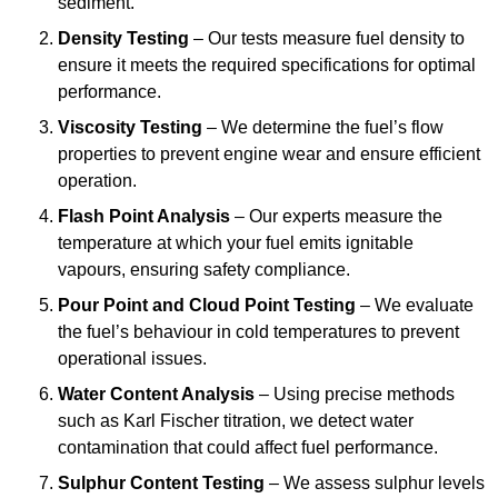
sediment.
Density Testing
– Our tests measure fuel density to
ensure it meets the required specifications for optimal
performance.
Viscosity Testing
– We determine the fuel’s flow
properties to prevent engine wear and ensure efficient
operation.
Flash Point Analysis
– Our experts measure the
temperature at which your fuel emits ignitable
vapours, ensuring safety compliance.
Pour Point and Cloud Point Testing
– We evaluate
the fuel’s behaviour in cold temperatures to prevent
operational issues.
Water Content Analysis
– Using precise methods
such as Karl Fischer titration, we detect water
contamination that could affect fuel performance.
Sulphur Content Testing
– We assess sulphur levels