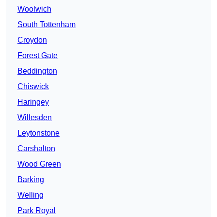
Woolwich
South Tottenham
Croydon
Forest Gate
Beddington
Chiswick
Haringey
Willesden
Leytonstone
Carshalton
Wood Green
Barking
Welling
Park Royal