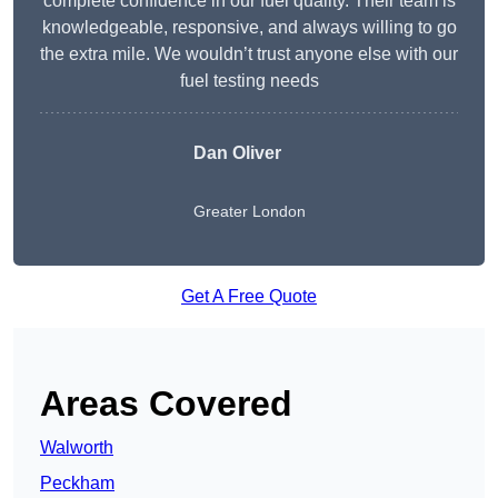
complete confidence in our fuel quality. Their team is
knowledgeable, responsive, and always willing to go
the extra mile. We wouldn’t trust anyone else with our
fuel testing needs
Dan Oliver
Greater London
Get A Free Quote
Areas Covered
Walworth
Peckham