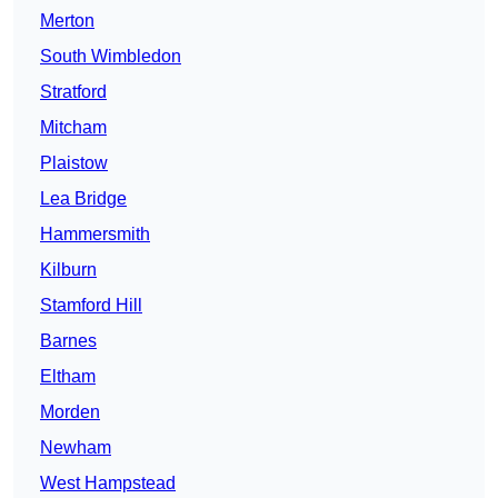
Merton
South Wimbledon
Stratford
Mitcham
Plaistow
Lea Bridge
Hammersmith
Kilburn
Stamford Hill
Barnes
Eltham
Morden
Newham
West Hampstead