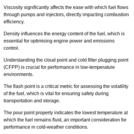
Viscosity significantly affects the ease with which fuel flows
through pumps and injectors, directly impacting combustion
efficiency.
Density influences the energy content of the fuel, which is
essential for optimising engine power and emissions
control.
Understanding the cloud point and cold filter plugging point
(CFPP) is crucial for performance in low-temperature
environments.
The flash point is a critical metric for assessing the volatility
of the fuel, which is vital for ensuring safety during
transportation and storage.
The pour point property indicates the lowest temperature at
which the fuel remains fluid, an important consideration for
performance in cold-weather conditions.