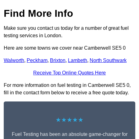
Find More Info
Make sure you contact us today for a number of great fuel
testing services in London.
Here are some towns we cover near Camberwell SE5 0
Walworth
,
Peckham
,
Brixton
,
Lambeth
,
North Southwark
Receive Top Online Quotes Here
For more information on fuel testing in Camberwell SE5 0,
fill in the contact form below to receive a free quote today.
★★★★★
Fuel Testing has been an absolute game-changer for