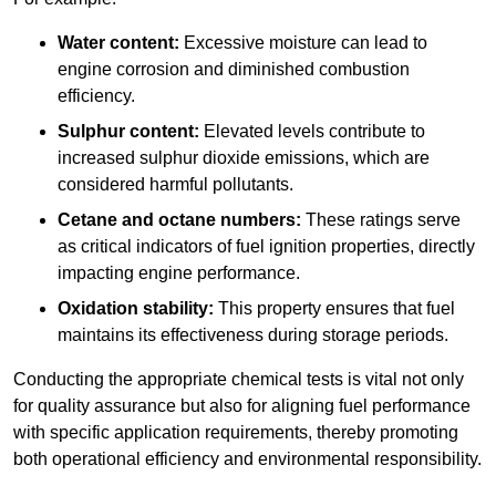
Water content:
Excessive moisture can lead to
engine corrosion and diminished combustion
efficiency.
Sulphur content:
Elevated levels contribute to
increased sulphur dioxide emissions, which are
considered harmful pollutants.
Cetane and octane numbers:
These ratings serve
as critical indicators of fuel ignition properties, directly
impacting engine performance.
Oxidation stability:
This property ensures that fuel
maintains its effectiveness during storage periods.
Conducting the appropriate chemical tests is vital not only
for quality assurance but also for aligning fuel performance
with specific application requirements, thereby promoting
both operational efficiency and environmental responsibility.