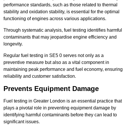
performance standards, such as those related to thermal
stability and oxidation stability, is essential for the optimal
functioning of engines across various applications.
Through systematic analysis, fuel testing identifies harmful
contaminants that may jeopardise engine efficiency and
longevity.
Regular fuel testing in SE5 0 serves not only as a
preventive measure but also as a vital component in
maintaining peak performance and fuel economy, ensuring
reliability and customer satisfaction.
Prevents Equipment Damage
Fuel testing in Greater London is an essential practice that
plays a pivotal role in preventing equipment damage by
identifying harmful contaminants before they can lead to
significant issues.