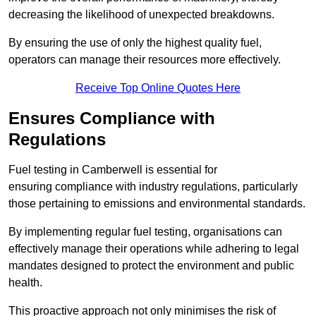
decreasing the likelihood of unexpected breakdowns.
By ensuring the use of only the highest quality fuel,
operators can manage their resources more effectively.
Receive Top Online Quotes Here
Ensures Compliance with
Regulations
Fuel testing in Camberwell is essential for
ensuring compliance with industry regulations, particularly
those pertaining to emissions and environmental standards.
By implementing regular fuel testing, organisations can
effectively manage their operations while adhering to legal
mandates designed to protect the environment and public
health.
This proactive approach not only minimises the risk of