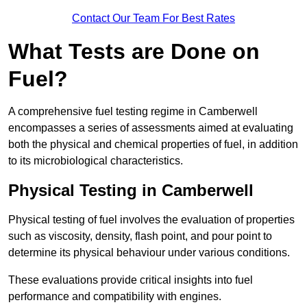
Contact Our Team For Best Rates
What Tests are Done on
Fuel?
A comprehensive fuel testing regime in Camberwell
encompasses a series of assessments aimed at evaluating
both the physical and chemical properties of fuel, in addition
to its microbiological characteristics.
Physical Testing in Camberwell
Physical testing of fuel involves the evaluation of properties
such as viscosity, density, flash point, and pour point to
determine its physical behaviour under various conditions.
These evaluations provide critical insights into fuel
performance and compatibility with engines.