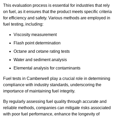
This evaluation process is essential for industries that rely
on fuel, as it ensures that the product meets specific criteria
for efficiency and safety. Various methods are employed in
fuel testing, including:
Viscosity measurement
Flash point determination
Octane and cetane rating tests
Water and sediment analysis
Elemental analysis for contaminants
Fuel tests in Camberwell play a crucial role in determining
compliance with industry standards, underscoring the
importance of maintaining fuel integrity.
By regularly assessing fuel quality through accurate and
reliable methods, companies can mitigate risks associated
with poor fuel performance, enhance the longevity of