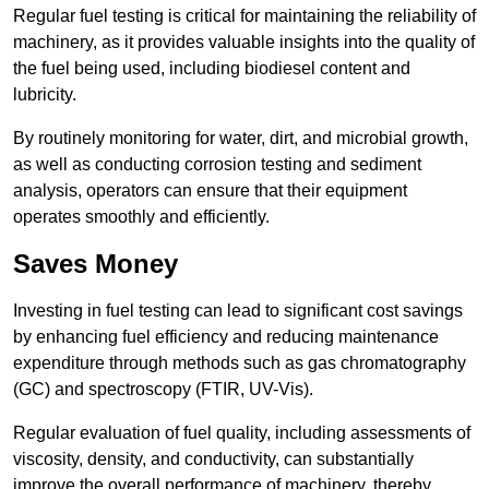
Regular fuel testing is critical for maintaining the reliability of
machinery, as it provides valuable insights into the quality of
the fuel being used, including biodiesel content and
lubricity.
By routinely monitoring for water, dirt, and microbial growth,
as well as conducting corrosion testing and sediment
analysis, operators can ensure that their equipment
operates smoothly and efficiently.
Saves Money
Investing in fuel testing can lead to significant cost savings
by enhancing fuel efficiency and reducing maintenance
expenditure through methods such as gas chromatography
(GC) and spectroscopy (FTIR, UV-Vis).
Regular evaluation of fuel quality, including assessments of
viscosity, density, and conductivity, can substantially
improve the overall performance of machinery, thereby