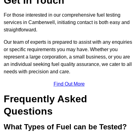
Get In Touch
For those interested in our comprehensive fuel testing
services in Camberwell, initiating contact is both easy and
straightforward.
Our team of experts is prepared to assist with any enquiries
or specific requirements you may have. Whether you
represent a large corporation, a small business, or you are
an individual seeking fuel quality assurance, we cater to all
needs with precision and care.
Find Out More
Frequently Asked
Questions
What Types of Fuel can be Tested?