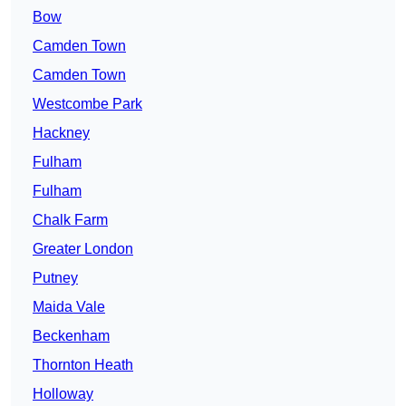
Bow
Camden Town
Camden Town
Westcombe Park
Hackney
Fulham
Fulham
Chalk Farm
Greater London
Putney
Maida Vale
Beckenham
Thornton Heath
Holloway