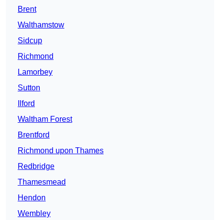
Brent
Walthamstow
Sidcup
Richmond
Lamorbey
Sutton
Ilford
Waltham Forest
Brentford
Richmond upon Thames
Redbridge
Thamesmead
Hendon
Wembley