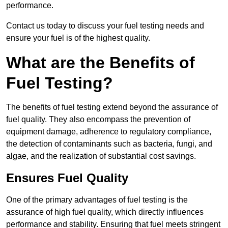
performance.
Contact us today to discuss your fuel testing needs and
ensure your fuel is of the highest quality.
What are the Benefits of
Fuel Testing?
The benefits of fuel testing extend beyond the assurance of
fuel quality. They also encompass the prevention of
equipment damage, adherence to regulatory compliance,
the detection of contaminants such as bacteria, fungi, and
algae, and the realization of substantial cost savings.
Ensures Fuel Quality
One of the primary advantages of fuel testing is the
assurance of high fuel quality, which directly influences
performance and stability. Ensuring that fuel meets stringent