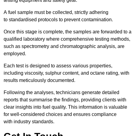
testing equipment and safety gear.
A fuel sample must be collected, strictly adhering
to standardised protocols to prevent contamination.
Once this stage is complete, the samples are forwarded to a
qualified laboratory where comprehensive testing methods,
such as spectrometry and chromatographic analysis, are
employed.
Each test is designed to assess various properties,
including viscosity, sulphur content, and octane rating, with
results meticulously documented.
Following the analyses, technicians generate detailed
reports that summarise the findings, providing clients with
clear insights into fuel quality. This information is valuable
for well-considered choices and ensures compliance
with industry standards.