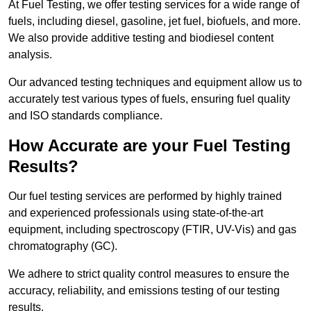
At Fuel Testing, we offer testing services for a wide range of
fuels, including diesel, gasoline, jet fuel, biofuels, and more.
We also provide additive testing and biodiesel content
analysis.
Our advanced testing techniques and equipment allow us to
accurately test various types of fuels, ensuring fuel quality
and ISO standards compliance.
How Accurate are your Fuel Testing
Results?
Our fuel testing services are performed by highly trained
and experienced professionals using state-of-the-art
equipment, including spectroscopy (FTIR, UV-Vis) and gas
chromatography (GC).
We adhere to strict quality control measures to ensure the
accuracy, reliability, and emissions testing of our testing
results.