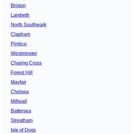
Brixton
Lambeth
North Southwark
Clapham
Pimlico
Westminster
Charing Cross
Forest Hill
Mayfair
Chelsea
Millwall
Battersea
Streatham
Isle of Dogs