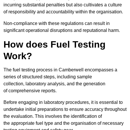
incurring substantial penalties but also cultivates a culture
of responsibility and accountability within the organisation.
Non-compliance with these regulations can result in
significant operational disruptions and reputational harm.
How does Fuel Testing
Work?
The fuel testing process in Camberwell encompasses a
series of structured steps, including sample
collection, laboratory analysis, and the generation
of comprehensive reports.
Before engaging in laboratory procedures, it is essential to
undertake initial preparations to ensure accuracy throughout
the evaluation. This involves the identification of
the appropriate fuel type and the organisation of necessary