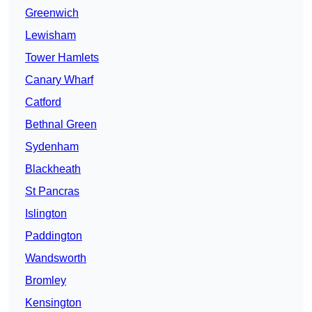
Greenwich
Lewisham
Tower Hamlets
Canary Wharf
Catford
Bethnal Green
Sydenham
Blackheath
St Pancras
Islington
Paddington
Wandsworth
Bromley
Kensington