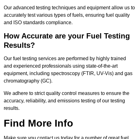
Our advanced testing techniques and equipment allow us to
accurately test various types of fuels, ensuring fuel quality
and ISO standards compliance.
How Accurate are your Fuel Testing
Results?
Our fuel testing services are performed by highly trained
and experienced professionals using state-of-the-art
equipment, including spectroscopy (FTIR, UV-Vis) and gas
chromatography (GC).
We adhere to strict quality control measures to ensure the
accuracy, reliability, and emissions testing of our testing
results.
Find More Info
Make sure you contact us today for a number of great fuel