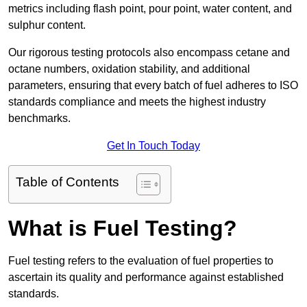
metrics including flash point, pour point, water content, and
sulphur content.
Our rigorous testing protocols also encompass cetane and
octane numbers, oxidation stability, and additional
parameters, ensuring that every batch of fuel adheres to ISO
standards compliance and meets the highest industry
benchmarks.
Get In Touch Today
Table of Contents
What is Fuel Testing?
Fuel testing refers to the evaluation of fuel properties to
ascertain its quality and performance against established
standards.