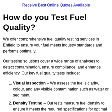
Receive Best Online Quotes Available
How do you Test Fuel
Quality?
We offer comprehensive fuel quality testing services in
Enfield to ensure your fuel meets industry standards and
performs optimally.
Our testing solutions cover a wide range of analyses to
detect contamination, ensure compliance, and enhance
efficiency. Our key fuel quality tests include:
Visual Inspection
– We assess the fuel’s clarity,
colour, and any visible contamination such as water or
sediment.
Density Testing
– Our tests measure fuel density to
ensure it meets the required specifications for optimal