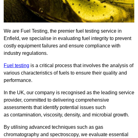
We are Fuel Testing, the premier fuel testing service in
Enfield, we specialise in evaluating fuel integrity to prevent
costly equipment failures and ensure compliance with
industry regulations.
Fuel testing
is a critical process that involves the analysis of
various characteristics of fuels to ensure their quality and
performance.
In the UK, our company is recognised as the leading service
provider, committed to delivering comprehensive
assessments that identify potential issues such
as contamination, viscosity, density, and microbial growth.
By utilising advanced techniques such as gas
chromatography and spectroscopy, we evaluate essential