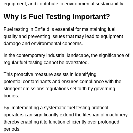
equipment, and contribute to environmental sustainability.
Why is Fuel Testing Important?
Fuel testing in Enfield is essential for maintaining fuel
quality and preventing issues that may lead to equipment
damage and environmental concerns.
In the contemporary industrial landscape, the significance of
regular fuel testing cannot be overstated.
This proactive measure assists in identifying
potential contaminants and ensures compliance with the
stringent emissions regulations set forth by governing
bodies.
By implementing a systematic fuel testing protocol,
operators can significantly extend the lifespan of machinery,
thereby enabling it to function efficiently over prolonged
periods.