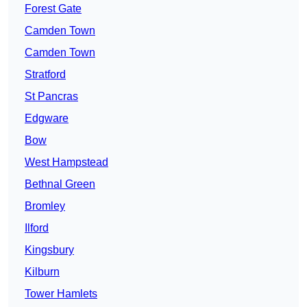
Forest Gate
Camden Town
Camden Town
Stratford
St Pancras
Edgware
Bow
West Hampstead
Bethnal Green
Bromley
Ilford
Kingsbury
Kilburn
Tower Hamlets