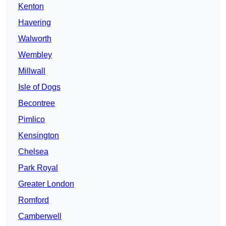
Kenton
Havering
Walworth
Wembley
Millwall
Isle of Dogs
Becontree
Pimlico
Kensington
Chelsea
Park Royal
Greater London
Romford
Camberwell