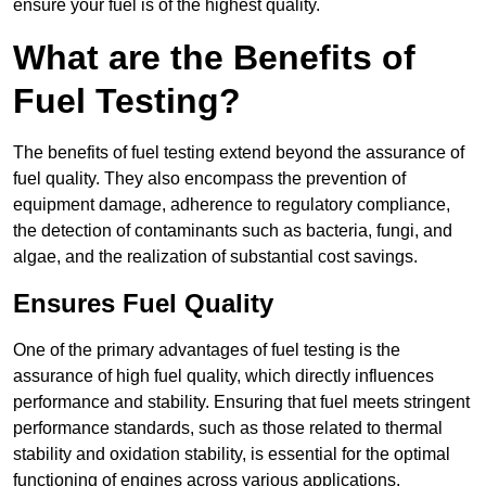
ensure your fuel is of the highest quality.
What are the Benefits of
Fuel Testing?
The benefits of fuel testing extend beyond the assurance of
fuel quality. They also encompass the prevention of
equipment damage, adherence to regulatory compliance,
the detection of contaminants such as bacteria, fungi, and
algae, and the realization of substantial cost savings.
Ensures Fuel Quality
One of the primary advantages of fuel testing is the
assurance of high fuel quality, which directly influences
performance and stability. Ensuring that fuel meets stringent
performance standards, such as those related to thermal
stability and oxidation stability, is essential for the optimal
functioning of engines across various applications.