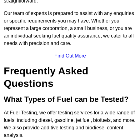
straightforward.
Our team of experts is prepared to assist with any enquiries
or specific requirements you may have. Whether you
represent a large corporation, a small business, or you are
an individual seeking fuel quality assurance, we cater to all
needs with precision and care.
Find Out More
Frequently Asked
Questions
What Types of Fuel can be Tested?
At Fuel Testing, we offer testing services for a wide range of
fuels, including diesel, gasoline, jet fuel, biofuels, and more.
We also provide additive testing and biodiesel content
analysis.