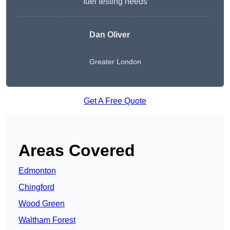
fuel testing needs
Dan Oliver
Greater London
Get A Free Quote
Areas Covered
Edmonton
Chingford
Wood Green
Waltham Forest