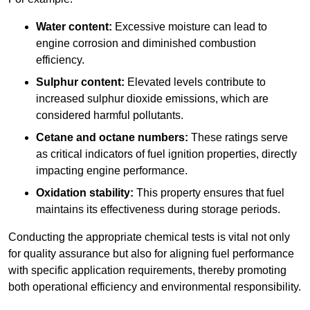
Water content:
Excessive moisture can lead to
engine corrosion and diminished combustion
efficiency.
Sulphur content:
Elevated levels contribute to
increased sulphur dioxide emissions, which are
considered harmful pollutants.
Cetane and octane numbers:
These ratings serve
as critical indicators of fuel ignition properties, directly
impacting engine performance.
Oxidation stability:
This property ensures that fuel
maintains its effectiveness during storage periods.
Conducting the appropriate chemical tests is vital not only
for quality assurance but also for aligning fuel performance
with specific application requirements, thereby promoting
both operational efficiency and environmental responsibility.