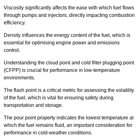
Viscosity significantly affects the ease with which fuel flows
through pumps and injectors, directly impacting combustion
efficiency.
Density influences the energy content of the fuel, which is
essential for optimising engine power and emissions
control.
Understanding the cloud point and cold filter plugging point
(CFPP) is crucial for performance in low-temperature
environments.
The flash point is a critical metric for assessing the volatility
of the fuel, which is vital for ensuring safety during
transportation and storage.
The pour point property indicates the lowest temperature at
which the fuel remains fluid, an important consideration for
performance in cold-weather conditions.