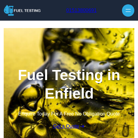
Skip to content
01513800691
Fuel Testing in
Enfield
Enquire Today For A Free No Obligation Quote
Get a Quote