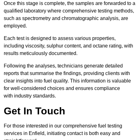
Once this stage is complete, the samples are forwarded to a
qualified laboratory where comprehensive testing methods,
such as spectrometry and chromatographic analysis, are
employed.
Each test is designed to assess various properties,
including viscosity, sulphur content, and octane rating, with
results meticulously documented.
Following the analyses, technicians generate detailed
reports that summarise the findings, providing clients with
clear insights into fuel quality. This information is valuable
for well-considered choices and ensures compliance
with industry standards.
Get In Touch
For those interested in our comprehensive fuel testing
services in Enfield, initiating contact is both easy and