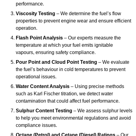
performance.
Viscosity Testing
– We determine the fuel’s flow
properties to prevent engine wear and ensure efficient
operation.
Flash Point Analysis
– Our experts measure the
temperature at which your fuel emits ignitable
vapours, ensuring safety compliance.
Pour Point and Cloud Point Testing
– We evaluate
the fuel’s behaviour in cold temperatures to prevent
operational issues.
Water Content Analysis
– Using precise methods
such as Karl Fischer titration, we detect water
contamination that could affect fuel performance.
Sulphur Content Testing
– We assess sulphur levels
to help you meet environmental regulations and avoid
compliance issues.
Octane (Petrol) and Cetane (Diesel) Ratings
– Our