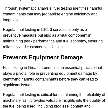
Through systematic analysis, fuel testing identifies harmful
contaminants that may jeopardise engine efficiency and
longevity.
Regular fuel testing in EN1 3 serves not only as a
preventive measure but also as a vital component in
maintaining peak performance and fuel economy, ensuring
reliability and customer satisfaction.
Prevents Equipment Damage
Fuel testing in Greater London is an essential practice that
plays a pivotal role in preventing equipment damage by
identifying harmful contaminants before they can lead to
significant issues.
Regular fuel testing is critical for maintaining the reliability of
machinery, as it provides valuable insights into the quality of
the fuel being used, including biodiesel content and