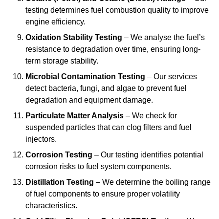
testing determines fuel combustion quality to improve
engine efficiency.
Oxidation Stability Testing
– We analyse the fuel’s
resistance to degradation over time, ensuring long-
term storage stability.
Microbial Contamination Testing
– Our services
detect bacteria, fungi, and algae to prevent fuel
degradation and equipment damage.
Particulate Matter Analysis
– We check for
suspended particles that can clog filters and fuel
injectors.
Corrosion Testing
– Our testing identifies potential
corrosion risks to fuel system components.
Distillation Testing
– We determine the boiling range
of fuel components to ensure proper volatility
characteristics.