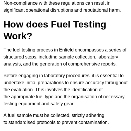
Non-compliance with these regulations can result in
significant operational disruptions and reputational harm.
How does Fuel Testing
Work?
The fuel testing process in Enfield encompasses a series of
structured steps, including sample collection, laboratory
analysis, and the generation of comprehensive reports.
Before engaging in laboratory procedures, it is essential to
undertake initial preparations to ensure accuracy throughout
the evaluation. This involves the identification of
the appropriate fuel type and the organisation of necessary
testing equipment and safety gear.
A fuel sample must be collected, strictly adhering
to standardised protocols to prevent contamination.