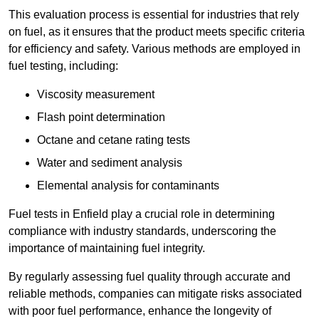
This evaluation process is essential for industries that rely
on fuel, as it ensures that the product meets specific criteria
for efficiency and safety. Various methods are employed in
fuel testing, including:
Viscosity measurement
Flash point determination
Octane and cetane rating tests
Water and sediment analysis
Elemental analysis for contaminants
Fuel tests in Enfield play a crucial role in determining
compliance with industry standards, underscoring the
importance of maintaining fuel integrity.
By regularly assessing fuel quality through accurate and
reliable methods, companies can mitigate risks associated
with poor fuel performance, enhance the longevity of