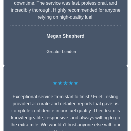
downtime. The service was fast, professional, and
incredibly thorough. Highly recommended for anyone
relying on high-quality fuel!
Megan Shepherd
Greater London
★★★★★
Exceptional service from start to finish! Fuel Testing
provided accurate and detailed reports that gave us
complete confidence in our fuel quality. Their team is
knowledgeable, responsive, and always willing to go
the extra mile. We wouldn’t trust anyone else with our