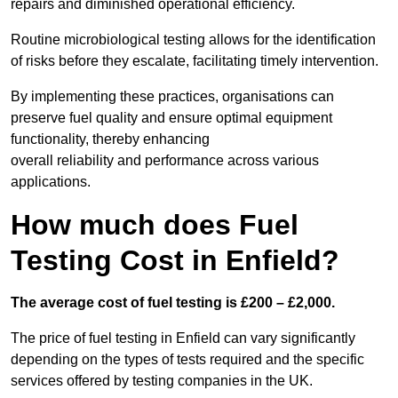
repairs and diminished operational efficiency.
Routine microbiological testing allows for the identification
of risks before they escalate, facilitating timely intervention.
By implementing these practices, organisations can
preserve fuel quality and ensure optimal equipment
functionality, thereby enhancing
overall reliability and performance across various
applications.
How much does Fuel
Testing Cost in Enfield?
The average cost of fuel testing is £200 – £2,000.
The price of fuel testing in Enfield can vary significantly
depending on the types of tests required and the specific
services offered by testing companies in the UK.