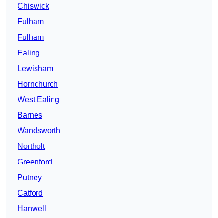
Chiswick
Fulham
Fulham
Ealing
Lewisham
Hornchurch
West Ealing
Barnes
Wandsworth
Northolt
Greenford
Putney
Catford
Hanwell