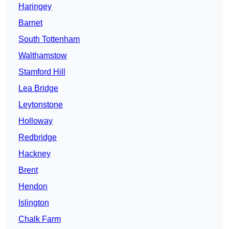
Haringey
Barnet
South Tottenham
Walthamstow
Stamford Hill
Lea Bridge
Leytonstone
Holloway
Redbridge
Hackney
Brent
Hendon
Islington
Chalk Farm