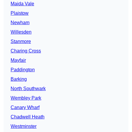
Maida Vale
Plaistow
Newham
Willesden
Stanmore
Charing Cross
Mayfair
Paddington
Barking
North Southwark
Wembley Park
Canary Wharf
Chadwell Heath
Westminster