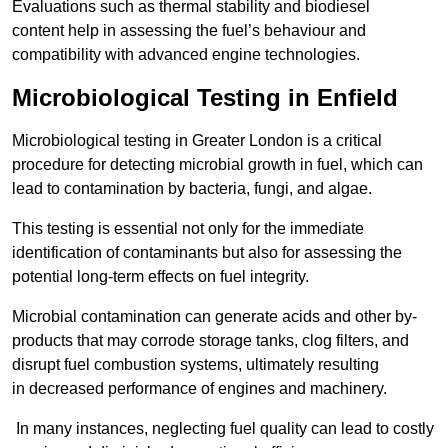
Evaluations such as thermal stability and biodiesel
content help in assessing the fuel’s behaviour and
compatibility with advanced engine technologies.
Microbiological Testing in Enfield
Microbiological testing in Greater London is a critical
procedure for detecting microbial growth in fuel, which can
lead to contamination by bacteria, fungi, and algae.
This testing is essential not only for the immediate
identification of contaminants but also for assessing the
potential long-term effects on fuel integrity.
Microbial contamination can generate acids and other by-
products that may corrode storage tanks, clog filters, and
disrupt fuel combustion systems, ultimately resulting
in decreased performance of engines and machinery.
In many instances, neglecting fuel quality can lead to costly