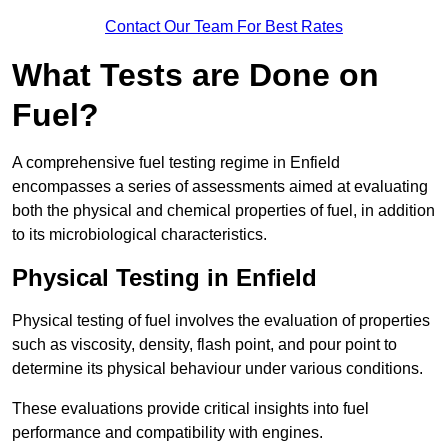
Contact Our Team For Best Rates
What Tests are Done on
Fuel?
A comprehensive fuel testing regime in Enfield
encompasses a series of assessments aimed at evaluating
both the physical and chemical properties of fuel, in addition
to its microbiological characteristics.
Physical Testing in Enfield
Physical testing of fuel involves the evaluation of properties
such as viscosity, density, flash point, and pour point to
determine its physical behaviour under various conditions.
These evaluations provide critical insights into fuel
performance and compatibility with engines.