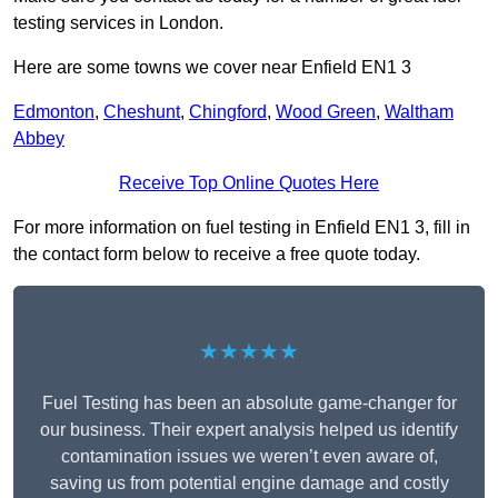
testing services in London.
Here are some towns we cover near Enfield EN1 3
Edmonton
,
Cheshunt
,
Chingford
,
Wood Green
,
Waltham
Abbey
Receive Top Online Quotes Here
For more information on fuel testing in Enfield EN1 3, fill in
the contact form below to receive a free quote today.
★★★★★
Fuel Testing has been an absolute game-changer for
our business. Their expert analysis helped us identify
contamination issues we weren’t even aware of,
saving us from potential engine damage and costly