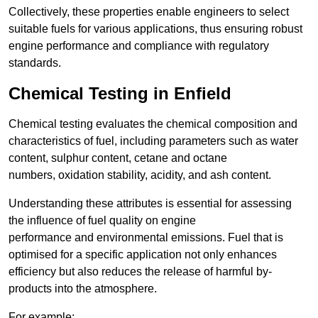
Collectively, these properties enable engineers to select
suitable fuels for various applications, thus ensuring robust
engine performance and compliance with regulatory
standards.
Chemical Testing in Enfield
Chemical testing evaluates the chemical composition and
characteristics of fuel, including parameters such as water
content, sulphur content, cetane and octane
numbers, oxidation stability, acidity, and ash content.
Understanding these attributes is essential for assessing
the influence of fuel quality on engine
performance and environmental emissions. Fuel that is
optimised for a specific application not only enhances
efficiency but also reduces the release of harmful by-
products into the atmosphere.
For example: