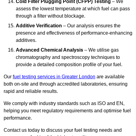
Cold Filter Plugging Point (CFPP) Testing
– We
assess the lowest temperature at which fuel can pass
through a filter without blockage.
Additive Verification
– Our analysis ensures the
presence and effectiveness of performance-enhancing
additives.
Advanced Chemical Analysis
– We utilise gas
chromatography and spectroscopy techniques to
provide a detailed composition profile of your fuel.
Our
fuel testing services in Greater London
are available
both on-site and through accredited laboratories, ensuring
rapid and reliable results.
We comply with industry standards such as ISO and EN,
helping you meet regulatory requirements and optimise fuel
performance.
Contact us today to discuss your fuel testing needs and