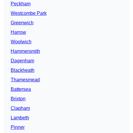
Peckham
Westcombe Park
Greenwich
Harrow
Woolwich
Hammersmith
Dagenham
Blackheath
Thamesmead
Battersea
Brixton
Clapham
Lambeth
Pinner