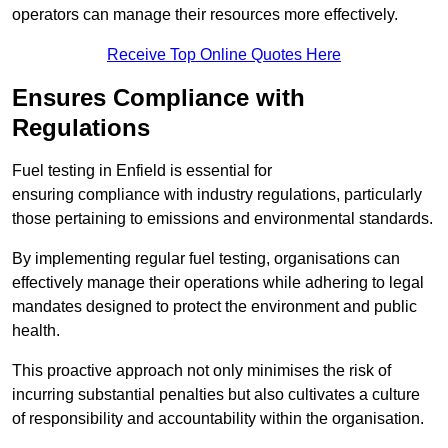
operators can manage their resources more effectively.
Receive Top Online Quotes Here
Ensures Compliance with
Regulations
Fuel testing in Enfield is essential for
ensuring compliance with industry regulations, particularly
those pertaining to emissions and environmental standards.
By implementing regular fuel testing, organisations can
effectively manage their operations while adhering to legal
mandates designed to protect the environment and public
health.
This proactive approach not only minimises the risk of
incurring substantial penalties but also cultivates a culture
of responsibility and accountability within the organisation.