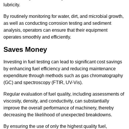
lubricity.
By routinely monitoring for water, dirt, and microbial growth,
as well as conducting corrosion testing and sediment
analysis, operators can ensure that their equipment
operates smoothly and efficiently.
Saves Money
Investing in fuel testing can lead to significant cost savings
by enhancing fuel efficiency and reducing maintenance
expenditure through methods such as gas chromatography
(GC) and spectroscopy (FTIR, UV-Vis).
Regular evaluation of fuel quality, including assessments of
viscosity, density, and conductivity, can substantially
improve the overall performance of machinery, thereby
decreasing the likelihood of unexpected breakdowns.
By ensuring the use of only the highest quality fuel,