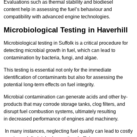
Evaluations such as thermal stability and biodiesel
content help in assessing the fuel’s behaviour and
compatibility with advanced engine technologies.
Microbiological Testing in Haverhill
Microbiological testing in Suffolk is a critical procedure for
detecting microbial growth in fuel, which can lead to
contamination by bacteria, fungi, and algae.
This testing is essential not only for the immediate
identification of contaminants but also for assessing the
potential long-term effects on fuel integrity.
Microbial contamination can generate acids and other by-
products that may corrode storage tanks, clog filters, and
disrupt fuel combustion systems, ultimately resulting
in decreased performance of engines and machinery.
In many instances, neglecting fuel quality can lead to costly