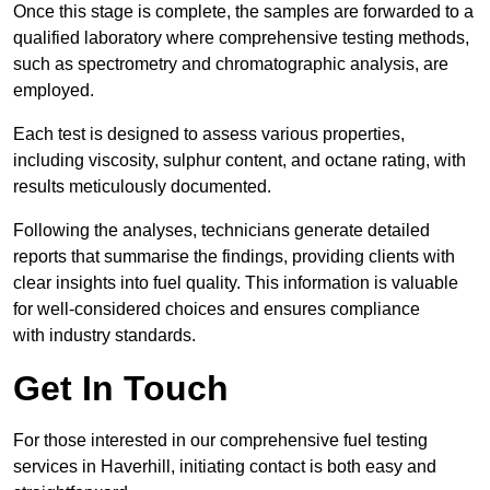
Once this stage is complete, the samples are forwarded to a
qualified laboratory where comprehensive testing methods,
such as spectrometry and chromatographic analysis, are
employed.
Each test is designed to assess various properties,
including viscosity, sulphur content, and octane rating, with
results meticulously documented.
Following the analyses, technicians generate detailed
reports that summarise the findings, providing clients with
clear insights into fuel quality. This information is valuable
for well-considered choices and ensures compliance
with industry standards.
Get In Touch
For those interested in our comprehensive fuel testing
services in Haverhill, initiating contact is both easy and