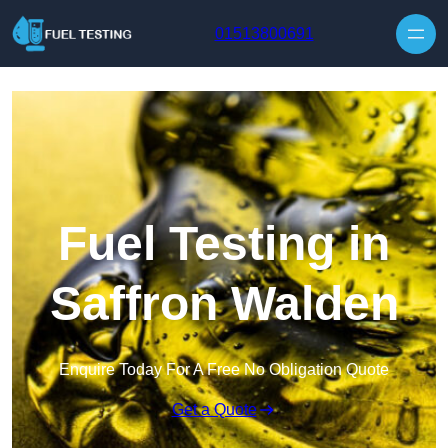
Skip to content
01513800691
Fuel Testing in
Saffron Walden
Enquire Today For A Free No Obligation Quote
Get a Quote