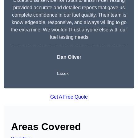
Exceptional service from start to finish! Fuel Testing
provided accurate and detailed reports that gave us
complete confidence in our fuel quality. Their team is
knowledgeable, responsive, and always willing to go
the extra mile. We wouldn’t trust anyone else with our
fuel testing needs
Dan Oliver
Essex
Get A Free Quote
Areas Covered