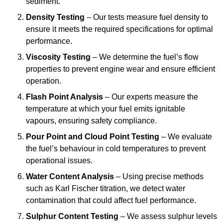
sediment.
Density Testing
– Our tests measure fuel density to
ensure it meets the required specifications for optimal
performance.
Viscosity Testing
– We determine the fuel’s flow
properties to prevent engine wear and ensure efficient
operation.
Flash Point Analysis
– Our experts measure the
temperature at which your fuel emits ignitable
vapours, ensuring safety compliance.
Pour Point and Cloud Point Testing
– We evaluate
the fuel’s behaviour in cold temperatures to prevent
operational issues.
Water Content Analysis
– Using precise methods
such as Karl Fischer titration, we detect water
contamination that could affect fuel performance.
Sulphur Content Testing
– We assess sulphur levels