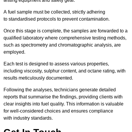
testing equipment and safety gear.
A fuel sample must be collected, strictly adhering
to standardised protocols to prevent contamination.
Once this stage is complete, the samples are forwarded to a
qualified laboratory where comprehensive testing methods,
such as spectrometry and chromatographic analysis, are
employed.
Each test is designed to assess various properties,
including viscosity, sulphur content, and octane rating, with
results meticulously documented.
Following the analyses, technicians generate detailed
reports that summarise the findings, providing clients with
clear insights into fuel quality. This information is valuable
for well-considered choices and ensures compliance
with industry standards.