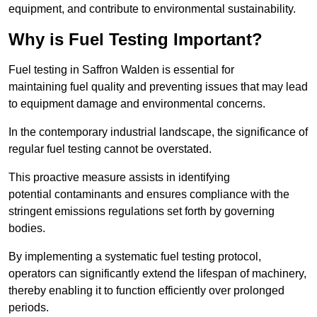
equipment, and contribute to environmental sustainability.
Why is Fuel Testing Important?
Fuel testing in Saffron Walden is essential for
maintaining fuel quality and preventing issues that may lead
to equipment damage and environmental concerns.
In the contemporary industrial landscape, the significance of
regular fuel testing cannot be overstated.
This proactive measure assists in identifying
potential contaminants and ensures compliance with the
stringent emissions regulations set forth by governing
bodies.
By implementing a systematic fuel testing protocol,
operators can significantly extend the lifespan of machinery,
thereby enabling it to function efficiently over prolonged
periods.