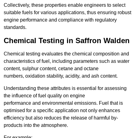
Collectively, these properties enable engineers to select
suitable fuels for various applications, thus ensuring robust
engine performance and compliance with regulatory
standards.
Chemical Testing in Saffron Walden
Chemical testing evaluates the chemical composition and
characteristics of fuel, including parameters such as water
content, sulphur content, cetane and octane
numbers, oxidation stability, acidity, and ash content.
Understanding these attributes is essential for assessing
the influence of fuel quality on engine
performance and environmental emissions. Fuel that is
optimised for a specific application not only enhances
efficiency but also reduces the release of harmful by-
products into the atmosphere.
For example: