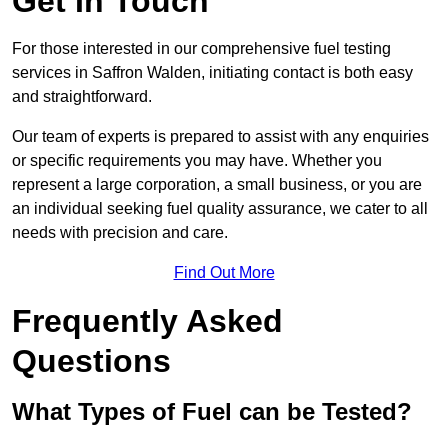
Get In Touch
For those interested in our comprehensive fuel testing
services in Saffron Walden, initiating contact is both easy
and straightforward.
Our team of experts is prepared to assist with any enquiries
or specific requirements you may have. Whether you
represent a large corporation, a small business, or you are
an individual seeking fuel quality assurance, we cater to all
needs with precision and care.
Find Out More
Frequently Asked
Questions
What Types of Fuel can be Tested?