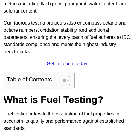
metrics including flash point, pour point, water content, and
sulphur content.
Our rigorous testing protocols also encompass cetane and
octane numbers, oxidation stability, and additional
parameters, ensuring that every batch of fuel adheres to ISO
standards compliance and meets the highest industry
benchmarks.
Get In Touch Today
Table of Contents
What is Fuel Testing?
Fuel testing refers to the evaluation of fuel properties to
ascertain its quality and performance against established
standards.