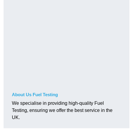
About Us Fuel Testing
We specialise in providing high-quality Fuel
Testing, ensuring we offer the best service in the
UK.