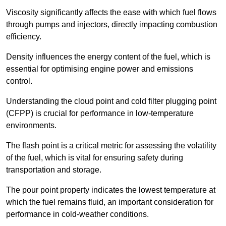
Viscosity significantly affects the ease with which fuel flows
through pumps and injectors, directly impacting combustion
efficiency.
Density influences the energy content of the fuel, which is
essential for optimising engine power and emissions
control.
Understanding the cloud point and cold filter plugging point
(CFPP) is crucial for performance in low-temperature
environments.
The flash point is a critical metric for assessing the volatility
of the fuel, which is vital for ensuring safety during
transportation and storage.
The pour point property indicates the lowest temperature at
which the fuel remains fluid, an important consideration for
performance in cold-weather conditions.