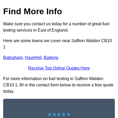
Find More Info
Make sure you contact us today for a number of great fuel
testing services in East of England.
Here are some towns we cover near Saffron Walden CB10
1
Babraham
,
Haverhill
,
Barking
Receive Top Online Quotes Here
For more information on fuel testing in Saffron Walden
CB10 1, fill in the contact form below to receive a free quote
today.
★★★★★