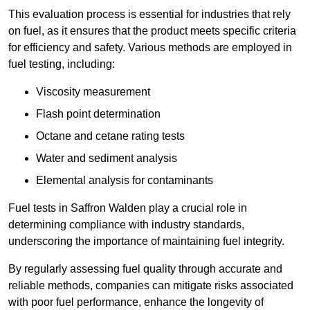
This evaluation process is essential for industries that rely
on fuel, as it ensures that the product meets specific criteria
for efficiency and safety. Various methods are employed in
fuel testing, including:
Viscosity measurement
Flash point determination
Octane and cetane rating tests
Water and sediment analysis
Elemental analysis for contaminants
Fuel tests in Saffron Walden play a crucial role in
determining compliance with industry standards,
underscoring the importance of maintaining fuel integrity.
By regularly assessing fuel quality through accurate and
reliable methods, companies can mitigate risks associated
with poor fuel performance, enhance the longevity of