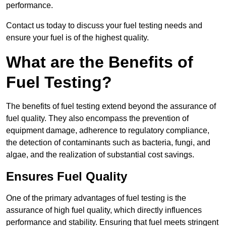
performance.
Contact us today to discuss your fuel testing needs and
ensure your fuel is of the highest quality.
What are the Benefits of
Fuel Testing?
The benefits of fuel testing extend beyond the assurance of
fuel quality. They also encompass the prevention of
equipment damage, adherence to regulatory compliance,
the detection of contaminants such as bacteria, fungi, and
algae, and the realization of substantial cost savings.
Ensures Fuel Quality
One of the primary advantages of fuel testing is the
assurance of high fuel quality, which directly influences
performance and stability. Ensuring that fuel meets stringent