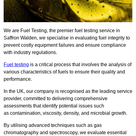
We are Fuel Testing, the premier fuel testing service in
Saffron Walden, we specialise in evaluating fuel integrity to
prevent costly equipment failures and ensure compliance
with industry regulations.
Fuel testing
is a critical process that involves the analysis of
various characteristics of fuels to ensure their quality and
performance.
In the UK, our company is recognised as the leading service
provider, committed to delivering comprehensive
assessments that identify potential issues such
as contamination, viscosity, density, and microbial growth.
By utilising advanced techniques such as gas
chromatography and spectroscopy, we evaluate essential