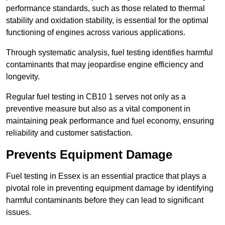
performance standards, such as those related to thermal
stability and oxidation stability, is essential for the optimal
functioning of engines across various applications.
Through systematic analysis, fuel testing identifies harmful
contaminants that may jeopardise engine efficiency and
longevity.
Regular fuel testing in CB10 1 serves not only as a
preventive measure but also as a vital component in
maintaining peak performance and fuel economy, ensuring
reliability and customer satisfaction.
Prevents Equipment Damage
Fuel testing in Essex is an essential practice that plays a
pivotal role in preventing equipment damage by identifying
harmful contaminants before they can lead to significant
issues.