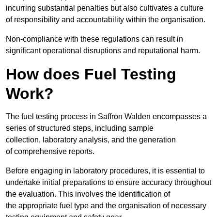
incurring substantial penalties but also cultivates a culture
of responsibility and accountability within the organisation.
Non-compliance with these regulations can result in
significant operational disruptions and reputational harm.
How does Fuel Testing
Work?
The fuel testing process in Saffron Walden encompasses a
series of structured steps, including sample
collection, laboratory analysis, and the generation
of comprehensive reports.
Before engaging in laboratory procedures, it is essential to
undertake initial preparations to ensure accuracy throughout
the evaluation. This involves the identification of
the appropriate fuel type and the organisation of necessary