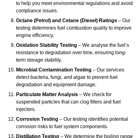
to help you meet environmental regulations and avoid
compliance issues.
Octane (Petrol) and Cetane (Diesel) Ratings
– Our
testing determines fuel combustion quality to improve
engine efficiency.
Oxidation Stability Testing
– We analyse the fuel’s
resistance to degradation over time, ensuring long-
term storage stability.
Microbial Contamination Testing
– Our services
detect bacteria, fungi, and algae to prevent fuel
degradation and equipment damage.
Particulate Matter Analysis
– We check for
suspended particles that can clog filters and fuel
injectors.
Corrosion Testing
– Our testing identifies potential
corrosion risks to fuel system components.
Distillation Testing
– We determine the boiling range