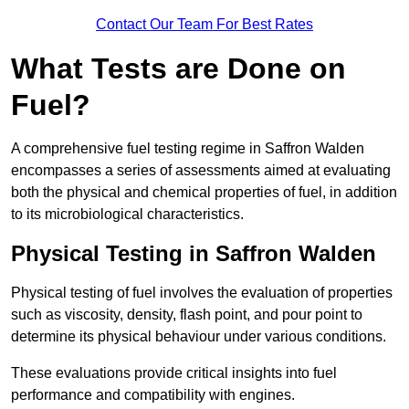
Contact Our Team For Best Rates
What Tests are Done on
Fuel?
A comprehensive fuel testing regime in Saffron Walden
encompasses a series of assessments aimed at evaluating
both the physical and chemical properties of fuel, in addition
to its microbiological characteristics.
Physical Testing in Saffron Walden
Physical testing of fuel involves the evaluation of properties
such as viscosity, density, flash point, and pour point to
determine its physical behaviour under various conditions.
These evaluations provide critical insights into fuel
performance and compatibility with engines.