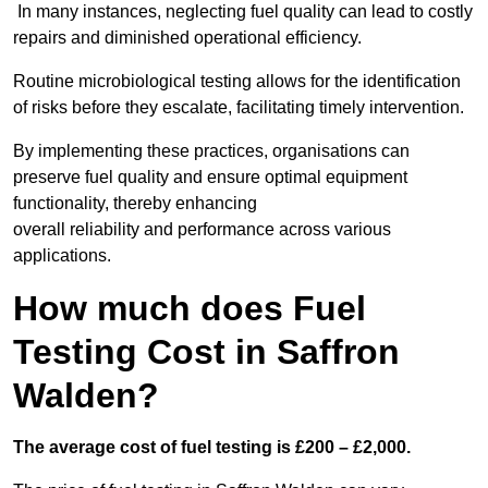
In many instances, neglecting fuel quality can lead to costly
repairs and diminished operational efficiency.
Routine microbiological testing allows for the identification
of risks before they escalate, facilitating timely intervention.
By implementing these practices, organisations can
preserve fuel quality and ensure optimal equipment
functionality, thereby enhancing
overall reliability and performance across various
applications.
How much does Fuel
Testing Cost in Saffron
Walden?
The average cost of fuel testing is £200 – £2,000.