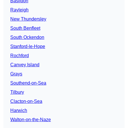
Basildon
Rayleigh
New Thundersley
South Benfleet
South Ockendon
Stanford-le-Hope
Rochford
Canvey Island
Grays
Southend-on-Sea
Tilbury
Clacton-on-Sea
Harwich
Walton-on-the-Naze