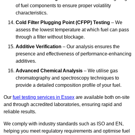
of fuel components to ensure proper volatility
characteristics.
Cold Filter Plugging Point (CFPP) Testing
– We
assess the lowest temperature at which fuel can pass
through a filter without blockage.
Additive Verification
– Our analysis ensures the
presence and effectiveness of performance-enhancing
additives.
Advanced Chemical Analysis
– We utilise gas
chromatography and spectroscopy techniques to
provide a detailed composition profile of your fuel.
Our
fuel testing services in Essex
are available both on-site
and through accredited laboratories, ensuring rapid and
reliable results.
We comply with industry standards such as ISO and EN,
helping you meet regulatory requirements and optimise fuel