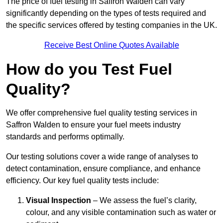
The price of fuel testing in Saffron Walden can vary
significantly depending on the types of tests required and
the specific services offered by testing companies in the UK.
Receive Best Online Quotes Available
How do you Test Fuel
Quality?
We offer comprehensive fuel quality testing services in
Saffron Walden to ensure your fuel meets industry
standards and performs optimally.
Our testing solutions cover a wide range of analyses to
detect contamination, ensure compliance, and enhance
efficiency. Our key fuel quality tests include:
Visual Inspection
– We assess the fuel’s clarity,
colour, and any visible contamination such as water or