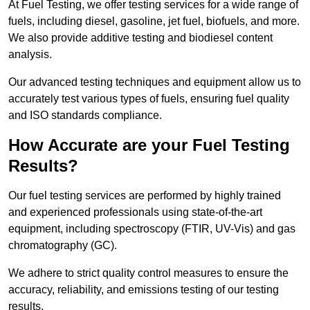
At Fuel Testing, we offer testing services for a wide range of
fuels, including diesel, gasoline, jet fuel, biofuels, and more.
We also provide additive testing and biodiesel content
analysis.
Our advanced testing techniques and equipment allow us to
accurately test various types of fuels, ensuring fuel quality
and ISO standards compliance.
How Accurate are your Fuel Testing
Results?
Our fuel testing services are performed by highly trained
and experienced professionals using state-of-the-art
equipment, including spectroscopy (FTIR, UV-Vis) and gas
chromatography (GC).
We adhere to strict quality control measures to ensure the
accuracy, reliability, and emissions testing of our testing
results.