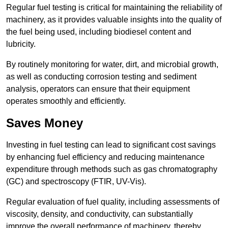
Regular fuel testing is critical for maintaining the reliability of
machinery, as it provides valuable insights into the quality of
the fuel being used, including biodiesel content and
lubricity.
By routinely monitoring for water, dirt, and microbial growth,
as well as conducting corrosion testing and sediment
analysis, operators can ensure that their equipment
operates smoothly and efficiently.
Saves Money
Investing in fuel testing can lead to significant cost savings
by enhancing fuel efficiency and reducing maintenance
expenditure through methods such as gas chromatography
(GC) and spectroscopy (FTIR, UV-Vis).
Regular evaluation of fuel quality, including assessments of
viscosity, density, and conductivity, can substantially
improve the overall performance of machinery, thereby