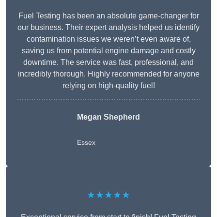
Fuel Testing has been an absolute game-changer for
our business. Their expert analysis helped us identify
contamination issues we weren’t even aware of,
saving us from potential engine damage and costly
downtime. The service was fast, professional, and
incredibly thorough. Highly recommended for anyone
relying on high-quality fuel!
Megan Shepherd
Essex
★★★★★