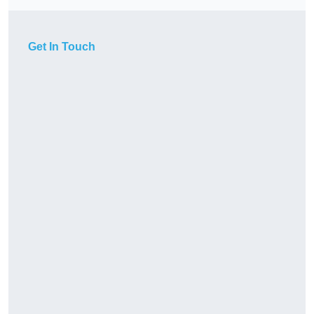
Get In Touch