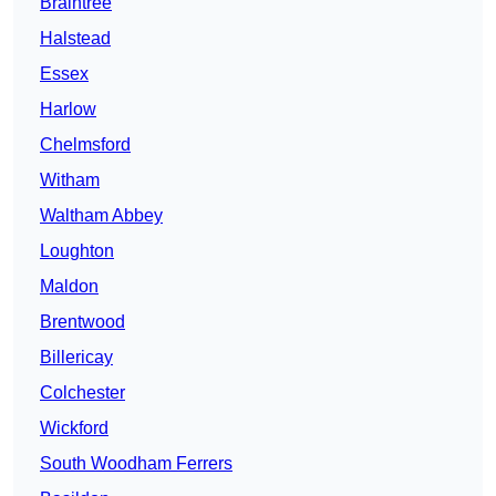
Braintree
Halstead
Essex
Harlow
Chelmsford
Witham
Waltham Abbey
Loughton
Maldon
Brentwood
Billericay
Colchester
Wickford
South Woodham Ferrers