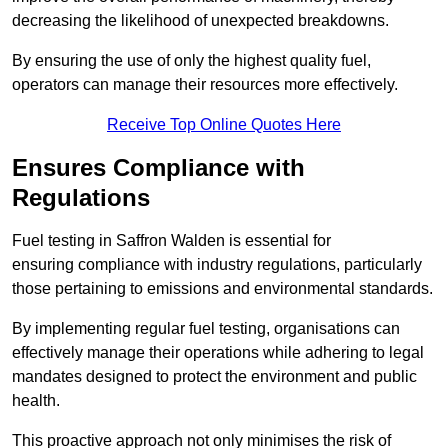
decreasing the likelihood of unexpected breakdowns.
By ensuring the use of only the highest quality fuel,
operators can manage their resources more effectively.
Receive Top Online Quotes Here
Ensures Compliance with
Regulations
Fuel testing in Saffron Walden is essential for
ensuring compliance with industry regulations, particularly
those pertaining to emissions and environmental standards.
By implementing regular fuel testing, organisations can
effectively manage their operations while adhering to legal
mandates designed to protect the environment and public
health.
This proactive approach not only minimises the risk of