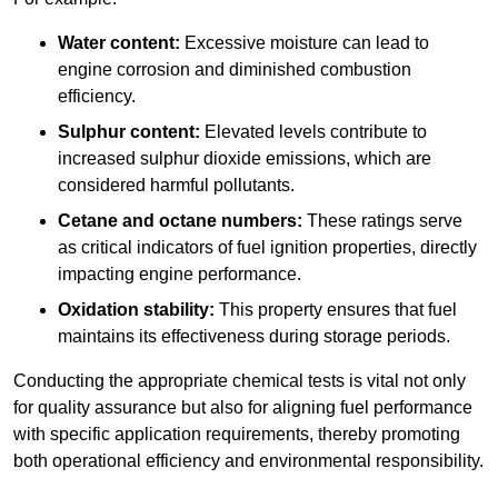
Water content:
Excessive moisture can lead to
engine corrosion and diminished combustion
efficiency.
Sulphur content:
Elevated levels contribute to
increased sulphur dioxide emissions, which are
considered harmful pollutants.
Cetane and octane numbers:
These ratings serve
as critical indicators of fuel ignition properties, directly
impacting engine performance.
Oxidation stability:
This property ensures that fuel
maintains its effectiveness during storage periods.
Conducting the appropriate chemical tests is vital not only
for quality assurance but also for aligning fuel performance
with specific application requirements, thereby promoting
both operational efficiency and environmental responsibility.