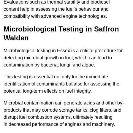
Evaluations such as thermal stability and biodiesel
content help in assessing the fuel’s behaviour and
compatibility with advanced engine technologies.
Microbiological Testing in Saffron
Walden
Microbiological testing in Essex is a critical procedure for
detecting microbial growth in fuel, which can lead to
contamination by bacteria, fungi, and algae.
This testing is essential not only for the immediate
identification of contaminants but also for assessing the
potential long-term effects on fuel integrity.
Microbial contamination can generate acids and other by-
products that may corrode storage tanks, clog filters, and
disrupt fuel combustion systems, ultimately resulting
in decreased performance of engines and machinery.