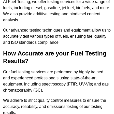
At Fuel Testing, we offer testing services for a wide range of
fuels, including diesel, gasoline, jet fuel, biofuels, and more.
We also provide additive testing and biodiesel content
analysis.
Our advanced testing techniques and equipment allow us to
accurately test various types of fuels, ensuring fuel quality
and ISO standards compliance.
How Accurate are your Fuel Testing
Results?
Our fuel testing services are performed by highly trained
and experienced professionals using state-of-the-art
equipment, including spectroscopy (FTIR, UV-Vis) and gas
chromatography (GC).
We adhere to strict quality control measures to ensure the
accuracy, reliability, and emissions testing of our testing
results.