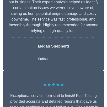
our business. Their expert analysis helped us identify
contamination issues we weren’t even aware of,
saving us from potential engine damage and costly
downtime. The service was fast, professional, and
incredibly thorough. Highly recommended for anyone
relying on high-quality fuel!
Megan Shepherd
Suffolk
★★★★★
Exceptional service from start to finish! Fuel Testing
provided accurate and detailed reports that gave us