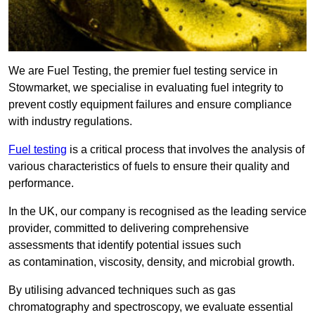
We are Fuel Testing, the premier fuel testing service in
Stowmarket, we specialise in evaluating fuel integrity to
prevent costly equipment failures and ensure compliance
with industry regulations.
Fuel testing
is a critical process that involves the analysis of
various characteristics of fuels to ensure their quality and
performance.
In the UK, our company is recognised as the leading service
provider, committed to delivering comprehensive
assessments that identify potential issues such
as contamination, viscosity, density, and microbial growth.
By utilising advanced techniques such as gas
chromatography and spectroscopy, we evaluate essential