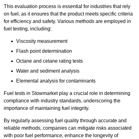
This evaluation process is essential for industries that rely
on fuel, as it ensures that the product meets specific criteria
for efficiency and safety. Various methods are employed in
fuel testing, including:
Viscosity measurement
Flash point determination
Octane and cetane rating tests
Water and sediment analysis
Elemental analysis for contaminants
Fuel tests in Stowmarket play a crucial role in determining
compliance with industry standards, underscoring the
importance of maintaining fuel integrity.
By regularly assessing fuel quality through accurate and
reliable methods, companies can mitigate risks associated
with poor fuel performance, enhance the longevity of