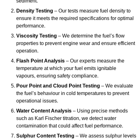
sediment.
Density Testing
– Our tests measure fuel density to
ensure it meets the required specifications for optimal
performance.
Viscosity Testing
– We determine the fuel’s flow
properties to prevent engine wear and ensure efficient
operation.
Flash Point Analysis
– Our experts measure the
temperature at which your fuel emits ignitable
vapours, ensuring safety compliance.
Pour Point and Cloud Point Testing
– We evaluate
the fuel’s behaviour in cold temperatures to prevent
operational issues.
Water Content Analysis
– Using precise methods
such as Karl Fischer titration, we detect water
contamination that could affect fuel performance.
Sulphur Content Testing
– We assess sulphur levels