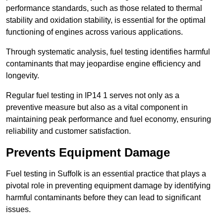
performance standards, such as those related to thermal
stability and oxidation stability, is essential for the optimal
functioning of engines across various applications.
Through systematic analysis, fuel testing identifies harmful
contaminants that may jeopardise engine efficiency and
longevity.
Regular fuel testing in IP14 1 serves not only as a
preventive measure but also as a vital component in
maintaining peak performance and fuel economy, ensuring
reliability and customer satisfaction.
Prevents Equipment Damage
Fuel testing in Suffolk is an essential practice that plays a
pivotal role in preventing equipment damage by identifying
harmful contaminants before they can lead to significant
issues.