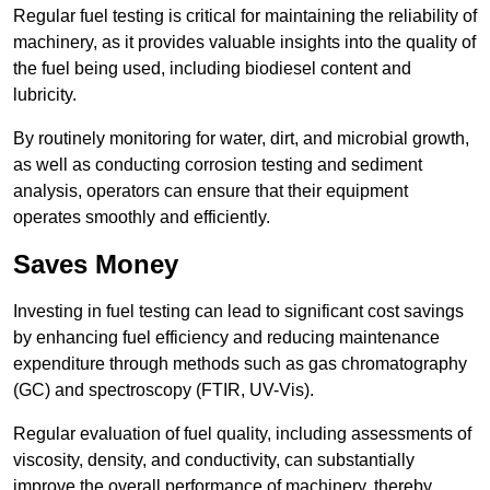
Regular fuel testing is critical for maintaining the reliability of
machinery, as it provides valuable insights into the quality of
the fuel being used, including biodiesel content and
lubricity.
By routinely monitoring for water, dirt, and microbial growth,
as well as conducting corrosion testing and sediment
analysis, operators can ensure that their equipment
operates smoothly and efficiently.
Saves Money
Investing in fuel testing can lead to significant cost savings
by enhancing fuel efficiency and reducing maintenance
expenditure through methods such as gas chromatography
(GC) and spectroscopy (FTIR, UV-Vis).
Regular evaluation of fuel quality, including assessments of
viscosity, density, and conductivity, can substantially
improve the overall performance of machinery, thereby