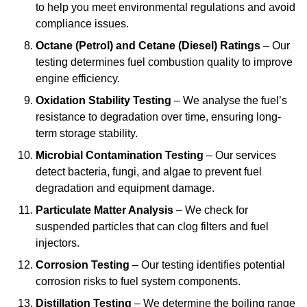
to help you meet environmental regulations and avoid
compliance issues.
Octane (Petrol) and Cetane (Diesel) Ratings
– Our
testing determines fuel combustion quality to improve
engine efficiency.
Oxidation Stability Testing
– We analyse the fuel’s
resistance to degradation over time, ensuring long-
term storage stability.
Microbial Contamination Testing
– Our services
detect bacteria, fungi, and algae to prevent fuel
degradation and equipment damage.
Particulate Matter Analysis
– We check for
suspended particles that can clog filters and fuel
injectors.
Corrosion Testing
– Our testing identifies potential
corrosion risks to fuel system components.
Distillation Testing
– We determine the boiling range