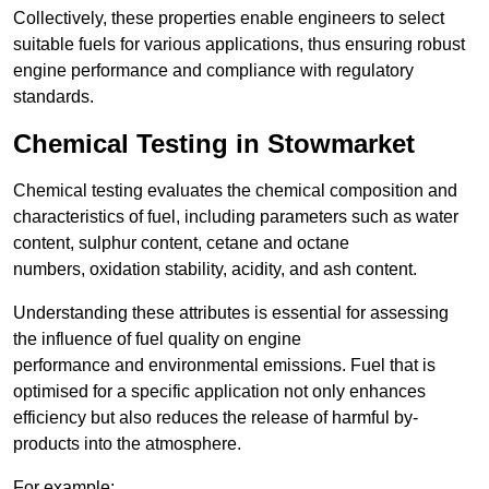
Collectively, these properties enable engineers to select
suitable fuels for various applications, thus ensuring robust
engine performance and compliance with regulatory
standards.
Chemical Testing in Stowmarket
Chemical testing evaluates the chemical composition and
characteristics of fuel, including parameters such as water
content, sulphur content, cetane and octane
numbers, oxidation stability, acidity, and ash content.
Understanding these attributes is essential for assessing
the influence of fuel quality on engine
performance and environmental emissions. Fuel that is
optimised for a specific application not only enhances
efficiency but also reduces the release of harmful by-
products into the atmosphere.
For example: