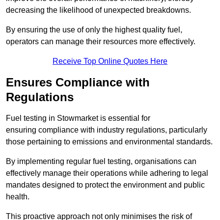
decreasing the likelihood of unexpected breakdowns.
By ensuring the use of only the highest quality fuel,
operators can manage their resources more effectively.
Receive Top Online Quotes Here
Ensures Compliance with
Regulations
Fuel testing in Stowmarket is essential for
ensuring compliance with industry regulations, particularly
those pertaining to emissions and environmental standards.
By implementing regular fuel testing, organisations can
effectively manage their operations while adhering to legal
mandates designed to protect the environment and public
health.
This proactive approach not only minimises the risk of