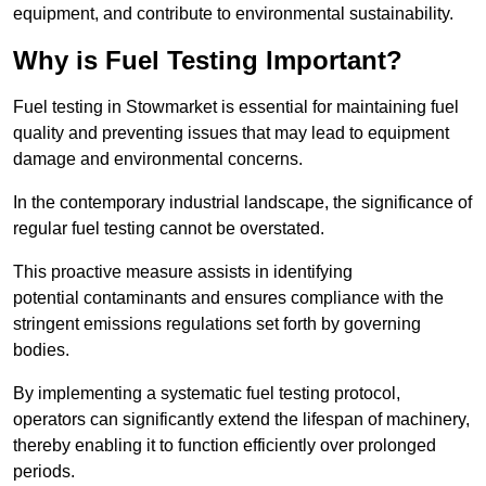
equipment, and contribute to environmental sustainability.
Why is Fuel Testing Important?
Fuel testing in Stowmarket is essential for maintaining fuel
quality and preventing issues that may lead to equipment
damage and environmental concerns.
In the contemporary industrial landscape, the significance of
regular fuel testing cannot be overstated.
This proactive measure assists in identifying
potential contaminants and ensures compliance with the
stringent emissions regulations set forth by governing
bodies.
By implementing a systematic fuel testing protocol,
operators can significantly extend the lifespan of machinery,
thereby enabling it to function efficiently over prolonged
periods.