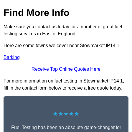
Find More Info
Make sure you contact us today for a number of great fuel
testing services in East of England.
Here are some towns we cover near Stowmarket IP14 1
Barking
Receive Top Online Quotes Here
For more information on fuel testing in Stowmarket IP14 1,
fill in the contact form below to receive a free quote today.
★★★★★
Fuel Testing has been an absolute game-changer for