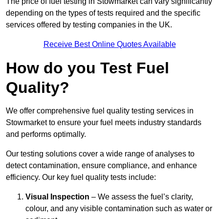
The price of fuel testing in Stowmarket can vary significantly
depending on the types of tests required and the specific
services offered by testing companies in the UK.
Receive Best Online Quotes Available
How do you Test Fuel
Quality?
We offer comprehensive fuel quality testing services in
Stowmarket to ensure your fuel meets industry standards
and performs optimally.
Our testing solutions cover a wide range of analyses to
detect contamination, ensure compliance, and enhance
efficiency. Our key fuel quality tests include:
Visual Inspection
– We assess the fuel’s clarity,
colour, and any visible contamination such as water or