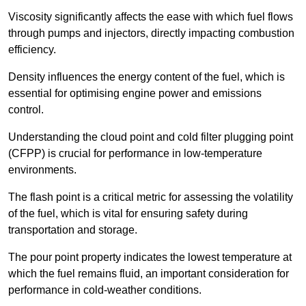
Viscosity significantly affects the ease with which fuel flows
through pumps and injectors, directly impacting combustion
efficiency.
Density influences the energy content of the fuel, which is
essential for optimising engine power and emissions
control.
Understanding the cloud point and cold filter plugging point
(CFPP) is crucial for performance in low-temperature
environments.
The flash point is a critical metric for assessing the volatility
of the fuel, which is vital for ensuring safety during
transportation and storage.
The pour point property indicates the lowest temperature at
which the fuel remains fluid, an important consideration for
performance in cold-weather conditions.