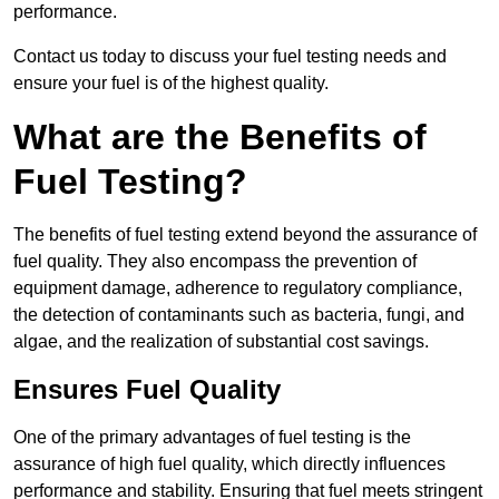
performance.
Contact us today to discuss your fuel testing needs and
ensure your fuel is of the highest quality.
What are the Benefits of
Fuel Testing?
The benefits of fuel testing extend beyond the assurance of
fuel quality. They also encompass the prevention of
equipment damage, adherence to regulatory compliance,
the detection of contaminants such as bacteria, fungi, and
algae, and the realization of substantial cost savings.
Ensures Fuel Quality
One of the primary advantages of fuel testing is the
assurance of high fuel quality, which directly influences
performance and stability. Ensuring that fuel meets stringent