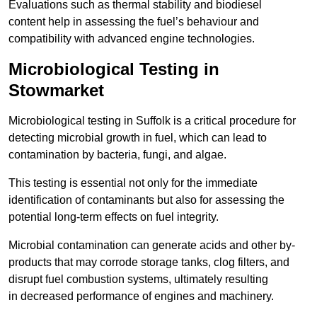
Evaluations such as thermal stability and biodiesel
content help in assessing the fuel’s behaviour and
compatibility with advanced engine technologies.
Microbiological Testing in
Stowmarket
Microbiological testing in Suffolk is a critical procedure for
detecting microbial growth in fuel, which can lead to
contamination by bacteria, fungi, and algae.
This testing is essential not only for the immediate
identification of contaminants but also for assessing the
potential long-term effects on fuel integrity.
Microbial contamination can generate acids and other by-
products that may corrode storage tanks, clog filters, and
disrupt fuel combustion systems, ultimately resulting
in decreased performance of engines and machinery.