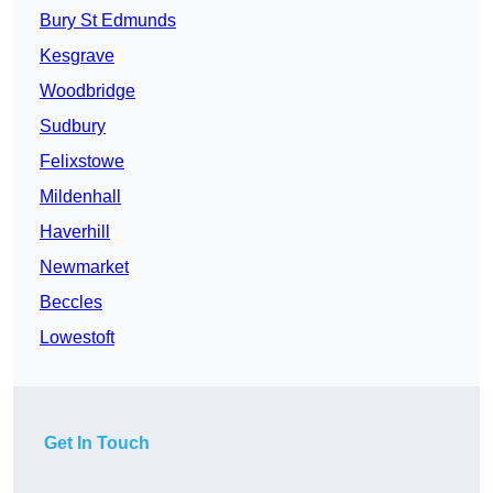
Bury St Edmunds
Kesgrave
Woodbridge
Sudbury
Felixstowe
Mildenhall
Haverhill
Newmarket
Beccles
Lowestoft
Get In Touch