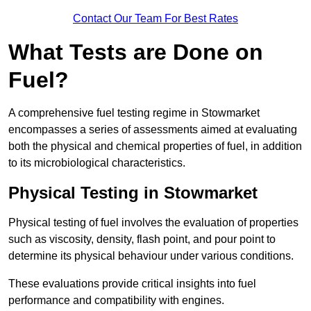
Contact Our Team For Best Rates
What Tests are Done on
Fuel?
A comprehensive fuel testing regime in Stowmarket
encompasses a series of assessments aimed at evaluating
both the physical and chemical properties of fuel, in addition
to its microbiological characteristics.
Physical Testing in Stowmarket
Physical testing of fuel involves the evaluation of properties
such as viscosity, density, flash point, and pour point to
determine its physical behaviour under various conditions.
These evaluations provide critical insights into fuel
performance and compatibility with engines.