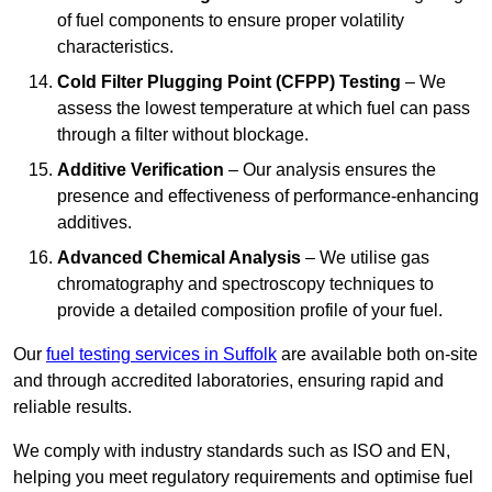
of fuel components to ensure proper volatility
characteristics.
Cold Filter Plugging Point (CFPP) Testing
– We
assess the lowest temperature at which fuel can pass
through a filter without blockage.
Additive Verification
– Our analysis ensures the
presence and effectiveness of performance-enhancing
additives.
Advanced Chemical Analysis
– We utilise gas
chromatography and spectroscopy techniques to
provide a detailed composition profile of your fuel.
Our
fuel testing services in Suffolk
are available both on-site
and through accredited laboratories, ensuring rapid and
reliable results.
We comply with industry standards such as ISO and EN,
helping you meet regulatory requirements and optimise fuel