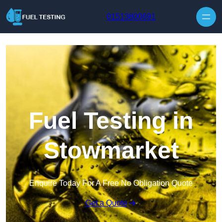
Skip to content
01513800691
Fuel Testing in
Stowmarket
Enquire Today For A Free No Obligation Quote
Get a Quote