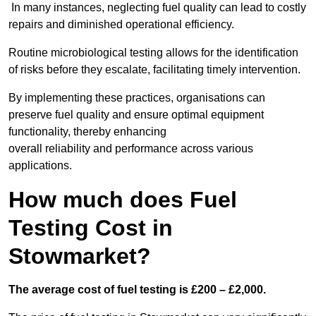
In many instances, neglecting fuel quality can lead to costly
repairs and diminished operational efficiency.
Routine microbiological testing allows for the identification
of risks before they escalate, facilitating timely intervention.
By implementing these practices, organisations can
preserve fuel quality and ensure optimal equipment
functionality, thereby enhancing
overall reliability and performance across various
applications.
How much does Fuel
Testing Cost in
Stowmarket?
The average cost of fuel testing is £200 – £2,000.