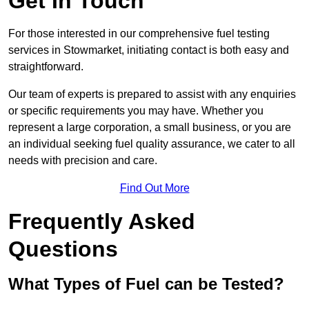
Get In Touch
For those interested in our comprehensive fuel testing
services in Stowmarket, initiating contact is both easy and
straightforward.
Our team of experts is prepared to assist with any enquiries
or specific requirements you may have. Whether you
represent a large corporation, a small business, or you are
an individual seeking fuel quality assurance, we cater to all
needs with precision and care.
Find Out More
Frequently Asked
Questions
What Types of Fuel can be Tested?