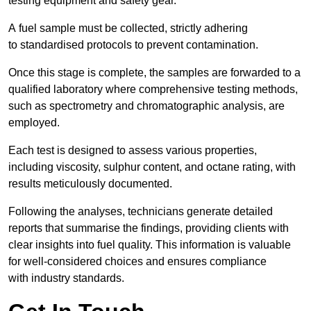
testing equipment and safety gear.
A fuel sample must be collected, strictly adhering
to standardised protocols to prevent contamination.
Once this stage is complete, the samples are forwarded to a
qualified laboratory where comprehensive testing methods,
such as spectrometry and chromatographic analysis, are
employed.
Each test is designed to assess various properties,
including viscosity, sulphur content, and octane rating, with
results meticulously documented.
Following the analyses, technicians generate detailed
reports that summarise the findings, providing clients with
clear insights into fuel quality. This information is valuable
for well-considered choices and ensures compliance
with industry standards.