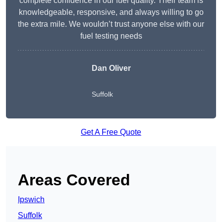
complete confidence in our fuel quality. Their team is
knowledgeable, responsive, and always willing to go
the extra mile. We wouldn’t trust anyone else with our
fuel testing needs
Dan Oliver
Suffolk
Get A Free Quote
Areas Covered
Ipswich
Suffolk