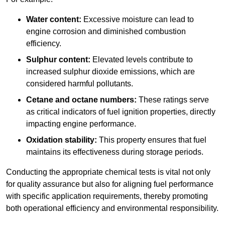
Water content:
Excessive moisture can lead to
engine corrosion and diminished combustion
efficiency.
Sulphur content:
Elevated levels contribute to
increased sulphur dioxide emissions, which are
considered harmful pollutants.
Cetane and octane numbers:
These ratings serve
as critical indicators of fuel ignition properties, directly
impacting engine performance.
Oxidation stability:
This property ensures that fuel
maintains its effectiveness during storage periods.
Conducting the appropriate chemical tests is vital not only
for quality assurance but also for aligning fuel performance
with specific application requirements, thereby promoting
both operational efficiency and environmental responsibility.