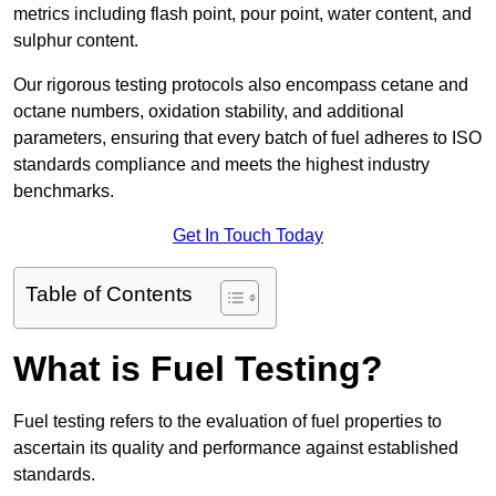
metrics including flash point, pour point, water content, and
sulphur content.
Our rigorous testing protocols also encompass cetane and
octane numbers, oxidation stability, and additional
parameters, ensuring that every batch of fuel adheres to ISO
standards compliance and meets the highest industry
benchmarks.
Get In Touch Today
Table of Contents
What is Fuel Testing?
Fuel testing refers to the evaluation of fuel properties to
ascertain its quality and performance against established
standards.