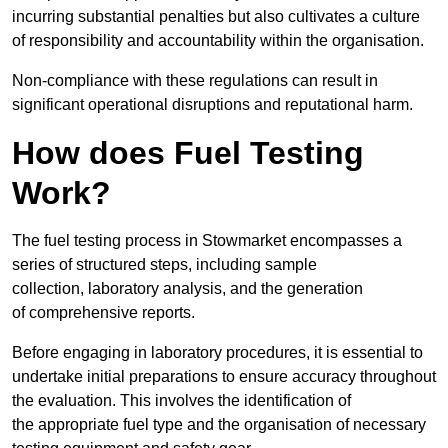
incurring substantial penalties but also cultivates a culture
of responsibility and accountability within the organisation.
Non-compliance with these regulations can result in
significant operational disruptions and reputational harm.
How does Fuel Testing
Work?
The fuel testing process in Stowmarket encompasses a
series of structured steps, including sample
collection, laboratory analysis, and the generation
of comprehensive reports.
Before engaging in laboratory procedures, it is essential to
undertake initial preparations to ensure accuracy throughout
the evaluation. This involves the identification of
the appropriate fuel type and the organisation of necessary