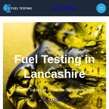
Skip to content
01513800691
Fuel Testing in
Lancashire
Enquire Today For A Free No Obligation Quote
Get a Quote