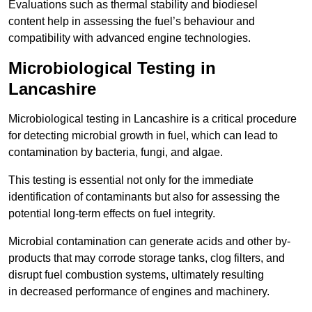
Evaluations such as thermal stability and biodiesel
content help in assessing the fuel’s behaviour and
compatibility with advanced engine technologies.
Microbiological Testing in
Lancashire
Microbiological testing in Lancashire is a critical procedure
for detecting microbial growth in fuel, which can lead to
contamination by bacteria, fungi, and algae.
This testing is essential not only for the immediate
identification of contaminants but also for assessing the
potential long-term effects on fuel integrity.
Microbial contamination can generate acids and other by-
products that may corrode storage tanks, clog filters, and
disrupt fuel combustion systems, ultimately resulting
in decreased performance of engines and machinery.