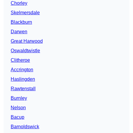
Chorley
Skelmersdale
Blackburn
Darwen
Great Harwood
Oswaldtwistle
Clitheroe
Accrington
Haslingden
Rawtenstall
Burnley
Nelson
Bacup
Barnoldswick