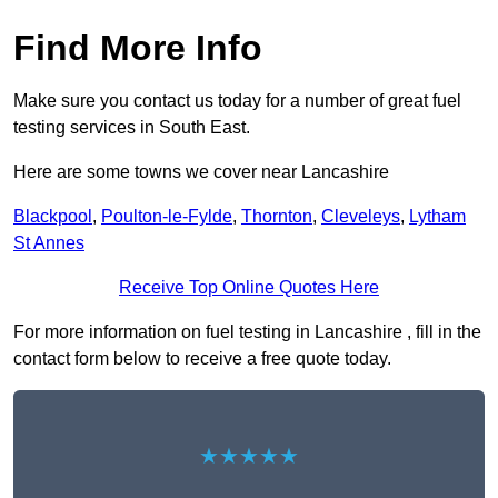
Find More Info
Make sure you contact us today for a number of great fuel
testing services in South East.
Here are some towns we cover near Lancashire
Blackpool
,
Poulton-le-Fylde
,
Thornton
,
Cleveleys
,
Lytham
St Annes
Receive Top Online Quotes Here
For more information on fuel testing in Lancashire , fill in the
contact form below to receive a free quote today.
★★★★★