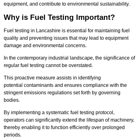
equipment, and contribute to environmental sustainability.
Why is Fuel Testing Important?
Fuel testing in Lancashire is essential for maintaining fuel
quality and preventing issues that may lead to equipment
damage and environmental concerns.
In the contemporary industrial landscape, the significance of
regular fuel testing cannot be overstated.
This proactive measure assists in identifying
potential contaminants and ensures compliance with the
stringent emissions regulations set forth by governing
bodies.
By implementing a systematic fuel testing protocol,
operators can significantly extend the lifespan of machinery,
thereby enabling it to function efficiently over prolonged
periods.