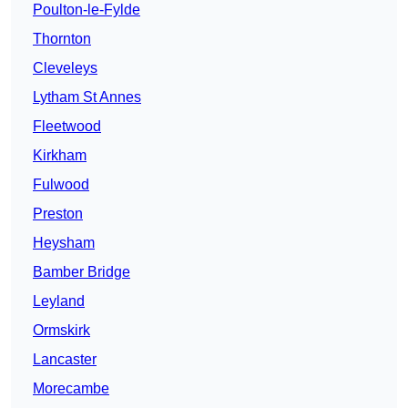
Poulton-le-Fylde
Thornton
Cleveleys
Lytham St Annes
Fleetwood
Kirkham
Fulwood
Preston
Heysham
Bamber Bridge
Leyland
Ormskirk
Lancaster
Morecambe