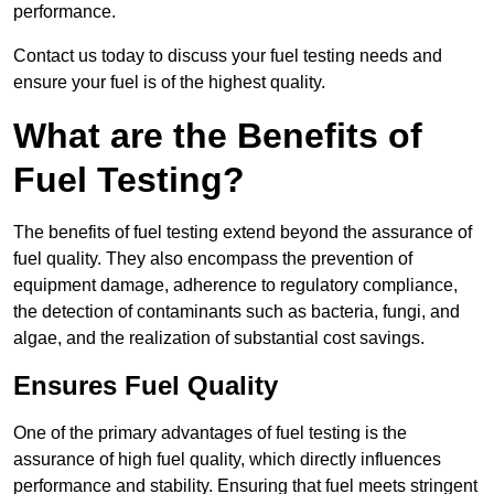
performance.
Contact us today to discuss your fuel testing needs and
ensure your fuel is of the highest quality.
What are the Benefits of
Fuel Testing?
The benefits of fuel testing extend beyond the assurance of
fuel quality. They also encompass the prevention of
equipment damage, adherence to regulatory compliance,
the detection of contaminants such as bacteria, fungi, and
algae, and the realization of substantial cost savings.
Ensures Fuel Quality
One of the primary advantages of fuel testing is the
assurance of high fuel quality, which directly influences
performance and stability. Ensuring that fuel meets stringent