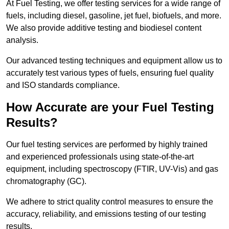
At Fuel Testing, we offer testing services for a wide range of
fuels, including diesel, gasoline, jet fuel, biofuels, and more.
We also provide additive testing and biodiesel content
analysis.
Our advanced testing techniques and equipment allow us to
accurately test various types of fuels, ensuring fuel quality
and ISO standards compliance.
How Accurate are your Fuel Testing
Results?
Our fuel testing services are performed by highly trained
and experienced professionals using state-of-the-art
equipment, including spectroscopy (FTIR, UV-Vis) and gas
chromatography (GC).
We adhere to strict quality control measures to ensure the
accuracy, reliability, and emissions testing of our testing
results.