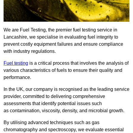
We are Fuel Testing, the premier fuel testing service in
Lancashire, we specialise in evaluating fuel integrity to
prevent costly equipment failures and ensure compliance
with industry regulations.
Fuel testing
is a critical process that involves the analysis of
various characteristics of fuels to ensure their quality and
performance.
In the UK, our company is recognised as the leading service
provider, committed to delivering comprehensive
assessments that identify potential issues such
as contamination, viscosity, density, and microbial growth.
By utilising advanced techniques such as gas
chromatography and spectroscopy, we evaluate essential