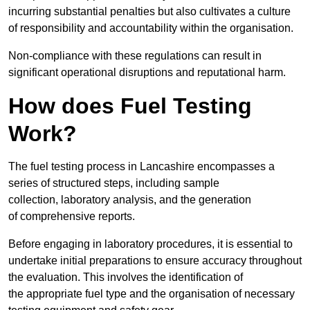
incurring substantial penalties but also cultivates a culture
of responsibility and accountability within the organisation.
Non-compliance with these regulations can result in
significant operational disruptions and reputational harm.
How does Fuel Testing
Work?
The fuel testing process in Lancashire encompasses a
series of structured steps, including sample
collection, laboratory analysis, and the generation
of comprehensive reports.
Before engaging in laboratory procedures, it is essential to
undertake initial preparations to ensure accuracy throughout
the evaluation. This involves the identification of
the appropriate fuel type and the organisation of necessary