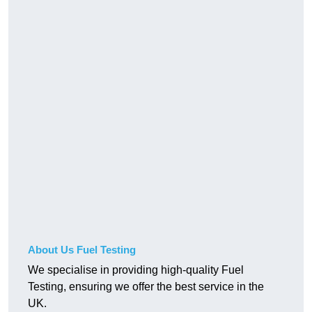
About Us Fuel Testing
We specialise in providing high-quality Fuel
Testing, ensuring we offer the best service in the
UK.