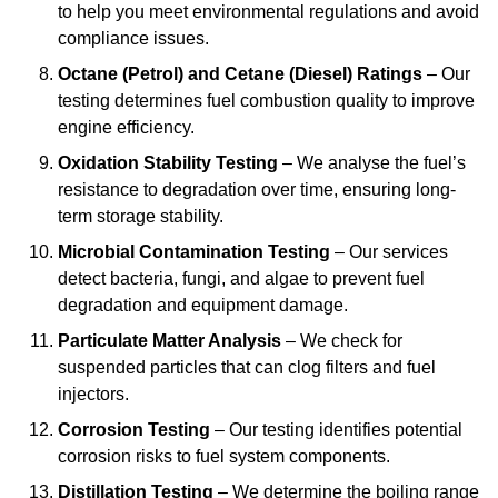
to help you meet environmental regulations and avoid
compliance issues.
Octane (Petrol) and Cetane (Diesel) Ratings
– Our
testing determines fuel combustion quality to improve
engine efficiency.
Oxidation Stability Testing
– We analyse the fuel’s
resistance to degradation over time, ensuring long-
term storage stability.
Microbial Contamination Testing
– Our services
detect bacteria, fungi, and algae to prevent fuel
degradation and equipment damage.
Particulate Matter Analysis
– We check for
suspended particles that can clog filters and fuel
injectors.
Corrosion Testing
– Our testing identifies potential
corrosion risks to fuel system components.
Distillation Testing
– We determine the boiling range