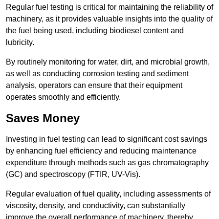
Regular fuel testing is critical for maintaining the reliability of
machinery, as it provides valuable insights into the quality of
the fuel being used, including biodiesel content and
lubricity.
By routinely monitoring for water, dirt, and microbial growth,
as well as conducting corrosion testing and sediment
analysis, operators can ensure that their equipment
operates smoothly and efficiently.
Saves Money
Investing in fuel testing can lead to significant cost savings
by enhancing fuel efficiency and reducing maintenance
expenditure through methods such as gas chromatography
(GC) and spectroscopy (FTIR, UV-Vis).
Regular evaluation of fuel quality, including assessments of
viscosity, density, and conductivity, can substantially
improve the overall performance of machinery, thereby