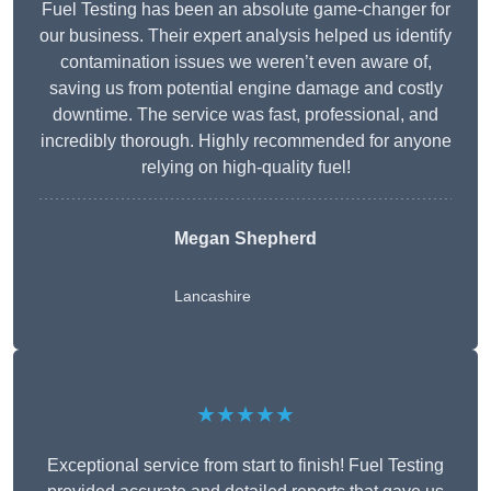
Fuel Testing has been an absolute game-changer for
our business. Their expert analysis helped us identify
contamination issues we weren’t even aware of,
saving us from potential engine damage and costly
downtime. The service was fast, professional, and
incredibly thorough. Highly recommended for anyone
relying on high-quality fuel!
Megan Shepherd
Lancashire
★★★★★
Exceptional service from start to finish! Fuel Testing