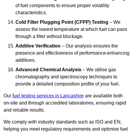
of fuel components to ensure proper volatility
characteristics.
Cold Filter Plugging Point (CFPP) Testing
– We
assess the lowest temperature at which fuel can pass
through a filter without blockage.
Additive Verification
– Our analysis ensures the
presence and effectiveness of performance-enhancing
additives.
Advanced Chemical Analysis
– We utilise gas
chromatography and spectroscopy techniques to
provide a detailed composition profile of your fuel.
Our
fuel testing services in Lancashire
are available both
on-site and through accredited laboratories, ensuring rapid
and reliable results.
We comply with industry standards such as ISO and EN,
helping you meet regulatory requirements and optimise fuel