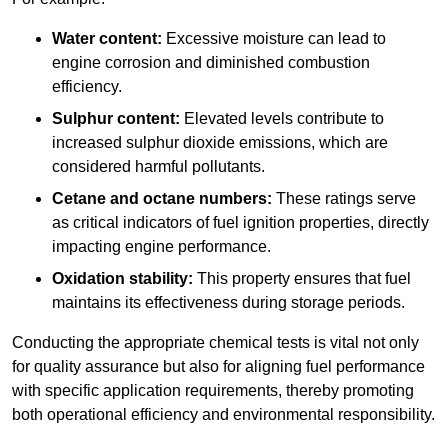
Water content:
Excessive moisture can lead to
engine corrosion and diminished combustion
efficiency.
Sulphur content:
Elevated levels contribute to
increased sulphur dioxide emissions, which are
considered harmful pollutants.
Cetane and octane numbers:
These ratings serve
as critical indicators of fuel ignition properties, directly
impacting engine performance.
Oxidation stability:
This property ensures that fuel
maintains its effectiveness during storage periods.
Conducting the appropriate chemical tests is vital not only
for quality assurance but also for aligning fuel performance
with specific application requirements, thereby promoting
both operational efficiency and environmental responsibility.