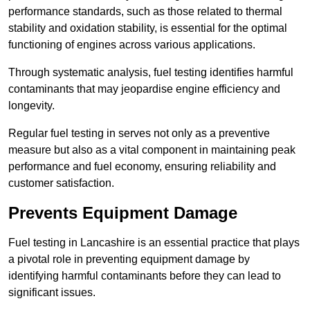
performance standards, such as those related to thermal
stability and oxidation stability, is essential for the optimal
functioning of engines across various applications.
Through systematic analysis, fuel testing identifies harmful
contaminants that may jeopardise engine efficiency and
longevity.
Regular fuel testing in serves not only as a preventive
measure but also as a vital component in maintaining peak
performance and fuel economy, ensuring reliability and
customer satisfaction.
Prevents Equipment Damage
Fuel testing in Lancashire is an essential practice that plays
a pivotal role in preventing equipment damage by
identifying harmful contaminants before they can lead to
significant issues.