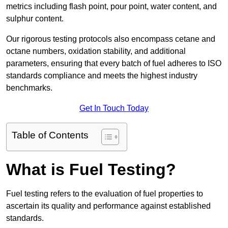
metrics including flash point, pour point, water content, and
sulphur content.
Our rigorous testing protocols also encompass cetane and
octane numbers, oxidation stability, and additional
parameters, ensuring that every batch of fuel adheres to ISO
standards compliance and meets the highest industry
benchmarks.
Get In Touch Today
Table of Contents
What is Fuel Testing?
Fuel testing refers to the evaluation of fuel properties to
ascertain its quality and performance against established
standards.