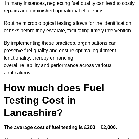
In many instances, neglecting fuel quality can lead to costly
repairs and diminished operational efficiency.
Routine microbiological testing allows for the identification
of risks before they escalate, facilitating timely intervention.
By implementing these practices, organisations can
preserve fuel quality and ensure optimal equipment
functionality, thereby enhancing
overall reliability and performance across various
applications.
How much does Fuel
Testing Cost in
Lancashire?
The average cost of fuel testing is £200 – £2,000.