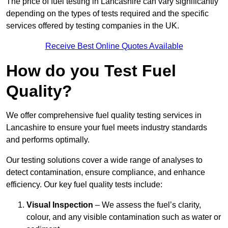
The price of fuel testing in Lancashire can vary significantly
depending on the types of tests required and the specific
services offered by testing companies in the UK.
Receive Best Online Quotes Available
How do you Test Fuel
Quality?
We offer comprehensive fuel quality testing services in
Lancashire to ensure your fuel meets industry standards
and performs optimally.
Our testing solutions cover a wide range of analyses to
detect contamination, ensure compliance, and enhance
efficiency. Our key fuel quality tests include:
Visual Inspection
– We assess the fuel’s clarity,
colour, and any visible contamination such as water or