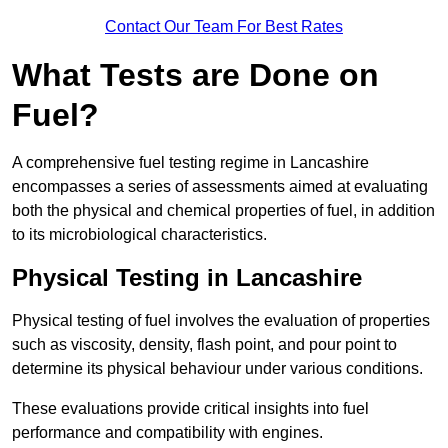
Contact Our Team For Best Rates
What Tests are Done on
Fuel?
A comprehensive fuel testing regime in Lancashire
encompasses a series of assessments aimed at evaluating
both the physical and chemical properties of fuel, in addition
to its microbiological characteristics.
Physical Testing in Lancashire
Physical testing of fuel involves the evaluation of properties
such as viscosity, density, flash point, and pour point to
determine its physical behaviour under various conditions.
These evaluations provide critical insights into fuel
performance and compatibility with engines.