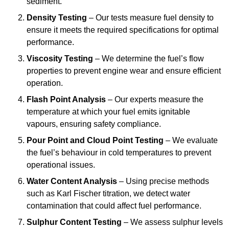
sediment.
Density Testing
– Our tests measure fuel density to
ensure it meets the required specifications for optimal
performance.
Viscosity Testing
– We determine the fuel’s flow
properties to prevent engine wear and ensure efficient
operation.
Flash Point Analysis
– Our experts measure the
temperature at which your fuel emits ignitable
vapours, ensuring safety compliance.
Pour Point and Cloud Point Testing
– We evaluate
the fuel’s behaviour in cold temperatures to prevent
operational issues.
Water Content Analysis
– Using precise methods
such as Karl Fischer titration, we detect water
contamination that could affect fuel performance.
Sulphur Content Testing
– We assess sulphur levels