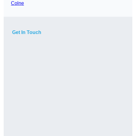
Colne
Get In Touch