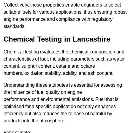
Collectively, these properties enable engineers to select
suitable fuels for various applications, thus ensuring robust
engine performance and compliance with regulatory
standards.
Chemical Testing in Lancashire
Chemical testing evaluates the chemical composition and
characteristics of fuel, including parameters such as water
content, sulphur content, cetane and octane
numbers, oxidation stability, acidity, and ash content.
Understanding these attributes is essential for assessing
the influence of fuel quality on engine
performance and environmental emissions. Fuel that is
optimised for a specific application not only enhances
efficiency but also reduces the release of harmful by-
products into the atmosphere.
For example: