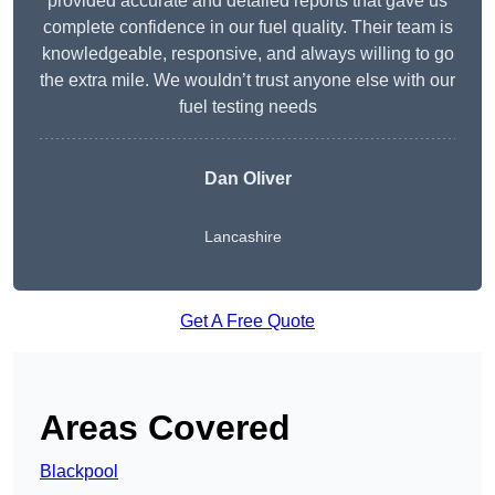
provided accurate and detailed reports that gave us
complete confidence in our fuel quality. Their team is
knowledgeable, responsive, and always willing to go
the extra mile. We wouldn’t trust anyone else with our
fuel testing needs
Dan Oliver
Lancashire
Get A Free Quote
Areas Covered
Blackpool