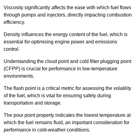
Viscosity significantly affects the ease with which fuel flows
through pumps and injectors, directly impacting combustion
efficiency.
Density influences the energy content of the fuel, which is
essential for optimising engine power and emissions
control.
Understanding the cloud point and cold filter plugging point
(CFPP) is crucial for performance in low-temperature
environments.
The flash point is a critical metric for assessing the volatility
of the fuel, which is vital for ensuring safety during
transportation and storage.
The pour point property indicates the lowest temperature at
which the fuel remains fluid, an important consideration for
performance in cold-weather conditions.