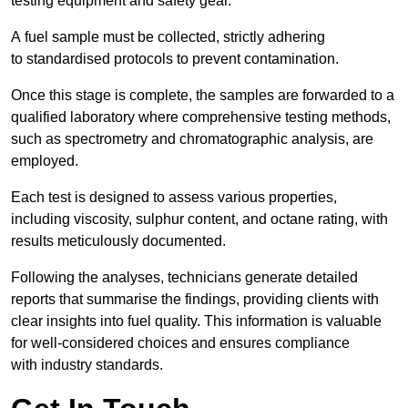
testing equipment and safety gear.
A fuel sample must be collected, strictly adhering
to standardised protocols to prevent contamination.
Once this stage is complete, the samples are forwarded to a
qualified laboratory where comprehensive testing methods,
such as spectrometry and chromatographic analysis, are
employed.
Each test is designed to assess various properties,
including viscosity, sulphur content, and octane rating, with
results meticulously documented.
Following the analyses, technicians generate detailed
reports that summarise the findings, providing clients with
clear insights into fuel quality. This information is valuable
for well-considered choices and ensures compliance
with industry standards.