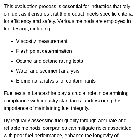
This evaluation process is essential for industries that rely
on fuel, as it ensures that the product meets specific criteria
for efficiency and safety. Various methods are employed in
fuel testing, including:
Viscosity measurement
Flash point determination
Octane and cetane rating tests
Water and sediment analysis
Elemental analysis for contaminants
Fuel tests in Lancashire play a crucial role in determining
compliance with industry standards, underscoring the
importance of maintaining fuel integrity.
By regularly assessing fuel quality through accurate and
reliable methods, companies can mitigate risks associated
with poor fuel performance, enhance the longevity of