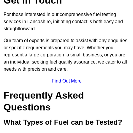
Get In Touch
For those interested in our comprehensive fuel testing
services in Lancashire, initiating contact is both easy and
straightforward.
Our team of experts is prepared to assist with any enquiries
or specific requirements you may have. Whether you
represent a large corporation, a small business, or you are
an individual seeking fuel quality assurance, we cater to all
needs with precision and care.
Find Out More
Frequently Asked
Questions
What Types of Fuel can be Tested?