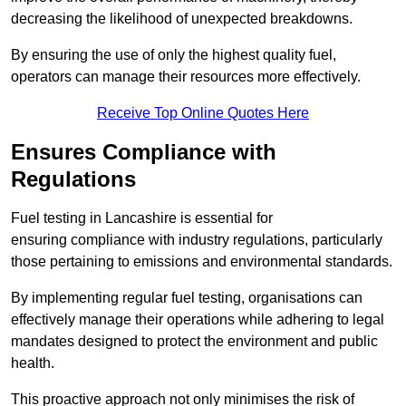
decreasing the likelihood of unexpected breakdowns.
By ensuring the use of only the highest quality fuel,
operators can manage their resources more effectively.
Receive Top Online Quotes Here
Ensures Compliance with
Regulations
Fuel testing in Lancashire is essential for
ensuring compliance with industry regulations, particularly
those pertaining to emissions and environmental standards.
By implementing regular fuel testing, organisations can
effectively manage their operations while adhering to legal
mandates designed to protect the environment and public
health.
This proactive approach not only minimises the risk of