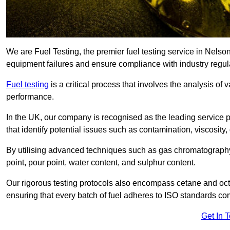
We are Fuel Testing, the premier fuel testing service in Nelson,
equipment failures and ensure compliance with industry regul
Fuel testing
is a critical process that involves the analysis of v
performance.
In the UK, our company is recognised as the leading service
that identify potential issues such as contamination, viscosity,
By utilising advanced techniques such as gas chromatography
point, pour point, water content, and sulphur content.
Our rigorous testing protocols also encompass cetane and octa
ensuring that every batch of fuel adheres to ISO standards c
Get In 