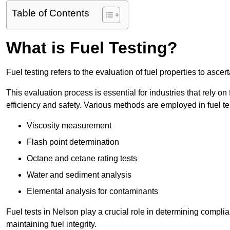
Table of Contents
What is Fuel Testing?
Fuel testing refers to the evaluation of fuel properties to asce
This evaluation process is essential for industries that rely on f
efficiency and safety. Various methods are employed in fuel tes
Viscosity measurement
Flash point determination
Octane and cetane rating tests
Water and sediment analysis
Elemental analysis for contaminants
Fuel tests in Nelson play a crucial role in determining compli
maintaining fuel integrity.