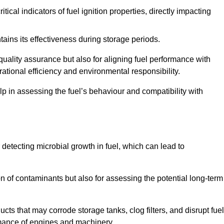
tical indicators of fuel ignition properties, directly impacting
tains its effectiveness during storage periods.
 quality assurance but also for aligning fuel performance with
ational efficiency and environmental responsibility.
lp in assessing the fuel’s behaviour and compatibility with
r detecting microbial growth in fuel, which can lead to
ion of contaminants but also for assessing the potential long-term
ts that may corrode storage tanks, clog filters, and disrupt fuel
rmance of engines and machinery.