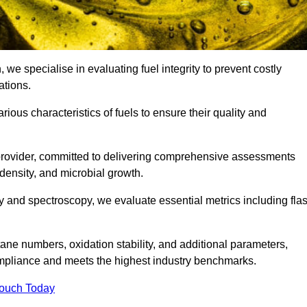
 we specialise in evaluating fuel integrity to prevent costly
ations.
arious characteristics of fuels to ensure their quality and
 provider, committed to delivering comprehensive assessments
 density, and microbial growth.
 and spectroscopy, we evaluate essential metrics including fla
ne numbers, oxidation stability, and additional parameters,
ompliance and meets the highest industry benchmarks.
Touch Today