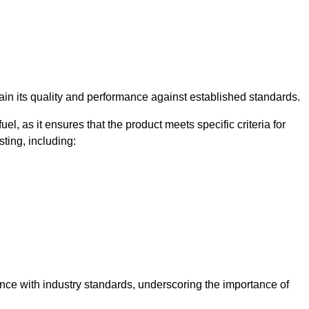
rtain its quality and performance against established standards.
uel, as it ensures that the product meets specific criteria for
ting, including:
ance with industry standards, underscoring the importance of