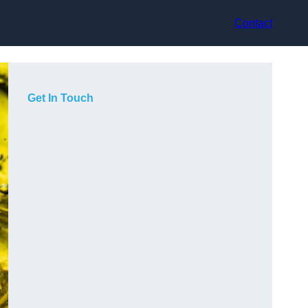
Contact
Get In Touch