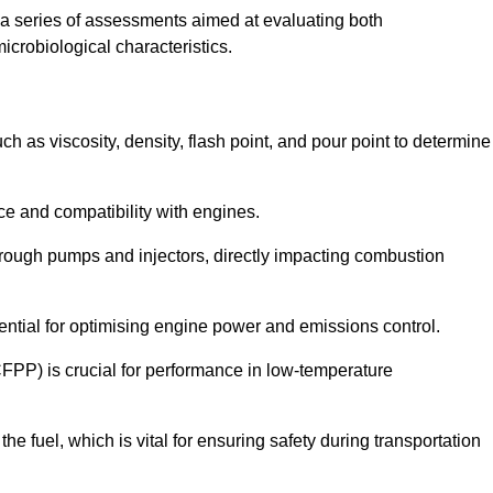
a series of assessments aimed at evaluating both
microbiological characteristics.
uch as viscosity, density, flash point, and pour point to determine
nce and compatibility with engines.
 through pumps and injectors, directly impacting combustion
sential for optimising engine power and emissions control.
CFPP) is crucial for performance in low-temperature
f the fuel, which is vital for ensuring safety during transportation