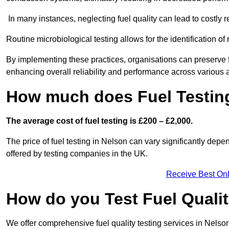
In many instances, neglecting fuel quality can lead to costly r
Routine microbiological testing allows for the identification of r
By implementing these practices, organisations can preserve f
enhancing overall reliability and performance across various a
How much does Fuel Testing
The average cost of fuel testing is £200 – £2,000.
The price of fuel testing in Nelson can vary significantly depe
offered by testing companies in the UK.
Receive Best Onl
How do you Test Fuel Quali
We offer comprehensive fuel quality testing services in Nelso