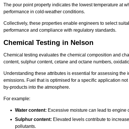
The pour point property indicates the lowest temperature at whi
performance in cold-weather conditions.
Collectively, these properties enable engineers to select suita
performance and compliance with regulatory standards.
Chemical Testing in Nelson
Chemical testing evaluates the chemical composition and chara
content, sulphur content, cetane and octane numbers, oxidation 
Understanding these attributes is essential for assessing the
emissions. Fuel that is optimised for a specific application no
by-products into the atmosphere.
For example:
Water content:
Excessive moisture can lead to engine c
Sulphur content:
Elevated levels contribute to increas
pollutants.