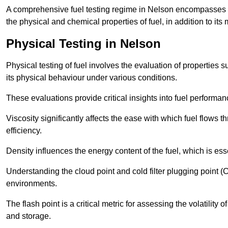
A comprehensive fuel testing regime in Nelson encompasses 
the physical and chemical properties of fuel, in addition to its 
Physical Testing in Nelson
Physical testing of fuel involves the evaluation of properties s
its physical behaviour under various conditions.
These evaluations provide critical insights into fuel performa
Viscosity significantly affects the ease with which fuel flows
efficiency.
Density influences the energy content of the fuel, which is es
Understanding the cloud point and cold filter plugging point (
environments.
The flash point is a critical metric for assessing the volatility o
and storage.