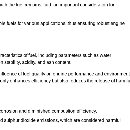
ch the fuel remains fluid, an important consideration for
ble fuels for various applications, thus ensuring robust engine
cteristics of fuel, including parameters such as water
stability, acidity, and ash content.
 influence of fuel quality on engine performance and environment
t only enhances efficiency but also reduces the release of harmfu
orrosion and diminished combustion efficiency.
ed sulphur dioxide emissions, which are considered harmful