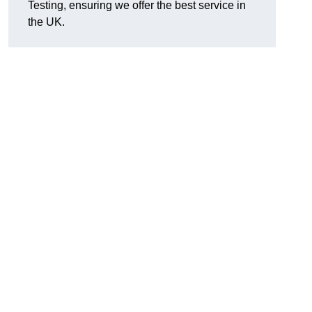
Testing, ensuring we offer the best service in
the UK.