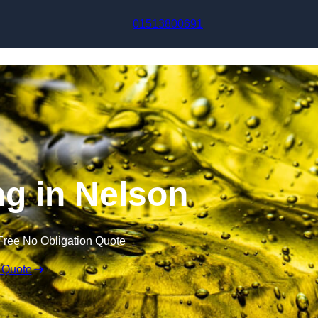
Skip to content
01513800691
ng in Nelson
Free No Obligation Quote
 Quote