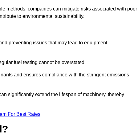
able methods, companies can mitigate risks associated with poor
ribute to environmental sustainability.
ty and preventing issues that may lead to equipment
egular fuel testing cannot be overstated.
minants and ensures compliance with the stringent emissions
can significantly extend the lifespan of machinery, thereby
eam For Best Rates
l?