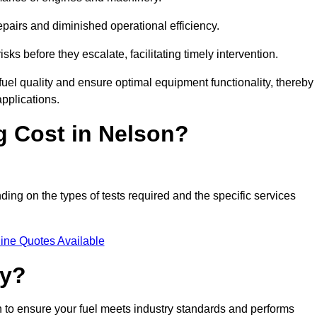
epairs and diminished operational efficiency.
isks before they escalate, facilitating timely intervention.
uel quality and ensure optimal equipment functionality, thereby
pplications.
 Cost in Nelson?
nding on the types of tests required and the specific services
ine Quotes Available
ty?
n to ensure your fuel meets industry standards and performs