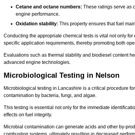
Cetane and octane numbers:
These ratings serve as cri
engine performance.
Oxidation stability:
This property ensures that fuel main
Conducting the appropriate chemical tests is vital not only for
specific application requirements, thereby promoting both oper
Evaluations such as thermal stability and biodiesel content he
advanced engine technologies.
Microbiological Testing in Nelson
Microbiological testing in Lancashire is a critical procedure fo
contamination by bacteria, fungi, and algae.
This testing is essential not only for the immediate identificat
effects on fuel integrity.
Microbial contamination can generate acids and other by-produc
combustion systems, ultimately resulting in decreased perfo