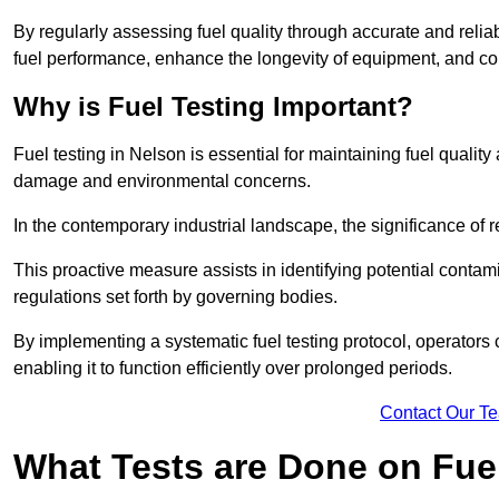
By regularly assessing fuel quality through accurate and reli
fuel performance, enhance the longevity of equipment, and cont
Why is Fuel Testing Important?
Fuel testing in Nelson is essential for maintaining fuel quali
damage and environmental concerns.
In the contemporary industrial landscape, the significance of r
This proactive measure assists in identifying potential conta
regulations set forth by governing bodies.
By implementing a systematic fuel testing protocol, operators 
enabling it to function efficiently over prolonged periods.
Contact Our T
What Tests are Done on Fue