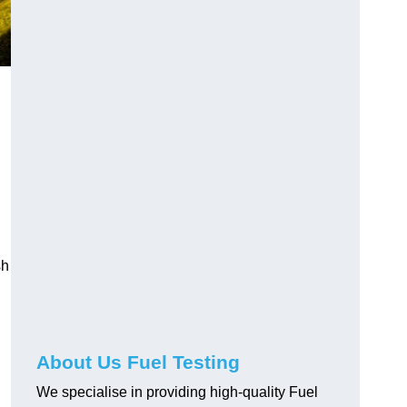
sh
About Us Fuel Testing
We specialise in providing high-quality Fuel