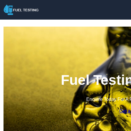
Fuel Testi
Enquire Today For A 
Get a