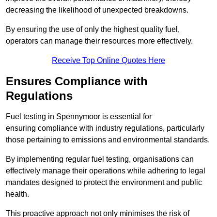
decreasing the likelihood of unexpected breakdowns.
By ensuring the use of only the highest quality fuel,
operators can manage their resources more effectively.
Receive Top Online Quotes Here
Ensures Compliance with
Regulations
Fuel testing in Spennymoor is essential for
ensuring compliance with industry regulations, particularly
those pertaining to emissions and environmental standards.
By implementing regular fuel testing, organisations can
effectively manage their operations while adhering to legal
mandates designed to protect the environment and public
health.
This proactive approach not only minimises the risk of