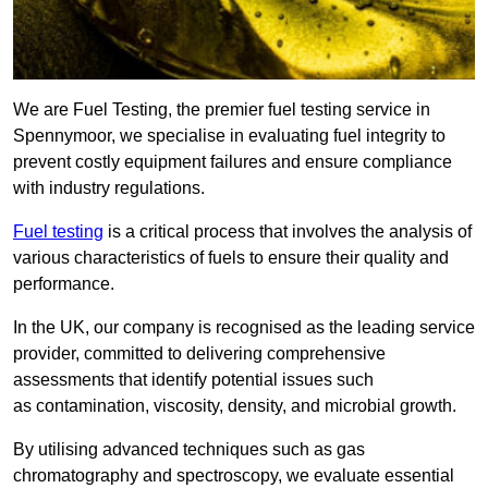
We are Fuel Testing, the premier fuel testing service in
Spennymoor, we specialise in evaluating fuel integrity to
prevent costly equipment failures and ensure compliance
with industry regulations.
Fuel testing
is a critical process that involves the analysis of
various characteristics of fuels to ensure their quality and
performance.
In the UK, our company is recognised as the leading service
provider, committed to delivering comprehensive
assessments that identify potential issues such
as contamination, viscosity, density, and microbial growth.
By utilising advanced techniques such as gas
chromatography and spectroscopy, we evaluate essential