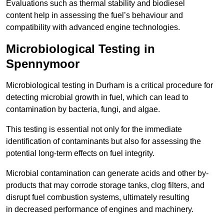
Evaluations such as thermal stability and biodiesel
content help in assessing the fuel’s behaviour and
compatibility with advanced engine technologies.
Microbiological Testing in
Spennymoor
Microbiological testing in Durham is a critical procedure for
detecting microbial growth in fuel, which can lead to
contamination by bacteria, fungi, and algae.
This testing is essential not only for the immediate
identification of contaminants but also for assessing the
potential long-term effects on fuel integrity.
Microbial contamination can generate acids and other by-
products that may corrode storage tanks, clog filters, and
disrupt fuel combustion systems, ultimately resulting
in decreased performance of engines and machinery.