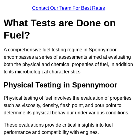
Contact Our Team For Best Rates
What Tests are Done on
Fuel?
A comprehensive fuel testing regime in Spennymoor
encompasses a series of assessments aimed at evaluating
both the physical and chemical properties of fuel, in addition
to its microbiological characteristics.
Physical Testing in Spennymoor
Physical testing of fuel involves the evaluation of properties
such as viscosity, density, flash point, and pour point to
determine its physical behaviour under various conditions.
These evaluations provide critical insights into fuel
performance and compatibility with engines.