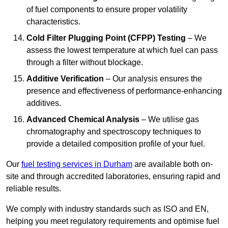
of fuel components to ensure proper volatility
characteristics.
Cold Filter Plugging Point (CFPP) Testing
– We
assess the lowest temperature at which fuel can pass
through a filter without blockage.
Additive Verification
– Our analysis ensures the
presence and effectiveness of performance-enhancing
additives.
Advanced Chemical Analysis
– We utilise gas
chromatography and spectroscopy techniques to
provide a detailed composition profile of your fuel.
Our
fuel testing services in Durham
are available both on-
site and through accredited laboratories, ensuring rapid and
reliable results.
We comply with industry standards such as ISO and EN,
helping you meet regulatory requirements and optimise fuel