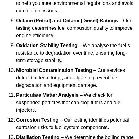
to help you meet environmental regulations and avoid
compliance issues.
Octane (Petrol) and Cetane (Diesel) Ratings
– Our
testing determines fuel combustion quality to improve
engine efficiency.
Oxidation Stability Testing
– We analyse the fuel’s
resistance to degradation over time, ensuring long-
term storage stability.
Microbial Contamination Testing
– Our services
detect bacteria, fungi, and algae to prevent fuel
degradation and equipment damage.
Particulate Matter Analysis
– We check for
suspended particles that can clog filters and fuel
injectors.
Corrosion Testing
– Our testing identifies potential
corrosion risks to fuel system components.
Distillation Testing
– We determine the boiling range