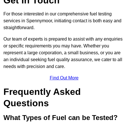
Get In Touch
For those interested in our comprehensive fuel testing
services in Spennymoor, initiating contact is both easy and
straightforward.
Our team of experts is prepared to assist with any enquiries
or specific requirements you may have. Whether you
represent a large corporation, a small business, or you are
an individual seeking fuel quality assurance, we cater to all
needs with precision and care.
Find Out More
Frequently Asked
Questions
What Types of Fuel can be Tested?