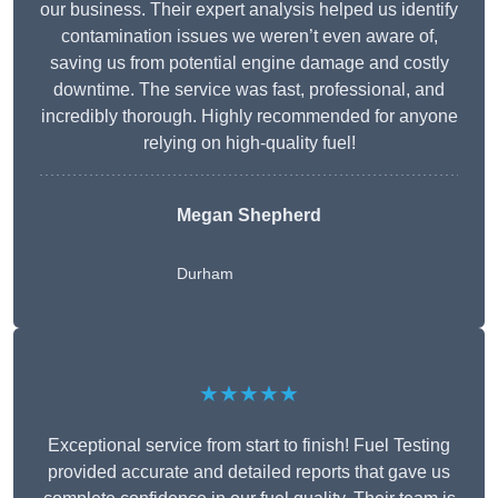
our business. Their expert analysis helped us identify
contamination issues we weren’t even aware of,
saving us from potential engine damage and costly
downtime. The service was fast, professional, and
incredibly thorough. Highly recommended for anyone
relying on high-quality fuel!
Megan Shepherd
Durham
★★★★★
Exceptional service from start to finish! Fuel Testing
provided accurate and detailed reports that gave us