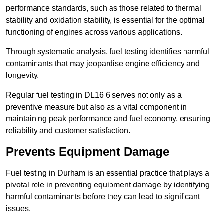
performance standards, such as those related to thermal
stability and oxidation stability, is essential for the optimal
functioning of engines across various applications.
Through systematic analysis, fuel testing identifies harmful
contaminants that may jeopardise engine efficiency and
longevity.
Regular fuel testing in DL16 6 serves not only as a
preventive measure but also as a vital component in
maintaining peak performance and fuel economy, ensuring
reliability and customer satisfaction.
Prevents Equipment Damage
Fuel testing in Durham is an essential practice that plays a
pivotal role in preventing equipment damage by identifying
harmful contaminants before they can lead to significant
issues.