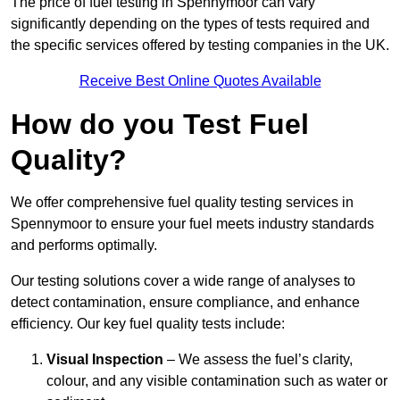
The price of fuel testing in Spennymoor can vary
significantly depending on the types of tests required and
the specific services offered by testing companies in the UK.
Receive Best Online Quotes Available
How do you Test Fuel
Quality?
We offer comprehensive fuel quality testing services in
Spennymoor to ensure your fuel meets industry standards
and performs optimally.
Our testing solutions cover a wide range of analyses to
detect contamination, ensure compliance, and enhance
efficiency. Our key fuel quality tests include:
Visual Inspection
– We assess the fuel’s clarity,
colour, and any visible contamination such as water or