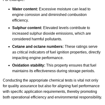
Water content:
Excessive moisture can lead to
engine corrosion and diminished combustion
efficiency.
Sulphur content:
Elevated levels contribute to
increased sulphur dioxide emissions, which are
considered harmful pollutants.
Cetane and octane numbers:
These ratings serve
as critical indicators of fuel ignition properties, directly
impacting engine performance.
Oxidation stability:
This property ensures that fuel
maintains its effectiveness during storage periods.
Conducting the appropriate chemical tests is vital not only
for quality assurance but also for aligning fuel performance
with specific application requirements, thereby promoting
both operational efficiency and environmental responsibility.