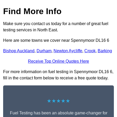
Find More Info
Make sure you contact us today for a number of great fuel
testing services in North East.
Here are some towns we cover near Spennymoor DL16 6
Bishop Auckland
,
Durham
,
Newton Aycliffe
,
Crook
,
Barking
Receive Top Online Quotes Here
For more information on fuel testing in Spennymoor DL16 6,
fill in the contact form below to receive a free quote today.
★★★★★
Fuel Testing has been an absolute game-changer for