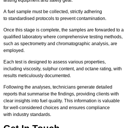
testing equipment and safety gear.
A fuel sample must be collected, strictly adhering
to standardised protocols to prevent contamination.
Once this stage is complete, the samples are forwarded to a
qualified laboratory where comprehensive testing methods,
such as spectrometry and chromatographic analysis, are
employed.
Each test is designed to assess various properties,
including viscosity, sulphur content, and octane rating, with
results meticulously documented.
Following the analyses, technicians generate detailed
reports that summarise the findings, providing clients with
clear insights into fuel quality. This information is valuable
for well-considered choices and ensures compliance
with industry standards.