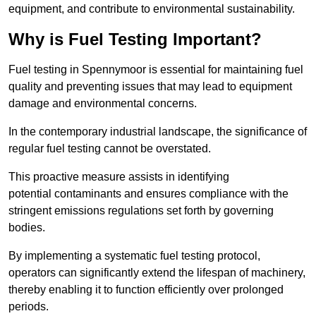
equipment, and contribute to environmental sustainability.
Why is Fuel Testing Important?
Fuel testing in Spennymoor is essential for maintaining fuel
quality and preventing issues that may lead to equipment
damage and environmental concerns.
In the contemporary industrial landscape, the significance of
regular fuel testing cannot be overstated.
This proactive measure assists in identifying
potential contaminants and ensures compliance with the
stringent emissions regulations set forth by governing
bodies.
By implementing a systematic fuel testing protocol,
operators can significantly extend the lifespan of machinery,
thereby enabling it to function efficiently over prolonged
periods.