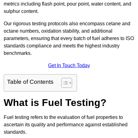
metrics including flash point, pour point, water content, and
sulphur content.
Our rigorous testing protocols also encompass cetane and
octane numbers, oxidation stability, and additional
parameters, ensuring that every batch of fuel adheres to ISO
standards compliance and meets the highest industry
benchmarks.
Get In Touch Today
Table of Contents
What is Fuel Testing?
Fuel testing refers to the evaluation of fuel properties to
ascertain its quality and performance against established
standards.