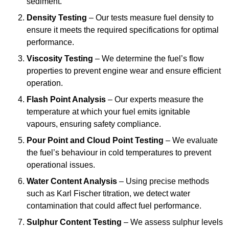
sediment.
Density Testing
– Our tests measure fuel density to
ensure it meets the required specifications for optimal
performance.
Viscosity Testing
– We determine the fuel’s flow
properties to prevent engine wear and ensure efficient
operation.
Flash Point Analysis
– Our experts measure the
temperature at which your fuel emits ignitable
vapours, ensuring safety compliance.
Pour Point and Cloud Point Testing
– We evaluate
the fuel’s behaviour in cold temperatures to prevent
operational issues.
Water Content Analysis
– Using precise methods
such as Karl Fischer titration, we detect water
contamination that could affect fuel performance.
Sulphur Content Testing
– We assess sulphur levels