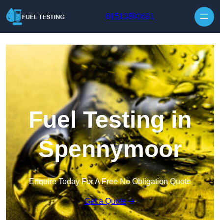
Skip to content
01513800691
Fuel Testing in
Spennymoor
Enquire Today For A Free No Obligation Quote
Get a Quote