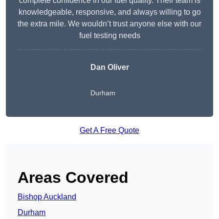
complete confidence in our fuel quality. Their team is
knowledgeable, responsive, and always willing to go
the extra mile. We wouldn’t trust anyone else with our
fuel testing needs
Dan Oliver
Durham
Get A Free Quote
Areas Covered
Bishop Auckland
Durham