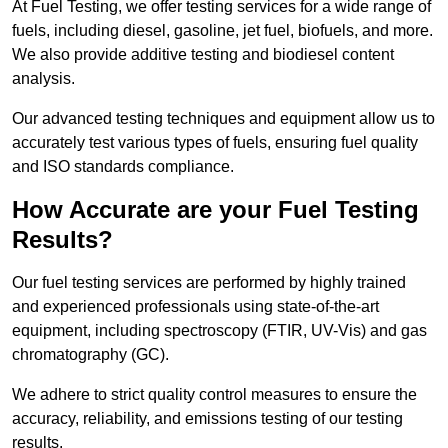
At Fuel Testing, we offer testing services for a wide range of
fuels, including diesel, gasoline, jet fuel, biofuels, and more.
We also provide additive testing and biodiesel content
analysis.
Our advanced testing techniques and equipment allow us to
accurately test various types of fuels, ensuring fuel quality
and ISO standards compliance.
How Accurate are your Fuel Testing
Results?
Our fuel testing services are performed by highly trained
and experienced professionals using state-of-the-art
equipment, including spectroscopy (FTIR, UV-Vis) and gas
chromatography (GC).
We adhere to strict quality control measures to ensure the
accuracy, reliability, and emissions testing of our testing
results.