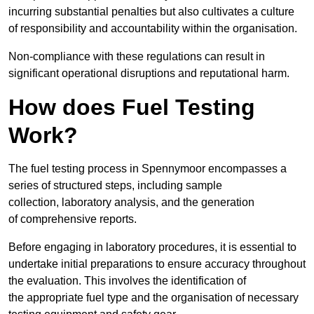
incurring substantial penalties but also cultivates a culture
of responsibility and accountability within the organisation.
Non-compliance with these regulations can result in
significant operational disruptions and reputational harm.
How does Fuel Testing
Work?
The fuel testing process in Spennymoor encompasses a
series of structured steps, including sample
collection, laboratory analysis, and the generation
of comprehensive reports.
Before engaging in laboratory procedures, it is essential to
undertake initial preparations to ensure accuracy throughout
the evaluation. This involves the identification of
the appropriate fuel type and the organisation of necessary