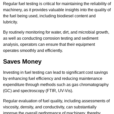
Regular fuel testing is critical for maintaining the reliability of
machinery, as it provides valuable insights into the quality of
the fuel being used, including biodiesel content and
lubricity.
By routinely monitoring for water, dirt, and microbial growth,
as well as conducting corrosion testing and sediment
analysis, operators can ensure that their equipment
operates smoothly and efficiently.
Saves Money
Investing in fuel testing can lead to significant cost savings
by enhancing fuel efficiency and reducing maintenance
expenditure through methods such as gas chromatography
(GC) and spectroscopy (FTIR, UV-Vis).
Regular evaluation of fuel quality, including assessments of
viscosity, density, and conductivity, can substantially
improve the overall performance of machinery, thereby