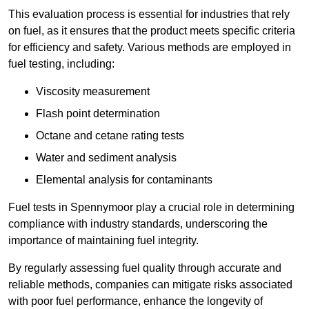
This evaluation process is essential for industries that rely
on fuel, as it ensures that the product meets specific criteria
for efficiency and safety. Various methods are employed in
fuel testing, including:
Viscosity measurement
Flash point determination
Octane and cetane rating tests
Water and sediment analysis
Elemental analysis for contaminants
Fuel tests in Spennymoor play a crucial role in determining
compliance with industry standards, underscoring the
importance of maintaining fuel integrity.
By regularly assessing fuel quality through accurate and
reliable methods, companies can mitigate risks associated
with poor fuel performance, enhance the longevity of