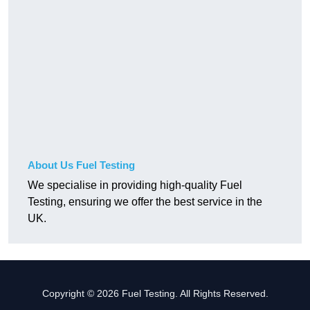
About Us Fuel Testing
We specialise in providing high-quality Fuel
Testing, ensuring we offer the best service in the
UK.
Copyright © 2026 Fuel Testing. All Rights Reserved.