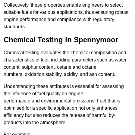
Collectively, these properties enable engineers to select
suitable fuels for various applications, thus ensuring robust
engine performance and compliance with regulatory
standards.
Chemical Testing in Spennymoor
Chemical testing evaluates the chemical composition and
characteristics of fuel, including parameters such as water
content, sulphur content, cetane and octane
numbers, oxidation stability, acidity, and ash content.
Understanding these attributes is essential for assessing
the influence of fuel quality on engine
performance and environmental emissions. Fuel that is
optimised for a specific application not only enhances
efficiency but also reduces the release of harmful by-
products into the atmosphere.
For example: