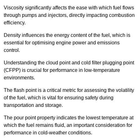
Viscosity significantly affects the ease with which fuel flows
through pumps and injectors, directly impacting combustion
efficiency.
Density influences the energy content of the fuel, which is
essential for optimising engine power and emissions
control.
Understanding the cloud point and cold filter plugging point
(CFPP) is crucial for performance in low-temperature
environments.
The flash point is a critical metric for assessing the volatility
of the fuel, which is vital for ensuring safety during
transportation and storage.
The pour point property indicates the lowest temperature at
which the fuel remains fluid, an important consideration for
performance in cold-weather conditions.