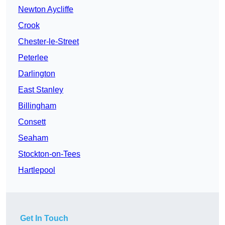
Newton Aycliffe
Crook
Chester-le-Street
Peterlee
Darlington
East Stanley
Billingham
Consett
Seaham
Stockton-on-Tees
Hartlepool
Get In Touch