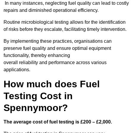
In many instances, neglecting fuel quality can lead to costly
repairs and diminished operational efficiency.
Routine microbiological testing allows for the identification
of risks before they escalate, facilitating timely intervention.
By implementing these practices, organisations can
preserve fuel quality and ensure optimal equipment
functionality, thereby enhancing
overall reliability and performance across various
applications.
How much does Fuel
Testing Cost in
Spennymoor?
The average cost of fuel testing is £200 – £2,000.