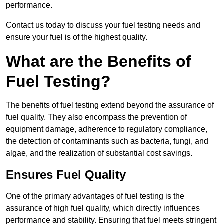
performance.
Contact us today to discuss your fuel testing needs and
ensure your fuel is of the highest quality.
What are the Benefits of
Fuel Testing?
The benefits of fuel testing extend beyond the assurance of
fuel quality. They also encompass the prevention of
equipment damage, adherence to regulatory compliance,
the detection of contaminants such as bacteria, fungi, and
algae, and the realization of substantial cost savings.
Ensures Fuel Quality
One of the primary advantages of fuel testing is the
assurance of high fuel quality, which directly influences
performance and stability. Ensuring that fuel meets stringent