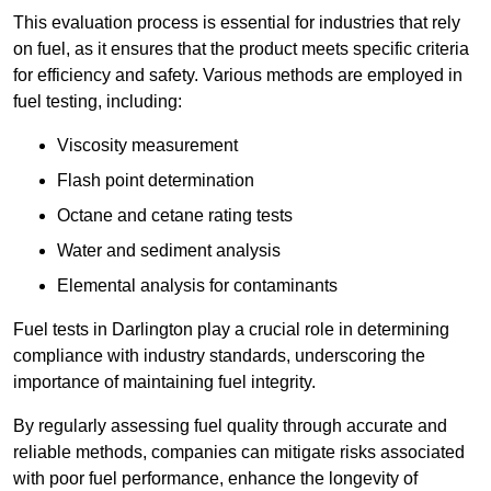
This evaluation process is essential for industries that rely
on fuel, as it ensures that the product meets specific criteria
for efficiency and safety. Various methods are employed in
fuel testing, including:
Viscosity measurement
Flash point determination
Octane and cetane rating tests
Water and sediment analysis
Elemental analysis for contaminants
Fuel tests in Darlington play a crucial role in determining
compliance with industry standards, underscoring the
importance of maintaining fuel integrity.
By regularly assessing fuel quality through accurate and
reliable methods, companies can mitigate risks associated
with poor fuel performance, enhance the longevity of