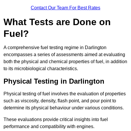
Contact Our Team For Best Rates
What Tests are Done on
Fuel?
A comprehensive fuel testing regime in Darlington
encompasses a series of assessments aimed at evaluating
both the physical and chemical properties of fuel, in addition
to its microbiological characteristics.
Physical Testing in Darlington
Physical testing of fuel involves the evaluation of properties
such as viscosity, density, flash point, and pour point to
determine its physical behaviour under various conditions.
These evaluations provide critical insights into fuel
performance and compatibility with engines.