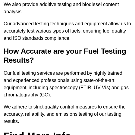
We also provide additive testing and biodiesel content
analysis.
Our advanced testing techniques and equipment allow us to
accurately test various types of fuels, ensuring fuel quality
and ISO standards compliance.
How Accurate are your Fuel Testing
Results?
Our fuel testing services are performed by highly trained
and experienced professionals using state-of-the-art
equipment, including spectroscopy (FTIR, UV-Vis) and gas
chromatography (GC).
We adhere to strict quality control measures to ensure the
accuracy, reliability, and emissions testing of our testing
results.