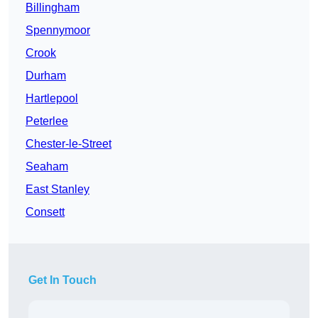
Billingham
Spennymoor
Crook
Durham
Hartlepool
Peterlee
Chester-le-Street
Seaham
East Stanley
Consett
Get In Touch