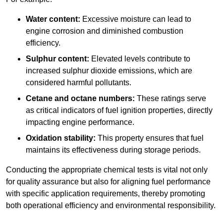
Water content:
Excessive moisture can lead to
engine corrosion and diminished combustion
efficiency.
Sulphur content:
Elevated levels contribute to
increased sulphur dioxide emissions, which are
considered harmful pollutants.
Cetane and octane numbers:
These ratings serve
as critical indicators of fuel ignition properties, directly
impacting engine performance.
Oxidation stability:
This property ensures that fuel
maintains its effectiveness during storage periods.
Conducting the appropriate chemical tests is vital not only
for quality assurance but also for aligning fuel performance
with specific application requirements, thereby promoting
both operational efficiency and environmental responsibility.