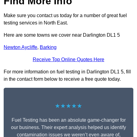
Find More Info
Make sure you contact us today for a number of great fuel
testing services in North East.
Here are some towns we cover near Darlington DL1 5
Newton Aycliffe
,
Barking
Receive Top Online Quotes Here
For more information on fuel testing in Darlington DL1 5, fill
in the contact form below to receive a free quote today.
★★★★★
Fuel Testing has been an absolute game-changer for
our business. Their expert analysis helped us identify
contamination issues we weren’t even aware of,