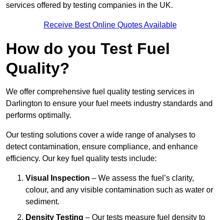
services offered by testing companies in the UK.
Receive Best Online Quotes Available
How do you Test Fuel
Quality?
We offer comprehensive fuel quality testing services in
Darlington to ensure your fuel meets industry standards and
performs optimally.
Our testing solutions cover a wide range of analyses to
detect contamination, ensure compliance, and enhance
efficiency. Our key fuel quality tests include:
Visual Inspection
– We assess the fuel’s clarity,
colour, and any visible contamination such as water or
sediment.
Density Testing
– Our tests measure fuel density to