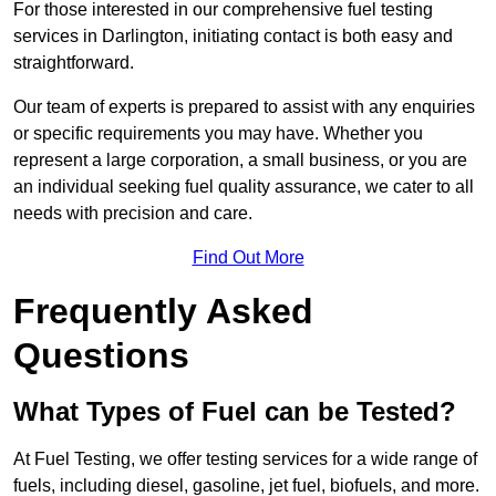
For those interested in our comprehensive fuel testing
services in Darlington, initiating contact is both easy and
straightforward.
Our team of experts is prepared to assist with any enquiries
or specific requirements you may have. Whether you
represent a large corporation, a small business, or you are
an individual seeking fuel quality assurance, we cater to all
needs with precision and care.
Find Out More
Frequently Asked
Questions
What Types of Fuel can be Tested?
At Fuel Testing, we offer testing services for a wide range of
fuels, including diesel, gasoline, jet fuel, biofuels, and more.