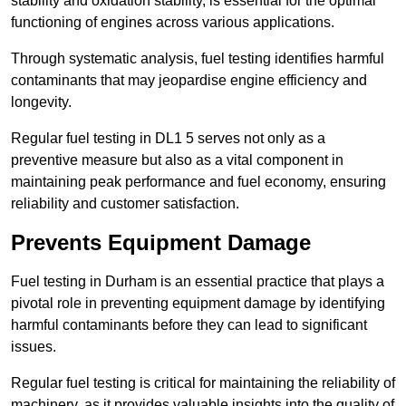
stability and oxidation stability, is essential for the optimal
functioning of engines across various applications.
Through systematic analysis, fuel testing identifies harmful
contaminants that may jeopardise engine efficiency and
longevity.
Regular fuel testing in DL1 5 serves not only as a
preventive measure but also as a vital component in
maintaining peak performance and fuel economy, ensuring
reliability and customer satisfaction.
Prevents Equipment Damage
Fuel testing in Durham is an essential practice that plays a
pivotal role in preventing equipment damage by identifying
harmful contaminants before they can lead to significant
issues.
Regular fuel testing is critical for maintaining the reliability of
machinery, as it provides valuable insights into the quality of