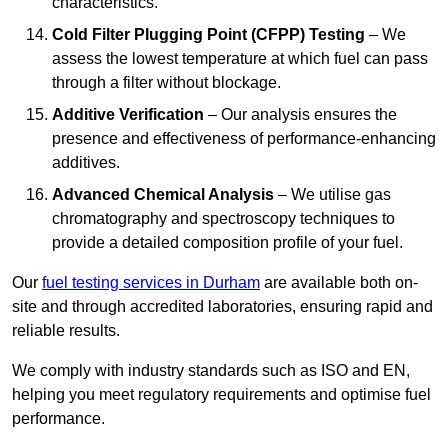
characteristics.
Cold Filter Plugging Point (CFPP) Testing
– We
assess the lowest temperature at which fuel can pass
through a filter without blockage.
Additive Verification
– Our analysis ensures the
presence and effectiveness of performance-enhancing
additives.
Advanced Chemical Analysis
– We utilise gas
chromatography and spectroscopy techniques to
provide a detailed composition profile of your fuel.
Our
fuel testing services in Durham
are available both on-
site and through accredited laboratories, ensuring rapid and
reliable results.
We comply with industry standards such as ISO and EN,
helping you meet regulatory requirements and optimise fuel
performance.