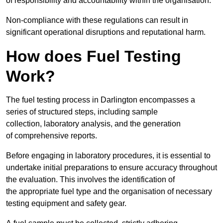
of responsibility and accountability within the organisation.
Non-compliance with these regulations can result in
significant operational disruptions and reputational harm.
How does Fuel Testing
Work?
The fuel testing process in Darlington encompasses a
series of structured steps, including sample
collection, laboratory analysis, and the generation
of comprehensive reports.
Before engaging in laboratory procedures, it is essential to
undertake initial preparations to ensure accuracy throughout
the evaluation. This involves the identification of
the appropriate fuel type and the organisation of necessary
testing equipment and safety gear.