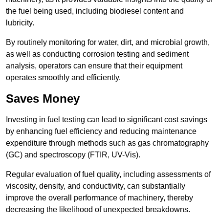
the fuel being used, including biodiesel content and
lubricity.
By routinely monitoring for water, dirt, and microbial growth,
as well as conducting corrosion testing and sediment
analysis, operators can ensure that their equipment
operates smoothly and efficiently.
Saves Money
Investing in fuel testing can lead to significant cost savings
by enhancing fuel efficiency and reducing maintenance
expenditure through methods such as gas chromatography
(GC) and spectroscopy (FTIR, UV-Vis).
Regular evaluation of fuel quality, including assessments of
viscosity, density, and conductivity, can substantially
improve the overall performance of machinery, thereby
decreasing the likelihood of unexpected breakdowns.