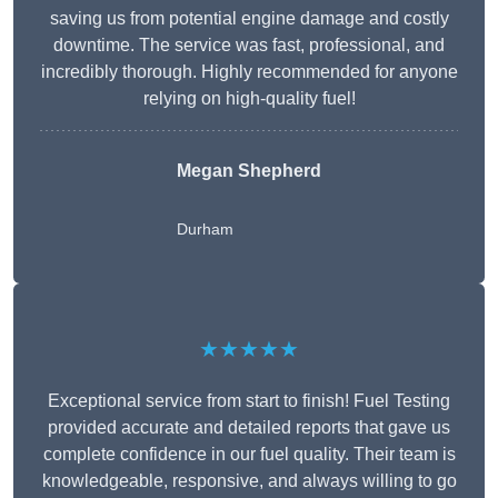
saving us from potential engine damage and costly
downtime. The service was fast, professional, and
incredibly thorough. Highly recommended for anyone
relying on high-quality fuel!
Megan Shepherd
Durham
★★★★★
Exceptional service from start to finish! Fuel Testing
provided accurate and detailed reports that gave us
complete confidence in our fuel quality. Their team is
knowledgeable, responsive, and always willing to go