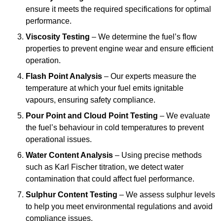
ensure it meets the required specifications for optimal
performance.
Viscosity Testing
– We determine the fuel’s flow
properties to prevent engine wear and ensure efficient
operation.
Flash Point Analysis
– Our experts measure the
temperature at which your fuel emits ignitable
vapours, ensuring safety compliance.
Pour Point and Cloud Point Testing
– We evaluate
the fuel’s behaviour in cold temperatures to prevent
operational issues.
Water Content Analysis
– Using precise methods
such as Karl Fischer titration, we detect water
contamination that could affect fuel performance.
Sulphur Content Testing
– We assess sulphur levels
to help you meet environmental regulations and avoid
compliance issues.