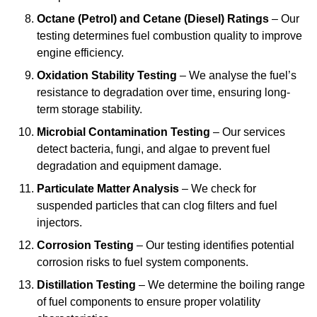
Octane (Petrol) and Cetane (Diesel) Ratings
– Our
testing determines fuel combustion quality to improve
engine efficiency.
Oxidation Stability Testing
– We analyse the fuel’s
resistance to degradation over time, ensuring long-
term storage stability.
Microbial Contamination Testing
– Our services
detect bacteria, fungi, and algae to prevent fuel
degradation and equipment damage.
Particulate Matter Analysis
– We check for
suspended particles that can clog filters and fuel
injectors.
Corrosion Testing
– Our testing identifies potential
corrosion risks to fuel system components.
Distillation Testing
– We determine the boiling range
of fuel components to ensure proper volatility