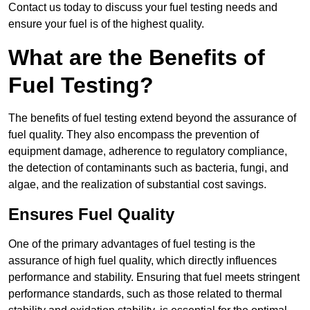
Contact us today to discuss your fuel testing needs and
ensure your fuel is of the highest quality.
What are the Benefits of
Fuel Testing?
The benefits of fuel testing extend beyond the assurance of
fuel quality. They also encompass the prevention of
equipment damage, adherence to regulatory compliance,
the detection of contaminants such as bacteria, fungi, and
algae, and the realization of substantial cost savings.
Ensures Fuel Quality
One of the primary advantages of fuel testing is the
assurance of high fuel quality, which directly influences
performance and stability. Ensuring that fuel meets stringent
performance standards, such as those related to thermal