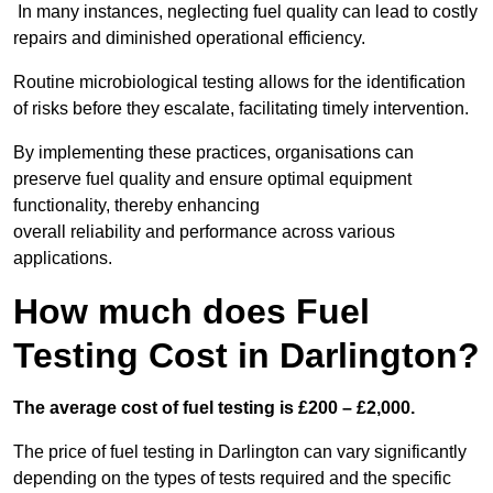
In many instances, neglecting fuel quality can lead to costly
repairs and diminished operational efficiency.
Routine microbiological testing allows for the identification
of risks before they escalate, facilitating timely intervention.
By implementing these practices, organisations can
preserve fuel quality and ensure optimal equipment
functionality, thereby enhancing
overall reliability and performance across various
applications.
How much does Fuel
Testing Cost in Darlington?
The average cost of fuel testing is £200 – £2,000.
The price of fuel testing in Darlington can vary significantly
depending on the types of tests required and the specific