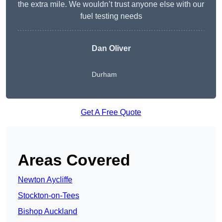
the extra mile. We wouldn’t trust anyone else with our
fuel testing needs
Dan Oliver
Durham
Get A Free Quote
Areas Covered
Newton Aycliffe
Stockton-on-Tees
Bishop Auckland