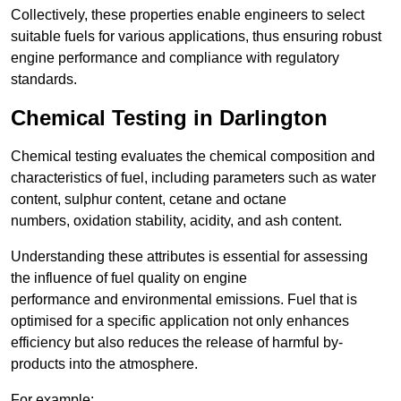
Collectively, these properties enable engineers to select
suitable fuels for various applications, thus ensuring robust
engine performance and compliance with regulatory
standards.
Chemical Testing in Darlington
Chemical testing evaluates the chemical composition and
characteristics of fuel, including parameters such as water
content, sulphur content, cetane and octane
numbers, oxidation stability, acidity, and ash content.
Understanding these attributes is essential for assessing
the influence of fuel quality on engine
performance and environmental emissions. Fuel that is
optimised for a specific application not only enhances
efficiency but also reduces the release of harmful by-
products into the atmosphere.
For example: