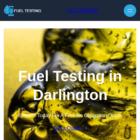
Skip to content
01513800691
Fuel Testing in
Darlington
Enquire Today For A Free No Obligation Quote
Get a Quote