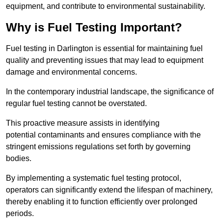
equipment, and contribute to environmental sustainability.
Why is Fuel Testing Important?
Fuel testing in Darlington is essential for maintaining fuel
quality and preventing issues that may lead to equipment
damage and environmental concerns.
In the contemporary industrial landscape, the significance of
regular fuel testing cannot be overstated.
This proactive measure assists in identifying
potential contaminants and ensures compliance with the
stringent emissions regulations set forth by governing
bodies.
By implementing a systematic fuel testing protocol,
operators can significantly extend the lifespan of machinery,
thereby enabling it to function efficiently over prolonged
periods.