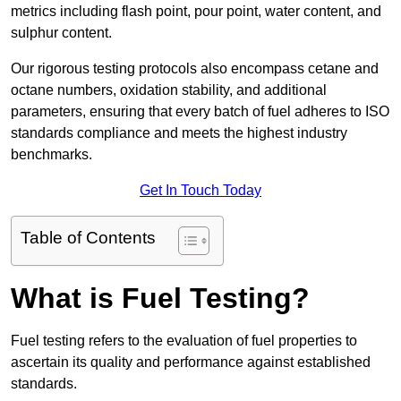
metrics including flash point, pour point, water content, and
sulphur content.
Our rigorous testing protocols also encompass cetane and
octane numbers, oxidation stability, and additional
parameters, ensuring that every batch of fuel adheres to ISO
standards compliance and meets the highest industry
benchmarks.
Get In Touch Today
Table of Contents
What is Fuel Testing?
Fuel testing refers to the evaluation of fuel properties to
ascertain its quality and performance against established
standards.