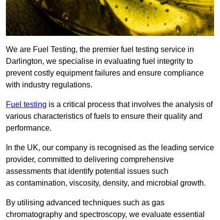
We are Fuel Testing, the premier fuel testing service in
Darlington, we specialise in evaluating fuel integrity to
prevent costly equipment failures and ensure compliance
with industry regulations.
Fuel testing
is a critical process that involves the analysis of
various characteristics of fuels to ensure their quality and
performance.
In the UK, our company is recognised as the leading service
provider, committed to delivering comprehensive
assessments that identify potential issues such
as contamination, viscosity, density, and microbial growth.
By utilising advanced techniques such as gas
chromatography and spectroscopy, we evaluate essential