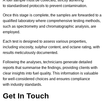
A fuel sample must be collected, strictly adhering
to standardised protocols to prevent contamination.
Once this stage is complete, the samples are forwarded to a
qualified laboratory where comprehensive testing methods,
such as spectrometry and chromatographic analysis, are
employed.
Each test is designed to assess various properties,
including viscosity, sulphur content, and octane rating, with
results meticulously documented.
Following the analyses, technicians generate detailed
reports that summarise the findings, providing clients with
clear insights into fuel quality. This information is valuable
for well-considered choices and ensures compliance
with industry standards.
Get In Touch