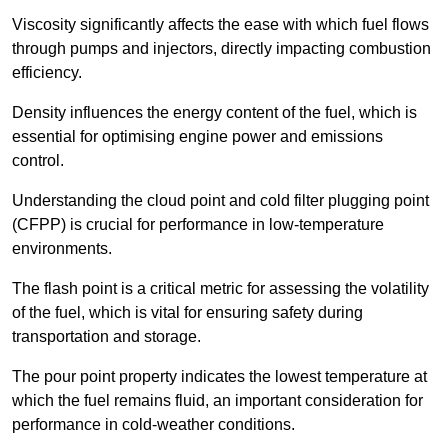
Viscosity significantly affects the ease with which fuel flows
through pumps and injectors, directly impacting combustion
efficiency.
Density influences the energy content of the fuel, which is
essential for optimising engine power and emissions
control.
Understanding the cloud point and cold filter plugging point
(CFPP) is crucial for performance in low-temperature
environments.
The flash point is a critical metric for assessing the volatility
of the fuel, which is vital for ensuring safety during
transportation and storage.
The pour point property indicates the lowest temperature at
which the fuel remains fluid, an important consideration for
performance in cold-weather conditions.