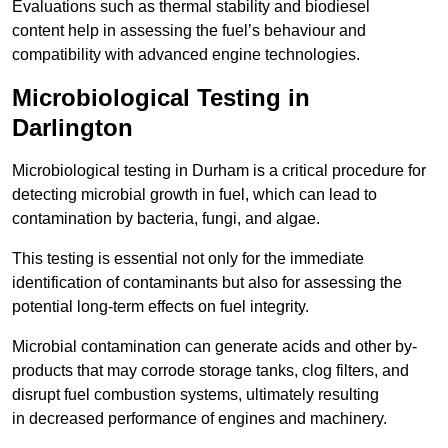
Evaluations such as thermal stability and biodiesel
content help in assessing the fuel’s behaviour and
compatibility with advanced engine technologies.
Microbiological Testing in
Darlington
Microbiological testing in Durham is a critical procedure for
detecting microbial growth in fuel, which can lead to
contamination by bacteria, fungi, and algae.
This testing is essential not only for the immediate
identification of contaminants but also for assessing the
potential long-term effects on fuel integrity.
Microbial contamination can generate acids and other by-
products that may corrode storage tanks, clog filters, and
disrupt fuel combustion systems, ultimately resulting
in decreased performance of engines and machinery.