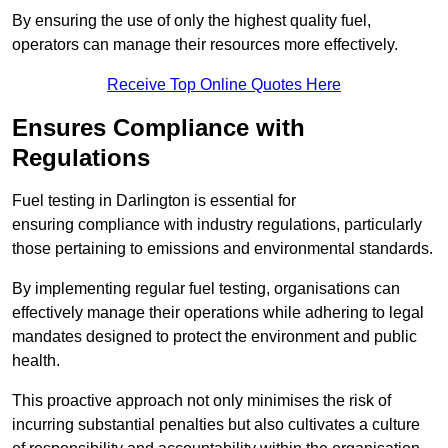
By ensuring the use of only the highest quality fuel,
operators can manage their resources more effectively.
Receive Top Online Quotes Here
Ensures Compliance with
Regulations
Fuel testing in Darlington is essential for
ensuring compliance with industry regulations, particularly
those pertaining to emissions and environmental standards.
By implementing regular fuel testing, organisations can
effectively manage their operations while adhering to legal
mandates designed to protect the environment and public
health.
This proactive approach not only minimises the risk of
incurring substantial penalties but also cultivates a culture