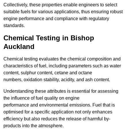
Collectively, these properties enable engineers to select
suitable fuels for various applications, thus ensuring robust
engine performance and compliance with regulatory
standards.
Chemical Testing in Bishop
Auckland
Chemical testing evaluates the chemical composition and
characteristics of fuel, including parameters such as water
content, sulphur content, cetane and octane
numbers, oxidation stability, acidity, and ash content.
Understanding these attributes is essential for assessing
the influence of fuel quality on engine
performance and environmental emissions. Fuel that is
optimised for a specific application not only enhances
efficiency but also reduces the release of harmful by-
products into the atmosphere.