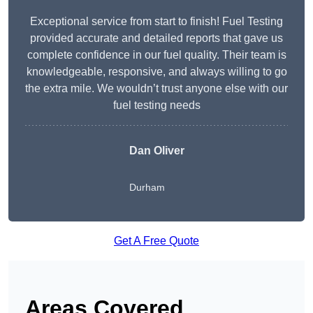
Exceptional service from start to finish! Fuel Testing
provided accurate and detailed reports that gave us
complete confidence in our fuel quality. Their team is
knowledgeable, responsive, and always willing to go
the extra mile. We wouldn’t trust anyone else with our
fuel testing needs
Dan Oliver
Durham
Get A Free Quote
Areas Covered