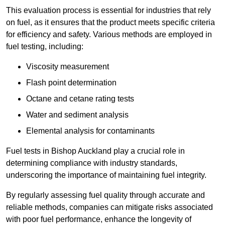
This evaluation process is essential for industries that rely
on fuel, as it ensures that the product meets specific criteria
for efficiency and safety. Various methods are employed in
fuel testing, including:
Viscosity measurement
Flash point determination
Octane and cetane rating tests
Water and sediment analysis
Elemental analysis for contaminants
Fuel tests in Bishop Auckland play a crucial role in
determining compliance with industry standards,
underscoring the importance of maintaining fuel integrity.
By regularly assessing fuel quality through accurate and
reliable methods, companies can mitigate risks associated
with poor fuel performance, enhance the longevity of