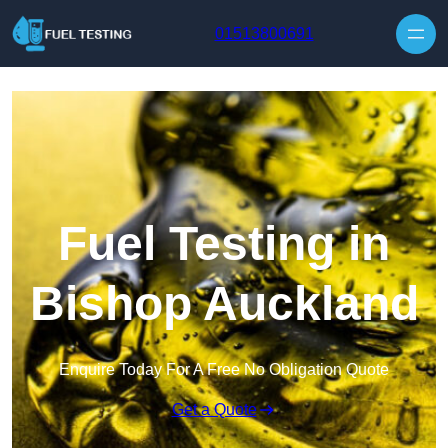
Skip to content
01513800691
Fuel Testing in
Bishop Auckland
Enquire Today For A Free No Obligation Quote
Get a Quote