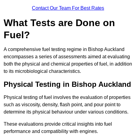
Contact Our Team For Best Rates
What Tests are Done on
Fuel?
A comprehensive fuel testing regime in Bishop Auckland
encompasses a series of assessments aimed at evaluating
both the physical and chemical properties of fuel, in addition
to its microbiological characteristics.
Physical Testing in Bishop Auckland
Physical testing of fuel involves the evaluation of properties
such as viscosity, density, flash point, and pour point to
determine its physical behaviour under various conditions.
These evaluations provide critical insights into fuel
performance and compatibility with engines.