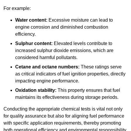
For example:
Water content:
Excessive moisture can lead to
engine corrosion and diminished combustion
efficiency.
Sulphur content:
Elevated levels contribute to
increased sulphur dioxide emissions, which are
considered harmful pollutants.
Cetane and octane numbers:
These ratings serve
as critical indicators of fuel ignition properties, directly
impacting engine performance.
Oxidation stability:
This property ensures that fuel
maintains its effectiveness during storage periods.
Conducting the appropriate chemical tests is vital not only
for quality assurance but also for aligning fuel performance
with specific application requirements, thereby promoting
both operational efficiency and environmental responsibility.