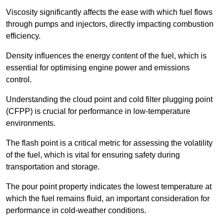
Viscosity significantly affects the ease with which fuel flows
through pumps and injectors, directly impacting combustion
efficiency.
Density influences the energy content of the fuel, which is
essential for optimising engine power and emissions
control.
Understanding the cloud point and cold filter plugging point
(CFPP) is crucial for performance in low-temperature
environments.
The flash point is a critical metric for assessing the volatility
of the fuel, which is vital for ensuring safety during
transportation and storage.
The pour point property indicates the lowest temperature at
which the fuel remains fluid, an important consideration for
performance in cold-weather conditions.