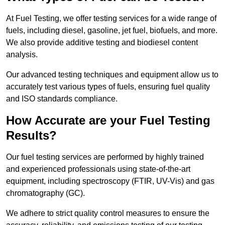
At Fuel Testing, we offer testing services for a wide range of
fuels, including diesel, gasoline, jet fuel, biofuels, and more.
We also provide additive testing and biodiesel content
analysis.
Our advanced testing techniques and equipment allow us to
accurately test various types of fuels, ensuring fuel quality
and ISO standards compliance.
How Accurate are your Fuel Testing
Results?
Our fuel testing services are performed by highly trained
and experienced professionals using state-of-the-art
equipment, including spectroscopy (FTIR, UV-Vis) and gas
chromatography (GC).
We adhere to strict quality control measures to ensure the