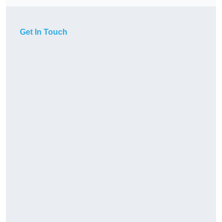
Get In Touch