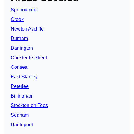
Spennymoor
Crook
Newton Aycliffe
Durham
Darlington
Chester-le-Street
Consett
East Stanley
Peterlee
Billingham
Stockton-on-Tees
Seaham
Hartlepool