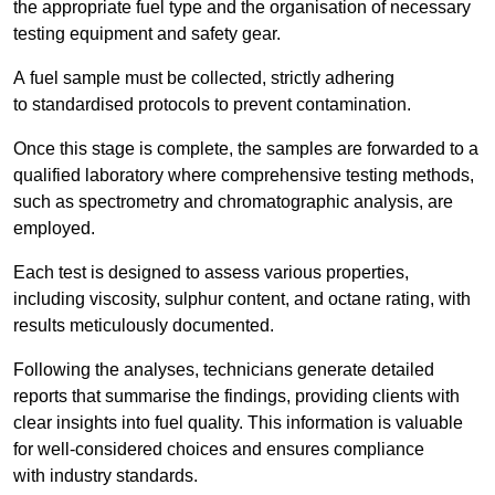
the appropriate fuel type and the organisation of necessary
testing equipment and safety gear.
A fuel sample must be collected, strictly adhering
to standardised protocols to prevent contamination.
Once this stage is complete, the samples are forwarded to a
qualified laboratory where comprehensive testing methods,
such as spectrometry and chromatographic analysis, are
employed.
Each test is designed to assess various properties,
including viscosity, sulphur content, and octane rating, with
results meticulously documented.
Following the analyses, technicians generate detailed
reports that summarise the findings, providing clients with
clear insights into fuel quality. This information is valuable
for well-considered choices and ensures compliance
with industry standards.