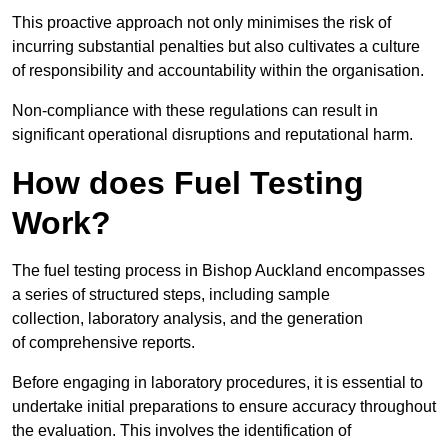
This proactive approach not only minimises the risk of
incurring substantial penalties but also cultivates a culture
of responsibility and accountability within the organisation.
Non-compliance with these regulations can result in
significant operational disruptions and reputational harm.
How does Fuel Testing
Work?
The fuel testing process in Bishop Auckland encompasses
a series of structured steps, including sample
collection, laboratory analysis, and the generation
of comprehensive reports.
Before engaging in laboratory procedures, it is essential to
undertake initial preparations to ensure accuracy throughout
the evaluation. This involves the identification of