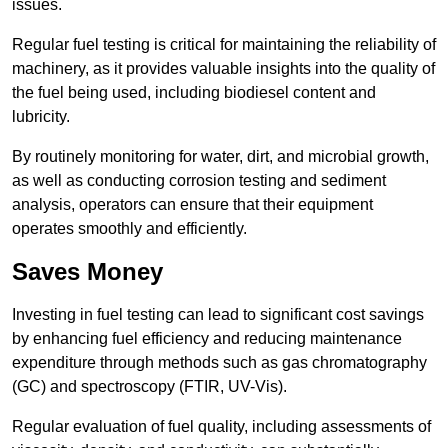
issues.
Regular fuel testing is critical for maintaining the reliability of
machinery, as it provides valuable insights into the quality of
the fuel being used, including biodiesel content and
lubricity.
By routinely monitoring for water, dirt, and microbial growth,
as well as conducting corrosion testing and sediment
analysis, operators can ensure that their equipment
operates smoothly and efficiently.
Saves Money
Investing in fuel testing can lead to significant cost savings
by enhancing fuel efficiency and reducing maintenance
expenditure through methods such as gas chromatography
(GC) and spectroscopy (FTIR, UV-Vis).
Regular evaluation of fuel quality, including assessments of