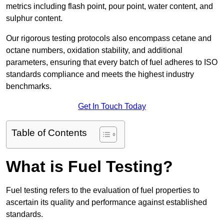
metrics including flash point, pour point, water content, and
sulphur content.
Our rigorous testing protocols also encompass cetane and
octane numbers, oxidation stability, and additional
parameters, ensuring that every batch of fuel adheres to ISO
standards compliance and meets the highest industry
benchmarks.
Get In Touch Today
Table of Contents
What is Fuel Testing?
Fuel testing refers to the evaluation of fuel properties to
ascertain its quality and performance against established
standards.