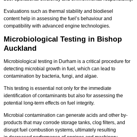
Evaluations such as thermal stability and biodiesel
content help in assessing the fuel’s behaviour and
compatibility with advanced engine technologies.
Microbiological Testing in Bishop
Auckland
Microbiological testing in Durham is a critical procedure for
detecting microbial growth in fuel, which can lead to
contamination by bacteria, fungi, and algae.
This testing is essential not only for the immediate
identification of contaminants but also for assessing the
potential long-term effects on fuel integrity.
Microbial contamination can generate acids and other by-
products that may corrode storage tanks, clog filters, and
disrupt fuel combustion systems, ultimately resulting