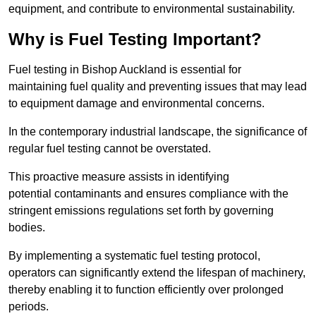
equipment, and contribute to environmental sustainability.
Why is Fuel Testing Important?
Fuel testing in Bishop Auckland is essential for
maintaining fuel quality and preventing issues that may lead
to equipment damage and environmental concerns.
In the contemporary industrial landscape, the significance of
regular fuel testing cannot be overstated.
This proactive measure assists in identifying
potential contaminants and ensures compliance with the
stringent emissions regulations set forth by governing
bodies.
By implementing a systematic fuel testing protocol,
operators can significantly extend the lifespan of machinery,
thereby enabling it to function efficiently over prolonged
periods.