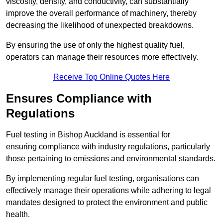
viscosity, density, and conductivity, can substantially
improve the overall performance of machinery, thereby
decreasing the likelihood of unexpected breakdowns.
By ensuring the use of only the highest quality fuel,
operators can manage their resources more effectively.
Receive Top Online Quotes Here
Ensures Compliance with
Regulations
Fuel testing in Bishop Auckland is essential for
ensuring compliance with industry regulations, particularly
those pertaining to emissions and environmental standards.
By implementing regular fuel testing, organisations can
effectively manage their operations while adhering to legal
mandates designed to protect the environment and public
health.