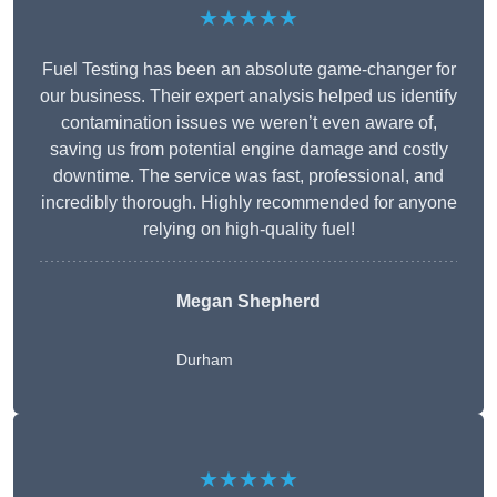
★★★★★
Fuel Testing has been an absolute game-changer for
our business. Their expert analysis helped us identify
contamination issues we weren’t even aware of,
saving us from potential engine damage and costly
downtime. The service was fast, professional, and
incredibly thorough. Highly recommended for anyone
relying on high-quality fuel!
Megan Shepherd
Durham
★★★★★