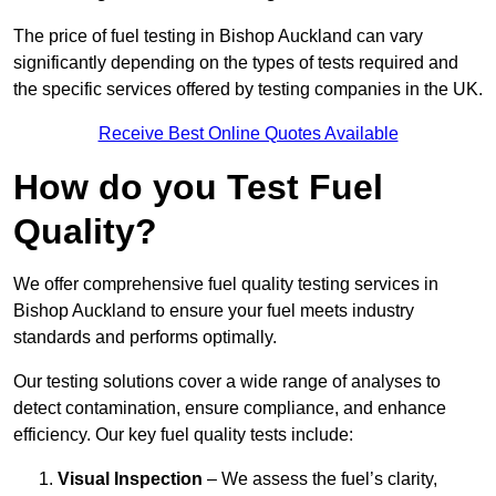
The price of fuel testing in Bishop Auckland can vary
significantly depending on the types of tests required and
the specific services offered by testing companies in the UK.
Receive Best Online Quotes Available
How do you Test Fuel
Quality?
We offer comprehensive fuel quality testing services in
Bishop Auckland to ensure your fuel meets industry
standards and performs optimally.
Our testing solutions cover a wide range of analyses to
detect contamination, ensure compliance, and enhance
efficiency. Our key fuel quality tests include:
Visual Inspection
– We assess the fuel’s clarity,