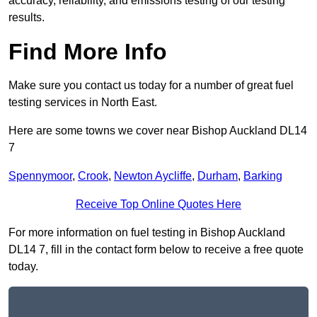
accuracy, reliability, and emissions testing of our testing
results.
Find More Info
Make sure you contact us today for a number of great fuel
testing services in North East.
Here are some towns we cover near Bishop Auckland DL14
7
Spennymoor
,
Crook
,
Newton Aycliffe
,
Durham
,
Barking
Receive Top Online Quotes Here
For more information on fuel testing in Bishop Auckland
DL14 7, fill in the contact form below to receive a free quote
today.