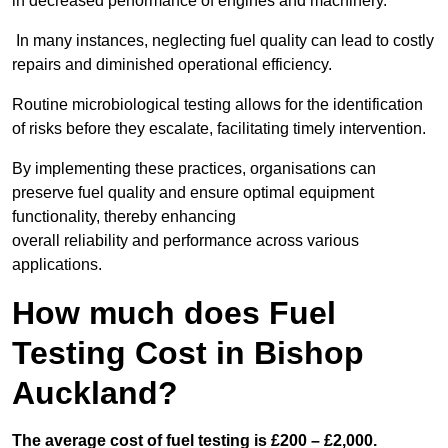
in decreased performance of engines and machinery.
In many instances, neglecting fuel quality can lead to costly
repairs and diminished operational efficiency.
Routine microbiological testing allows for the identification
of risks before they escalate, facilitating timely intervention.
By implementing these practices, organisations can
preserve fuel quality and ensure optimal equipment
functionality, thereby enhancing
overall reliability and performance across various
applications.
How much does Fuel
Testing Cost in Bishop
Auckland?
The average cost of fuel testing is £200 – £2,000.