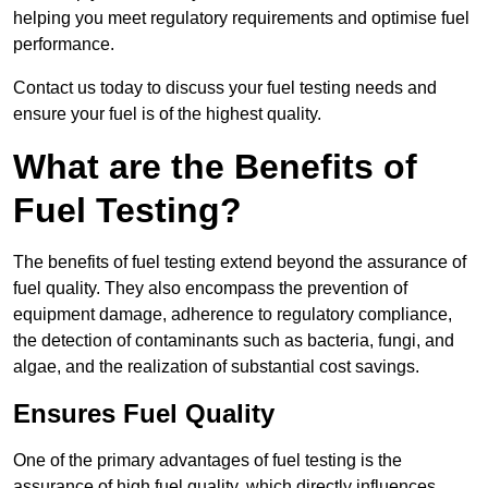
helping you meet regulatory requirements and optimise fuel
performance.
Contact us today to discuss your fuel testing needs and
ensure your fuel is of the highest quality.
What are the Benefits of
Fuel Testing?
The benefits of fuel testing extend beyond the assurance of
fuel quality. They also encompass the prevention of
equipment damage, adherence to regulatory compliance,
the detection of contaminants such as bacteria, fungi, and
algae, and the realization of substantial cost savings.
Ensures Fuel Quality
One of the primary advantages of fuel testing is the
assurance of high fuel quality, which directly influences