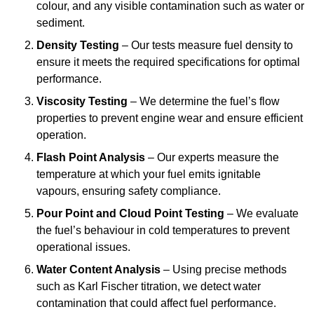
colour, and any visible contamination such as water or
sediment.
Density Testing
– Our tests measure fuel density to
ensure it meets the required specifications for optimal
performance.
Viscosity Testing
– We determine the fuel’s flow
properties to prevent engine wear and ensure efficient
operation.
Flash Point Analysis
– Our experts measure the
temperature at which your fuel emits ignitable
vapours, ensuring safety compliance.
Pour Point and Cloud Point Testing
– We evaluate
the fuel’s behaviour in cold temperatures to prevent
operational issues.
Water Content Analysis
– Using precise methods
such as Karl Fischer titration, we detect water
contamination that could affect fuel performance.