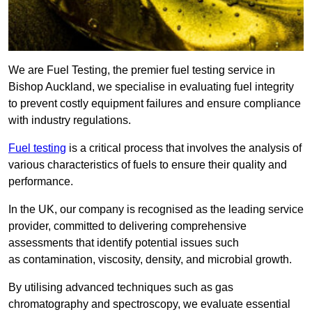
We are Fuel Testing, the premier fuel testing service in
Bishop Auckland, we specialise in evaluating fuel integrity
to prevent costly equipment failures and ensure compliance
with industry regulations.
Fuel testing
is a critical process that involves the analysis of
various characteristics of fuels to ensure their quality and
performance.
In the UK, our company is recognised as the leading service
provider, committed to delivering comprehensive
assessments that identify potential issues such
as contamination, viscosity, density, and microbial growth.
By utilising advanced techniques such as gas
chromatography and spectroscopy, we evaluate essential