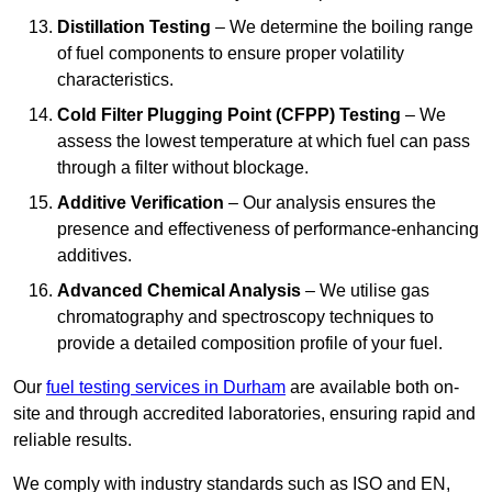
Distillation Testing
– We determine the boiling range
of fuel components to ensure proper volatility
characteristics.
Cold Filter Plugging Point (CFPP) Testing
– We
assess the lowest temperature at which fuel can pass
through a filter without blockage.
Additive Verification
– Our analysis ensures the
presence and effectiveness of performance-enhancing
additives.
Advanced Chemical Analysis
– We utilise gas
chromatography and spectroscopy techniques to
provide a detailed composition profile of your fuel.
Our
fuel testing services in Durham
are available both on-
site and through accredited laboratories, ensuring rapid and
reliable results.
We comply with industry standards such as ISO and EN,