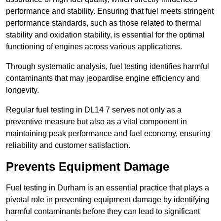
performance and stability. Ensuring that fuel meets stringent
performance standards, such as those related to thermal
stability and oxidation stability, is essential for the optimal
functioning of engines across various applications.
Through systematic analysis, fuel testing identifies harmful
contaminants that may jeopardise engine efficiency and
longevity.
Regular fuel testing in DL14 7 serves not only as a
preventive measure but also as a vital component in
maintaining peak performance and fuel economy, ensuring
reliability and customer satisfaction.
Prevents Equipment Damage
Fuel testing in Durham is an essential practice that plays a
pivotal role in preventing equipment damage by identifying
harmful contaminants before they can lead to significant