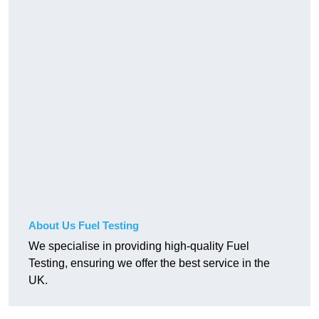
About Us Fuel Testing
We specialise in providing high-quality Fuel
Testing, ensuring we offer the best service in the
UK.