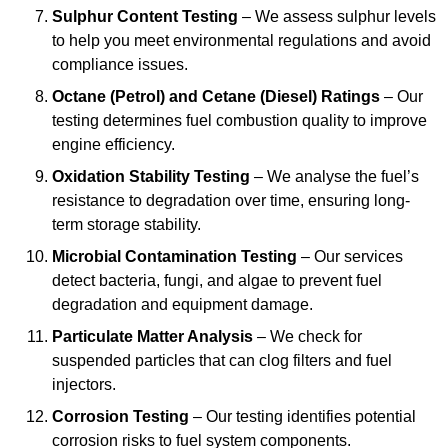
Sulphur Content Testing
– We assess sulphur levels
to help you meet environmental regulations and avoid
compliance issues.
Octane (Petrol) and Cetane (Diesel) Ratings
– Our
testing determines fuel combustion quality to improve
engine efficiency.
Oxidation Stability Testing
– We analyse the fuel’s
resistance to degradation over time, ensuring long-
term storage stability.
Microbial Contamination Testing
– Our services
detect bacteria, fungi, and algae to prevent fuel
degradation and equipment damage.
Particulate Matter Analysis
– We check for
suspended particles that can clog filters and fuel
injectors.
Corrosion Testing
– Our testing identifies potential
corrosion risks to fuel system components.