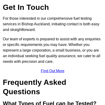
Get In Touch
For those interested in our comprehensive fuel testing
services in Bishop Auckland, initiating contact is both easy
and straightforward.
Our team of experts is prepared to assist with any enquiries
or specific requirements you may have. Whether you
represent a large corporation, a small business, or you are
an individual seeking fuel quality assurance, we cater to all
needs with precision and care.
Find Out More
Frequently Asked
Questions
What Types of Fuel can be Tested?