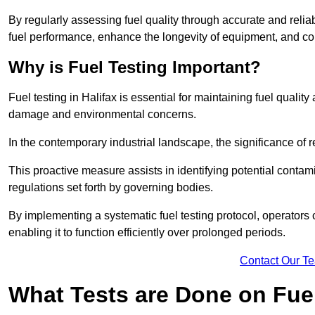
By regularly assessing fuel quality through accurate and reli
fuel performance, enhance the longevity of equipment, and cont
Why is Fuel Testing Important?
Fuel testing in Halifax is essential for maintaining fuel quali
damage and environmental concerns.
In the contemporary industrial landscape, the significance of r
This proactive measure assists in identifying potential conta
regulations set forth by governing bodies.
By implementing a systematic fuel testing protocol, operators 
enabling it to function efficiently over prolonged periods.
Contact Our T
What Tests are Done on Fue