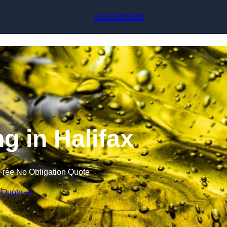
Skip to content
01513800691
ng in Halifax
Free No Obligation Quote
 Quote