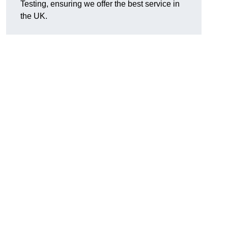
Testing, ensuring we offer the best service in
the UK.