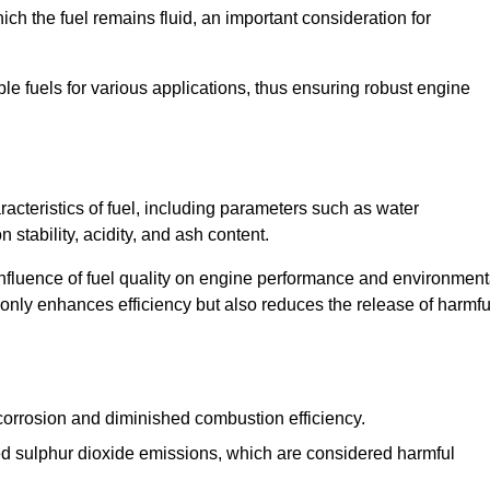
ch the fuel remains fluid, an important consideration for
ble fuels for various applications, thus ensuring robust engine
cteristics of fuel, including parameters such as water
stability, acidity, and ash content.
 influence of fuel quality on engine performance and environment
t only enhances efficiency but also reduces the release of harmfu
orrosion and diminished combustion efficiency.
ed sulphur dioxide emissions, which are considered harmful