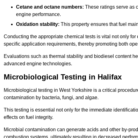
Cetane and octane numbers:
These ratings serve as cri
engine performance.
Oxidation stability:
This property ensures that fuel main
Conducting the appropriate chemical tests is vital not only for
specific application requirements, thereby promoting both oper
Evaluations such as thermal stability and biodiesel content he
advanced engine technologies.
Microbiological Testing in Halifax
Microbiological testing in West Yorkshire is a critical procedur
contamination by bacteria, fungi, and algae.
This testing is essential not only for the immediate identificat
effects on fuel integrity.
Microbial contamination can generate acids and other by-produc
combustion systems, ultimately resulting in decreased perfo