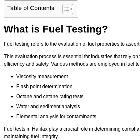
Table of Contents
What is Fuel Testing?
Fuel testing refers to the evaluation of fuel properties to asce
This evaluation process is essential for industries that rely on f
efficiency and safety. Various methods are employed in fuel tes
Viscosity measurement
Flash point determination
Octane and cetane rating tests
Water and sediment analysis
Elemental analysis for contaminants
Fuel tests in Halifax play a crucial role in determining compl
maintaining fuel integrity.