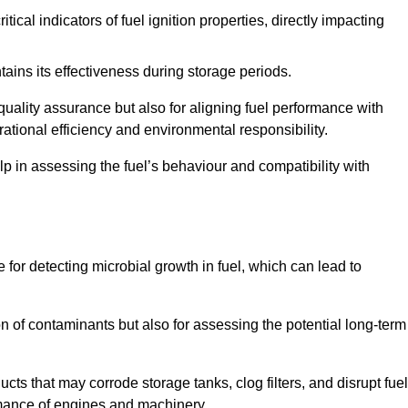
tical indicators of fuel ignition properties, directly impacting
tains its effectiveness during storage periods.
 quality assurance but also for aligning fuel performance with
ational efficiency and environmental responsibility.
lp in assessing the fuel’s behaviour and compatibility with
e for detecting microbial growth in fuel, which can lead to
ion of contaminants but also for assessing the potential long-term
ts that may corrode storage tanks, clog filters, and disrupt fuel
rmance of engines and machinery.