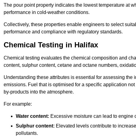
The pour point property indicates the lowest temperature at whi
performance in cold-weather conditions.
Collectively, these properties enable engineers to select suita
performance and compliance with regulatory standards.
Chemical Testing in Halifax
Chemical testing evaluates the chemical composition and chara
content, sulphur content, cetane and octane numbers, oxidation 
Understanding these attributes is essential for assessing the
emissions. Fuel that is optimised for a specific application no
by-products into the atmosphere.
For example:
Water content:
Excessive moisture can lead to engine c
Sulphur content:
Elevated levels contribute to increas
pollutants.