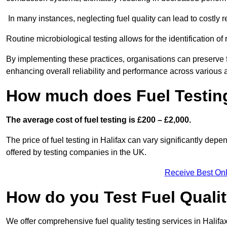
In many instances, neglecting fuel quality can lead to costly r
Routine microbiological testing allows for the identification of r
By implementing these practices, organisations can preserve f
enhancing overall reliability and performance across various a
How much does Fuel Testing
The average cost of fuel testing is £200 – £2,000.
The price of fuel testing in Halifax can vary significantly depe
offered by testing companies in the UK.
Receive Best Onl
How do you Test Fuel Quali
We offer comprehensive fuel quality testing services in Halif