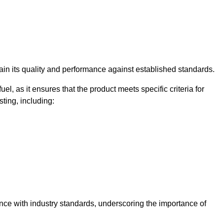
rtain its quality and performance against established standards.
uel, as it ensures that the product meets specific criteria for
ting, including:
iance with industry standards, underscoring the importance of