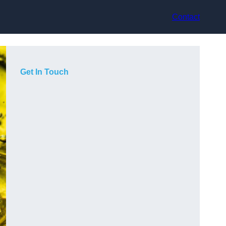
Contact
Get In Touch