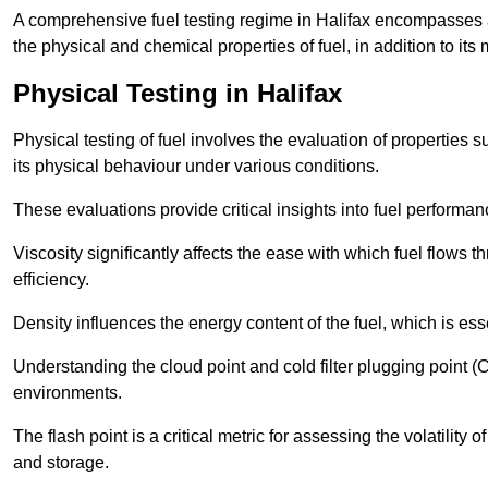
A comprehensive fuel testing regime in Halifax encompasses 
the physical and chemical properties of fuel, in addition to its 
Physical Testing in Halifax
Physical testing of fuel involves the evaluation of properties s
its physical behaviour under various conditions.
These evaluations provide critical insights into fuel performa
Viscosity significantly affects the ease with which fuel flows
efficiency.
Density influences the energy content of the fuel, which is es
Understanding the cloud point and cold filter plugging point (
environments.
The flash point is a critical metric for assessing the volatility o
and storage.