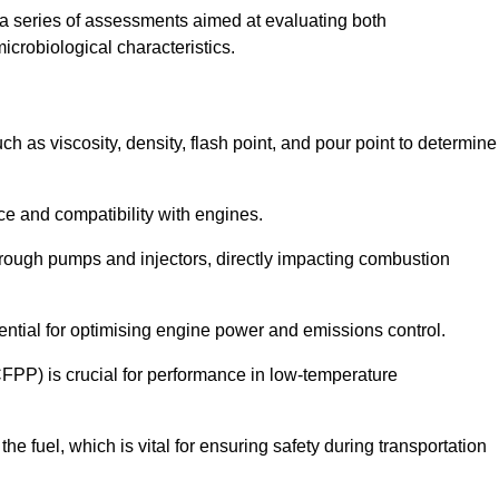
a series of assessments aimed at evaluating both
microbiological characteristics.
uch as viscosity, density, flash point, and pour point to determine
nce and compatibility with engines.
 through pumps and injectors, directly impacting combustion
sential for optimising engine power and emissions control.
CFPP) is crucial for performance in low-temperature
f the fuel, which is vital for ensuring safety during transportation