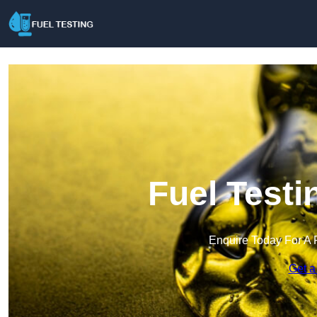
Fuel Testi
Enquire Today For A 
Get a