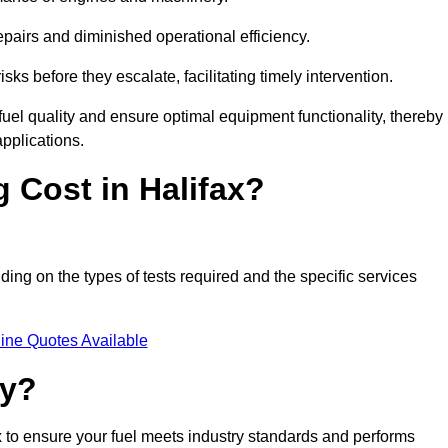
epairs and diminished operational efficiency.
isks before they escalate, facilitating timely intervention.
uel quality and ensure optimal equipment functionality, thereby
pplications.
 Cost in Halifax?
nding on the types of tests required and the specific services
ine Quotes Available
ty?
ax to ensure your fuel meets industry standards and performs