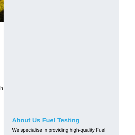
sh
About Us Fuel Testing
We specialise in providing high-quality Fuel