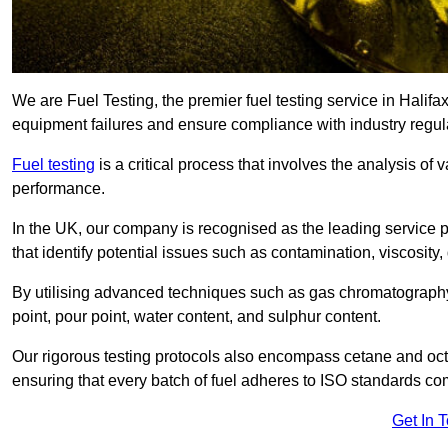
We are Fuel Testing, the premier fuel testing service in Halifax
equipment failures and ensure compliance with industry regul
Fuel testing
is a critical process that involves the analysis of v
performance.
In the UK, our company is recognised as the leading service
that identify potential issues such as contamination, viscosity,
By utilising advanced techniques such as gas chromatography
point, pour point, water content, and sulphur content.
Our rigorous testing protocols also encompass cetane and octa
ensuring that every batch of fuel adheres to ISO standards c
Get In 