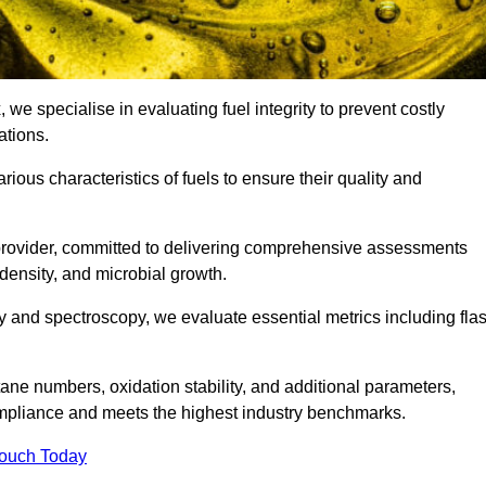
, we specialise in evaluating fuel integrity to prevent costly
ations.
arious characteristics of fuels to ensure their quality and
 provider, committed to delivering comprehensive assessments
 density, and microbial growth.
 and spectroscopy, we evaluate essential metrics including fla
ne numbers, oxidation stability, and additional parameters,
ompliance and meets the highest industry benchmarks.
Touch Today