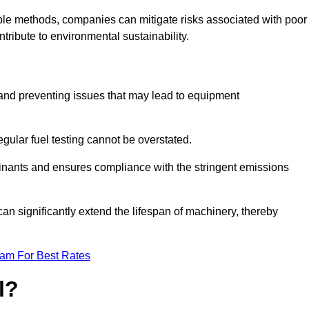
able methods, companies can mitigate risks associated with poor
ribute to environmental sustainability.
ty and preventing issues that may lead to equipment
egular fuel testing cannot be overstated.
minants and ensures compliance with the stringent emissions
can significantly extend the lifespan of machinery, thereby
eam For Best Rates
l?