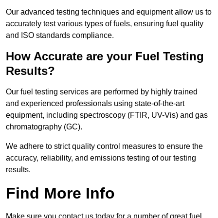
Our advanced testing techniques and equipment allow us to
accurately test various types of fuels, ensuring fuel quality
and ISO standards compliance.
How Accurate are your Fuel Testing
Results?
Our fuel testing services are performed by highly trained
and experienced professionals using state-of-the-art
equipment, including spectroscopy (FTIR, UV-Vis) and gas
chromatography (GC).
We adhere to strict quality control measures to ensure the
accuracy, reliability, and emissions testing of our testing
results.
Find More Info
Make sure you contact us today for a number of great fuel