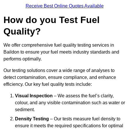
Receive Best Online Quotes Available
How do you Test Fuel
Quality?
We offer comprehensive fuel quality testing services in
Baildon to ensure your fuel meets industry standards and
performs optimally.
Our testing solutions cover a wide range of analyses to
detect contamination, ensure compliance, and enhance
efficiency. Our key fuel quality tests include:
Visual Inspection
– We assess the fuel’s clarity,
colour, and any visible contamination such as water or
sediment.
Density Testing
– Our tests measure fuel density to
ensure it meets the required specifications for optimal