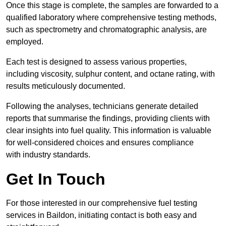
Once this stage is complete, the samples are forwarded to a
qualified laboratory where comprehensive testing methods,
such as spectrometry and chromatographic analysis, are
employed.
Each test is designed to assess various properties,
including viscosity, sulphur content, and octane rating, with
results meticulously documented.
Following the analyses, technicians generate detailed
reports that summarise the findings, providing clients with
clear insights into fuel quality. This information is valuable
for well-considered choices and ensures compliance
with industry standards.
Get In Touch
For those interested in our comprehensive fuel testing
services in Baildon, initiating contact is both easy and