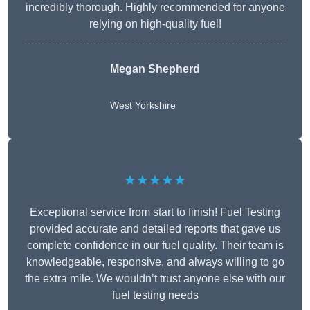
incredibly thorough. Highly recommended for anyone
relying on high-quality fuel!
Megan Shepherd
West Yorkshire
★★★★★
Exceptional service from start to finish! Fuel Testing
provided accurate and detailed reports that gave us
complete confidence in our fuel quality. Their team is
knowledgeable, responsive, and always willing to go
the extra mile. We wouldn’t trust anyone else with our
fuel testing needs