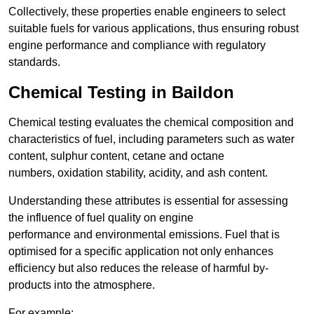
Collectively, these properties enable engineers to select
suitable fuels for various applications, thus ensuring robust
engine performance and compliance with regulatory
standards.
Chemical Testing in Baildon
Chemical testing evaluates the chemical composition and
characteristics of fuel, including parameters such as water
content, sulphur content, cetane and octane
numbers, oxidation stability, acidity, and ash content.
Understanding these attributes is essential for assessing
the influence of fuel quality on engine
performance and environmental emissions. Fuel that is
optimised for a specific application not only enhances
efficiency but also reduces the release of harmful by-
products into the atmosphere.
For example: