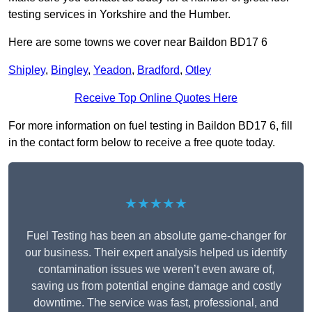
testing services in Yorkshire and the Humber.
Here are some towns we cover near Baildon BD17 6
Shipley
,
Bingley
,
Yeadon
,
Bradford
,
Otley
Receive Top Online Quotes Here
For more information on fuel testing in Baildon BD17 6, fill
in the contact form below to receive a free quote today.
★★★★★
Fuel Testing has been an absolute game-changer for
our business. Their expert analysis helped us identify
contamination issues we weren’t even aware of,
saving us from potential engine damage and costly
downtime. The service was fast, professional, and