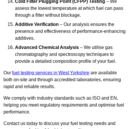
Cold Filter Plugging Point (CFPP) Testing
– We
assess the lowest temperature at which fuel can pass
through a filter without blockage.
Additive Verification
– Our analysis ensures the
presence and effectiveness of performance-enhancing
additives.
Advanced Chemical Analysis
– We utilise gas
chromatography and spectroscopy techniques to
provide a detailed composition profile of your fuel.
Our
fuel testing services in West Yorkshire
are available
both on-site and through accredited laboratories, ensuring
rapid and reliable results.
We comply with industry standards such as ISO and EN,
helping you meet regulatory requirements and optimise fuel
performance.
Contact us today to discuss your fuel testing needs and