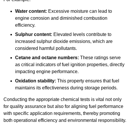
Water content:
Excessive moisture can lead to
engine corrosion and diminished combustion
efficiency.
Sulphur content:
Elevated levels contribute to
increased sulphur dioxide emissions, which are
considered harmful pollutants.
Cetane and octane numbers:
These ratings serve
as critical indicators of fuel ignition properties, directly
impacting engine performance.
Oxidation stability:
This property ensures that fuel
maintains its effectiveness during storage periods.
Conducting the appropriate chemical tests is vital not only
for quality assurance but also for aligning fuel performance
with specific application requirements, thereby promoting
both operational efficiency and environmental responsibility.