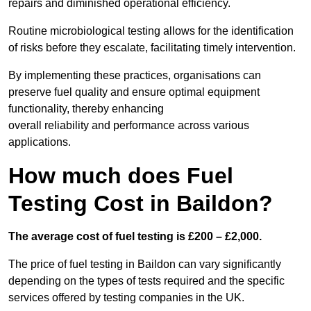
repairs and diminished operational efficiency.
Routine microbiological testing allows for the identification
of risks before they escalate, facilitating timely intervention.
By implementing these practices, organisations can
preserve fuel quality and ensure optimal equipment
functionality, thereby enhancing
overall reliability and performance across various
applications.
How much does Fuel
Testing Cost in Baildon?
The average cost of fuel testing is £200 – £2,000.
The price of fuel testing in Baildon can vary significantly
depending on the types of tests required and the specific
services offered by testing companies in the UK.