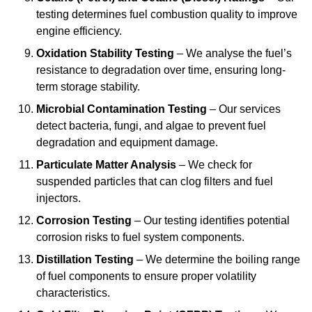
testing determines fuel combustion quality to improve
engine efficiency.
Oxidation Stability Testing
– We analyse the fuel’s
resistance to degradation over time, ensuring long-
term storage stability.
Microbial Contamination Testing
– Our services
detect bacteria, fungi, and algae to prevent fuel
degradation and equipment damage.
Particulate Matter Analysis
– We check for
suspended particles that can clog filters and fuel
injectors.
Corrosion Testing
– Our testing identifies potential
corrosion risks to fuel system components.
Distillation Testing
– We determine the boiling range
of fuel components to ensure proper volatility
characteristics.