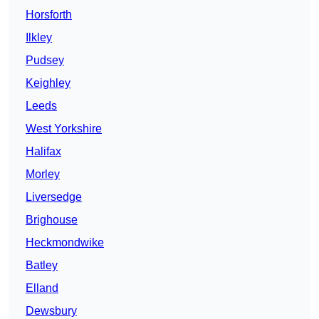
Horsforth
Ilkley
Pudsey
Keighley
Leeds
West Yorkshire
Halifax
Morley
Liversedge
Brighouse
Heckmondwike
Batley
Elland
Dewsbury