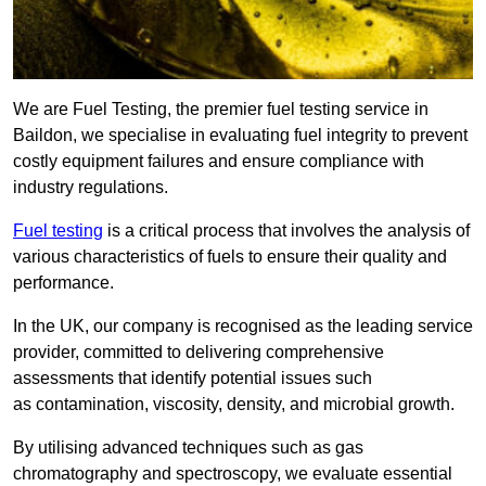
We are Fuel Testing, the premier fuel testing service in
Baildon, we specialise in evaluating fuel integrity to prevent
costly equipment failures and ensure compliance with
industry regulations.
Fuel testing
is a critical process that involves the analysis of
various characteristics of fuels to ensure their quality and
performance.
In the UK, our company is recognised as the leading service
provider, committed to delivering comprehensive
assessments that identify potential issues such
as contamination, viscosity, density, and microbial growth.
By utilising advanced techniques such as gas
chromatography and spectroscopy, we evaluate essential