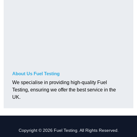
About Us Fuel Testing
We specialise in providing high-quality Fuel
Testing, ensuring we offer the best service in the
UK.
Copyright © 2026 Fuel Testing. All Rights Reserved.