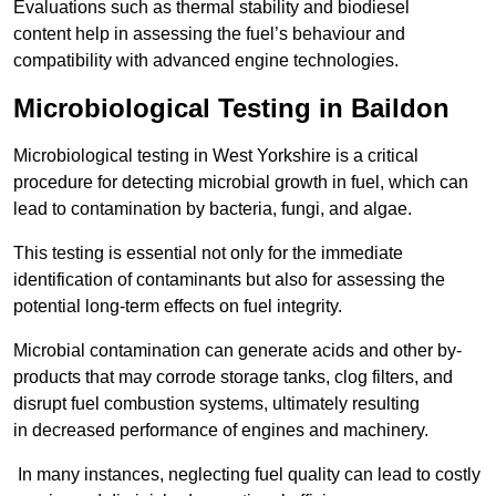
Evaluations such as thermal stability and biodiesel
content help in assessing the fuel’s behaviour and
compatibility with advanced engine technologies.
Microbiological Testing in Baildon
Microbiological testing in West Yorkshire is a critical
procedure for detecting microbial growth in fuel, which can
lead to contamination by bacteria, fungi, and algae.
This testing is essential not only for the immediate
identification of contaminants but also for assessing the
potential long-term effects on fuel integrity.
Microbial contamination can generate acids and other by-
products that may corrode storage tanks, clog filters, and
disrupt fuel combustion systems, ultimately resulting
in decreased performance of engines and machinery.
In many instances, neglecting fuel quality can lead to costly