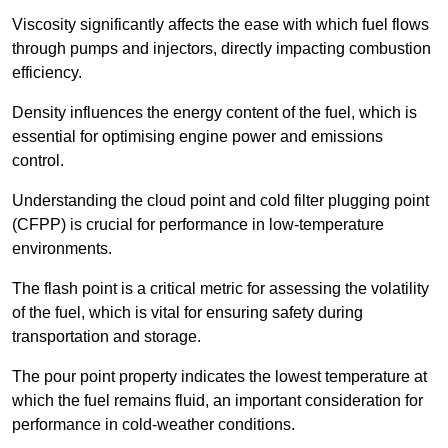
Viscosity significantly affects the ease with which fuel flows
through pumps and injectors, directly impacting combustion
efficiency.
Density influences the energy content of the fuel, which is
essential for optimising engine power and emissions
control.
Understanding the cloud point and cold filter plugging point
(CFPP) is crucial for performance in low-temperature
environments.
The flash point is a critical metric for assessing the volatility
of the fuel, which is vital for ensuring safety during
transportation and storage.
The pour point property indicates the lowest temperature at
which the fuel remains fluid, an important consideration for
performance in cold-weather conditions.