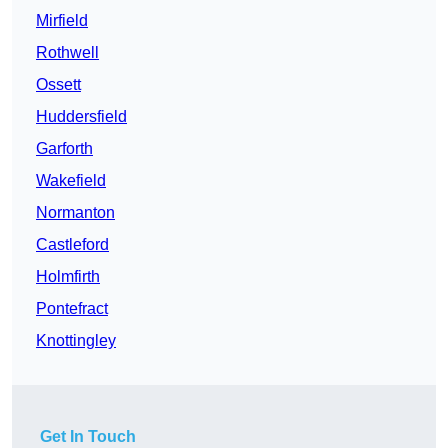
Mirfield
Rothwell
Ossett
Huddersfield
Garforth
Wakefield
Normanton
Castleford
Holmfirth
Pontefract
Knottingley
Get In Touch