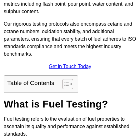
metrics including flash point, pour point, water content, and
sulphur content.
Our rigorous testing protocols also encompass cetane and
octane numbers, oxidation stability, and additional
parameters, ensuring that every batch of fuel adheres to ISO
standards compliance and meets the highest industry
benchmarks.
Get In Touch Today
Table of Contents
What is Fuel Testing?
Fuel testing refers to the evaluation of fuel properties to
ascertain its quality and performance against established
standards.