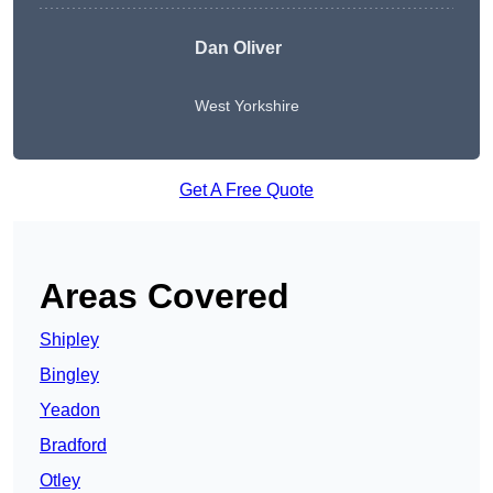
Dan Oliver
West Yorkshire
Get A Free Quote
Areas Covered
Shipley
Bingley
Yeadon
Bradford
Otley