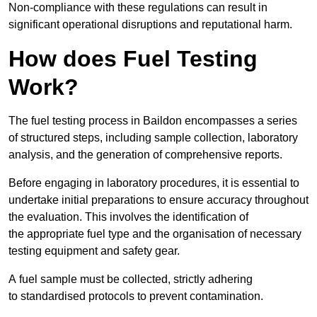
Non-compliance with these regulations can result in
significant operational disruptions and reputational harm.
How does Fuel Testing
Work?
The fuel testing process in Baildon encompasses a series
of structured steps, including sample collection, laboratory
analysis, and the generation of comprehensive reports.
Before engaging in laboratory procedures, it is essential to
undertake initial preparations to ensure accuracy throughout
the evaluation. This involves the identification of
the appropriate fuel type and the organisation of necessary
testing equipment and safety gear.
A fuel sample must be collected, strictly adhering
to standardised protocols to prevent contamination.