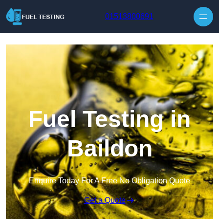
Skip to content
01513800691
Fuel Testing in
Baildon
Enquire Today For A Free No Obligation Quote
Get a Quote