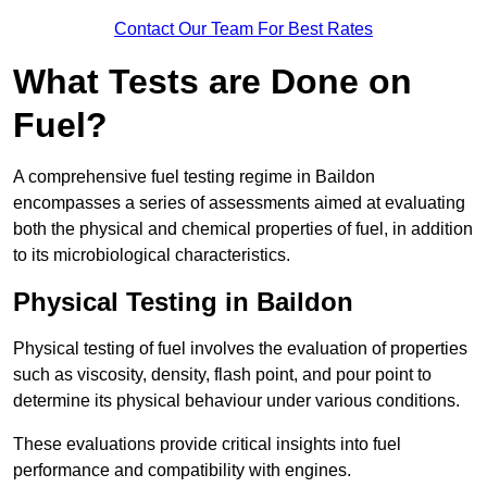
Contact Our Team For Best Rates
What Tests are Done on
Fuel?
A comprehensive fuel testing regime in Baildon
encompasses a series of assessments aimed at evaluating
both the physical and chemical properties of fuel, in addition
to its microbiological characteristics.
Physical Testing in Baildon
Physical testing of fuel involves the evaluation of properties
such as viscosity, density, flash point, and pour point to
determine its physical behaviour under various conditions.
These evaluations provide critical insights into fuel
performance and compatibility with engines.