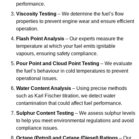
performance.
Viscosity Testing
– We determine the fuel’s flow
properties to prevent engine wear and ensure efficient
operation.
Flash Point Analysis
– Our experts measure the
temperature at which your fuel emits ignitable
vapours, ensuring safety compliance.
Pour Point and Cloud Point Testing
– We evaluate
the fuel’s behaviour in cold temperatures to prevent
operational issues.
Water Content Analysis
– Using precise methods
such as Karl Fischer titration, we detect water
contamination that could affect fuel performance.
Sulphur Content Testing
– We assess sulphur levels
to help you meet environmental regulations and avoid
compliance issues.
Octane (Petrol) and Cetane (Diesel) Ratings
– Our