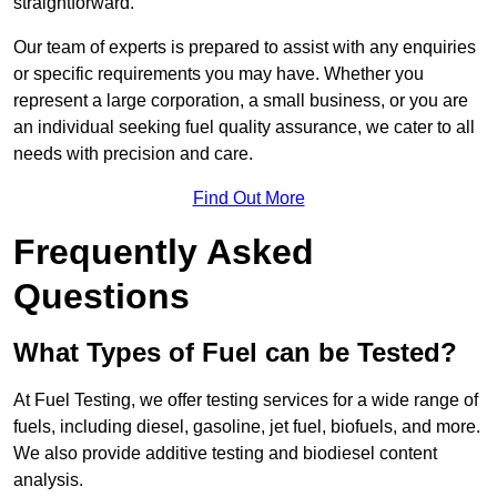
straightforward.
Our team of experts is prepared to assist with any enquiries
or specific requirements you may have. Whether you
represent a large corporation, a small business, or you are
an individual seeking fuel quality assurance, we cater to all
needs with precision and care.
Find Out More
Frequently Asked
Questions
What Types of Fuel can be Tested?
At Fuel Testing, we offer testing services for a wide range of
fuels, including diesel, gasoline, jet fuel, biofuels, and more.
We also provide additive testing and biodiesel content
analysis.