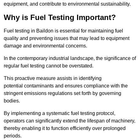
equipment, and contribute to environmental sustainability.
Why is Fuel Testing Important?
Fuel testing in Baildon is essential for maintaining fuel
quality and preventing issues that may lead to equipment
damage and environmental concerns.
In the contemporary industrial landscape, the significance of
regular fuel testing cannot be overstated.
This proactive measure assists in identifying
potential contaminants and ensures compliance with the
stringent emissions regulations set forth by governing
bodies.
By implementing a systematic fuel testing protocol,
operators can significantly extend the lifespan of machinery,
thereby enabling it to function efficiently over prolonged
periods.