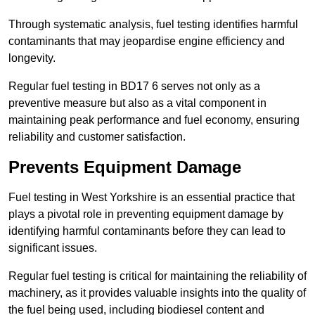
Through systematic analysis, fuel testing identifies harmful
contaminants that may jeopardise engine efficiency and
longevity.
Regular fuel testing in BD17 6 serves not only as a
preventive measure but also as a vital component in
maintaining peak performance and fuel economy, ensuring
reliability and customer satisfaction.
Prevents Equipment Damage
Fuel testing in West Yorkshire is an essential practice that
plays a pivotal role in preventing equipment damage by
identifying harmful contaminants before they can lead to
significant issues.
Regular fuel testing is critical for maintaining the reliability of
machinery, as it provides valuable insights into the quality of
the fuel being used, including biodiesel content and