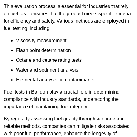
This evaluation process is essential for industries that rely
on fuel, as it ensures that the product meets specific criteria
for efficiency and safety. Various methods are employed in
fuel testing, including:
Viscosity measurement
Flash point determination
Octane and cetane rating tests
Water and sediment analysis
Elemental analysis for contaminants
Fuel tests in Baildon play a crucial role in determining
compliance with industry standards, underscoring the
importance of maintaining fuel integrity.
By regularly assessing fuel quality through accurate and
reliable methods, companies can mitigate risks associated
with poor fuel performance, enhance the longevity of