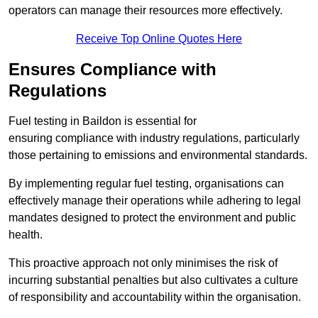
operators can manage their resources more effectively.
Receive Top Online Quotes Here
Ensures Compliance with
Regulations
Fuel testing in Baildon is essential for
ensuring compliance with industry regulations, particularly
those pertaining to emissions and environmental standards.
By implementing regular fuel testing, organisations can
effectively manage their operations while adhering to legal
mandates designed to protect the environment and public
health.
This proactive approach not only minimises the risk of
incurring substantial penalties but also cultivates a culture
of responsibility and accountability within the organisation.