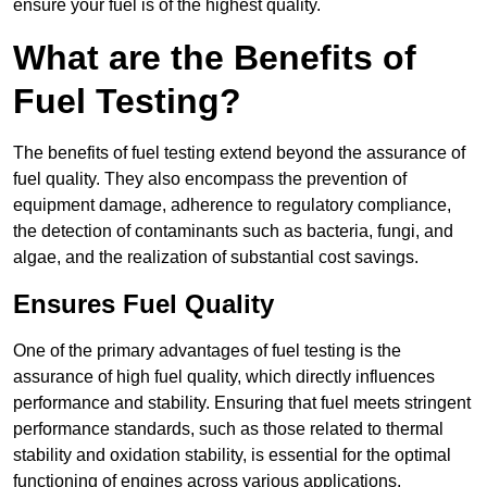
ensure your fuel is of the highest quality.
What are the Benefits of
Fuel Testing?
The benefits of fuel testing extend beyond the assurance of
fuel quality. They also encompass the prevention of
equipment damage, adherence to regulatory compliance,
the detection of contaminants such as bacteria, fungi, and
algae, and the realization of substantial cost savings.
Ensures Fuel Quality
One of the primary advantages of fuel testing is the
assurance of high fuel quality, which directly influences
performance and stability. Ensuring that fuel meets stringent
performance standards, such as those related to thermal
stability and oxidation stability, is essential for the optimal
functioning of engines across various applications.