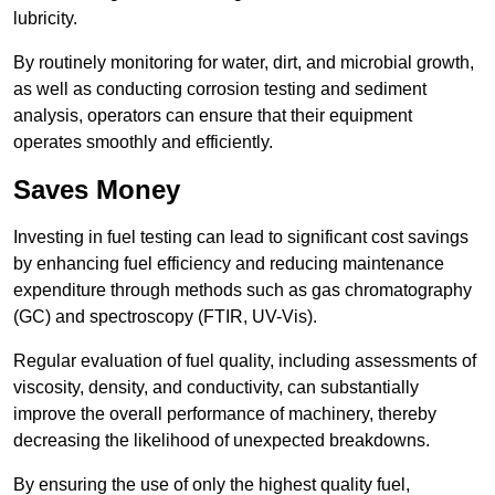
lubricity.
By routinely monitoring for water, dirt, and microbial growth,
as well as conducting corrosion testing and sediment
analysis, operators can ensure that their equipment
operates smoothly and efficiently.
Saves Money
Investing in fuel testing can lead to significant cost savings
by enhancing fuel efficiency and reducing maintenance
expenditure through methods such as gas chromatography
(GC) and spectroscopy (FTIR, UV-Vis).
Regular evaluation of fuel quality, including assessments of
viscosity, density, and conductivity, can substantially
improve the overall performance of machinery, thereby
decreasing the likelihood of unexpected breakdowns.
By ensuring the use of only the highest quality fuel,