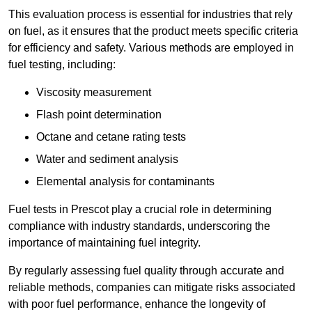
This evaluation process is essential for industries that rely
on fuel, as it ensures that the product meets specific criteria
for efficiency and safety. Various methods are employed in
fuel testing, including:
Viscosity measurement
Flash point determination
Octane and cetane rating tests
Water and sediment analysis
Elemental analysis for contaminants
Fuel tests in Prescot play a crucial role in determining
compliance with industry standards, underscoring the
importance of maintaining fuel integrity.
By regularly assessing fuel quality through accurate and
reliable methods, companies can mitigate risks associated
with poor fuel performance, enhance the longevity of