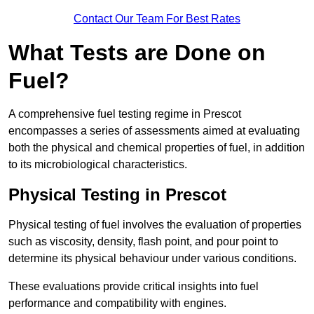
Contact Our Team For Best Rates
What Tests are Done on
Fuel?
A comprehensive fuel testing regime in Prescot
encompasses a series of assessments aimed at evaluating
both the physical and chemical properties of fuel, in addition
to its microbiological characteristics.
Physical Testing in Prescot
Physical testing of fuel involves the evaluation of properties
such as viscosity, density, flash point, and pour point to
determine its physical behaviour under various conditions.
These evaluations provide critical insights into fuel
performance and compatibility with engines.