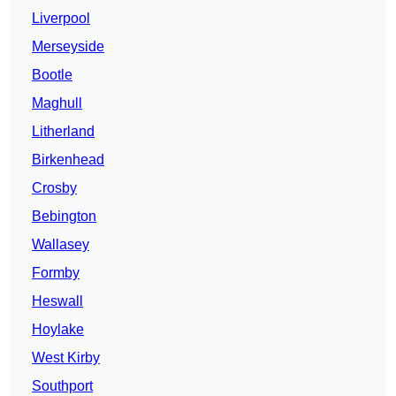
Liverpool
Merseyside
Bootle
Maghull
Litherland
Birkenhead
Crosby
Bebington
Wallasey
Formby
Heswall
Hoylake
West Kirby
Southport