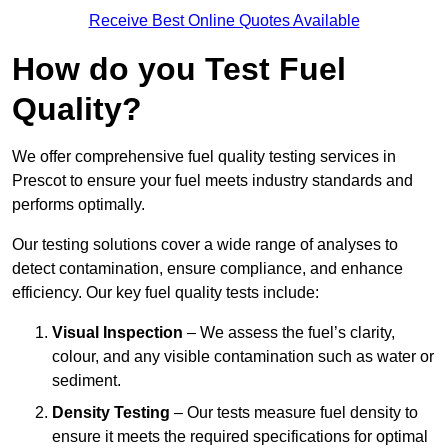
Receive Best Online Quotes Available
How do you Test Fuel
Quality?
We offer comprehensive fuel quality testing services in
Prescot to ensure your fuel meets industry standards and
performs optimally.
Our testing solutions cover a wide range of analyses to
detect contamination, ensure compliance, and enhance
efficiency. Our key fuel quality tests include:
Visual Inspection
– We assess the fuel’s clarity,
colour, and any visible contamination such as water or
sediment.
Density Testing
– Our tests measure fuel density to
ensure it meets the required specifications for optimal