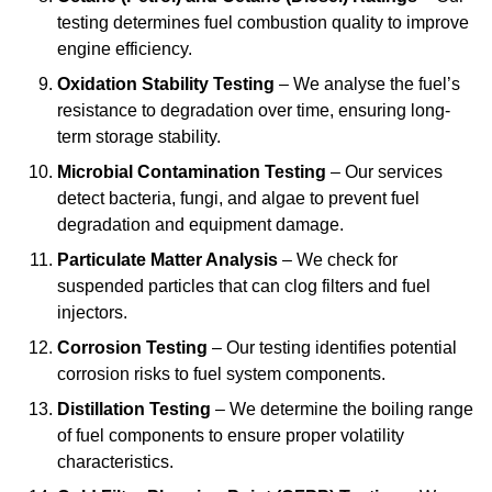
testing determines fuel combustion quality to improve
engine efficiency.
Oxidation Stability Testing
– We analyse the fuel’s
resistance to degradation over time, ensuring long-
term storage stability.
Microbial Contamination Testing
– Our services
detect bacteria, fungi, and algae to prevent fuel
degradation and equipment damage.
Particulate Matter Analysis
– We check for
suspended particles that can clog filters and fuel
injectors.
Corrosion Testing
– Our testing identifies potential
corrosion risks to fuel system components.
Distillation Testing
– We determine the boiling range
of fuel components to ensure proper volatility
characteristics.