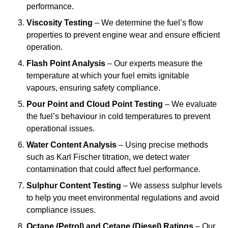
performance.
Viscosity Testing
– We determine the fuel’s flow
properties to prevent engine wear and ensure efficient
operation.
Flash Point Analysis
– Our experts measure the
temperature at which your fuel emits ignitable
vapours, ensuring safety compliance.
Pour Point and Cloud Point Testing
– We evaluate
the fuel’s behaviour in cold temperatures to prevent
operational issues.
Water Content Analysis
– Using precise methods
such as Karl Fischer titration, we detect water
contamination that could affect fuel performance.
Sulphur Content Testing
– We assess sulphur levels
to help you meet environmental regulations and avoid
compliance issues.
Octane (Petrol) and Cetane (Diesel) Ratings
– Our