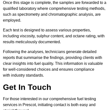
Once this stage is complete, the samples are forwarded to a
qualified laboratory where comprehensive testing methods,
such as spectrometry and chromatographic analysis, are
employed.
Each test is designed to assess various properties,
including viscosity, sulphur content, and octane rating, with
results meticulously documented.
Following the analyses, technicians generate detailed
reports that summarise the findings, providing clients with
clear insights into fuel quality. This information is valuable
for well-considered choices and ensures compliance
with industry standards.
Get In Touch
For those interested in our comprehensive fuel testing
services in Prescot, initiating contact is both easy and