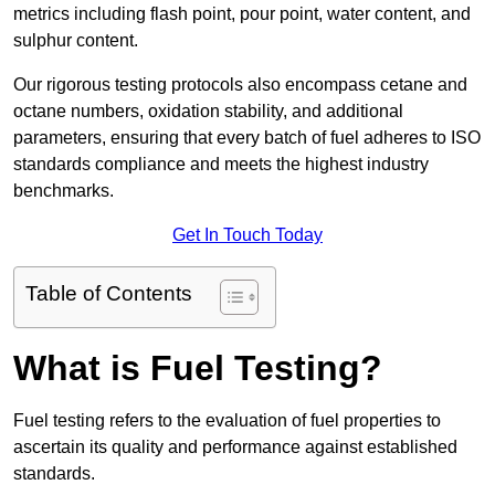
metrics including flash point, pour point, water content, and
sulphur content.
Our rigorous testing protocols also encompass cetane and
octane numbers, oxidation stability, and additional
parameters, ensuring that every batch of fuel adheres to ISO
standards compliance and meets the highest industry
benchmarks.
Get In Touch Today
Table of Contents
What is Fuel Testing?
Fuel testing refers to the evaluation of fuel properties to
ascertain its quality and performance against established
standards.