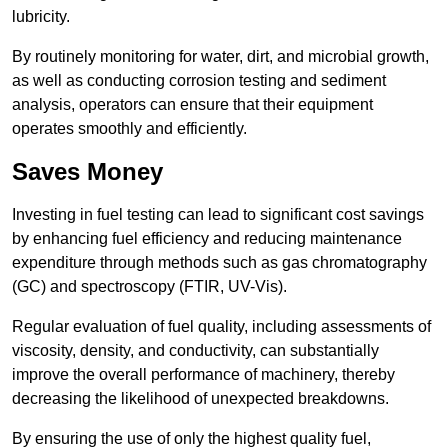
lubricity.
By routinely monitoring for water, dirt, and microbial growth,
as well as conducting corrosion testing and sediment
analysis, operators can ensure that their equipment
operates smoothly and efficiently.
Saves Money
Investing in fuel testing can lead to significant cost savings
by enhancing fuel efficiency and reducing maintenance
expenditure through methods such as gas chromatography
(GC) and spectroscopy (FTIR, UV-Vis).
Regular evaluation of fuel quality, including assessments of
viscosity, density, and conductivity, can substantially
improve the overall performance of machinery, thereby
decreasing the likelihood of unexpected breakdowns.
By ensuring the use of only the highest quality fuel,