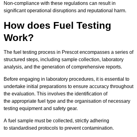
Non-compliance with these regulations can result in
significant operational disruptions and reputational harm.
How does Fuel Testing
Work?
The fuel testing process in Prescot encompasses a series of
structured steps, including sample collection, laboratory
analysis, and the generation of comprehensive reports.
Before engaging in laboratory procedures, it is essential to
undertake initial preparations to ensure accuracy throughout
the evaluation. This involves the identification of
the appropriate fuel type and the organisation of necessary
testing equipment and safety gear.
A fuel sample must be collected, strictly adhering
to standardised protocols to prevent contamination.