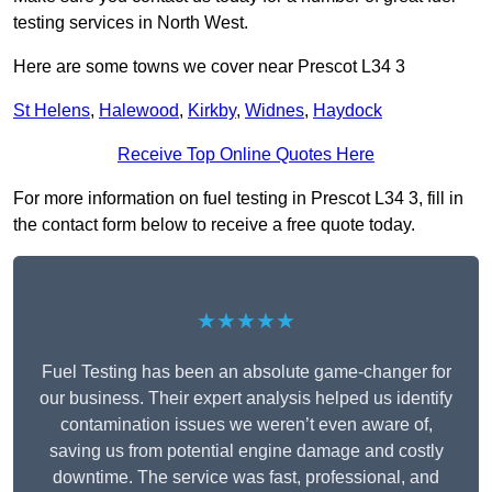
testing services in North West.
Here are some towns we cover near Prescot L34 3
St Helens
,
Halewood
,
Kirkby
,
Widnes
,
Haydock
Receive Top Online Quotes Here
For more information on fuel testing in Prescot L34 3, fill in
the contact form below to receive a free quote today.
★★★★★
Fuel Testing has been an absolute game-changer for
our business. Their expert analysis helped us identify
contamination issues we weren’t even aware of,
saving us from potential engine damage and costly
downtime. The service was fast, professional, and