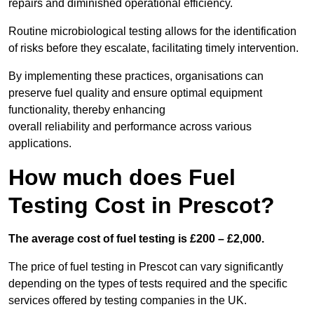
repairs and diminished operational efficiency.
Routine microbiological testing allows for the identification
of risks before they escalate, facilitating timely intervention.
By implementing these practices, organisations can
preserve fuel quality and ensure optimal equipment
functionality, thereby enhancing
overall reliability and performance across various
applications.
How much does Fuel
Testing Cost in Prescot?
The average cost of fuel testing is £200 – £2,000.
The price of fuel testing in Prescot can vary significantly
depending on the types of tests required and the specific
services offered by testing companies in the UK.