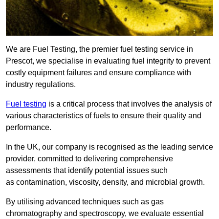
We are Fuel Testing, the premier fuel testing service in
Prescot, we specialise in evaluating fuel integrity to prevent
costly equipment failures and ensure compliance with
industry regulations.
Fuel testing
is a critical process that involves the analysis of
various characteristics of fuels to ensure their quality and
performance.
In the UK, our company is recognised as the leading service
provider, committed to delivering comprehensive
assessments that identify potential issues such
as contamination, viscosity, density, and microbial growth.
By utilising advanced techniques such as gas
chromatography and spectroscopy, we evaluate essential