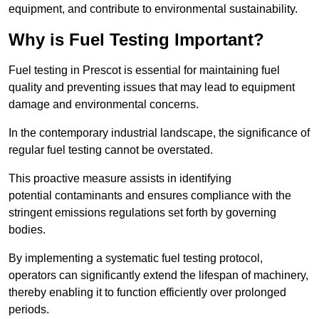
equipment, and contribute to environmental sustainability.
Why is Fuel Testing Important?
Fuel testing in Prescot is essential for maintaining fuel
quality and preventing issues that may lead to equipment
damage and environmental concerns.
In the contemporary industrial landscape, the significance of
regular fuel testing cannot be overstated.
This proactive measure assists in identifying
potential contaminants and ensures compliance with the
stringent emissions regulations set forth by governing
bodies.
By implementing a systematic fuel testing protocol,
operators can significantly extend the lifespan of machinery,
thereby enabling it to function efficiently over prolonged
periods.