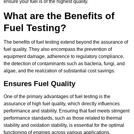
ensure your fuel is of the highest quality.
What are the Benefits of
Fuel Testing?
The benefits of fuel testing extend beyond the assurance of
fuel quality. They also encompass the prevention of
equipment damage, adherence to regulatory compliance,
the detection of contaminants such as bacteria, fungi, and
algae, and the realization of substantial cost savings.
Ensures Fuel Quality
One of the primary advantages of fuel testing is the
assurance of high fuel quality, which directly influences
performance and stability. Ensuring that fuel meets stringent
performance standards, such as those related to thermal
stability and oxidation stability, is essential for the optimal
functioning of engines across various applications.