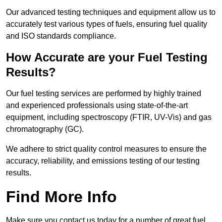
Our advanced testing techniques and equipment allow us to
accurately test various types of fuels, ensuring fuel quality
and ISO standards compliance.
How Accurate are your Fuel Testing
Results?
Our fuel testing services are performed by highly trained
and experienced professionals using state-of-the-art
equipment, including spectroscopy (FTIR, UV-Vis) and gas
chromatography (GC).
We adhere to strict quality control measures to ensure the
accuracy, reliability, and emissions testing of our testing
results.
Find More Info
Make sure you contact us today for a number of great fuel