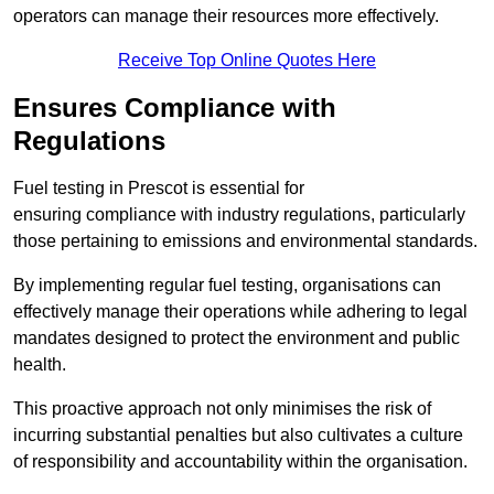
operators can manage their resources more effectively.
Receive Top Online Quotes Here
Ensures Compliance with
Regulations
Fuel testing in Prescot is essential for
ensuring compliance with industry regulations, particularly
those pertaining to emissions and environmental standards.
By implementing regular fuel testing, organisations can
effectively manage their operations while adhering to legal
mandates designed to protect the environment and public
health.
This proactive approach not only minimises the risk of
incurring substantial penalties but also cultivates a culture
of responsibility and accountability within the organisation.