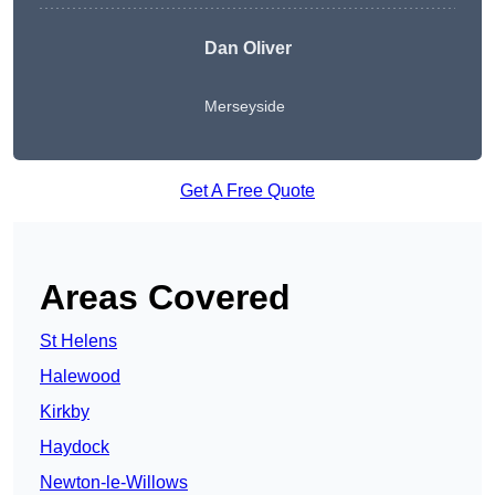
Dan Oliver
Merseyside
Get A Free Quote
Areas Covered
St Helens
Halewood
Kirkby
Haydock
Newton-le-Willows