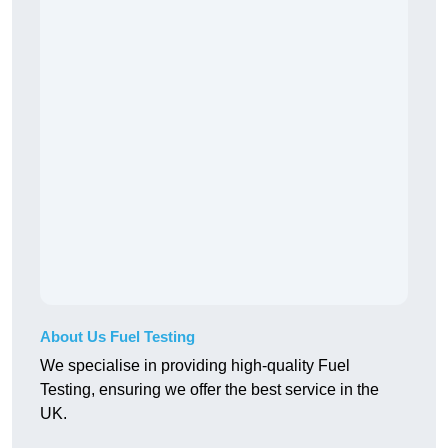
About Us Fuel Testing
We specialise in providing high-quality Fuel
Testing, ensuring we offer the best service in the
UK.