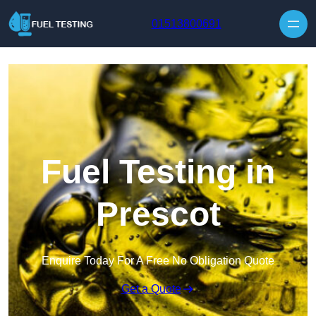
Skip to content
01513800691
Fuel Testing in
Prescot
Enquire Today For A Free No Obligation Quote
Get a Quote