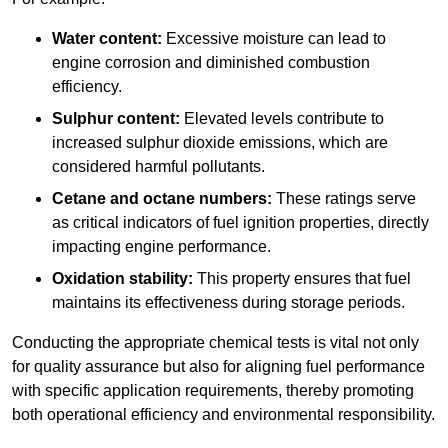
Water content:
Excessive moisture can lead to
engine corrosion and diminished combustion
efficiency.
Sulphur content:
Elevated levels contribute to
increased sulphur dioxide emissions, which are
considered harmful pollutants.
Cetane and octane numbers:
These ratings serve
as critical indicators of fuel ignition properties, directly
impacting engine performance.
Oxidation stability:
This property ensures that fuel
maintains its effectiveness during storage periods.
Conducting the appropriate chemical tests is vital not only
for quality assurance but also for aligning fuel performance
with specific application requirements, thereby promoting
both operational efficiency and environmental responsibility.