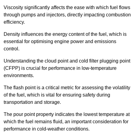
Viscosity significantly affects the ease with which fuel flows
through pumps and injectors, directly impacting combustion
efficiency.
Density influences the energy content of the fuel, which is
essential for optimising engine power and emissions
control.
Understanding the cloud point and cold filter plugging point
(CFPP) is crucial for performance in low-temperature
environments.
The flash point is a critical metric for assessing the volatility
of the fuel, which is vital for ensuring safety during
transportation and storage.
The pour point property indicates the lowest temperature at
which the fuel remains fluid, an important consideration for
performance in cold-weather conditions.