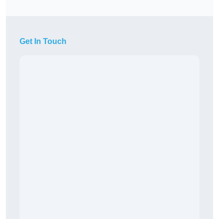
Get In Touch