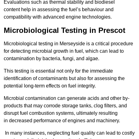
Evaluations such as thermal stability and biodiesel
content help in assessing the fuel’s behaviour and
compatibility with advanced engine technologies.
Microbiological Testing in Prescot
Microbiological testing in Merseyside is a critical procedure
for detecting microbial growth in fuel, which can lead to
contamination by bacteria, fungi, and algae.
This testing is essential not only for the immediate
identification of contaminants but also for assessing the
potential long-term effects on fuel integrity.
Microbial contamination can generate acids and other by-
products that may corrode storage tanks, clog filters, and
disrupt fuel combustion systems, ultimately resulting
in decreased performance of engines and machinery.
In many instances, neglecting fuel quality can lead to costly