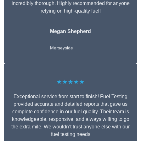
incredibly thorough. Highly recommended for anyone
relying on high-quality fuel!
Megan Shepherd
Merseyside
★★★★★
Exceptional service from start to finish! Fuel Testing
provided accurate and detailed reports that gave us
complete confidence in our fuel quality. Their team is
knowledgeable, responsive, and always willing to go
the extra mile. We wouldn’t trust anyone else with our
fuel testing needs