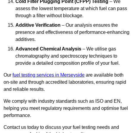
Cold Filter Plugging Point (CFPP) Testing
– We
assess the lowest temperature at which fuel can pass
through a filter without blockage.
Additive Verification
– Our analysis ensures the
presence and effectiveness of performance-enhancing
additives.
Advanced Chemical Analysis
– We utilise gas
chromatography and spectroscopy techniques to
provide a detailed composition profile of your fuel.
Our
fuel testing services in Merseyside
are available both
on-site and through accredited laboratories, ensuring rapid
and reliable results.
We comply with industry standards such as ISO and EN,
helping you meet regulatory requirements and optimise fuel
performance.
Contact us today to discuss your fuel testing needs and