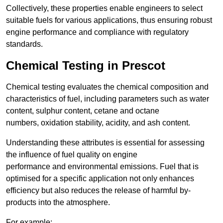
Collectively, these properties enable engineers to select
suitable fuels for various applications, thus ensuring robust
engine performance and compliance with regulatory
standards.
Chemical Testing in Prescot
Chemical testing evaluates the chemical composition and
characteristics of fuel, including parameters such as water
content, sulphur content, cetane and octane
numbers, oxidation stability, acidity, and ash content.
Understanding these attributes is essential for assessing
the influence of fuel quality on engine
performance and environmental emissions. Fuel that is
optimised for a specific application not only enhances
efficiency but also reduces the release of harmful by-
products into the atmosphere.
For example: