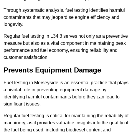
Through systematic analysis, fuel testing identifies harmful
contaminants that may jeopardise engine efficiency and
longevity.
Regular fuel testing in L34 3 serves not only as a preventive
measure but also as a vital component in maintaining peak
performance and fuel economy, ensuring reliability and
customer satisfaction.
Prevents Equipment Damage
Fuel testing in Merseyside is an essential practice that plays
a pivotal role in preventing equipment damage by
identifying harmful contaminants before they can lead to
significant issues.
Regular fuel testing is critical for maintaining the reliability of
machinery, as it provides valuable insights into the quality of
the fuel being used, including biodiesel content and