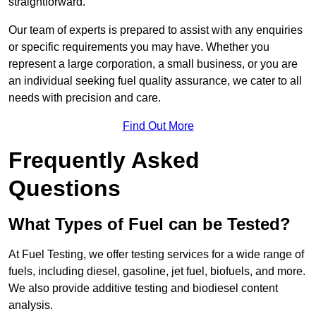
straightforward.
Our team of experts is prepared to assist with any enquiries
or specific requirements you may have. Whether you
represent a large corporation, a small business, or you are
an individual seeking fuel quality assurance, we cater to all
needs with precision and care.
Find Out More
Frequently Asked
Questions
What Types of Fuel can be Tested?
At Fuel Testing, we offer testing services for a wide range of
fuels, including diesel, gasoline, jet fuel, biofuels, and more.
We also provide additive testing and biodiesel content
analysis.