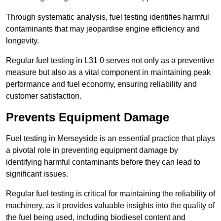
Through systematic analysis, fuel testing identifies harmful
contaminants that may jeopardise engine efficiency and
longevity.
Regular fuel testing in L31 0 serves not only as a preventive
measure but also as a vital component in maintaining peak
performance and fuel economy, ensuring reliability and
customer satisfaction.
Prevents Equipment Damage
Fuel testing in Merseyside is an essential practice that plays
a pivotal role in preventing equipment damage by
identifying harmful contaminants before they can lead to
significant issues.
Regular fuel testing is critical for maintaining the reliability of
machinery, as it provides valuable insights into the quality of
the fuel being used, including biodiesel content and