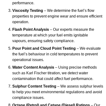
performance.
Viscosity Testing
– We determine the fuel’s flow
properties to prevent engine wear and ensure efficient
operation.
Flash Point Analysis
– Our experts measure the
temperature at which your fuel emits ignitable
vapours, ensuring safety compliance.
Pour Point and Cloud Point Testing
– We evaluate
the fuel’s behaviour in cold temperatures to prevent
operational issues.
Water Content Analysis
– Using precise methods
such as Karl Fischer titration, we detect water
contamination that could affect fuel performance.
Sulphur Content Testing
– We assess sulphur levels
to help you meet environmental regulations and avoid
compliance issues.
Octane (Petrol) and Cetane (Diesel) Ratings
– Our