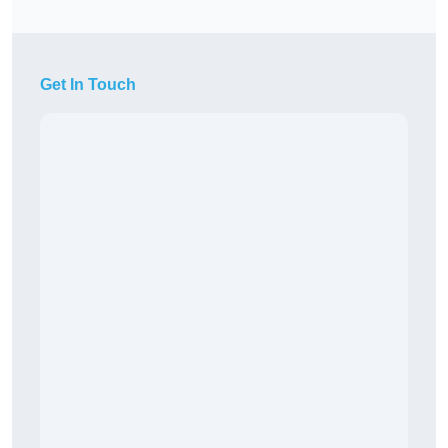
Get In Touch