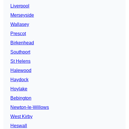
Liverpool
Merseyside
Wallasey
Prescot
Birkenhead
Southport
St Helens
Halewood
Haydock
Hoylake
Bebington
Newton-le-Willows
West Kirby
Heswall