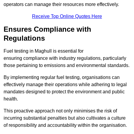
operators can manage their resources more effectively.
Receive Top Online Quotes Here
Ensures Compliance with
Regulations
Fuel testing in Maghull is essential for
ensuring compliance with industry regulations, particularly
those pertaining to emissions and environmental standards.
By implementing regular fuel testing, organisations can
effectively manage their operations while adhering to legal
mandates designed to protect the environment and public
health.
This proactive approach not only minimises the risk of
incurring substantial penalties but also cultivates a culture
of responsibility and accountability within the organisation.