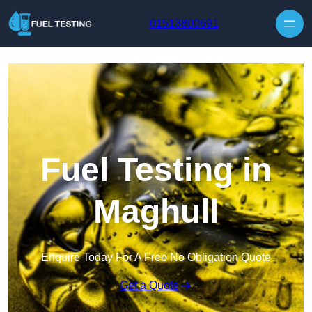
Skip to content
01513800691
Fuel Testing in
Maghull
Enquire Today For A Free No Obligation Quote
Get a Quote