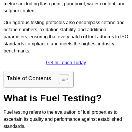
metrics including flash point, pour point, water content, and
sulphur content.
Our rigorous testing protocols also encompass cetane and
octane numbers, oxidation stability, and additional
parameters, ensuring that every batch of fuel adheres to ISO
standards compliance and meets the highest industry
benchmarks.
Get In Touch Today
Table of Contents
What is Fuel Testing?
Fuel testing refers to the evaluation of fuel properties to
ascertain its quality and performance against established
standards.