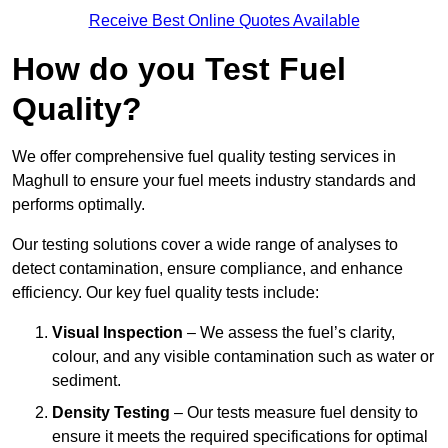
Receive Best Online Quotes Available
How do you Test Fuel
Quality?
We offer comprehensive fuel quality testing services in
Maghull to ensure your fuel meets industry standards and
performs optimally.
Our testing solutions cover a wide range of analyses to
detect contamination, ensure compliance, and enhance
efficiency. Our key fuel quality tests include:
Visual Inspection
– We assess the fuel’s clarity,
colour, and any visible contamination such as water or
sediment.
Density Testing
– Our tests measure fuel density to
ensure it meets the required specifications for optimal