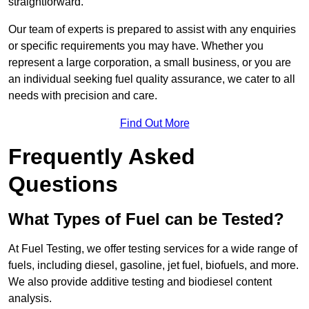
straightforward.
Our team of experts is prepared to assist with any enquiries
or specific requirements you may have. Whether you
represent a large corporation, a small business, or you are
an individual seeking fuel quality assurance, we cater to all
needs with precision and care.
Find Out More
Frequently Asked
Questions
What Types of Fuel can be Tested?
At Fuel Testing, we offer testing services for a wide range of
fuels, including diesel, gasoline, jet fuel, biofuels, and more.
We also provide additive testing and biodiesel content
analysis.