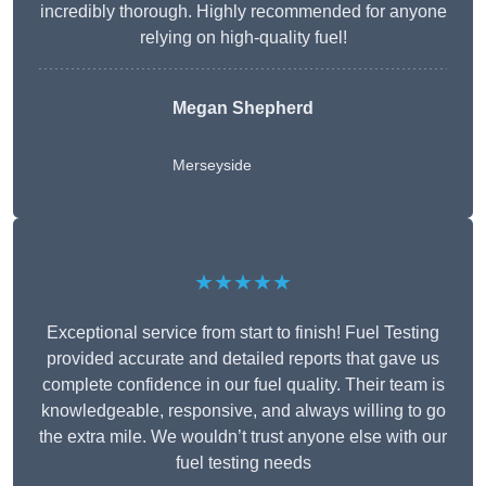
incredibly thorough. Highly recommended for anyone
relying on high-quality fuel!
Megan Shepherd
Merseyside
★★★★★
Exceptional service from start to finish! Fuel Testing
provided accurate and detailed reports that gave us
complete confidence in our fuel quality. Their team is
knowledgeable, responsive, and always willing to go
the extra mile. We wouldn’t trust anyone else with our
fuel testing needs