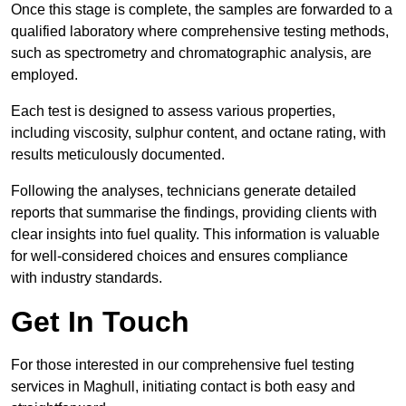
Once this stage is complete, the samples are forwarded to a
qualified laboratory where comprehensive testing methods,
such as spectrometry and chromatographic analysis, are
employed.
Each test is designed to assess various properties,
including viscosity, sulphur content, and octane rating, with
results meticulously documented.
Following the analyses, technicians generate detailed
reports that summarise the findings, providing clients with
clear insights into fuel quality. This information is valuable
for well-considered choices and ensures compliance
with industry standards.
Get In Touch
For those interested in our comprehensive fuel testing
services in Maghull, initiating contact is both easy and