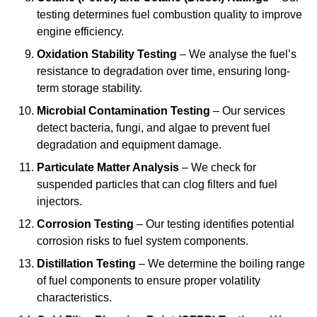
testing determines fuel combustion quality to improve
engine efficiency.
Oxidation Stability Testing
– We analyse the fuel’s
resistance to degradation over time, ensuring long-
term storage stability.
Microbial Contamination Testing
– Our services
detect bacteria, fungi, and algae to prevent fuel
degradation and equipment damage.
Particulate Matter Analysis
– We check for
suspended particles that can clog filters and fuel
injectors.
Corrosion Testing
– Our testing identifies potential
corrosion risks to fuel system components.
Distillation Testing
– We determine the boiling range
of fuel components to ensure proper volatility
characteristics.