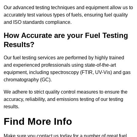
Our advanced testing techniques and equipment allow us to
accurately test various types of fuels, ensuring fuel quality
and ISO standards compliance.
How Accurate are your Fuel Testing
Results?
Our fuel testing services are performed by highly trained
and experienced professionals using state-of-the-art
equipment, including spectroscopy (FTIR, UV-Vis) and gas
chromatography (GC).
We adhere to strict quality control measures to ensure the
accuracy, reliability, and emissions testing of our testing
results.
Find More Info
Make sure you contact us today for a number of great fuel