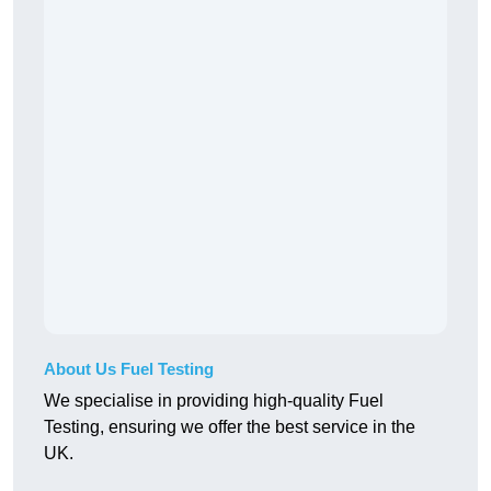
About Us Fuel Testing
We specialise in providing high-quality Fuel
Testing, ensuring we offer the best service in the
UK.