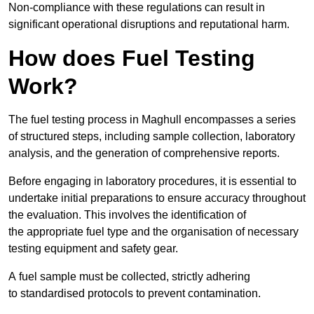
Non-compliance with these regulations can result in
significant operational disruptions and reputational harm.
How does Fuel Testing
Work?
The fuel testing process in Maghull encompasses a series
of structured steps, including sample collection, laboratory
analysis, and the generation of comprehensive reports.
Before engaging in laboratory procedures, it is essential to
undertake initial preparations to ensure accuracy throughout
the evaluation. This involves the identification of
the appropriate fuel type and the organisation of necessary
testing equipment and safety gear.
A fuel sample must be collected, strictly adhering
to standardised protocols to prevent contamination.