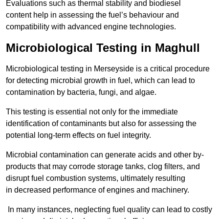
Evaluations such as thermal stability and biodiesel
content help in assessing the fuel’s behaviour and
compatibility with advanced engine technologies.
Microbiological Testing in Maghull
Microbiological testing in Merseyside is a critical procedure
for detecting microbial growth in fuel, which can lead to
contamination by bacteria, fungi, and algae.
This testing is essential not only for the immediate
identification of contaminants but also for assessing the
potential long-term effects on fuel integrity.
Microbial contamination can generate acids and other by-
products that may corrode storage tanks, clog filters, and
disrupt fuel combustion systems, ultimately resulting
in decreased performance of engines and machinery.
In many instances, neglecting fuel quality can lead to costly