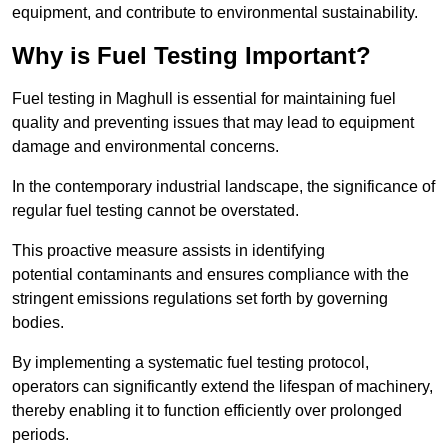
equipment, and contribute to environmental sustainability.
Why is Fuel Testing Important?
Fuel testing in Maghull is essential for maintaining fuel
quality and preventing issues that may lead to equipment
damage and environmental concerns.
In the contemporary industrial landscape, the significance of
regular fuel testing cannot be overstated.
This proactive measure assists in identifying
potential contaminants and ensures compliance with the
stringent emissions regulations set forth by governing
bodies.
By implementing a systematic fuel testing protocol,
operators can significantly extend the lifespan of machinery,
thereby enabling it to function efficiently over prolonged
periods.