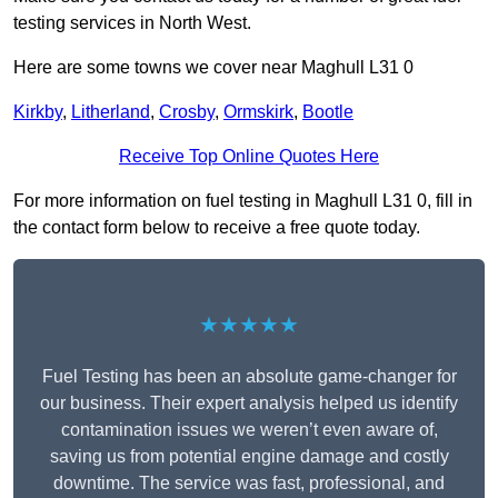
testing services in North West.
Here are some towns we cover near Maghull L31 0
Kirkby
,
Litherland
,
Crosby
,
Ormskirk
,
Bootle
Receive Top Online Quotes Here
For more information on fuel testing in Maghull L31 0, fill in
the contact form below to receive a free quote today.
★★★★★
Fuel Testing has been an absolute game-changer for
our business. Their expert analysis helped us identify
contamination issues we weren’t even aware of,
saving us from potential engine damage and costly
downtime. The service was fast, professional, and