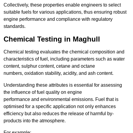
Collectively, these properties enable engineers to select
suitable fuels for various applications, thus ensuring robust
engine performance and compliance with regulatory
standards.
Chemical Testing in Maghull
Chemical testing evaluates the chemical composition and
characteristics of fuel, including parameters such as water
content, sulphur content, cetane and octane
numbers, oxidation stability, acidity, and ash content.
Understanding these attributes is essential for assessing
the influence of fuel quality on engine
performance and environmental emissions. Fuel that is
optimised for a specific application not only enhances
efficiency but also reduces the release of harmful by-
products into the atmosphere.
For example: