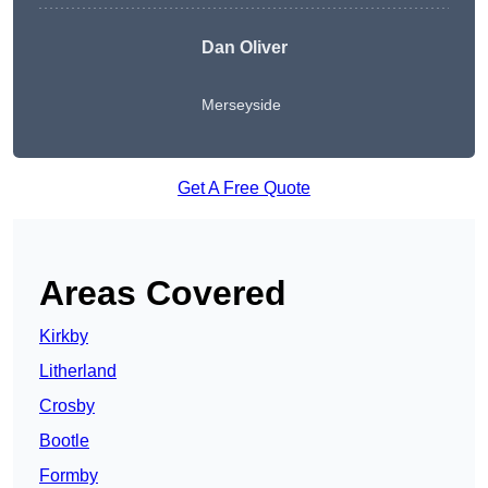
Dan Oliver
Merseyside
Get A Free Quote
Areas Covered
Kirkby
Litherland
Crosby
Bootle
Formby