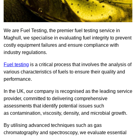
We are Fuel Testing, the premier fuel testing service in
Maghull, we specialise in evaluating fuel integrity to prevent
costly equipment failures and ensure compliance with
industry regulations.
Fuel testing
is a critical process that involves the analysis of
various characteristics of fuels to ensure their quality and
performance.
In the UK, our company is recognised as the leading service
provider, committed to delivering comprehensive
assessments that identify potential issues such
as contamination, viscosity, density, and microbial growth.
By utilising advanced techniques such as gas
chromatography and spectroscopy, we evaluate essential