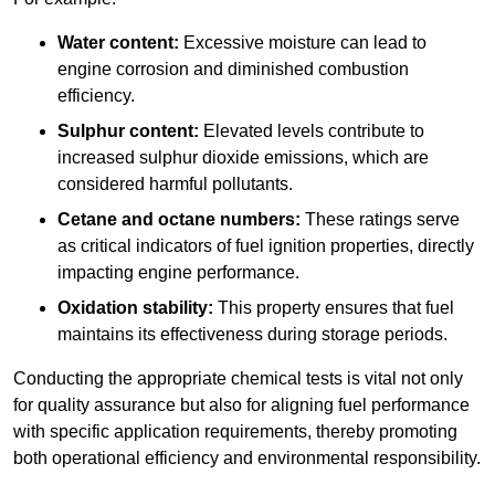
Water content:
Excessive moisture can lead to
engine corrosion and diminished combustion
efficiency.
Sulphur content:
Elevated levels contribute to
increased sulphur dioxide emissions, which are
considered harmful pollutants.
Cetane and octane numbers:
These ratings serve
as critical indicators of fuel ignition properties, directly
impacting engine performance.
Oxidation stability:
This property ensures that fuel
maintains its effectiveness during storage periods.
Conducting the appropriate chemical tests is vital not only
for quality assurance but also for aligning fuel performance
with specific application requirements, thereby promoting
both operational efficiency and environmental responsibility.