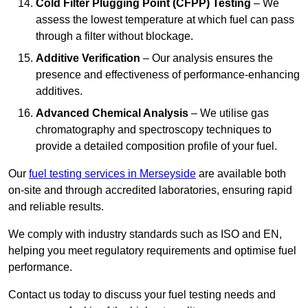
Cold Filter Plugging Point (CFPP) Testing
– We
assess the lowest temperature at which fuel can pass
through a filter without blockage.
Additive Verification
– Our analysis ensures the
presence and effectiveness of performance-enhancing
additives.
Advanced Chemical Analysis
– We utilise gas
chromatography and spectroscopy techniques to
provide a detailed composition profile of your fuel.
Our
fuel testing services in Merseyside
are available both
on-site and through accredited laboratories, ensuring rapid
and reliable results.
We comply with industry standards such as ISO and EN,
helping you meet regulatory requirements and optimise fuel
performance.
Contact us today to discuss your fuel testing needs and