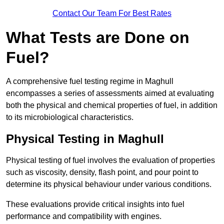
Contact Our Team For Best Rates
What Tests are Done on
Fuel?
A comprehensive fuel testing regime in Maghull
encompasses a series of assessments aimed at evaluating
both the physical and chemical properties of fuel, in addition
to its microbiological characteristics.
Physical Testing in Maghull
Physical testing of fuel involves the evaluation of properties
such as viscosity, density, flash point, and pour point to
determine its physical behaviour under various conditions.
These evaluations provide critical insights into fuel
performance and compatibility with engines.