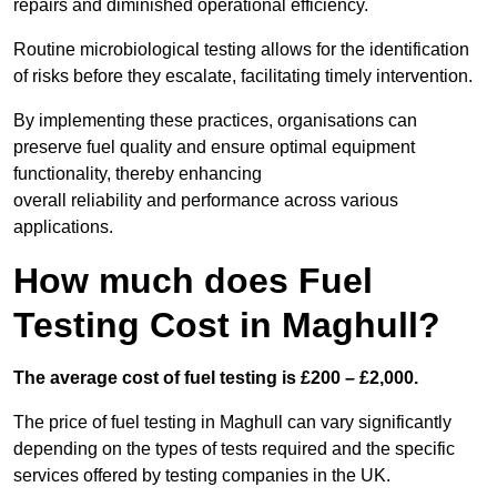
repairs and diminished operational efficiency.
Routine microbiological testing allows for the identification
of risks before they escalate, facilitating timely intervention.
By implementing these practices, organisations can
preserve fuel quality and ensure optimal equipment
functionality, thereby enhancing
overall reliability and performance across various
applications.
How much does Fuel
Testing Cost in Maghull?
The average cost of fuel testing is £200 – £2,000.
The price of fuel testing in Maghull can vary significantly
depending on the types of tests required and the specific
services offered by testing companies in the UK.