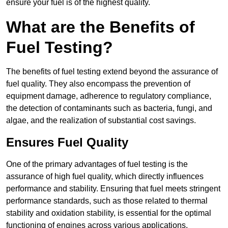
ensure your fuel is of the highest quality.
What are the Benefits of
Fuel Testing?
The benefits of fuel testing extend beyond the assurance of
fuel quality. They also encompass the prevention of
equipment damage, adherence to regulatory compliance,
the detection of contaminants such as bacteria, fungi, and
algae, and the realization of substantial cost savings.
Ensures Fuel Quality
One of the primary advantages of fuel testing is the
assurance of high fuel quality, which directly influences
performance and stability. Ensuring that fuel meets stringent
performance standards, such as those related to thermal
stability and oxidation stability, is essential for the optimal
functioning of engines across various applications.