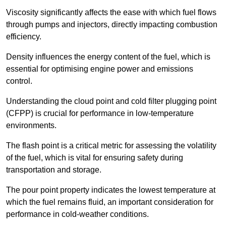
Viscosity significantly affects the ease with which fuel flows
through pumps and injectors, directly impacting combustion
efficiency.
Density influences the energy content of the fuel, which is
essential for optimising engine power and emissions
control.
Understanding the cloud point and cold filter plugging point
(CFPP) is crucial for performance in low-temperature
environments.
The flash point is a critical metric for assessing the volatility
of the fuel, which is vital for ensuring safety during
transportation and storage.
The pour point property indicates the lowest temperature at
which the fuel remains fluid, an important consideration for
performance in cold-weather conditions.