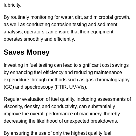
lubricity.
By routinely monitoring for water, dirt, and microbial growth,
as well as conducting corrosion testing and sediment
analysis, operators can ensure that their equipment
operates smoothly and efficiently.
Saves Money
Investing in fuel testing can lead to significant cost savings
by enhancing fuel efficiency and reducing maintenance
expenditure through methods such as gas chromatography
(GC) and spectroscopy (FTIR, UV-Vis).
Regular evaluation of fuel quality, including assessments of
viscosity, density, and conductivity, can substantially
improve the overall performance of machinery, thereby
decreasing the likelihood of unexpected breakdowns.
By ensuring the use of only the highest quality fuel,