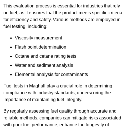
This evaluation process is essential for industries that rely
on fuel, as it ensures that the product meets specific criteria
for efficiency and safety. Various methods are employed in
fuel testing, including:
Viscosity measurement
Flash point determination
Octane and cetane rating tests
Water and sediment analysis
Elemental analysis for contaminants
Fuel tests in Maghull play a crucial role in determining
compliance with industry standards, underscoring the
importance of maintaining fuel integrity.
By regularly assessing fuel quality through accurate and
reliable methods, companies can mitigate risks associated
with poor fuel performance, enhance the longevity of