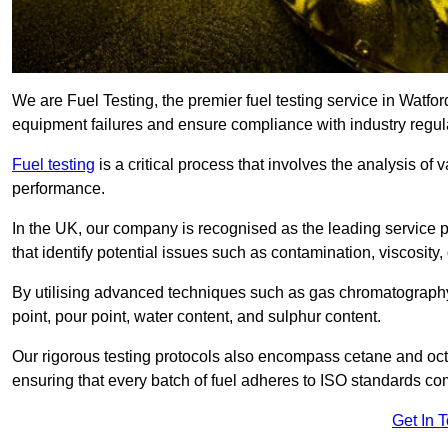
We are Fuel Testing, the premier fuel testing service in Watford
equipment failures and ensure compliance with industry regul
Fuel testing
is a critical process that involves the analysis of v
performance.
In the UK, our company is recognised as the leading service
that identify potential issues such as contamination, viscosity,
By utilising advanced techniques such as gas chromatography
point, pour point, water content, and sulphur content.
Our rigorous testing protocols also encompass cetane and octa
ensuring that every batch of fuel adheres to ISO standards c
Get In 