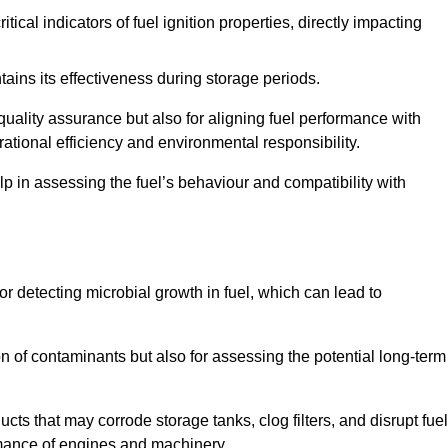
tical indicators of fuel ignition properties, directly impacting
tains its effectiveness during storage periods.
 quality assurance but also for aligning fuel performance with
ational efficiency and environmental responsibility.
lp in assessing the fuel’s behaviour and compatibility with
for detecting microbial growth in fuel, which can lead to
ion of contaminants but also for assessing the potential long-term
ts that may corrode storage tanks, clog filters, and disrupt fuel
rmance of engines and machinery.