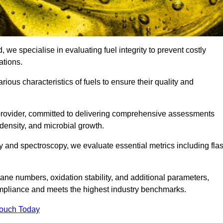
, we specialise in evaluating fuel integrity to prevent costly
ations.
arious characteristics of fuels to ensure their quality and
 provider, committed to delivering comprehensive assessments
 density, and microbial growth.
 and spectroscopy, we evaluate essential metrics including fla
ne numbers, oxidation stability, and additional parameters,
ompliance and meets the highest industry benchmarks.
Touch Today