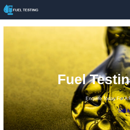
Fuel Testi
Enquire Today For A 
Get a