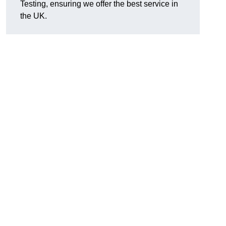
Testing, ensuring we offer the best service in
the UK.