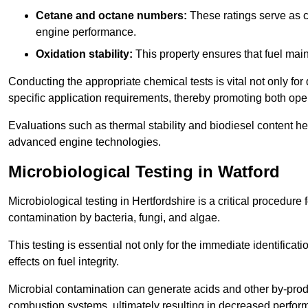
Cetane and octane numbers:
These ratings serve as cri
engine performance.
Oxidation stability:
This property ensures that fuel main
Conducting the appropriate chemical tests is vital not only for
specific application requirements, thereby promoting both oper
Evaluations such as thermal stability and biodiesel content he
advanced engine technologies.
Microbiological Testing in Watford
Microbiological testing in Hertfordshire is a critical procedure 
contamination by bacteria, fungi, and algae.
This testing is essential not only for the immediate identificat
effects on fuel integrity.
Microbial contamination can generate acids and other by-produc
combustion systems, ultimately resulting in decreased perfo