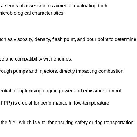
a series of assessments aimed at evaluating both
microbiological characteristics.
uch as viscosity, density, flash point, and pour point to determine
nce and compatibility with engines.
 through pumps and injectors, directly impacting combustion
sential for optimising engine power and emissions control.
CFPP) is crucial for performance in low-temperature
f the fuel, which is vital for ensuring safety during transportation