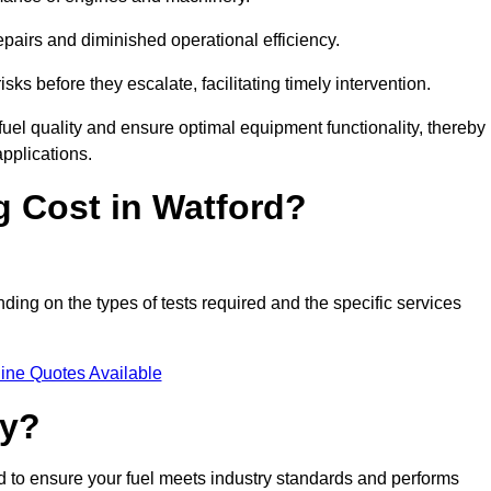
epairs and diminished operational efficiency.
isks before they escalate, facilitating timely intervention.
uel quality and ensure optimal equipment functionality, thereby
pplications.
 Cost in Watford?
nding on the types of tests required and the specific services
ine Quotes Available
ty?
rd to ensure your fuel meets industry standards and performs