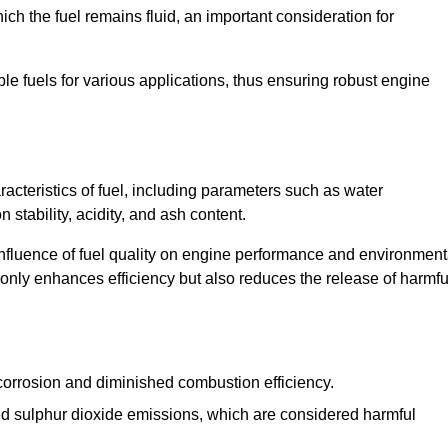
ch the fuel remains fluid, an important consideration for
ble fuels for various applications, thus ensuring robust engine
cteristics of fuel, including parameters such as water
stability, acidity, and ash content.
 influence of fuel quality on engine performance and environment
t only enhances efficiency but also reduces the release of harmfu
orrosion and diminished combustion efficiency.
ed sulphur dioxide emissions, which are considered harmful