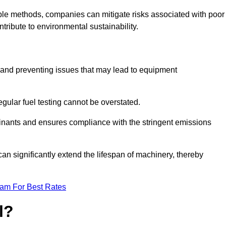
able methods, companies can mitigate risks associated with poor
ribute to environmental sustainability.
ty and preventing issues that may lead to equipment
egular fuel testing cannot be overstated.
minants and ensures compliance with the stringent emissions
can significantly extend the lifespan of machinery, thereby
eam For Best Rates
l?