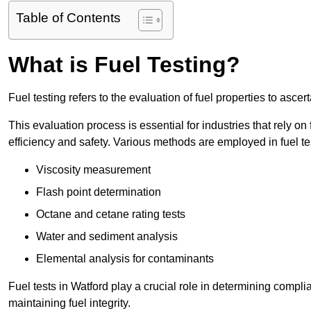
Table of Contents
What is Fuel Testing?
Fuel testing refers to the evaluation of fuel properties to asce
This evaluation process is essential for industries that rely on f
efficiency and safety. Various methods are employed in fuel tes
Viscosity measurement
Flash point determination
Octane and cetane rating tests
Water and sediment analysis
Elemental analysis for contaminants
Fuel tests in Watford play a crucial role in determining compl
maintaining fuel integrity.