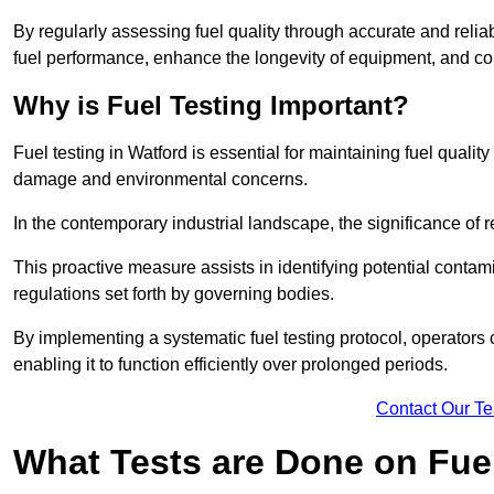
By regularly assessing fuel quality through accurate and reli
fuel performance, enhance the longevity of equipment, and cont
Why is Fuel Testing Important?
Fuel testing in Watford is essential for maintaining fuel quali
damage and environmental concerns.
In the contemporary industrial landscape, the significance of r
This proactive measure assists in identifying potential conta
regulations set forth by governing bodies.
By implementing a systematic fuel testing protocol, operators 
enabling it to function efficiently over prolonged periods.
Contact Our T
What Tests are Done on Fue