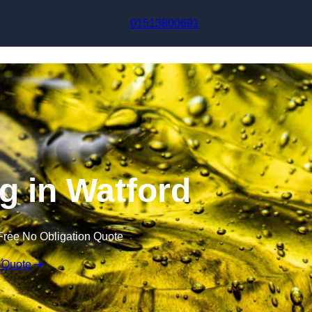
Skip to content
01513800691
ng in Watford
Free No Obligation Quote
 Quote