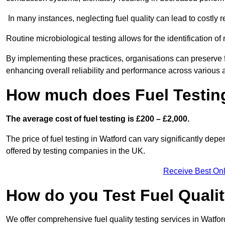
In many instances, neglecting fuel quality can lead to costly r
Routine microbiological testing allows for the identification of r
By implementing these practices, organisations can preserve f
enhancing overall reliability and performance across various a
How much does Fuel Testing
The average cost of fuel testing is £200 – £2,000.
The price of fuel testing in Watford can vary significantly depe
offered by testing companies in the UK.
Receive Best Onl
How do you Test Fuel Quali
We offer comprehensive fuel quality testing services in Watfo