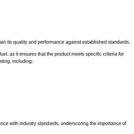
rtain its quality and performance against established standards.
uel, as it ensures that the product meets specific criteria for
ting, including:
iance with industry standards, underscoring the importance of