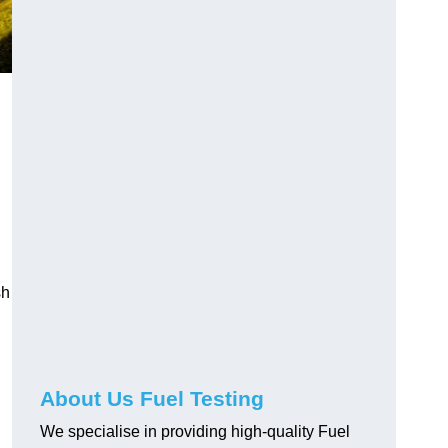
sh
About Us Fuel Testing
We specialise in providing high-quality Fuel