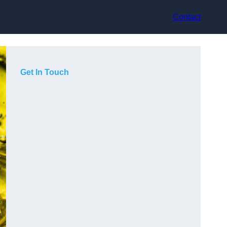
Contact
Get In Touch