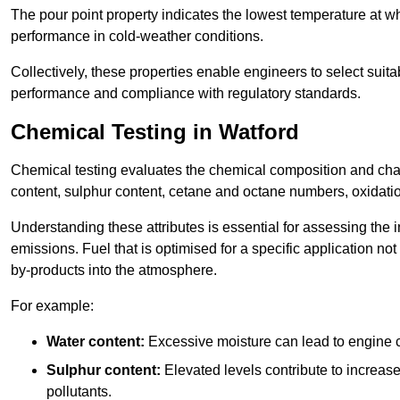
The pour point property indicates the lowest temperature at whi
performance in cold-weather conditions.
Collectively, these properties enable engineers to select suita
performance and compliance with regulatory standards.
Chemical Testing in Watford
Chemical testing evaluates the chemical composition and chara
content, sulphur content, cetane and octane numbers, oxidation 
Understanding these attributes is essential for assessing the
emissions. Fuel that is optimised for a specific application no
by-products into the atmosphere.
For example:
Water content:
Excessive moisture can lead to engine c
Sulphur content:
Elevated levels contribute to increas
pollutants.