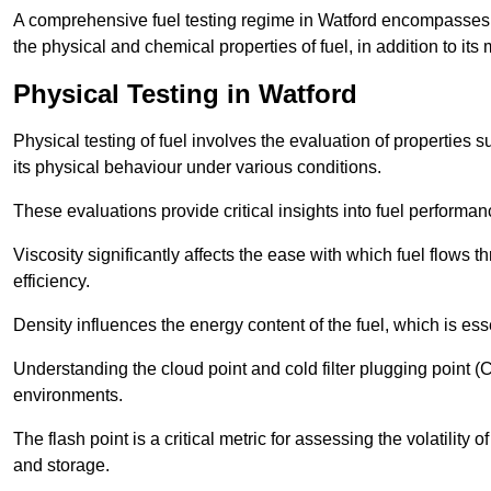
A comprehensive fuel testing regime in Watford encompasses 
the physical and chemical properties of fuel, in addition to its 
Physical Testing in Watford
Physical testing of fuel involves the evaluation of properties s
its physical behaviour under various conditions.
These evaluations provide critical insights into fuel performa
Viscosity significantly affects the ease with which fuel flows
efficiency.
Density influences the energy content of the fuel, which is es
Understanding the cloud point and cold filter plugging point (
environments.
The flash point is a critical metric for assessing the volatility o
and storage.