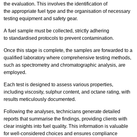
the evaluation. This involves the identification of
the appropriate fuel type and the organisation of necessary
testing equipment and safety gear.
A fuel sample must be collected, strictly adhering
to standardised protocols to prevent contamination.
Once this stage is complete, the samples are forwarded to a
qualified laboratory where comprehensive testing methods,
such as spectrometry and chromatographic analysis, are
employed.
Each test is designed to assess various properties,
including viscosity, sulphur content, and octane rating, with
results meticulously documented.
Following the analyses, technicians generate detailed
reports that summarise the findings, providing clients with
clear insights into fuel quality. This information is valuable
for well-considered choices and ensures compliance