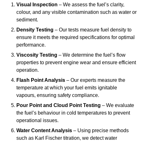
Visual Inspection
– We assess the fuel’s clarity,
colour, and any visible contamination such as water or
sediment.
Density Testing
– Our tests measure fuel density to
ensure it meets the required specifications for optimal
performance.
Viscosity Testing
– We determine the fuel’s flow
properties to prevent engine wear and ensure efficient
operation.
Flash Point Analysis
– Our experts measure the
temperature at which your fuel emits ignitable
vapours, ensuring safety compliance.
Pour Point and Cloud Point Testing
– We evaluate
the fuel’s behaviour in cold temperatures to prevent
operational issues.
Water Content Analysis
– Using precise methods
such as Karl Fischer titration, we detect water