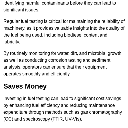
identifying harmful contaminants before they can lead to
significant issues.
Regular fuel testing is critical for maintaining the reliability of
machinery, as it provides valuable insights into the quality of
the fuel being used, including biodiesel content and
lubricity.
By routinely monitoring for water, dirt, and microbial growth,
as well as conducting corrosion testing and sediment
analysis, operators can ensure that their equipment
operates smoothly and efficiently.
Saves Money
Investing in fuel testing can lead to significant cost savings
by enhancing fuel efficiency and reducing maintenance
expenditure through methods such as gas chromatography
(GC) and spectroscopy (FTIR, UV-Vis).