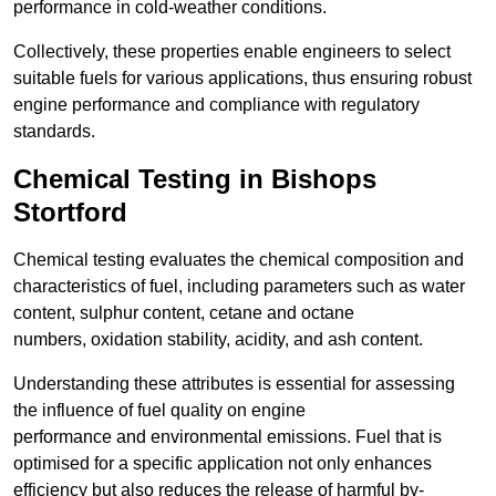
performance in cold-weather conditions.
Collectively, these properties enable engineers to select
suitable fuels for various applications, thus ensuring robust
engine performance and compliance with regulatory
standards.
Chemical Testing in Bishops
Stortford
Chemical testing evaluates the chemical composition and
characteristics of fuel, including parameters such as water
content, sulphur content, cetane and octane
numbers, oxidation stability, acidity, and ash content.
Understanding these attributes is essential for assessing
the influence of fuel quality on engine
performance and environmental emissions. Fuel that is
optimised for a specific application not only enhances
efficiency but also reduces the release of harmful by-