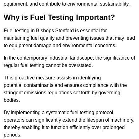
equipment, and contribute to environmental sustainability.
Why is Fuel Testing Important?
Fuel testing in Bishops Stortford is essential for
maintaining fuel quality and preventing issues that may lead
to equipment damage and environmental concerns.
In the contemporary industrial landscape, the significance of
regular fuel testing cannot be overstated.
This proactive measure assists in identifying
potential contaminants and ensures compliance with the
stringent emissions regulations set forth by governing
bodies.
By implementing a systematic fuel testing protocol,
operators can significantly extend the lifespan of machinery,
thereby enabling it to function efficiently over prolonged
periods.