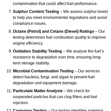
contamination that could affect fuel performance.
Sulphur Content Testing
– We assess sulphur levels
to help you meet environmental regulations and avoid
compliance issues.
Octane (Petrol) and Cetane (Diesel) Ratings
– Our
testing determines fuel combustion quality to improve
engine efficiency.
Oxidation Stability Testing
– We analyse the fuel’s
resistance to degradation over time, ensuring long-
term storage stability.
Microbial Contamination Testing
– Our services
detect bacteria, fungi, and algae to prevent fuel
degradation and equipment damage.
Particulate Matter Analysis
– We check for
suspended particles that can clog filters and fuel
injectors.
Corrosion Testing
– Our testing identifies potential