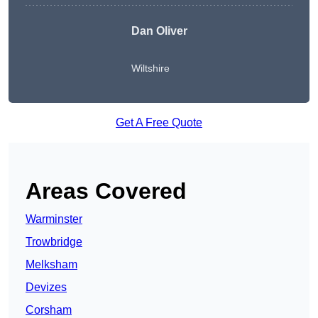
Dan Oliver
Wiltshire
Get A Free Quote
Areas Covered
Warminster
Trowbridge
Melksham
Devizes
Corsham