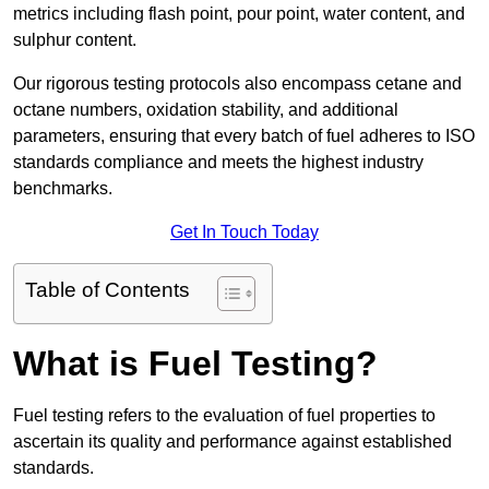
metrics including flash point, pour point, water content, and
sulphur content.
Our rigorous testing protocols also encompass cetane and
octane numbers, oxidation stability, and additional
parameters, ensuring that every batch of fuel adheres to ISO
standards compliance and meets the highest industry
benchmarks.
Get In Touch Today
Table of Contents
What is Fuel Testing?
Fuel testing refers to the evaluation of fuel properties to
ascertain its quality and performance against established
standards.