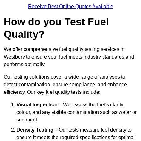
Receive Best Online Quotes Available
How do you Test Fuel
Quality?
We offer comprehensive fuel quality testing services in
Westbury to ensure your fuel meets industry standards and
performs optimally.
Our testing solutions cover a wide range of analyses to
detect contamination, ensure compliance, and enhance
efficiency. Our key fuel quality tests include:
Visual Inspection
– We assess the fuel’s clarity,
colour, and any visible contamination such as water or
sediment.
Density Testing
– Our tests measure fuel density to
ensure it meets the required specifications for optimal