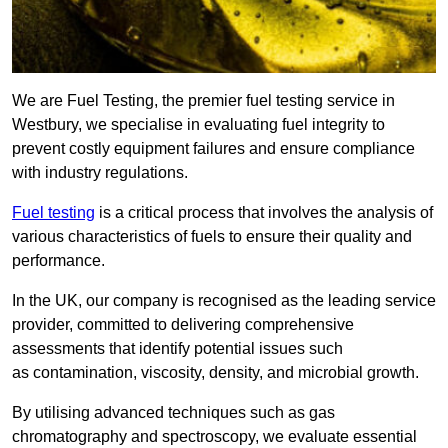
We are Fuel Testing, the premier fuel testing service in
Westbury, we specialise in evaluating fuel integrity to
prevent costly equipment failures and ensure compliance
with industry regulations.
Fuel testing
is a critical process that involves the analysis of
various characteristics of fuels to ensure their quality and
performance.
In the UK, our company is recognised as the leading service
provider, committed to delivering comprehensive
assessments that identify potential issues such
as contamination, viscosity, density, and microbial growth.
By utilising advanced techniques such as gas
chromatography and spectroscopy, we evaluate essential