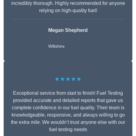
incredibly thorough. Highly recommended for anyone
relying on high-quality fuel!
Megan Shepherd
Wiltshire
★★★★★
Exceptional service from start to finish! Fuel Testing
provided accurate and detailed reports that gave us
complete confidence in our fuel quality. Their team is
knowledgeable, responsive, and always willing to go
the extra mile. We wouldn’t trust anyone else with our
fuel testing needs