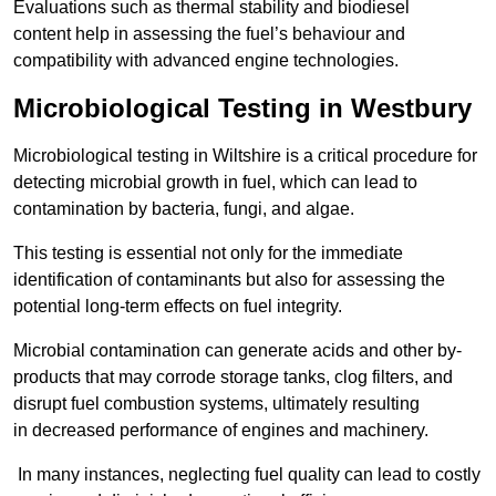
Evaluations such as thermal stability and biodiesel
content help in assessing the fuel’s behaviour and
compatibility with advanced engine technologies.
Microbiological Testing in Westbury
Microbiological testing in Wiltshire is a critical procedure for
detecting microbial growth in fuel, which can lead to
contamination by bacteria, fungi, and algae.
This testing is essential not only for the immediate
identification of contaminants but also for assessing the
potential long-term effects on fuel integrity.
Microbial contamination can generate acids and other by-
products that may corrode storage tanks, clog filters, and
disrupt fuel combustion systems, ultimately resulting
in decreased performance of engines and machinery.
In many instances, neglecting fuel quality can lead to costly