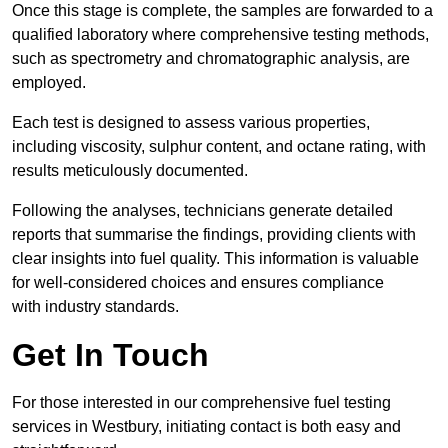
Once this stage is complete, the samples are forwarded to a
qualified laboratory where comprehensive testing methods,
such as spectrometry and chromatographic analysis, are
employed.
Each test is designed to assess various properties,
including viscosity, sulphur content, and octane rating, with
results meticulously documented.
Following the analyses, technicians generate detailed
reports that summarise the findings, providing clients with
clear insights into fuel quality. This information is valuable
for well-considered choices and ensures compliance
with industry standards.
Get In Touch
For those interested in our comprehensive fuel testing
services in Westbury, initiating contact is both easy and