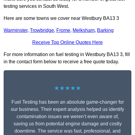
testing services in South West.
Here are some towns we cover near Westbury BA13 3
Warminster
,
Trowbridge
,
Frome
,
Melksham
,
Barking
Receive Top Online Quotes Here
For more information on fuel testing in Westbury BA13 3, fill
in the contact form below to receive a free quote today.
★★★★★
Fuel Testing has been an absolute game-changer for
our business. Their expert analysis helped us identify
contamination issues we weren’t even aware of,
saving us from potential engine damage and costly
downtime. The service was fast, professional, and