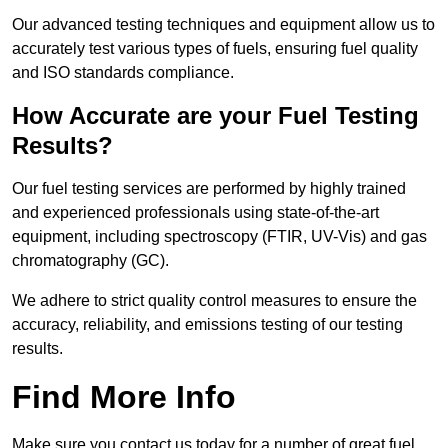
Our advanced testing techniques and equipment allow us to
accurately test various types of fuels, ensuring fuel quality
and ISO standards compliance.
How Accurate are your Fuel Testing
Results?
Our fuel testing services are performed by highly trained
and experienced professionals using state-of-the-art
equipment, including spectroscopy (FTIR, UV-Vis) and gas
chromatography (GC).
We adhere to strict quality control measures to ensure the
accuracy, reliability, and emissions testing of our testing
results.
Find More Info
Make sure you contact us today for a number of great fuel