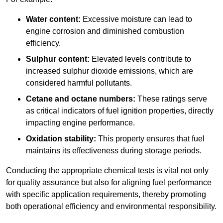
Water content:
Excessive moisture can lead to
engine corrosion and diminished combustion
efficiency.
Sulphur content:
Elevated levels contribute to
increased sulphur dioxide emissions, which are
considered harmful pollutants.
Cetane and octane numbers:
These ratings serve
as critical indicators of fuel ignition properties, directly
impacting engine performance.
Oxidation stability:
This property ensures that fuel
maintains its effectiveness during storage periods.
Conducting the appropriate chemical tests is vital not only
for quality assurance but also for aligning fuel performance
with specific application requirements, thereby promoting
both operational efficiency and environmental responsibility.