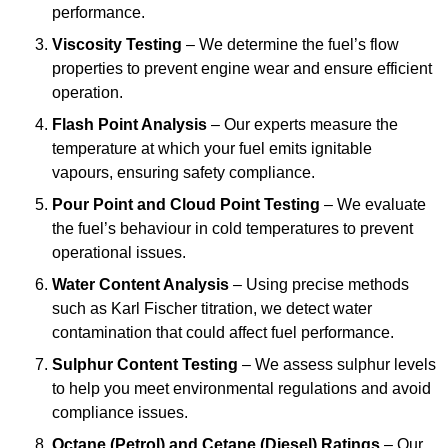
performance.
Viscosity Testing
– We determine the fuel’s flow
properties to prevent engine wear and ensure efficient
operation.
Flash Point Analysis
– Our experts measure the
temperature at which your fuel emits ignitable
vapours, ensuring safety compliance.
Pour Point and Cloud Point Testing
– We evaluate
the fuel’s behaviour in cold temperatures to prevent
operational issues.
Water Content Analysis
– Using precise methods
such as Karl Fischer titration, we detect water
contamination that could affect fuel performance.
Sulphur Content Testing
– We assess sulphur levels
to help you meet environmental regulations and avoid
compliance issues.
Octane (Petrol) and Cetane (Diesel) Ratings
– Our