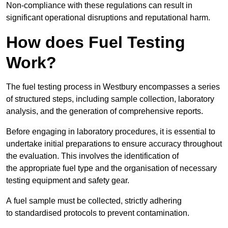
Non-compliance with these regulations can result in
significant operational disruptions and reputational harm.
How does Fuel Testing
Work?
The fuel testing process in Westbury encompasses a series
of structured steps, including sample collection, laboratory
analysis, and the generation of comprehensive reports.
Before engaging in laboratory procedures, it is essential to
undertake initial preparations to ensure accuracy throughout
the evaluation. This involves the identification of
the appropriate fuel type and the organisation of necessary
testing equipment and safety gear.
A fuel sample must be collected, strictly adhering
to standardised protocols to prevent contamination.