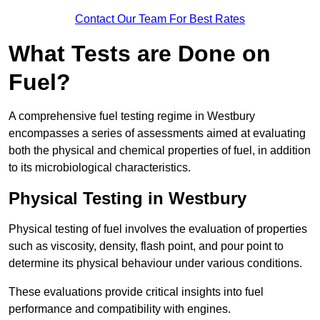
Contact Our Team For Best Rates
What Tests are Done on
Fuel?
A comprehensive fuel testing regime in Westbury
encompasses a series of assessments aimed at evaluating
both the physical and chemical properties of fuel, in addition
to its microbiological characteristics.
Physical Testing in Westbury
Physical testing of fuel involves the evaluation of properties
such as viscosity, density, flash point, and pour point to
determine its physical behaviour under various conditions.
These evaluations provide critical insights into fuel
performance and compatibility with engines.