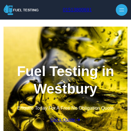
Skip to content
01513800691
Fuel Testing in
Westbury
Enquire Today For A Free No Obligation Quote
Get a Quote