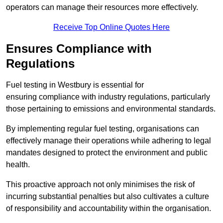
operators can manage their resources more effectively.
Receive Top Online Quotes Here
Ensures Compliance with
Regulations
Fuel testing in Westbury is essential for
ensuring compliance with industry regulations, particularly
those pertaining to emissions and environmental standards.
By implementing regular fuel testing, organisations can
effectively manage their operations while adhering to legal
mandates designed to protect the environment and public
health.
This proactive approach not only minimises the risk of
incurring substantial penalties but also cultivates a culture
of responsibility and accountability within the organisation.