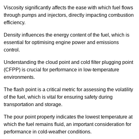
Viscosity significantly affects the ease with which fuel flows
through pumps and injectors, directly impacting combustion
efficiency.
Density influences the energy content of the fuel, which is
essential for optimising engine power and emissions
control.
Understanding the cloud point and cold filter plugging point
(CFPP) is crucial for performance in low-temperature
environments.
The flash point is a critical metric for assessing the volatility
of the fuel, which is vital for ensuring safety during
transportation and storage.
The pour point property indicates the lowest temperature at
which the fuel remains fluid, an important consideration for
performance in cold-weather conditions.