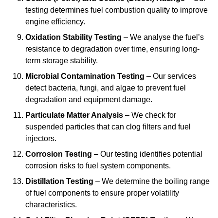
testing determines fuel combustion quality to improve
engine efficiency.
Oxidation Stability Testing
– We analyse the fuel’s
resistance to degradation over time, ensuring long-
term storage stability.
Microbial Contamination Testing
– Our services
detect bacteria, fungi, and algae to prevent fuel
degradation and equipment damage.
Particulate Matter Analysis
– We check for
suspended particles that can clog filters and fuel
injectors.
Corrosion Testing
– Our testing identifies potential
corrosion risks to fuel system components.
Distillation Testing
– We determine the boiling range
of fuel components to ensure proper volatility
characteristics.