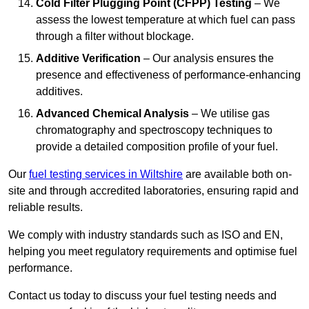
Cold Filter Plugging Point (CFPP) Testing
– We
assess the lowest temperature at which fuel can pass
through a filter without blockage.
Additive Verification
– Our analysis ensures the
presence and effectiveness of performance-enhancing
additives.
Advanced Chemical Analysis
– We utilise gas
chromatography and spectroscopy techniques to
provide a detailed composition profile of your fuel.
Our
fuel testing services in Wiltshire
are available both on-
site and through accredited laboratories, ensuring rapid and
reliable results.
We comply with industry standards such as ISO and EN,
helping you meet regulatory requirements and optimise fuel
performance.
Contact us today to discuss your fuel testing needs and