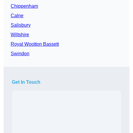
Chippenham
Calne
Salisbury
Wiltshire
Royal Wootton Bassett
Swindon
Get In Touch