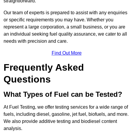
straightforward.
Our team of experts is prepared to assist with any enquiries
or specific requirements you may have. Whether you
represent a large corporation, a small business, or you are
an individual seeking fuel quality assurance, we cater to all
needs with precision and care.
Find Out More
Frequently Asked
Questions
What Types of Fuel can be Tested?
At Fuel Testing, we offer testing services for a wide range of
fuels, including diesel, gasoline, jet fuel, biofuels, and more.
We also provide additive testing and biodiesel content
analysis.