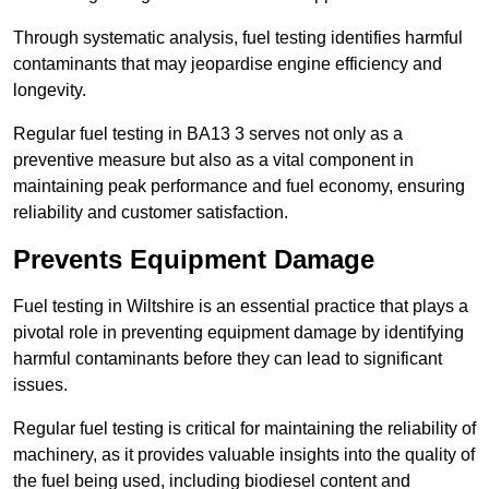
Through systematic analysis, fuel testing identifies harmful
contaminants that may jeopardise engine efficiency and
longevity.
Regular fuel testing in BA13 3 serves not only as a
preventive measure but also as a vital component in
maintaining peak performance and fuel economy, ensuring
reliability and customer satisfaction.
Prevents Equipment Damage
Fuel testing in Wiltshire is an essential practice that plays a
pivotal role in preventing equipment damage by identifying
harmful contaminants before they can lead to significant
issues.
Regular fuel testing is critical for maintaining the reliability of
machinery, as it provides valuable insights into the quality of
the fuel being used, including biodiesel content and