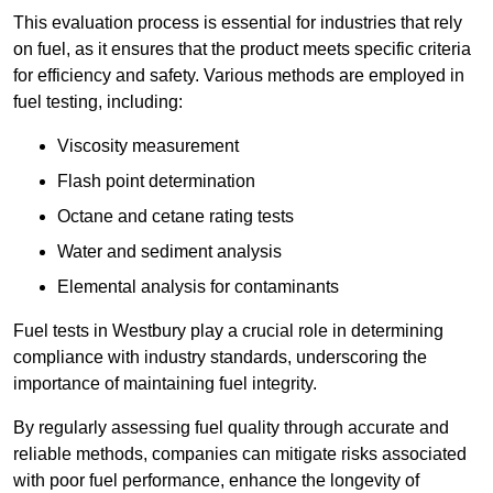
This evaluation process is essential for industries that rely
on fuel, as it ensures that the product meets specific criteria
for efficiency and safety. Various methods are employed in
fuel testing, including:
Viscosity measurement
Flash point determination
Octane and cetane rating tests
Water and sediment analysis
Elemental analysis for contaminants
Fuel tests in Westbury play a crucial role in determining
compliance with industry standards, underscoring the
importance of maintaining fuel integrity.
By regularly assessing fuel quality through accurate and
reliable methods, companies can mitigate risks associated
with poor fuel performance, enhance the longevity of