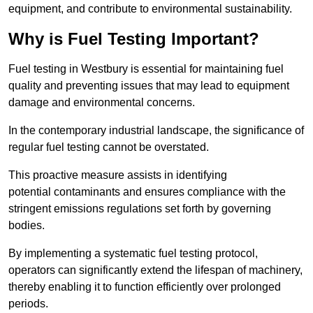
equipment, and contribute to environmental sustainability.
Why is Fuel Testing Important?
Fuel testing in Westbury is essential for maintaining fuel
quality and preventing issues that may lead to equipment
damage and environmental concerns.
In the contemporary industrial landscape, the significance of
regular fuel testing cannot be overstated.
This proactive measure assists in identifying
potential contaminants and ensures compliance with the
stringent emissions regulations set forth by governing
bodies.
By implementing a systematic fuel testing protocol,
operators can significantly extend the lifespan of machinery,
thereby enabling it to function efficiently over prolonged
periods.