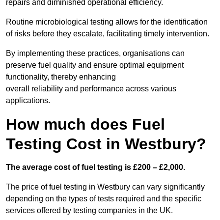
repairs and diminished operational efficiency.
Routine microbiological testing allows for the identification
of risks before they escalate, facilitating timely intervention.
By implementing these practices, organisations can
preserve fuel quality and ensure optimal equipment
functionality, thereby enhancing
overall reliability and performance across various
applications.
How much does Fuel
Testing Cost in Westbury?
The average cost of fuel testing is £200 – £2,000.
The price of fuel testing in Westbury can vary significantly
depending on the types of tests required and the specific
services offered by testing companies in the UK.