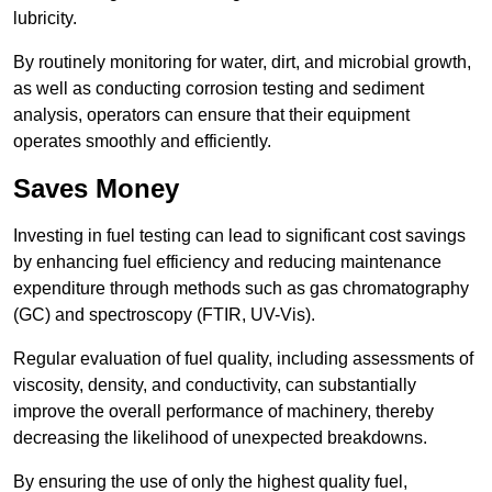
lubricity.
By routinely monitoring for water, dirt, and microbial growth,
as well as conducting corrosion testing and sediment
analysis, operators can ensure that their equipment
operates smoothly and efficiently.
Saves Money
Investing in fuel testing can lead to significant cost savings
by enhancing fuel efficiency and reducing maintenance
expenditure through methods such as gas chromatography
(GC) and spectroscopy (FTIR, UV-Vis).
Regular evaluation of fuel quality, including assessments of
viscosity, density, and conductivity, can substantially
improve the overall performance of machinery, thereby
decreasing the likelihood of unexpected breakdowns.
By ensuring the use of only the highest quality fuel,