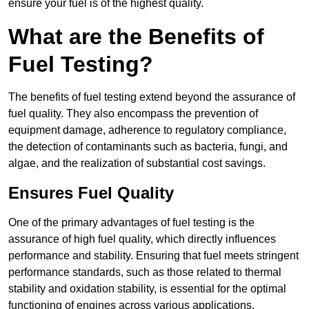
ensure your fuel is of the highest quality.
What are the Benefits of
Fuel Testing?
The benefits of fuel testing extend beyond the assurance of
fuel quality. They also encompass the prevention of
equipment damage, adherence to regulatory compliance,
the detection of contaminants such as bacteria, fungi, and
algae, and the realization of substantial cost savings.
Ensures Fuel Quality
One of the primary advantages of fuel testing is the
assurance of high fuel quality, which directly influences
performance and stability. Ensuring that fuel meets stringent
performance standards, such as those related to thermal
stability and oxidation stability, is essential for the optimal
functioning of engines across various applications.