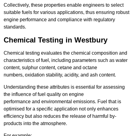
Collectively, these properties enable engineers to select
suitable fuels for various applications, thus ensuring robust
engine performance and compliance with regulatory
standards.
Chemical Testing in Westbury
Chemical testing evaluates the chemical composition and
characteristics of fuel, including parameters such as water
content, sulphur content, cetane and octane
numbers, oxidation stability, acidity, and ash content.
Understanding these attributes is essential for assessing
the influence of fuel quality on engine
performance and environmental emissions. Fuel that is
optimised for a specific application not only enhances
efficiency but also reduces the release of harmful by-
products into the atmosphere.
For example: