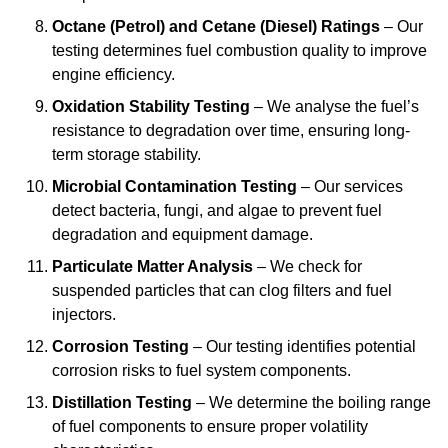
Octane (Petrol) and Cetane (Diesel) Ratings
– Our
testing determines fuel combustion quality to improve
engine efficiency.
Oxidation Stability Testing
– We analyse the fuel’s
resistance to degradation over time, ensuring long-
term storage stability.
Microbial Contamination Testing
– Our services
detect bacteria, fungi, and algae to prevent fuel
degradation and equipment damage.
Particulate Matter Analysis
– We check for
suspended particles that can clog filters and fuel
injectors.
Corrosion Testing
– Our testing identifies potential
corrosion risks to fuel system components.
Distillation Testing
– We determine the boiling range
of fuel components to ensure proper volatility