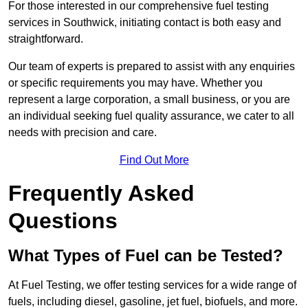
For those interested in our comprehensive fuel testing
services in Southwick, initiating contact is both easy and
straightforward.
Our team of experts is prepared to assist with any enquiries
or specific requirements you may have. Whether you
represent a large corporation, a small business, or you are
an individual seeking fuel quality assurance, we cater to all
needs with precision and care.
Find Out More
Frequently Asked
Questions
What Types of Fuel can be Tested?
At Fuel Testing, we offer testing services for a wide range of
fuels, including diesel, gasoline, jet fuel, biofuels, and more.