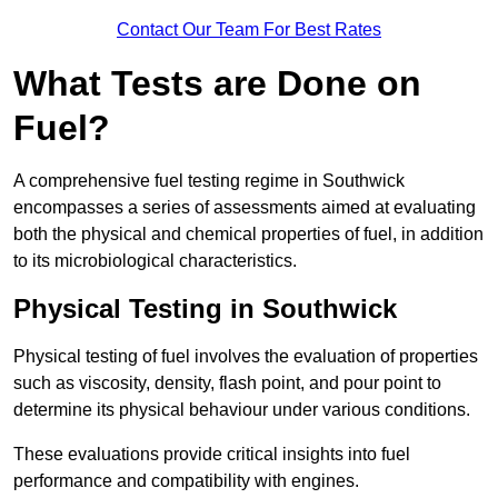
Contact Our Team For Best Rates
What Tests are Done on
Fuel?
A comprehensive fuel testing regime in Southwick
encompasses a series of assessments aimed at evaluating
both the physical and chemical properties of fuel, in addition
to its microbiological characteristics.
Physical Testing in Southwick
Physical testing of fuel involves the evaluation of properties
such as viscosity, density, flash point, and pour point to
determine its physical behaviour under various conditions.
These evaluations provide critical insights into fuel
performance and compatibility with engines.