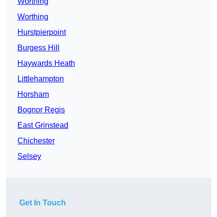
Worthing
Worthing
Hurstpierpoint
Burgess Hill
Haywards Heath
Littlehampton
Horsham
Bognor Regis
East Grinstead
Chichester
Selsey
Get In Touch