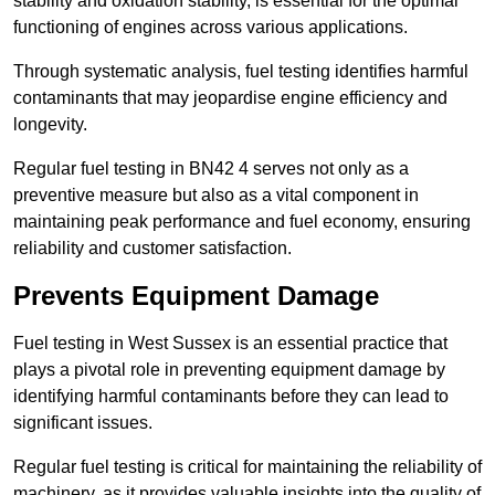
stability and oxidation stability, is essential for the optimal
functioning of engines across various applications.
Through systematic analysis, fuel testing identifies harmful
contaminants that may jeopardise engine efficiency and
longevity.
Regular fuel testing in BN42 4 serves not only as a
preventive measure but also as a vital component in
maintaining peak performance and fuel economy, ensuring
reliability and customer satisfaction.
Prevents Equipment Damage
Fuel testing in West Sussex is an essential practice that
plays a pivotal role in preventing equipment damage by
identifying harmful contaminants before they can lead to
significant issues.
Regular fuel testing is critical for maintaining the reliability of
machinery, as it provides valuable insights into the quality of