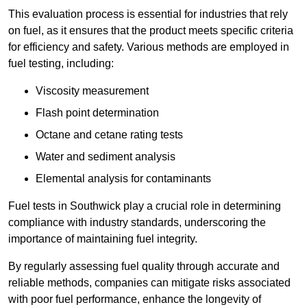
This evaluation process is essential for industries that rely
on fuel, as it ensures that the product meets specific criteria
for efficiency and safety. Various methods are employed in
fuel testing, including:
Viscosity measurement
Flash point determination
Octane and cetane rating tests
Water and sediment analysis
Elemental analysis for contaminants
Fuel tests in Southwick play a crucial role in determining
compliance with industry standards, underscoring the
importance of maintaining fuel integrity.
By regularly assessing fuel quality through accurate and
reliable methods, companies can mitigate risks associated
with poor fuel performance, enhance the longevity of