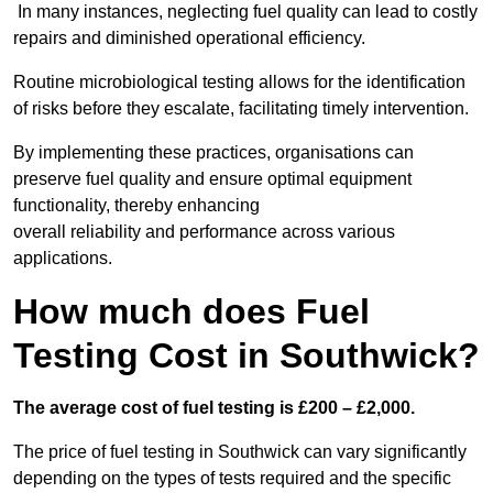
In many instances, neglecting fuel quality can lead to costly
repairs and diminished operational efficiency.
Routine microbiological testing allows for the identification
of risks before they escalate, facilitating timely intervention.
By implementing these practices, organisations can
preserve fuel quality and ensure optimal equipment
functionality, thereby enhancing
overall reliability and performance across various
applications.
How much does Fuel
Testing Cost in Southwick?
The average cost of fuel testing is £200 – £2,000.
The price of fuel testing in Southwick can vary significantly
depending on the types of tests required and the specific