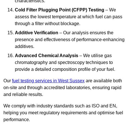
characteristics.
Cold Filter Plugging Point (CFPP) Testing
– We
assess the lowest temperature at which fuel can pass
through a filter without blockage.
Additive Verification
– Our analysis ensures the
presence and effectiveness of performance-enhancing
additives.
Advanced Chemical Analysis
– We utilise gas
chromatography and spectroscopy techniques to
provide a detailed composition profile of your fuel.
Our
fuel testing services in West Sussex
are available both
on-site and through accredited laboratories, ensuring rapid
and reliable results.
We comply with industry standards such as ISO and EN,
helping you meet regulatory requirements and optimise fuel
performance.