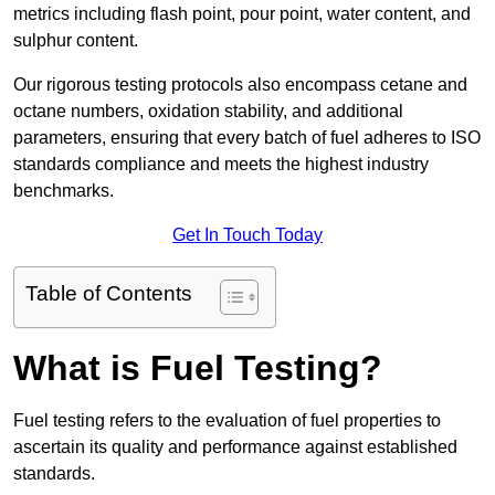
metrics including flash point, pour point, water content, and
sulphur content.
Our rigorous testing protocols also encompass cetane and
octane numbers, oxidation stability, and additional
parameters, ensuring that every batch of fuel adheres to ISO
standards compliance and meets the highest industry
benchmarks.
Get In Touch Today
Table of Contents
What is Fuel Testing?
Fuel testing refers to the evaluation of fuel properties to
ascertain its quality and performance against established
standards.