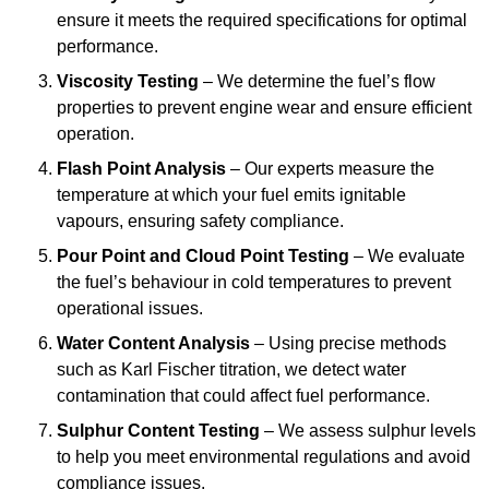
ensure it meets the required specifications for optimal
performance.
Viscosity Testing
– We determine the fuel’s flow
properties to prevent engine wear and ensure efficient
operation.
Flash Point Analysis
– Our experts measure the
temperature at which your fuel emits ignitable
vapours, ensuring safety compliance.
Pour Point and Cloud Point Testing
– We evaluate
the fuel’s behaviour in cold temperatures to prevent
operational issues.
Water Content Analysis
– Using precise methods
such as Karl Fischer titration, we detect water
contamination that could affect fuel performance.
Sulphur Content Testing
– We assess sulphur levels
to help you meet environmental regulations and avoid
compliance issues.