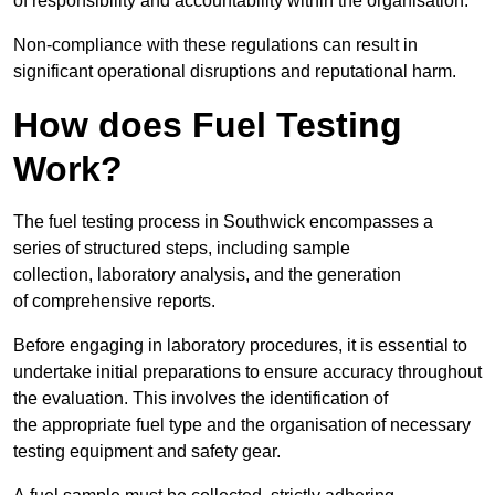
of responsibility and accountability within the organisation.
Non-compliance with these regulations can result in
significant operational disruptions and reputational harm.
How does Fuel Testing
Work?
The fuel testing process in Southwick encompasses a
series of structured steps, including sample
collection, laboratory analysis, and the generation
of comprehensive reports.
Before engaging in laboratory procedures, it is essential to
undertake initial preparations to ensure accuracy throughout
the evaluation. This involves the identification of
the appropriate fuel type and the organisation of necessary
testing equipment and safety gear.