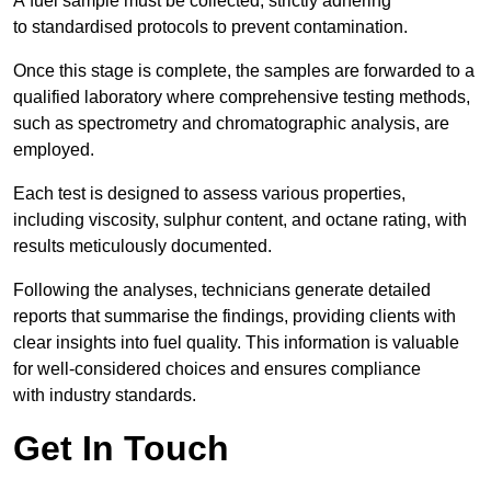
A fuel sample must be collected, strictly adhering
to standardised protocols to prevent contamination.
Once this stage is complete, the samples are forwarded to a
qualified laboratory where comprehensive testing methods,
such as spectrometry and chromatographic analysis, are
employed.
Each test is designed to assess various properties,
including viscosity, sulphur content, and octane rating, with
results meticulously documented.
Following the analyses, technicians generate detailed
reports that summarise the findings, providing clients with
clear insights into fuel quality. This information is valuable
for well-considered choices and ensures compliance
with industry standards.
Get In Touch