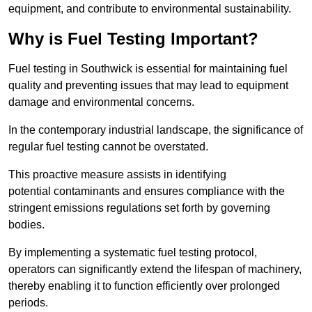
equipment, and contribute to environmental sustainability.
Why is Fuel Testing Important?
Fuel testing in Southwick is essential for maintaining fuel
quality and preventing issues that may lead to equipment
damage and environmental concerns.
In the contemporary industrial landscape, the significance of
regular fuel testing cannot be overstated.
This proactive measure assists in identifying
potential contaminants and ensures compliance with the
stringent emissions regulations set forth by governing
bodies.
By implementing a systematic fuel testing protocol,
operators can significantly extend the lifespan of machinery,
thereby enabling it to function efficiently over prolonged
periods.