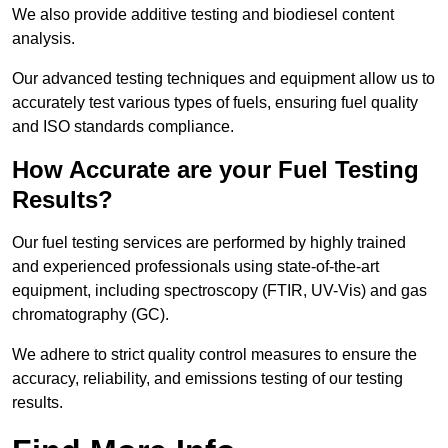
We also provide additive testing and biodiesel content
analysis.
Our advanced testing techniques and equipment allow us to
accurately test various types of fuels, ensuring fuel quality
and ISO standards compliance.
How Accurate are your Fuel Testing
Results?
Our fuel testing services are performed by highly trained
and experienced professionals using state-of-the-art
equipment, including spectroscopy (FTIR, UV-Vis) and gas
chromatography (GC).
We adhere to strict quality control measures to ensure the
accuracy, reliability, and emissions testing of our testing
results.