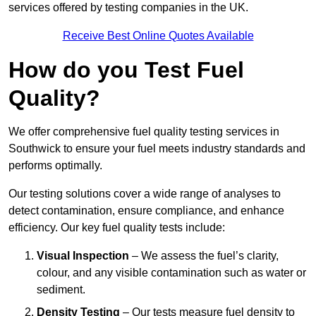
services offered by testing companies in the UK.
Receive Best Online Quotes Available
How do you Test Fuel
Quality?
We offer comprehensive fuel quality testing services in
Southwick to ensure your fuel meets industry standards and
performs optimally.
Our testing solutions cover a wide range of analyses to
detect contamination, ensure compliance, and enhance
efficiency. Our key fuel quality tests include:
Visual Inspection
– We assess the fuel’s clarity,
colour, and any visible contamination such as water or
sediment.
Density Testing
– Our tests measure fuel density to