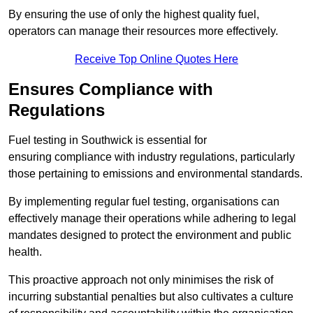
By ensuring the use of only the highest quality fuel,
operators can manage their resources more effectively.
Receive Top Online Quotes Here
Ensures Compliance with
Regulations
Fuel testing in Southwick is essential for
ensuring compliance with industry regulations, particularly
those pertaining to emissions and environmental standards.
By implementing regular fuel testing, organisations can
effectively manage their operations while adhering to legal
mandates designed to protect the environment and public
health.
This proactive approach not only minimises the risk of
incurring substantial penalties but also cultivates a culture