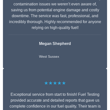
contamination issues we weren’t even aware of,
saving us from potential engine damage and costly
downtime. The service was fast, professional, and
incredibly thorough. Highly recommended for anyone
relying on high-quality fuel!
Megan Shepherd
West Sussex
★★★★★
Exceptional service from start to finish! Fuel Testing
provided accurate and detailed reports that gave us
complete confidence in our fuel quality. Their team is