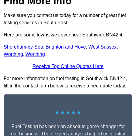
Find More Info
Make sure you contact us today for a number of great fuel
testing services in South East.
Here are some towns we cover near Southwick BN42 4
Shoreham-by-Sea
,
Brighton and Hove
,
West Sussex
,
Worthing
,
Worthing
Receive Top Online Quotes Here
For more information on fuel testing in Southwick BN42 4,
fill in the contact form below to receive a free quote today.
★★★★★
Fuel Testing has been an absolute game-changer for
our business. Their expert analysis helped us identify