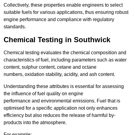
Collectively, these properties enable engineers to select
suitable fuels for various applications, thus ensuring robust
engine performance and compliance with regulatory
standards.
Chemical Testing in Southwick
Chemical testing evaluates the chemical composition and
characteristics of fuel, including parameters such as water
content, sulphur content, cetane and octane
numbers, oxidation stability, acidity, and ash content.
Understanding these attributes is essential for assessing
the influence of fuel quality on engine
performance and environmental emissions. Fuel that is
optimised for a specific application not only enhances
efficiency but also reduces the release of harmful by-
products into the atmosphere.
For example: