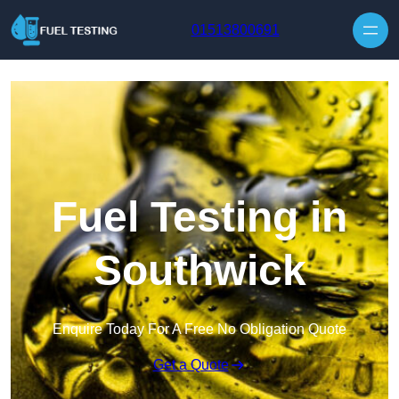
Skip to content
01513800691
Fuel Testing in
Southwick
Enquire Today For A Free No Obligation Quote
Get a Quote