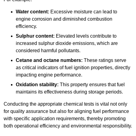
Water content:
Excessive moisture can lead to
engine corrosion and diminished combustion
efficiency.
Sulphur content:
Elevated levels contribute to
increased sulphur dioxide emissions, which are
considered harmful pollutants.
Cetane and octane numbers:
These ratings serve
as critical indicators of fuel ignition properties, directly
impacting engine performance.
Oxidation stability:
This property ensures that fuel
maintains its effectiveness during storage periods.
Conducting the appropriate chemical tests is vital not only
for quality assurance but also for aligning fuel performance
with specific application requirements, thereby promoting
both operational efficiency and environmental responsibility.