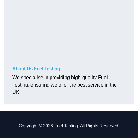
About Us Fuel Testing
We specialise in providing high-quality Fuel
Testing, ensuring we offer the best service in the
UK.
Copyright © 2026 Fuel Testing. All Rights Reserved.