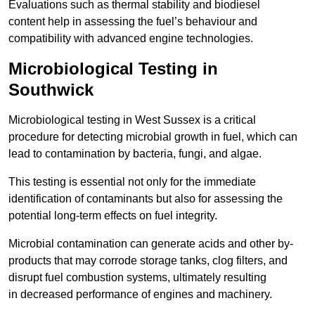
Evaluations such as thermal stability and biodiesel
content help in assessing the fuel’s behaviour and
compatibility with advanced engine technologies.
Microbiological Testing in
Southwick
Microbiological testing in West Sussex is a critical
procedure for detecting microbial growth in fuel, which can
lead to contamination by bacteria, fungi, and algae.
This testing is essential not only for the immediate
identification of contaminants but also for assessing the
potential long-term effects on fuel integrity.
Microbial contamination can generate acids and other by-
products that may corrode storage tanks, clog filters, and
disrupt fuel combustion systems, ultimately resulting
in decreased performance of engines and machinery.