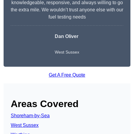
knowledgeable, responsive, and always willing to go
the extra mile. We wouldn’t trust anyone else with our
fuel testing needs
Dan Oliver
West Sussex
Get A Free Quote
Areas Covered
Shoreham-by-Sea
West Sussex