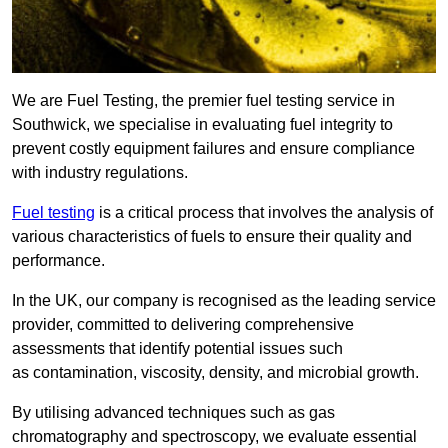
We are Fuel Testing, the premier fuel testing service in
Southwick, we specialise in evaluating fuel integrity to
prevent costly equipment failures and ensure compliance
with industry regulations.
Fuel testing
is a critical process that involves the analysis of
various characteristics of fuels to ensure their quality and
performance.
In the UK, our company is recognised as the leading service
provider, committed to delivering comprehensive
assessments that identify potential issues such
as contamination, viscosity, density, and microbial growth.
By utilising advanced techniques such as gas
chromatography and spectroscopy, we evaluate essential