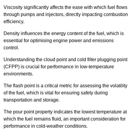
Viscosity significantly affects the ease with which fuel flows
through pumps and injectors, directly impacting combustion
efficiency.
Density influences the energy content of the fuel, which is
essential for optimising engine power and emissions
control.
Understanding the cloud point and cold filter plugging point
(CFPP) is crucial for performance in low-temperature
environments.
The flash point is a critical metric for assessing the volatility
of the fuel, which is vital for ensuring safety during
transportation and storage.
The pour point property indicates the lowest temperature at
which the fuel remains fluid, an important consideration for
performance in cold-weather conditions.