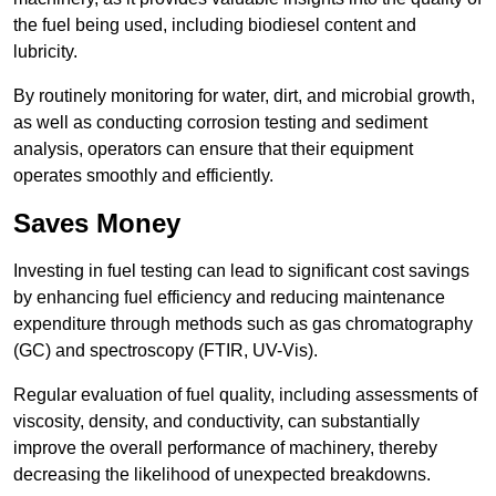
the fuel being used, including biodiesel content and
lubricity.
By routinely monitoring for water, dirt, and microbial growth,
as well as conducting corrosion testing and sediment
analysis, operators can ensure that their equipment
operates smoothly and efficiently.
Saves Money
Investing in fuel testing can lead to significant cost savings
by enhancing fuel efficiency and reducing maintenance
expenditure through methods such as gas chromatography
(GC) and spectroscopy (FTIR, UV-Vis).
Regular evaluation of fuel quality, including assessments of
viscosity, density, and conductivity, can substantially
improve the overall performance of machinery, thereby
decreasing the likelihood of unexpected breakdowns.