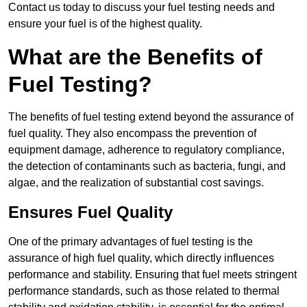
Contact us today to discuss your fuel testing needs and
ensure your fuel is of the highest quality.
What are the Benefits of
Fuel Testing?
The benefits of fuel testing extend beyond the assurance of
fuel quality. They also encompass the prevention of
equipment damage, adherence to regulatory compliance,
the detection of contaminants such as bacteria, fungi, and
algae, and the realization of substantial cost savings.
Ensures Fuel Quality
One of the primary advantages of fuel testing is the
assurance of high fuel quality, which directly influences
performance and stability. Ensuring that fuel meets stringent
performance standards, such as those related to thermal