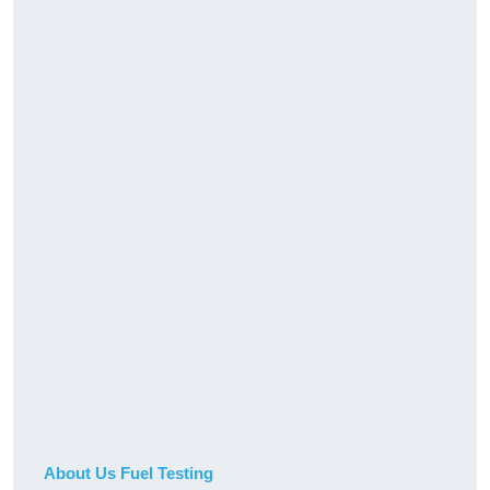
About Us Fuel Testing