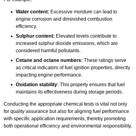
Water content:
Excessive moisture can lead to
engine corrosion and diminished combustion
efficiency.
Sulphur content:
Elevated levels contribute to
increased sulphur dioxide emissions, which are
considered harmful pollutants.
Cetane and octane numbers:
These ratings serve
as critical indicators of fuel ignition properties, directly
impacting engine performance.
Oxidation stability:
This property ensures that fuel
maintains its effectiveness during storage periods.
Conducting the appropriate chemical tests is vital not only
for quality assurance but also for aligning fuel performance
with specific application requirements, thereby promoting
both operational efficiency and environmental responsibility.