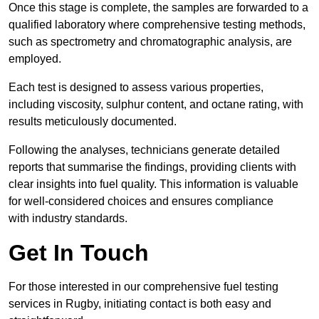
Once this stage is complete, the samples are forwarded to a
qualified laboratory where comprehensive testing methods,
such as spectrometry and chromatographic analysis, are
employed.
Each test is designed to assess various properties,
including viscosity, sulphur content, and octane rating, with
results meticulously documented.
Following the analyses, technicians generate detailed
reports that summarise the findings, providing clients with
clear insights into fuel quality. This information is valuable
for well-considered choices and ensures compliance
with industry standards.
Get In Touch
For those interested in our comprehensive fuel testing
services in Rugby, initiating contact is both easy and