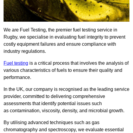
We are Fuel Testing, the premier fuel testing service in
Rugby, we specialise in evaluating fuel integrity to prevent
costly equipment failures and ensure compliance with
industry regulations.
Fuel testing
is a critical process that involves the analysis of
various characteristics of fuels to ensure their quality and
performance.
In the UK, our company is recognised as the leading service
provider, committed to delivering comprehensive
assessments that identify potential issues such
as contamination, viscosity, density, and microbial growth.
By utilising advanced techniques such as gas
chromatography and spectroscopy, we evaluate essential