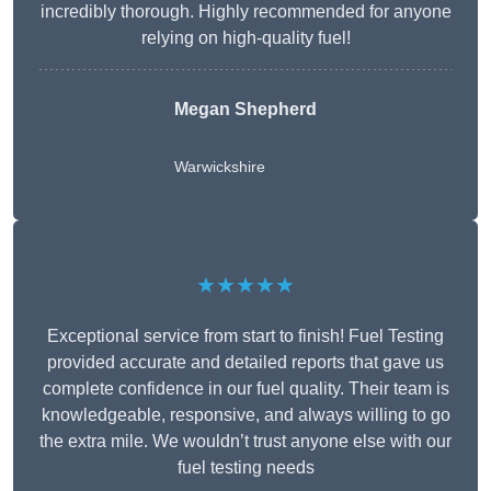
incredibly thorough. Highly recommended for anyone
relying on high-quality fuel!
Megan Shepherd
Warwickshire
★★★★★
Exceptional service from start to finish! Fuel Testing
provided accurate and detailed reports that gave us
complete confidence in our fuel quality. Their team is
knowledgeable, responsive, and always willing to go
the extra mile. We wouldn’t trust anyone else with our
fuel testing needs