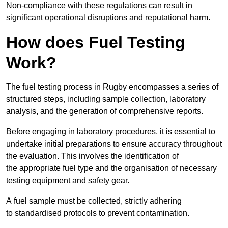
Non-compliance with these regulations can result in
significant operational disruptions and reputational harm.
How does Fuel Testing
Work?
The fuel testing process in Rugby encompasses a series of
structured steps, including sample collection, laboratory
analysis, and the generation of comprehensive reports.
Before engaging in laboratory procedures, it is essential to
undertake initial preparations to ensure accuracy throughout
the evaluation. This involves the identification of
the appropriate fuel type and the organisation of necessary
testing equipment and safety gear.
A fuel sample must be collected, strictly adhering
to standardised protocols to prevent contamination.