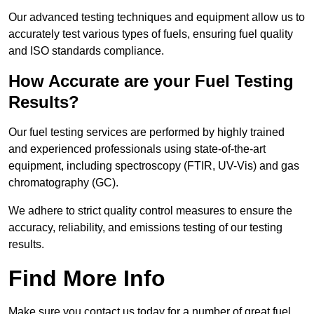
Our advanced testing techniques and equipment allow us to
accurately test various types of fuels, ensuring fuel quality
and ISO standards compliance.
How Accurate are your Fuel Testing
Results?
Our fuel testing services are performed by highly trained
and experienced professionals using state-of-the-art
equipment, including spectroscopy (FTIR, UV-Vis) and gas
chromatography (GC).
We adhere to strict quality control measures to ensure the
accuracy, reliability, and emissions testing of our testing
results.
Find More Info
Make sure you contact us today for a number of great fuel