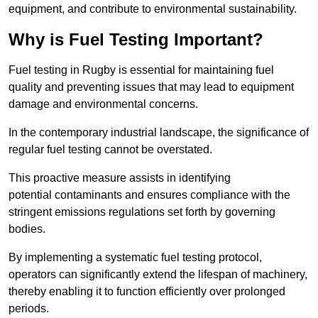
equipment, and contribute to environmental sustainability.
Why is Fuel Testing Important?
Fuel testing in Rugby is essential for maintaining fuel
quality and preventing issues that may lead to equipment
damage and environmental concerns.
In the contemporary industrial landscape, the significance of
regular fuel testing cannot be overstated.
This proactive measure assists in identifying
potential contaminants and ensures compliance with the
stringent emissions regulations set forth by governing
bodies.
By implementing a systematic fuel testing protocol,
operators can significantly extend the lifespan of machinery,
thereby enabling it to function efficiently over prolonged
periods.