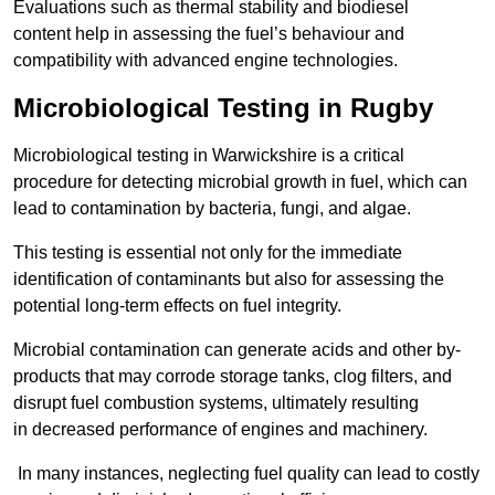
Evaluations such as thermal stability and biodiesel
content help in assessing the fuel’s behaviour and
compatibility with advanced engine technologies.
Microbiological Testing in Rugby
Microbiological testing in Warwickshire is a critical
procedure for detecting microbial growth in fuel, which can
lead to contamination by bacteria, fungi, and algae.
This testing is essential not only for the immediate
identification of contaminants but also for assessing the
potential long-term effects on fuel integrity.
Microbial contamination can generate acids and other by-
products that may corrode storage tanks, clog filters, and
disrupt fuel combustion systems, ultimately resulting
in decreased performance of engines and machinery.
In many instances, neglecting fuel quality can lead to costly