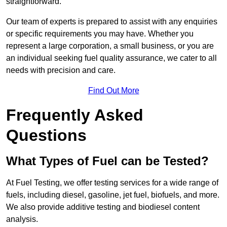
straightforward.
Our team of experts is prepared to assist with any enquiries
or specific requirements you may have. Whether you
represent a large corporation, a small business, or you are
an individual seeking fuel quality assurance, we cater to all
needs with precision and care.
Find Out More
Frequently Asked
Questions
What Types of Fuel can be Tested?
At Fuel Testing, we offer testing services for a wide range of
fuels, including diesel, gasoline, jet fuel, biofuels, and more.
We also provide additive testing and biodiesel content
analysis.