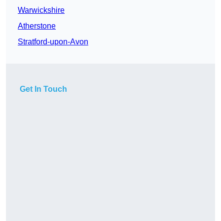
Warwickshire
Atherstone
Stratford-upon-Avon
Get In Touch