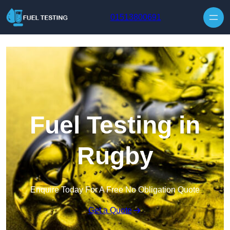
Skip to content
01513800691
Fuel Testing in
Rugby
Enquire Today For A Free No Obligation Quote
Get a Quote