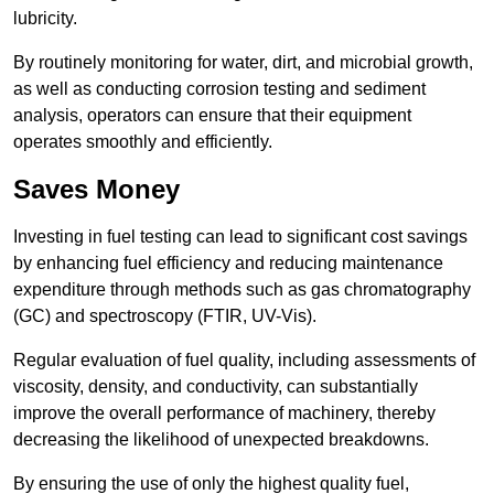
lubricity.
By routinely monitoring for water, dirt, and microbial growth,
as well as conducting corrosion testing and sediment
analysis, operators can ensure that their equipment
operates smoothly and efficiently.
Saves Money
Investing in fuel testing can lead to significant cost savings
by enhancing fuel efficiency and reducing maintenance
expenditure through methods such as gas chromatography
(GC) and spectroscopy (FTIR, UV-Vis).
Regular evaluation of fuel quality, including assessments of
viscosity, density, and conductivity, can substantially
improve the overall performance of machinery, thereby
decreasing the likelihood of unexpected breakdowns.
By ensuring the use of only the highest quality fuel,