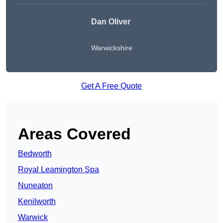
Dan Oliver
Warwickshire
Get A Free Quote
Areas Covered
Bedworth
Royal Leamington Spa
Nuneaton
Kenilworth
Warwick