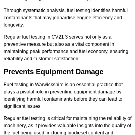
Through systematic analysis, fuel testing identifies harmful
contaminants that may jeopardise engine efficiency and
longevity.
Regular fuel testing in CV21 3 serves not only as a
preventive measure but also as a vital component in
maintaining peak performance and fuel economy, ensuring
reliability and customer satisfaction.
Prevents Equipment Damage
Fuel testing in Warwickshire is an essential practice that
plays a pivotal role in preventing equipment damage by
identifying harmful contaminants before they can lead to
significant issues.
Regular fuel testing is critical for maintaining the reliability of
machinery, as it provides valuable insights into the quality of
the fuel being used, including biodiesel content and