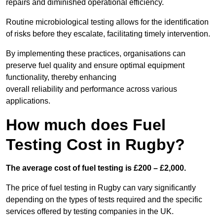
repairs and diminished operational efficiency.
Routine microbiological testing allows for the identification
of risks before they escalate, facilitating timely intervention.
By implementing these practices, organisations can
preserve fuel quality and ensure optimal equipment
functionality, thereby enhancing
overall reliability and performance across various
applications.
How much does Fuel
Testing Cost in Rugby?
The average cost of fuel testing is £200 – £2,000.
The price of fuel testing in Rugby can vary significantly
depending on the types of tests required and the specific
services offered by testing companies in the UK.