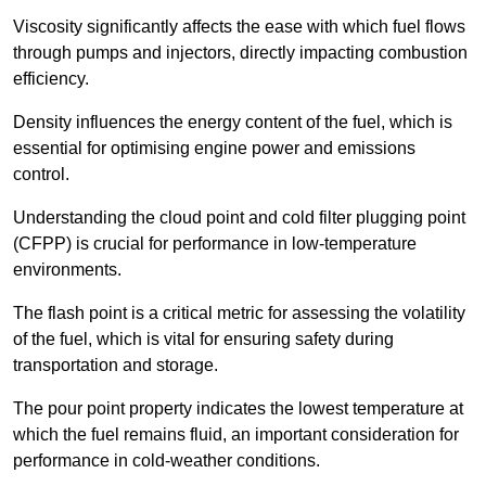
Viscosity significantly affects the ease with which fuel flows
through pumps and injectors, directly impacting combustion
efficiency.
Density influences the energy content of the fuel, which is
essential for optimising engine power and emissions
control.
Understanding the cloud point and cold filter plugging point
(CFPP) is crucial for performance in low-temperature
environments.
The flash point is a critical metric for assessing the volatility
of the fuel, which is vital for ensuring safety during
transportation and storage.
The pour point property indicates the lowest temperature at
which the fuel remains fluid, an important consideration for
performance in cold-weather conditions.