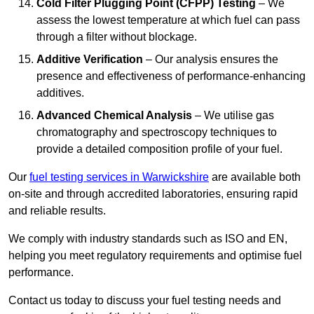
Cold Filter Plugging Point (CFPP) Testing
– We
assess the lowest temperature at which fuel can pass
through a filter without blockage.
Additive Verification
– Our analysis ensures the
presence and effectiveness of performance-enhancing
additives.
Advanced Chemical Analysis
– We utilise gas
chromatography and spectroscopy techniques to
provide a detailed composition profile of your fuel.
Our
fuel testing services in Warwickshire
are available both
on-site and through accredited laboratories, ensuring rapid
and reliable results.
We comply with industry standards such as ISO and EN,
helping you meet regulatory requirements and optimise fuel
performance.
Contact us today to discuss your fuel testing needs and