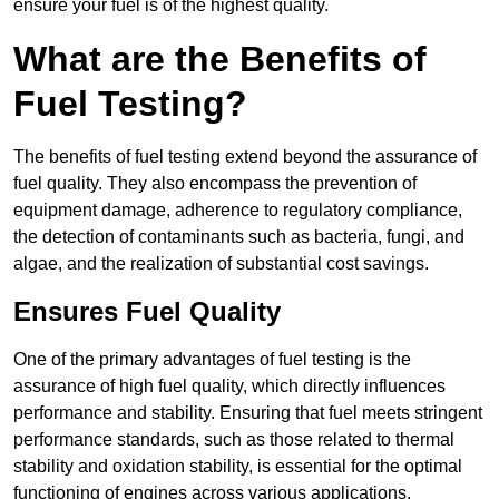
ensure your fuel is of the highest quality.
What are the Benefits of
Fuel Testing?
The benefits of fuel testing extend beyond the assurance of
fuel quality. They also encompass the prevention of
equipment damage, adherence to regulatory compliance,
the detection of contaminants such as bacteria, fungi, and
algae, and the realization of substantial cost savings.
Ensures Fuel Quality
One of the primary advantages of fuel testing is the
assurance of high fuel quality, which directly influences
performance and stability. Ensuring that fuel meets stringent
performance standards, such as those related to thermal
stability and oxidation stability, is essential for the optimal
functioning of engines across various applications.