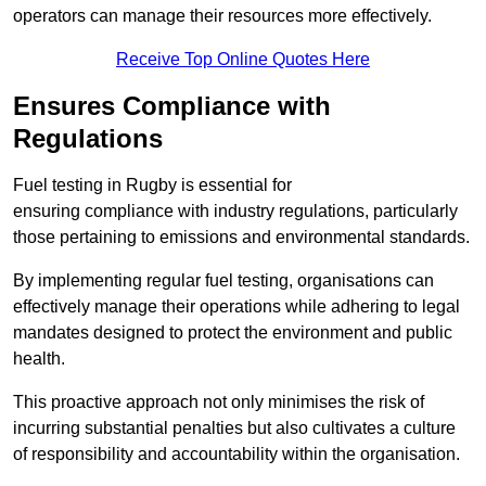
operators can manage their resources more effectively.
Receive Top Online Quotes Here
Ensures Compliance with
Regulations
Fuel testing in Rugby is essential for
ensuring compliance with industry regulations, particularly
those pertaining to emissions and environmental standards.
By implementing regular fuel testing, organisations can
effectively manage their operations while adhering to legal
mandates designed to protect the environment and public
health.
This proactive approach not only minimises the risk of
incurring substantial penalties but also cultivates a culture
of responsibility and accountability within the organisation.