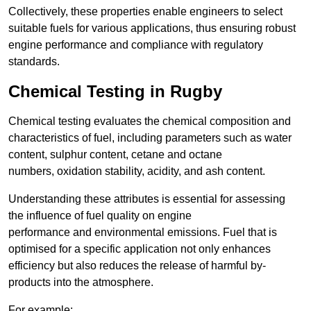
Collectively, these properties enable engineers to select
suitable fuels for various applications, thus ensuring robust
engine performance and compliance with regulatory
standards.
Chemical Testing in Rugby
Chemical testing evaluates the chemical composition and
characteristics of fuel, including parameters such as water
content, sulphur content, cetane and octane
numbers, oxidation stability, acidity, and ash content.
Understanding these attributes is essential for assessing
the influence of fuel quality on engine
performance and environmental emissions. Fuel that is
optimised for a specific application not only enhances
efficiency but also reduces the release of harmful by-
products into the atmosphere.
For example: