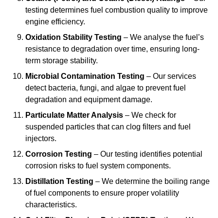
testing determines fuel combustion quality to improve
engine efficiency.
Oxidation Stability Testing
– We analyse the fuel’s
resistance to degradation over time, ensuring long-
term storage stability.
Microbial Contamination Testing
– Our services
detect bacteria, fungi, and algae to prevent fuel
degradation and equipment damage.
Particulate Matter Analysis
– We check for
suspended particles that can clog filters and fuel
injectors.
Corrosion Testing
– Our testing identifies potential
corrosion risks to fuel system components.
Distillation Testing
– We determine the boiling range
of fuel components to ensure proper volatility
characteristics.