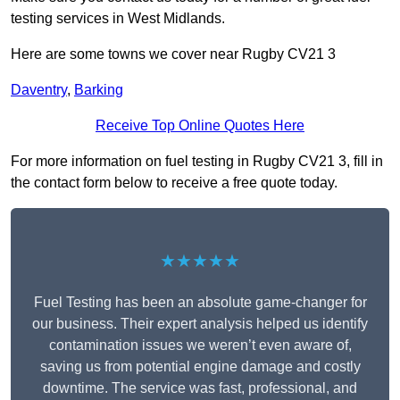
testing services in West Midlands.
Here are some towns we cover near Rugby CV21 3
Daventry
,
Barking
Receive Top Online Quotes Here
For more information on fuel testing in Rugby CV21 3, fill in
the contact form below to receive a free quote today.
★★★★★
Fuel Testing has been an absolute game-changer for
our business. Their expert analysis helped us identify
contamination issues we weren’t even aware of,
saving us from potential engine damage and costly
downtime. The service was fast, professional, and