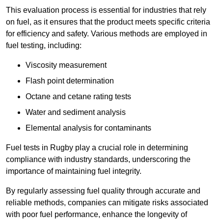
This evaluation process is essential for industries that rely
on fuel, as it ensures that the product meets specific criteria
for efficiency and safety. Various methods are employed in
fuel testing, including:
Viscosity measurement
Flash point determination
Octane and cetane rating tests
Water and sediment analysis
Elemental analysis for contaminants
Fuel tests in Rugby play a crucial role in determining
compliance with industry standards, underscoring the
importance of maintaining fuel integrity.
By regularly assessing fuel quality through accurate and
reliable methods, companies can mitigate risks associated
with poor fuel performance, enhance the longevity of