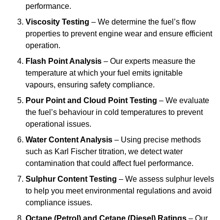
performance.
Viscosity Testing
– We determine the fuel’s flow
properties to prevent engine wear and ensure efficient
operation.
Flash Point Analysis
– Our experts measure the
temperature at which your fuel emits ignitable
vapours, ensuring safety compliance.
Pour Point and Cloud Point Testing
– We evaluate
the fuel’s behaviour in cold temperatures to prevent
operational issues.
Water Content Analysis
– Using precise methods
such as Karl Fischer titration, we detect water
contamination that could affect fuel performance.
Sulphur Content Testing
– We assess sulphur levels
to help you meet environmental regulations and avoid
compliance issues.
Octane (Petrol) and Cetane (Diesel) Ratings
– Our