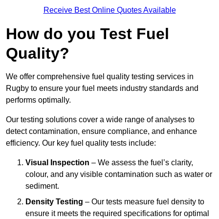
Receive Best Online Quotes Available
How do you Test Fuel
Quality?
We offer comprehensive fuel quality testing services in
Rugby to ensure your fuel meets industry standards and
performs optimally.
Our testing solutions cover a wide range of analyses to
detect contamination, ensure compliance, and enhance
efficiency. Our key fuel quality tests include:
Visual Inspection
– We assess the fuel’s clarity,
colour, and any visible contamination such as water or
sediment.
Density Testing
– Our tests measure fuel density to
ensure it meets the required specifications for optimal