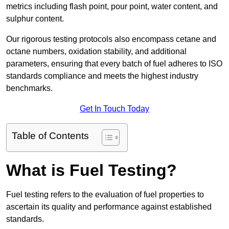
metrics including flash point, pour point, water content, and
sulphur content.
Our rigorous testing protocols also encompass cetane and
octane numbers, oxidation stability, and additional
parameters, ensuring that every batch of fuel adheres to ISO
standards compliance and meets the highest industry
benchmarks.
Get In Touch Today
Table of Contents
What is Fuel Testing?
Fuel testing refers to the evaluation of fuel properties to
ascertain its quality and performance against established
standards.