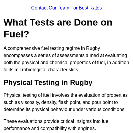
Contact Our Team For Best Rates
What Tests are Done on
Fuel?
A comprehensive fuel testing regime in Rugby
encompasses a series of assessments aimed at evaluating
both the physical and chemical properties of fuel, in addition
to its microbiological characteristics.
Physical Testing in Rugby
Physical testing of fuel involves the evaluation of properties
such as viscosity, density, flash point, and pour point to
determine its physical behaviour under various conditions.
These evaluations provide critical insights into fuel
performance and compatibility with engines.