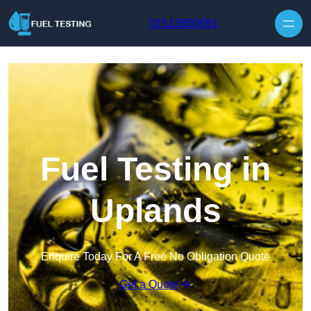
Skip to content
01513800691
Fuel Testing in
Uplands
Enquire Today For A Free No Obligation Quote
Get a Quote