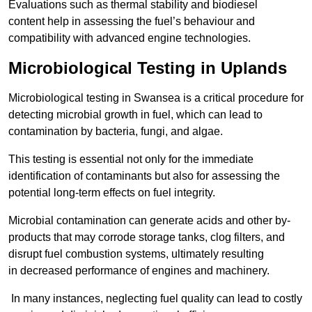
Evaluations such as thermal stability and biodiesel
content help in assessing the fuel’s behaviour and
compatibility with advanced engine technologies.
Microbiological Testing in Uplands
Microbiological testing in Swansea is a critical procedure for
detecting microbial growth in fuel, which can lead to
contamination by bacteria, fungi, and algae.
This testing is essential not only for the immediate
identification of contaminants but also for assessing the
potential long-term effects on fuel integrity.
Microbial contamination can generate acids and other by-
products that may corrode storage tanks, clog filters, and
disrupt fuel combustion systems, ultimately resulting
in decreased performance of engines and machinery.
In many instances, neglecting fuel quality can lead to costly