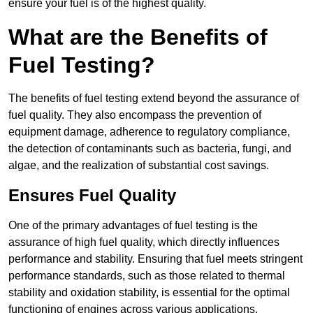
ensure your fuel is of the highest quality.
What are the Benefits of
Fuel Testing?
The benefits of fuel testing extend beyond the assurance of
fuel quality. They also encompass the prevention of
equipment damage, adherence to regulatory compliance,
the detection of contaminants such as bacteria, fungi, and
algae, and the realization of substantial cost savings.
Ensures Fuel Quality
One of the primary advantages of fuel testing is the
assurance of high fuel quality, which directly influences
performance and stability. Ensuring that fuel meets stringent
performance standards, such as those related to thermal
stability and oxidation stability, is essential for the optimal
functioning of engines across various applications.