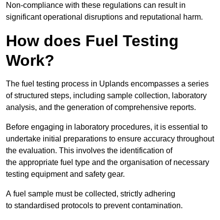
Non-compliance with these regulations can result in
significant operational disruptions and reputational harm.
How does Fuel Testing
Work?
The fuel testing process in Uplands encompasses a series
of structured steps, including sample collection, laboratory
analysis, and the generation of comprehensive reports.
Before engaging in laboratory procedures, it is essential to
undertake initial preparations to ensure accuracy throughout
the evaluation. This involves the identification of
the appropriate fuel type and the organisation of necessary
testing equipment and safety gear.
A fuel sample must be collected, strictly adhering
to standardised protocols to prevent contamination.