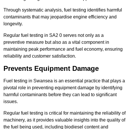
Through systematic analysis, fuel testing identifies harmful
contaminants that may jeopardise engine efficiency and
longevity.
Regular fuel testing in SA2 0 serves not only as a
preventive measure but also as a vital component in
maintaining peak performance and fuel economy, ensuring
reliability and customer satisfaction.
Prevents Equipment Damage
Fuel testing in Swansea is an essential practice that plays a
pivotal role in preventing equipment damage by identifying
harmful contaminants before they can lead to significant
issues.
Regular fuel testing is critical for maintaining the reliability of
machinery, as it provides valuable insights into the quality of
the fuel being used, including biodiesel content and