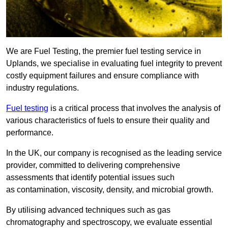
We are Fuel Testing, the premier fuel testing service in
Uplands, we specialise in evaluating fuel integrity to prevent
costly equipment failures and ensure compliance with
industry regulations.
Fuel testing
is a critical process that involves the analysis of
various characteristics of fuels to ensure their quality and
performance.
In the UK, our company is recognised as the leading service
provider, committed to delivering comprehensive
assessments that identify potential issues such
as contamination, viscosity, density, and microbial growth.
By utilising advanced techniques such as gas
chromatography and spectroscopy, we evaluate essential