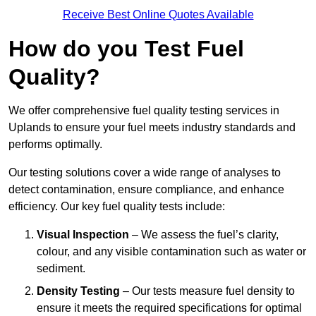
Receive Best Online Quotes Available
How do you Test Fuel
Quality?
We offer comprehensive fuel quality testing services in
Uplands to ensure your fuel meets industry standards and
performs optimally.
Our testing solutions cover a wide range of analyses to
detect contamination, ensure compliance, and enhance
efficiency. Our key fuel quality tests include:
Visual Inspection
– We assess the fuel’s clarity,
colour, and any visible contamination such as water or
sediment.
Density Testing
– Our tests measure fuel density to
ensure it meets the required specifications for optimal