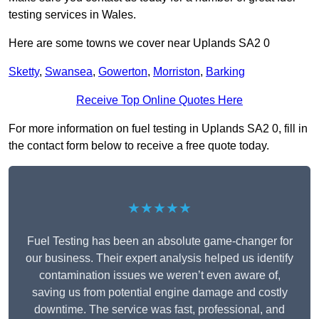
testing services in Wales.
Here are some towns we cover near Uplands SA2 0
Sketty
,
Swansea
,
Gowerton
,
Morriston
,
Barking
Receive Top Online Quotes Here
For more information on fuel testing in Uplands SA2 0, fill in
the contact form below to receive a free quote today.
★★★★★
Fuel Testing has been an absolute game-changer for
our business. Their expert analysis helped us identify
contamination issues we weren’t even aware of,
saving us from potential engine damage and costly
downtime. The service was fast, professional, and