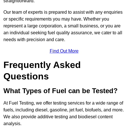
straightforward.
Our team of experts is prepared to assist with any enquiries
or specific requirements you may have. Whether you
represent a large corporation, a small business, or you are
an individual seeking fuel quality assurance, we cater to all
needs with precision and care.
Find Out More
Frequently Asked
Questions
What Types of Fuel can be Tested?
At Fuel Testing, we offer testing services for a wide range of
fuels, including diesel, gasoline, jet fuel, biofuels, and more.
We also provide additive testing and biodiesel content
analysis.