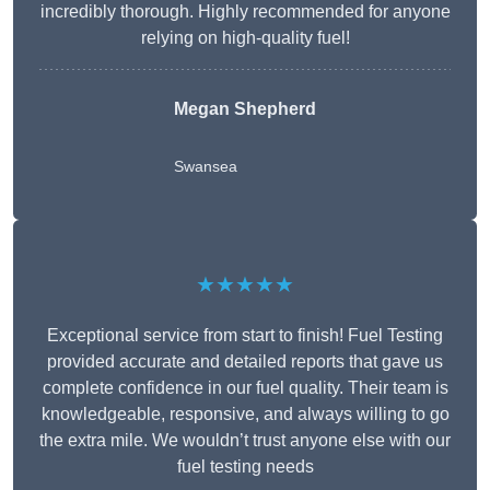
incredibly thorough. Highly recommended for anyone
relying on high-quality fuel!
Megan Shepherd
Swansea
★★★★★
Exceptional service from start to finish! Fuel Testing
provided accurate and detailed reports that gave us
complete confidence in our fuel quality. Their team is
knowledgeable, responsive, and always willing to go
the extra mile. We wouldn’t trust anyone else with our
fuel testing needs