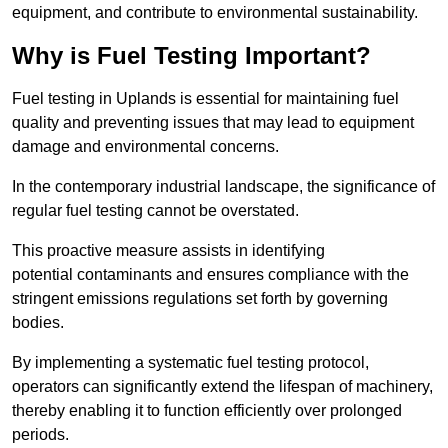
equipment, and contribute to environmental sustainability.
Why is Fuel Testing Important?
Fuel testing in Uplands is essential for maintaining fuel
quality and preventing issues that may lead to equipment
damage and environmental concerns.
In the contemporary industrial landscape, the significance of
regular fuel testing cannot be overstated.
This proactive measure assists in identifying
potential contaminants and ensures compliance with the
stringent emissions regulations set forth by governing
bodies.
By implementing a systematic fuel testing protocol,
operators can significantly extend the lifespan of machinery,
thereby enabling it to function efficiently over prolonged
periods.