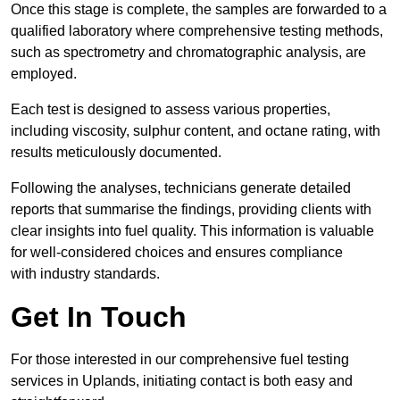
Once this stage is complete, the samples are forwarded to a
qualified laboratory where comprehensive testing methods,
such as spectrometry and chromatographic analysis, are
employed.
Each test is designed to assess various properties,
including viscosity, sulphur content, and octane rating, with
results meticulously documented.
Following the analyses, technicians generate detailed
reports that summarise the findings, providing clients with
clear insights into fuel quality. This information is valuable
for well-considered choices and ensures compliance
with industry standards.
Get In Touch
For those interested in our comprehensive fuel testing
services in Uplands, initiating contact is both easy and