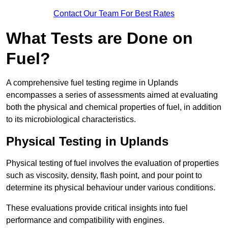
Contact Our Team For Best Rates
What Tests are Done on
Fuel?
A comprehensive fuel testing regime in Uplands
encompasses a series of assessments aimed at evaluating
both the physical and chemical properties of fuel, in addition
to its microbiological characteristics.
Physical Testing in Uplands
Physical testing of fuel involves the evaluation of properties
such as viscosity, density, flash point, and pour point to
determine its physical behaviour under various conditions.
These evaluations provide critical insights into fuel
performance and compatibility with engines.