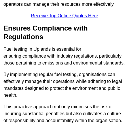
operators can manage their resources more effectively.
Receive Top Online Quotes Here
Ensures Compliance with
Regulations
Fuel testing in Uplands is essential for
ensuring compliance with industry regulations, particularly
those pertaining to emissions and environmental standards.
By implementing regular fuel testing, organisations can
effectively manage their operations while adhering to legal
mandates designed to protect the environment and public
health.
This proactive approach not only minimises the risk of
incurring substantial penalties but also cultivates a culture
of responsibility and accountability within the organisation.