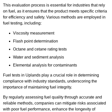
This evaluation process is essential for industries that rely
on fuel, as it ensures that the product meets specific criteria
for efficiency and safety. Various methods are employed in
fuel testing, including:
Viscosity measurement
Flash point determination
Octane and cetane rating tests
Water and sediment analysis
Elemental analysis for contaminants
Fuel tests in Uplands play a crucial role in determining
compliance with industry standards, underscoring the
importance of maintaining fuel integrity.
By regularly assessing fuel quality through accurate and
reliable methods, companies can mitigate risks associated
with poor fuel performance, enhance the longevity of