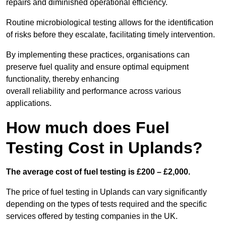
repairs and diminished operational efficiency.
Routine microbiological testing allows for the identification
of risks before they escalate, facilitating timely intervention.
By implementing these practices, organisations can
preserve fuel quality and ensure optimal equipment
functionality, thereby enhancing
overall reliability and performance across various
applications.
How much does Fuel
Testing Cost in Uplands?
The average cost of fuel testing is £200 – £2,000.
The price of fuel testing in Uplands can vary significantly
depending on the types of tests required and the specific
services offered by testing companies in the UK.