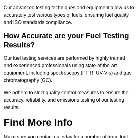
Our advanced testing techniques and equipment allow us to
accurately test various types of fuels, ensuring fuel quality
and ISO standards compliance.
How Accurate are your Fuel Testing
Results?
Our fuel testing services are performed by highly trained
and experienced professionals using state-of-the-art
equipment, including spectroscopy (FTIR, UV-Vis) and gas
chromatography (GC).
We adhere to strict quality control measures to ensure the
accuracy, reliability, and emissions testing of our testing
results.
Find More Info
Make sure you contact us today for a number of great fuel