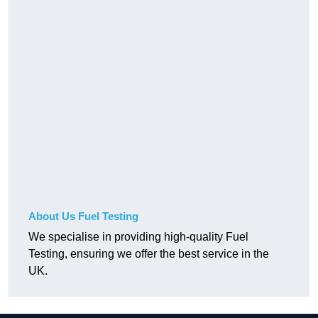
About Us Fuel Testing
We specialise in providing high-quality Fuel
Testing, ensuring we offer the best service in the
UK.