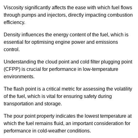
Viscosity significantly affects the ease with which fuel flows
through pumps and injectors, directly impacting combustion
efficiency.
Density influences the energy content of the fuel, which is
essential for optimising engine power and emissions
control.
Understanding the cloud point and cold filter plugging point
(CFPP) is crucial for performance in low-temperature
environments.
The flash point is a critical metric for assessing the volatility
of the fuel, which is vital for ensuring safety during
transportation and storage.
The pour point property indicates the lowest temperature at
which the fuel remains fluid, an important consideration for
performance in cold-weather conditions.