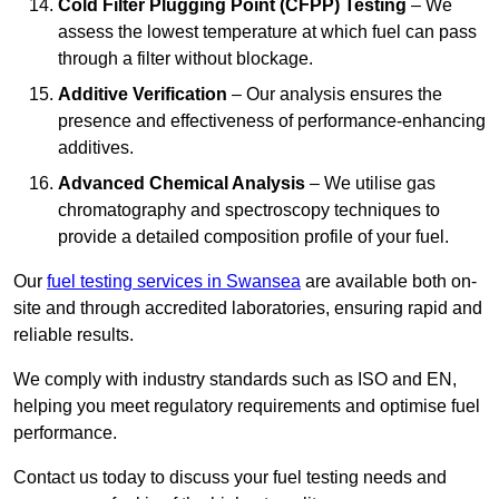
Cold Filter Plugging Point (CFPP) Testing
– We
assess the lowest temperature at which fuel can pass
through a filter without blockage.
Additive Verification
– Our analysis ensures the
presence and effectiveness of performance-enhancing
additives.
Advanced Chemical Analysis
– We utilise gas
chromatography and spectroscopy techniques to
provide a detailed composition profile of your fuel.
Our
fuel testing services in Swansea
are available both on-
site and through accredited laboratories, ensuring rapid and
reliable results.
We comply with industry standards such as ISO and EN,
helping you meet regulatory requirements and optimise fuel
performance.
Contact us today to discuss your fuel testing needs and