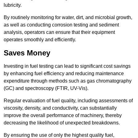
lubricity.
By routinely monitoring for water, dirt, and microbial growth,
as well as conducting corrosion testing and sediment
analysis, operators can ensure that their equipment
operates smoothly and efficiently.
Saves Money
Investing in fuel testing can lead to significant cost savings
by enhancing fuel efficiency and reducing maintenance
expenditure through methods such as gas chromatography
(GC) and spectroscopy (FTIR, UV-Vis).
Regular evaluation of fuel quality, including assessments of
viscosity, density, and conductivity, can substantially
improve the overall performance of machinery, thereby
decreasing the likelihood of unexpected breakdowns.
By ensuring the use of only the highest quality fuel,