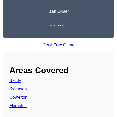
Dan Oliver
Swansea
Get A Free Quote
Areas Covered
Sketty
Swansea
Gowerton
Morriston