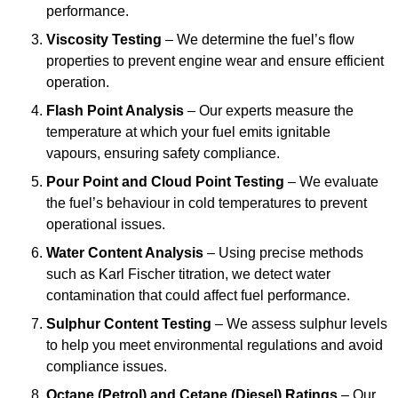
performance.
Viscosity Testing
– We determine the fuel’s flow
properties to prevent engine wear and ensure efficient
operation.
Flash Point Analysis
– Our experts measure the
temperature at which your fuel emits ignitable
vapours, ensuring safety compliance.
Pour Point and Cloud Point Testing
– We evaluate
the fuel’s behaviour in cold temperatures to prevent
operational issues.
Water Content Analysis
– Using precise methods
such as Karl Fischer titration, we detect water
contamination that could affect fuel performance.
Sulphur Content Testing
– We assess sulphur levels
to help you meet environmental regulations and avoid
compliance issues.
Octane (Petrol) and Cetane (Diesel) Ratings
– Our