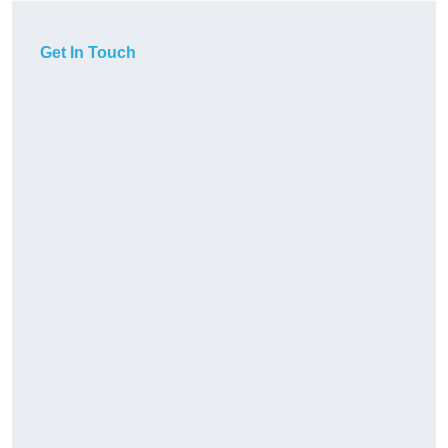
Get In Touch