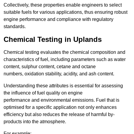
Collectively, these properties enable engineers to select
suitable fuels for various applications, thus ensuring robust
engine performance and compliance with regulatory
standards.
Chemical Testing in Uplands
Chemical testing evaluates the chemical composition and
characteristics of fuel, including parameters such as water
content, sulphur content, cetane and octane
numbers, oxidation stability, acidity, and ash content.
Understanding these attributes is essential for assessing
the influence of fuel quality on engine
performance and environmental emissions. Fuel that is
optimised for a specific application not only enhances
efficiency but also reduces the release of harmful by-
products into the atmosphere.
For example: