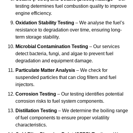
testing determines fuel combustion quality to improve
engine efficiency.
Oxidation Stability Testing
– We analyse the fuel’s
resistance to degradation over time, ensuring long-
term storage stability.
Microbial Contamination Testing
– Our services
detect bacteria, fungi, and algae to prevent fuel
degradation and equipment damage.
Particulate Matter Analysis
– We check for
suspended particles that can clog filters and fuel
injectors.
Corrosion Testing
– Our testing identifies potential
corrosion risks to fuel system components.
Distillation Testing
– We determine the boiling range
of fuel components to ensure proper volatility
characteristics.