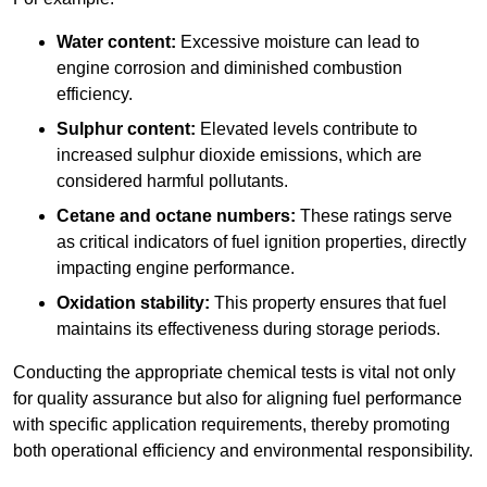
Water content:
Excessive moisture can lead to
engine corrosion and diminished combustion
efficiency.
Sulphur content:
Elevated levels contribute to
increased sulphur dioxide emissions, which are
considered harmful pollutants.
Cetane and octane numbers:
These ratings serve
as critical indicators of fuel ignition properties, directly
impacting engine performance.
Oxidation stability:
This property ensures that fuel
maintains its effectiveness during storage periods.
Conducting the appropriate chemical tests is vital not only
for quality assurance but also for aligning fuel performance
with specific application requirements, thereby promoting
both operational efficiency and environmental responsibility.