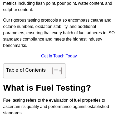
metrics including flash point, pour point, water content, and
sulphur content.
Our rigorous testing protocols also encompass cetane and
octane numbers, oxidation stability, and additional
parameters, ensuring that every batch of fuel adheres to ISO
standards compliance and meets the highest industry
benchmarks.
Get In Touch Today
Table of Contents
What is Fuel Testing?
Fuel testing refers to the evaluation of fuel properties to
ascertain its quality and performance against established
standards.