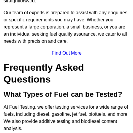
straightforward.
Our team of experts is prepared to assist with any enquiries
or specific requirements you may have. Whether you
represent a large corporation, a small business, or you are
an individual seeking fuel quality assurance, we cater to all
needs with precision and care.
Find Out More
Frequently Asked
Questions
What Types of Fuel can be Tested?
At Fuel Testing, we offer testing services for a wide range of
fuels, including diesel, gasoline, jet fuel, biofuels, and more.
We also provide additive testing and biodiesel content
analysis.