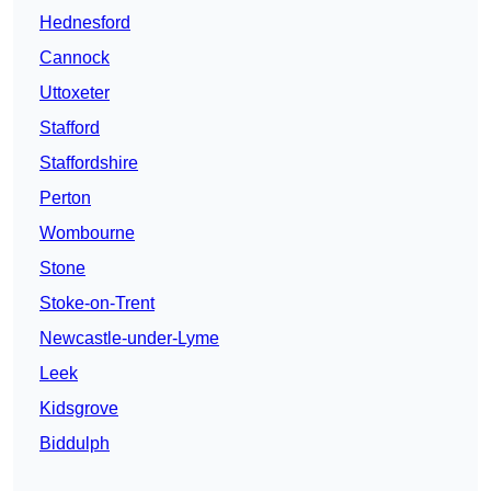
Hednesford
Cannock
Uttoxeter
Stafford
Staffordshire
Perton
Wombourne
Stone
Stoke-on-Trent
Newcastle-under-Lyme
Leek
Kidsgrove
Biddulph