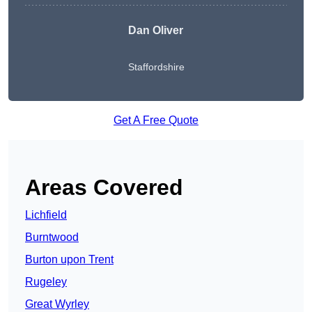
Dan Oliver
Staffordshire
Get A Free Quote
Areas Covered
Lichfield
Burntwood
Burton upon Trent
Rugeley
Great Wyrley