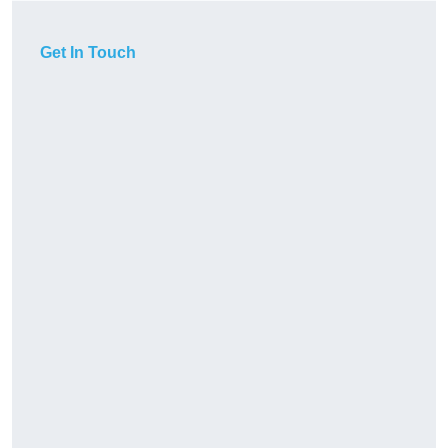
Get In Touch