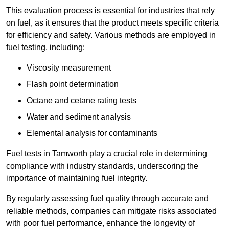
This evaluation process is essential for industries that rely
on fuel, as it ensures that the product meets specific criteria
for efficiency and safety. Various methods are employed in
fuel testing, including:
Viscosity measurement
Flash point determination
Octane and cetane rating tests
Water and sediment analysis
Elemental analysis for contaminants
Fuel tests in Tamworth play a crucial role in determining
compliance with industry standards, underscoring the
importance of maintaining fuel integrity.
By regularly assessing fuel quality through accurate and
reliable methods, companies can mitigate risks associated
with poor fuel performance, enhance the longevity of