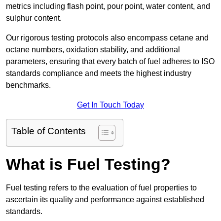
metrics including flash point, pour point, water content, and
sulphur content.
Our rigorous testing protocols also encompass cetane and
octane numbers, oxidation stability, and additional
parameters, ensuring that every batch of fuel adheres to ISO
standards compliance and meets the highest industry
benchmarks.
Get In Touch Today
Table of Contents
What is Fuel Testing?
Fuel testing refers to the evaluation of fuel properties to
ascertain its quality and performance against established
standards.