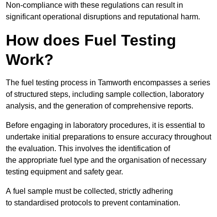
Non-compliance with these regulations can result in
significant operational disruptions and reputational harm.
How does Fuel Testing
Work?
The fuel testing process in Tamworth encompasses a series
of structured steps, including sample collection, laboratory
analysis, and the generation of comprehensive reports.
Before engaging in laboratory procedures, it is essential to
undertake initial preparations to ensure accuracy throughout
the evaluation. This involves the identification of
the appropriate fuel type and the organisation of necessary
testing equipment and safety gear.
A fuel sample must be collected, strictly adhering
to standardised protocols to prevent contamination.