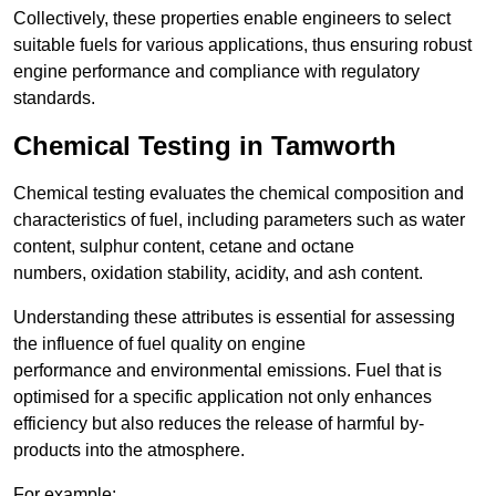
Collectively, these properties enable engineers to select
suitable fuels for various applications, thus ensuring robust
engine performance and compliance with regulatory
standards.
Chemical Testing in Tamworth
Chemical testing evaluates the chemical composition and
characteristics of fuel, including parameters such as water
content, sulphur content, cetane and octane
numbers, oxidation stability, acidity, and ash content.
Understanding these attributes is essential for assessing
the influence of fuel quality on engine
performance and environmental emissions. Fuel that is
optimised for a specific application not only enhances
efficiency but also reduces the release of harmful by-
products into the atmosphere.
For example: