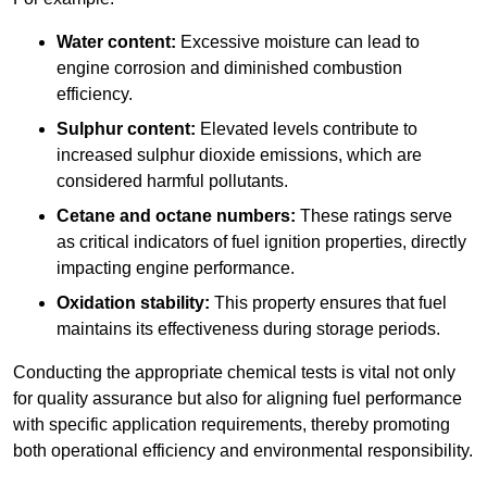
Water content:
Excessive moisture can lead to
engine corrosion and diminished combustion
efficiency.
Sulphur content:
Elevated levels contribute to
increased sulphur dioxide emissions, which are
considered harmful pollutants.
Cetane and octane numbers:
These ratings serve
as critical indicators of fuel ignition properties, directly
impacting engine performance.
Oxidation stability:
This property ensures that fuel
maintains its effectiveness during storage periods.
Conducting the appropriate chemical tests is vital not only
for quality assurance but also for aligning fuel performance
with specific application requirements, thereby promoting
both operational efficiency and environmental responsibility.