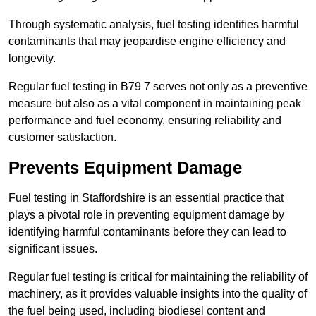
Through systematic analysis, fuel testing identifies harmful
contaminants that may jeopardise engine efficiency and
longevity.
Regular fuel testing in B79 7 serves not only as a preventive
measure but also as a vital component in maintaining peak
performance and fuel economy, ensuring reliability and
customer satisfaction.
Prevents Equipment Damage
Fuel testing in Staffordshire is an essential practice that
plays a pivotal role in preventing equipment damage by
identifying harmful contaminants before they can lead to
significant issues.
Regular fuel testing is critical for maintaining the reliability of
machinery, as it provides valuable insights into the quality of
the fuel being used, including biodiesel content and