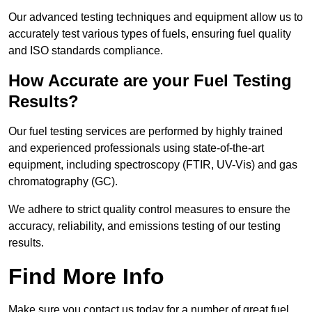
Our advanced testing techniques and equipment allow us to
accurately test various types of fuels, ensuring fuel quality
and ISO standards compliance.
How Accurate are your Fuel Testing
Results?
Our fuel testing services are performed by highly trained
and experienced professionals using state-of-the-art
equipment, including spectroscopy (FTIR, UV-Vis) and gas
chromatography (GC).
We adhere to strict quality control measures to ensure the
accuracy, reliability, and emissions testing of our testing
results.
Find More Info
Make sure you contact us today for a number of great fuel