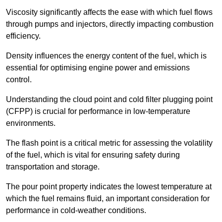
Viscosity significantly affects the ease with which fuel flows
through pumps and injectors, directly impacting combustion
efficiency.
Density influences the energy content of the fuel, which is
essential for optimising engine power and emissions
control.
Understanding the cloud point and cold filter plugging point
(CFPP) is crucial for performance in low-temperature
environments.
The flash point is a critical metric for assessing the volatility
of the fuel, which is vital for ensuring safety during
transportation and storage.
The pour point property indicates the lowest temperature at
which the fuel remains fluid, an important consideration for
performance in cold-weather conditions.