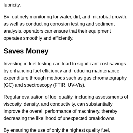
lubricity.
By routinely monitoring for water, dirt, and microbial growth,
as well as conducting corrosion testing and sediment
analysis, operators can ensure that their equipment
operates smoothly and efficiently.
Saves Money
Investing in fuel testing can lead to significant cost savings
by enhancing fuel efficiency and reducing maintenance
expenditure through methods such as gas chromatography
(GC) and spectroscopy (FTIR, UV-Vis).
Regular evaluation of fuel quality, including assessments of
viscosity, density, and conductivity, can substantially
improve the overall performance of machinery, thereby
decreasing the likelihood of unexpected breakdowns.
By ensuring the use of only the highest quality fuel,