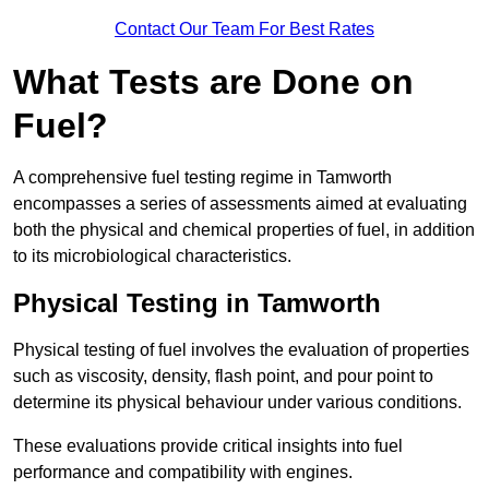
Contact Our Team For Best Rates
What Tests are Done on
Fuel?
A comprehensive fuel testing regime in Tamworth
encompasses a series of assessments aimed at evaluating
both the physical and chemical properties of fuel, in addition
to its microbiological characteristics.
Physical Testing in Tamworth
Physical testing of fuel involves the evaluation of properties
such as viscosity, density, flash point, and pour point to
determine its physical behaviour under various conditions.
These evaluations provide critical insights into fuel
performance and compatibility with engines.