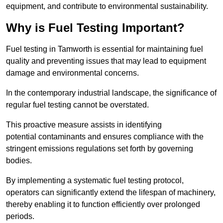
equipment, and contribute to environmental sustainability.
Why is Fuel Testing Important?
Fuel testing in Tamworth is essential for maintaining fuel
quality and preventing issues that may lead to equipment
damage and environmental concerns.
In the contemporary industrial landscape, the significance of
regular fuel testing cannot be overstated.
This proactive measure assists in identifying
potential contaminants and ensures compliance with the
stringent emissions regulations set forth by governing
bodies.
By implementing a systematic fuel testing protocol,
operators can significantly extend the lifespan of machinery,
thereby enabling it to function efficiently over prolonged
periods.