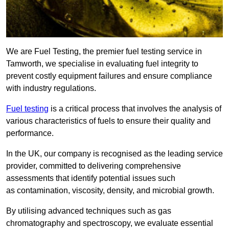
We are Fuel Testing, the premier fuel testing service in
Tamworth, we specialise in evaluating fuel integrity to
prevent costly equipment failures and ensure compliance
with industry regulations.
Fuel testing
is a critical process that involves the analysis of
various characteristics of fuels to ensure their quality and
performance.
In the UK, our company is recognised as the leading service
provider, committed to delivering comprehensive
assessments that identify potential issues such
as contamination, viscosity, density, and microbial growth.
By utilising advanced techniques such as gas
chromatography and spectroscopy, we evaluate essential