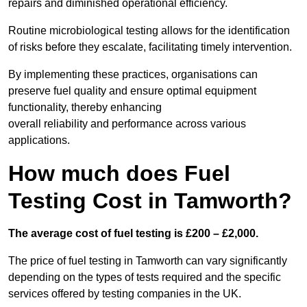
repairs and diminished operational efficiency.
Routine microbiological testing allows for the identification
of risks before they escalate, facilitating timely intervention.
By implementing these practices, organisations can
preserve fuel quality and ensure optimal equipment
functionality, thereby enhancing
overall reliability and performance across various
applications.
How much does Fuel
Testing Cost in Tamworth?
The average cost of fuel testing is £200 – £2,000.
The price of fuel testing in Tamworth can vary significantly
depending on the types of tests required and the specific
services offered by testing companies in the UK.