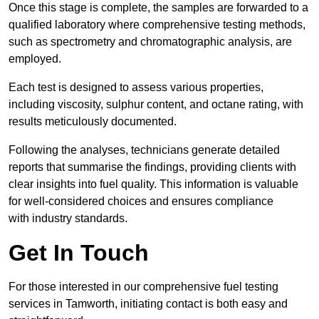
Once this stage is complete, the samples are forwarded to a
qualified laboratory where comprehensive testing methods,
such as spectrometry and chromatographic analysis, are
employed.
Each test is designed to assess various properties,
including viscosity, sulphur content, and octane rating, with
results meticulously documented.
Following the analyses, technicians generate detailed
reports that summarise the findings, providing clients with
clear insights into fuel quality. This information is valuable
for well-considered choices and ensures compliance
with industry standards.
Get In Touch
For those interested in our comprehensive fuel testing
services in Tamworth, initiating contact is both easy and