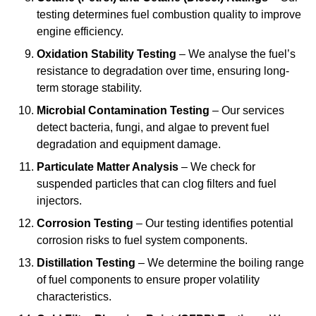
testing determines fuel combustion quality to improve
engine efficiency.
Oxidation Stability Testing
– We analyse the fuel’s
resistance to degradation over time, ensuring long-
term storage stability.
Microbial Contamination Testing
– Our services
detect bacteria, fungi, and algae to prevent fuel
degradation and equipment damage.
Particulate Matter Analysis
– We check for
suspended particles that can clog filters and fuel
injectors.
Corrosion Testing
– Our testing identifies potential
corrosion risks to fuel system components.
Distillation Testing
– We determine the boiling range
of fuel components to ensure proper volatility
characteristics.