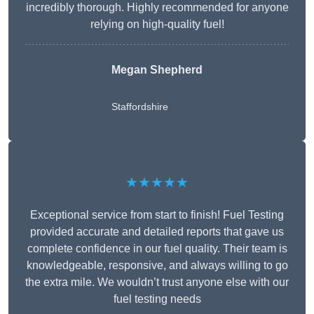
incredibly thorough. Highly recommended for anyone
relying on high-quality fuel!
Megan Shepherd
Staffordshire
★★★★★
Exceptional service from start to finish! Fuel Testing
provided accurate and detailed reports that gave us
complete confidence in our fuel quality. Their team is
knowledgeable, responsive, and always willing to go
the extra mile. We wouldn’t trust anyone else with our
fuel testing needs