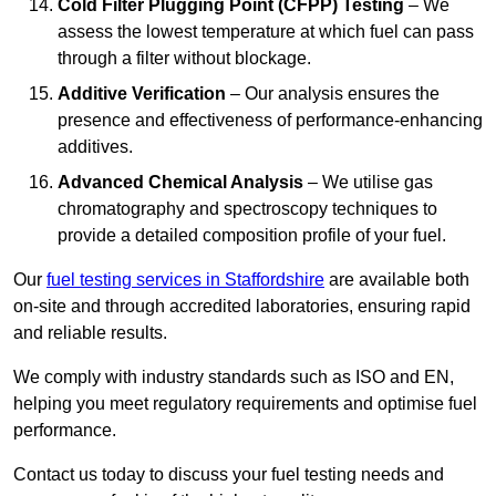
Cold Filter Plugging Point (CFPP) Testing
– We
assess the lowest temperature at which fuel can pass
through a filter without blockage.
Additive Verification
– Our analysis ensures the
presence and effectiveness of performance-enhancing
additives.
Advanced Chemical Analysis
– We utilise gas
chromatography and spectroscopy techniques to
provide a detailed composition profile of your fuel.
Our
fuel testing services in Staffordshire
are available both
on-site and through accredited laboratories, ensuring rapid
and reliable results.
We comply with industry standards such as ISO and EN,
helping you meet regulatory requirements and optimise fuel
performance.
Contact us today to discuss your fuel testing needs and