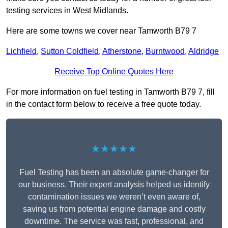
testing services in West Midlands.
Here are some towns we cover near Tamworth B79 7
Lichfield
,
Sutton Coldfield
,
Atherstone
,
Burntwood
,
Aldridge
Receive Top Online Quotes Here
For more information on fuel testing in Tamworth B79 7, fill
in the contact form below to receive a free quote today.
★★★★★
Fuel Testing has been an absolute game-changer for
our business. Their expert analysis helped us identify
contamination issues we weren’t even aware of,
saving us from potential engine damage and costly
downtime. The service was fast, professional, and