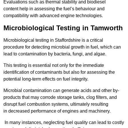
Evaluations such as thermal stability and biodiesel
content help in assessing the fuel’s behaviour and
compatibility with advanced engine technologies.
Microbiological Testing in Tamworth
Microbiological testing in Staffordshire is a critical
procedure for detecting microbial growth in fuel, which can
lead to contamination by bacteria, fungi, and algae.
This testing is essential not only for the immediate
identification of contaminants but also for assessing the
potential long-term effects on fuel integrity.
Microbial contamination can generate acids and other by-
products that may corrode storage tanks, clog filters, and
disrupt fuel combustion systems, ultimately resulting
in decreased performance of engines and machinery.
In many instances, neglecting fuel quality can lead to costly