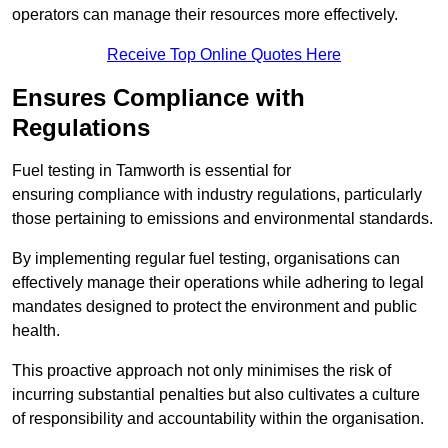
operators can manage their resources more effectively.
Receive Top Online Quotes Here
Ensures Compliance with
Regulations
Fuel testing in Tamworth is essential for
ensuring compliance with industry regulations, particularly
those pertaining to emissions and environmental standards.
By implementing regular fuel testing, organisations can
effectively manage their operations while adhering to legal
mandates designed to protect the environment and public
health.
This proactive approach not only minimises the risk of
incurring substantial penalties but also cultivates a culture
of responsibility and accountability within the organisation.