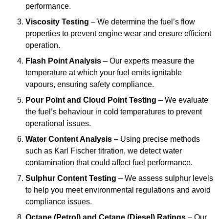
performance.
Viscosity Testing
– We determine the fuel’s flow
properties to prevent engine wear and ensure efficient
operation.
Flash Point Analysis
– Our experts measure the
temperature at which your fuel emits ignitable
vapours, ensuring safety compliance.
Pour Point and Cloud Point Testing
– We evaluate
the fuel’s behaviour in cold temperatures to prevent
operational issues.
Water Content Analysis
– Using precise methods
such as Karl Fischer titration, we detect water
contamination that could affect fuel performance.
Sulphur Content Testing
– We assess sulphur levels
to help you meet environmental regulations and avoid
compliance issues.
Octane (Petrol) and Cetane (Diesel) Ratings
– Our