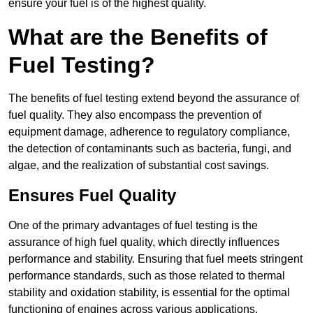
ensure your fuel is of the highest quality.
What are the Benefits of
Fuel Testing?
The benefits of fuel testing extend beyond the assurance of
fuel quality. They also encompass the prevention of
equipment damage, adherence to regulatory compliance,
the detection of contaminants such as bacteria, fungi, and
algae, and the realization of substantial cost savings.
Ensures Fuel Quality
One of the primary advantages of fuel testing is the
assurance of high fuel quality, which directly influences
performance and stability. Ensuring that fuel meets stringent
performance standards, such as those related to thermal
stability and oxidation stability, is essential for the optimal
functioning of engines across various applications.