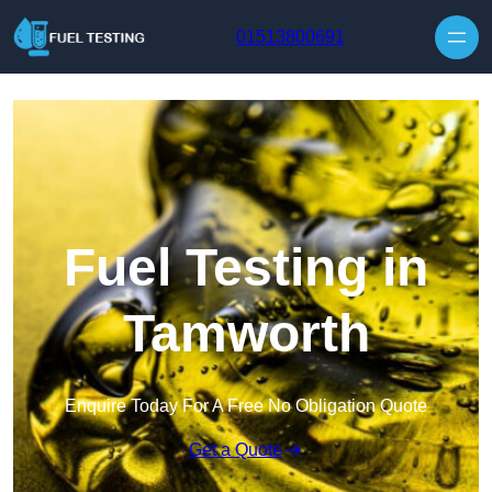
Skip to content
01513800691
Fuel Testing in
Tamworth
Enquire Today For A Free No Obligation Quote
Get a Quote