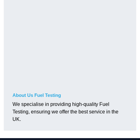
About Us Fuel Testing
We specialise in providing high-quality Fuel
Testing, ensuring we offer the best service in the
UK.