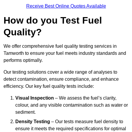
Receive Best Online Quotes Available
How do you Test Fuel
Quality?
We offer comprehensive fuel quality testing services in
Tamworth to ensure your fuel meets industry standards and
performs optimally.
Our testing solutions cover a wide range of analyses to
detect contamination, ensure compliance, and enhance
efficiency. Our key fuel quality tests include:
Visual Inspection
– We assess the fuel’s clarity,
colour, and any visible contamination such as water or
sediment.
Density Testing
– Our tests measure fuel density to
ensure it meets the required specifications for optimal