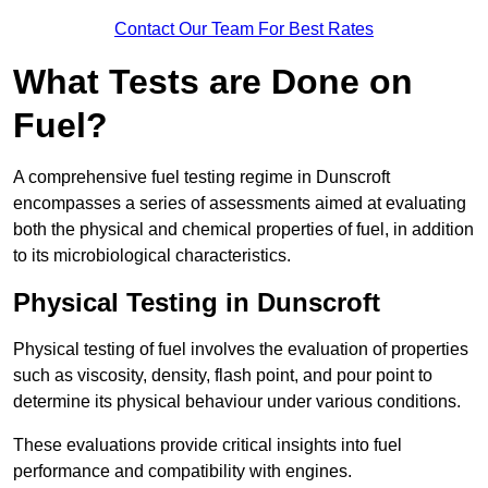
Contact Our Team For Best Rates
What Tests are Done on
Fuel?
A comprehensive fuel testing regime in Dunscroft
encompasses a series of assessments aimed at evaluating
both the physical and chemical properties of fuel, in addition
to its microbiological characteristics.
Physical Testing in Dunscroft
Physical testing of fuel involves the evaluation of properties
such as viscosity, density, flash point, and pour point to
determine its physical behaviour under various conditions.
These evaluations provide critical insights into fuel
performance and compatibility with engines.