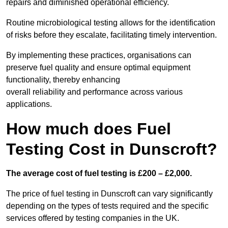
repairs and diminished operational efficiency.
Routine microbiological testing allows for the identification
of risks before they escalate, facilitating timely intervention.
By implementing these practices, organisations can
preserve fuel quality and ensure optimal equipment
functionality, thereby enhancing
overall reliability and performance across various
applications.
How much does Fuel
Testing Cost in Dunscroft?
The average cost of fuel testing is £200 – £2,000.
The price of fuel testing in Dunscroft can vary significantly
depending on the types of tests required and the specific
services offered by testing companies in the UK.