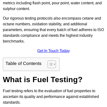
metrics including flash point, pour point, water content, and
sulphur content.
Our rigorous testing protocols also encompass cetane and
octane numbers, oxidation stability, and additional
parameters, ensuring that every batch of fuel adheres to ISO
standards compliance and meets the highest industry
benchmarks.
Get In Touch Today
Table of Contents
What is Fuel Testing?
Fuel testing refers to the evaluation of fuel properties to
ascertain its quality and performance against established
standards.