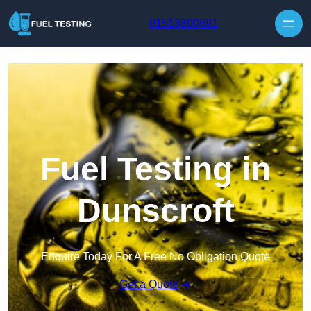
Skip to content
01513800691
Fuel Testing in
Dunscroft
Enquire Today For A Free No Obligation Quote
Get a Quote