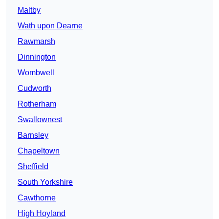
Maltby
Wath upon Dearne
Rawmarsh
Dinnington
Wombwell
Cudworth
Rotherham
Swallownest
Barnsley
Chapeltown
Sheffield
South Yorkshire
Cawthorne
High Hoyland