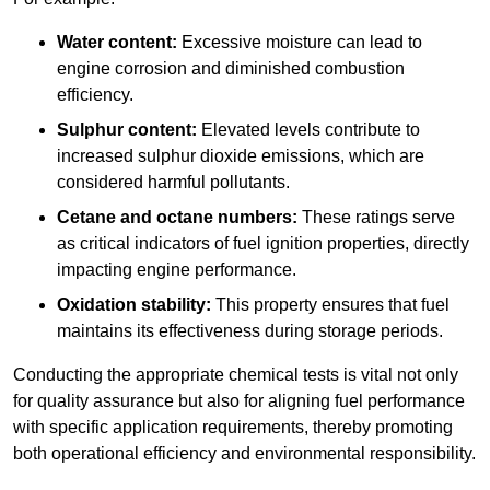
Water content:
Excessive moisture can lead to
engine corrosion and diminished combustion
efficiency.
Sulphur content:
Elevated levels contribute to
increased sulphur dioxide emissions, which are
considered harmful pollutants.
Cetane and octane numbers:
These ratings serve
as critical indicators of fuel ignition properties, directly
impacting engine performance.
Oxidation stability:
This property ensures that fuel
maintains its effectiveness during storage periods.
Conducting the appropriate chemical tests is vital not only
for quality assurance but also for aligning fuel performance
with specific application requirements, thereby promoting
both operational efficiency and environmental responsibility.