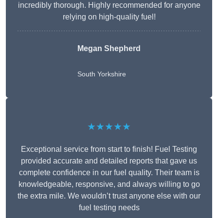
incredibly thorough. Highly recommended for anyone
relying on high-quality fuel!
Megan Shepherd
South Yorkshire
★★★★★
Exceptional service from start to finish! Fuel Testing
provided accurate and detailed reports that gave us
complete confidence in our fuel quality. Their team is
knowledgeable, responsive, and always willing to go
the extra mile. We wouldn’t trust anyone else with our
fuel testing needs