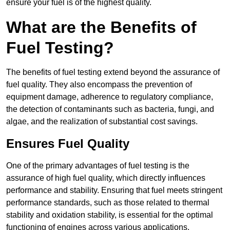
ensure your fuel is of the highest quality.
What are the Benefits of
Fuel Testing?
The benefits of fuel testing extend beyond the assurance of
fuel quality. They also encompass the prevention of
equipment damage, adherence to regulatory compliance,
the detection of contaminants such as bacteria, fungi, and
algae, and the realization of substantial cost savings.
Ensures Fuel Quality
One of the primary advantages of fuel testing is the
assurance of high fuel quality, which directly influences
performance and stability. Ensuring that fuel meets stringent
performance standards, such as those related to thermal
stability and oxidation stability, is essential for the optimal
functioning of engines across various applications.