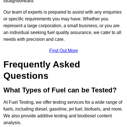
straightforward.
Our team of experts is prepared to assist with any enquiries
or specific requirements you may have. Whether you
represent a large corporation, a small business, or you are
an individual seeking fuel quality assurance, we cater to all
needs with precision and care.
Find Out More
Frequently Asked
Questions
What Types of Fuel can be Tested?
At Fuel Testing, we offer testing services for a wide range of
fuels, including diesel, gasoline, jet fuel, biofuels, and more.
We also provide additive testing and biodiesel content
analysis.