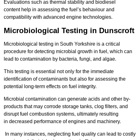
Evaluations such as thermal stability and biodiesel
content help in assessing the fuel’s behaviour and
compatibility with advanced engine technologies.
Microbiological Testing in Dunscroft
Microbiological testing in South Yorkshire is a critical
procedure for detecting microbial growth in fuel, which can
lead to contamination by bacteria, fungi, and algae.
This testing is essential not only for the immediate
identification of contaminants but also for assessing the
potential long-term effects on fuel integrity.
Microbial contamination can generate acids and other by-
products that may corrode storage tanks, clog filters, and
disrupt fuel combustion systems, ultimately resulting
in decreased performance of engines and machinery.
In many instances, neglecting fuel quality can lead to costly