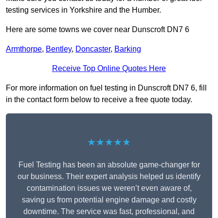
testing services in Yorkshire and the Humber.
Here are some towns we cover near Dunscroft DN7 6
Armthorpe
,
Bentley
,
Doncaster
,
Barking
Receive Top Online Quotes Here
For more information on fuel testing in Dunscroft DN7 6, fill
in the contact form below to receive a free quote today.
★★★★★
Fuel Testing has been an absolute game-changer for
our business. Their expert analysis helped us identify
contamination issues we weren’t even aware of,
saving us from potential engine damage and costly
downtime. The service was fast, professional, and