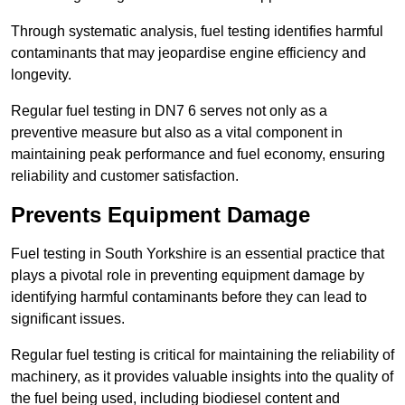
Through systematic analysis, fuel testing identifies harmful
contaminants that may jeopardise engine efficiency and
longevity.
Regular fuel testing in DN7 6 serves not only as a
preventive measure but also as a vital component in
maintaining peak performance and fuel economy, ensuring
reliability and customer satisfaction.
Prevents Equipment Damage
Fuel testing in South Yorkshire is an essential practice that
plays a pivotal role in preventing equipment damage by
identifying harmful contaminants before they can lead to
significant issues.
Regular fuel testing is critical for maintaining the reliability of
machinery, as it provides valuable insights into the quality of
the fuel being used, including biodiesel content and