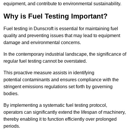
equipment, and contribute to environmental sustainability.
Why is Fuel Testing Important?
Fuel testing in Dunscroft is essential for maintaining fuel
quality and preventing issues that may lead to equipment
damage and environmental concerns.
In the contemporary industrial landscape, the significance of
regular fuel testing cannot be overstated.
This proactive measure assists in identifying
potential contaminants and ensures compliance with the
stringent emissions regulations set forth by governing
bodies.
By implementing a systematic fuel testing protocol,
operators can significantly extend the lifespan of machinery,
thereby enabling it to function efficiently over prolonged
periods.