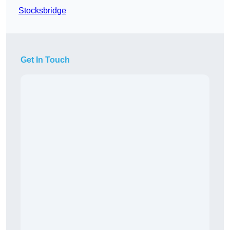
Stocksbridge
Get In Touch