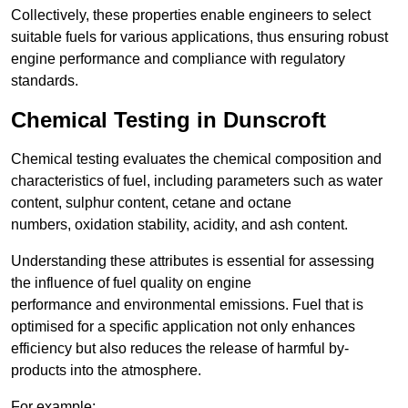
Collectively, these properties enable engineers to select
suitable fuels for various applications, thus ensuring robust
engine performance and compliance with regulatory
standards.
Chemical Testing in Dunscroft
Chemical testing evaluates the chemical composition and
characteristics of fuel, including parameters such as water
content, sulphur content, cetane and octane
numbers, oxidation stability, acidity, and ash content.
Understanding these attributes is essential for assessing
the influence of fuel quality on engine
performance and environmental emissions. Fuel that is
optimised for a specific application not only enhances
efficiency but also reduces the release of harmful by-
products into the atmosphere.
For example: