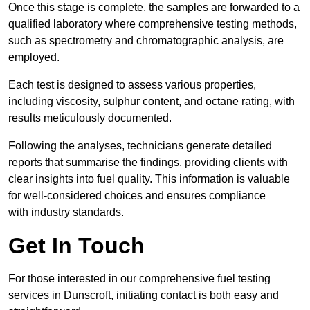
Once this stage is complete, the samples are forwarded to a
qualified laboratory where comprehensive testing methods,
such as spectrometry and chromatographic analysis, are
employed.
Each test is designed to assess various properties,
including viscosity, sulphur content, and octane rating, with
results meticulously documented.
Following the analyses, technicians generate detailed
reports that summarise the findings, providing clients with
clear insights into fuel quality. This information is valuable
for well-considered choices and ensures compliance
with industry standards.
Get In Touch
For those interested in our comprehensive fuel testing
services in Dunscroft, initiating contact is both easy and