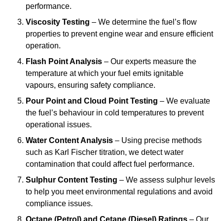
performance.
Viscosity Testing
– We determine the fuel’s flow
properties to prevent engine wear and ensure efficient
operation.
Flash Point Analysis
– Our experts measure the
temperature at which your fuel emits ignitable
vapours, ensuring safety compliance.
Pour Point and Cloud Point Testing
– We evaluate
the fuel’s behaviour in cold temperatures to prevent
operational issues.
Water Content Analysis
– Using precise methods
such as Karl Fischer titration, we detect water
contamination that could affect fuel performance.
Sulphur Content Testing
– We assess sulphur levels
to help you meet environmental regulations and avoid
compliance issues.
Octane (Petrol) and Cetane (Diesel) Ratings
– Our