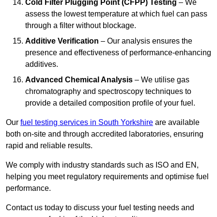
Cold Filter Plugging Point (CFPP) Testing
– We
assess the lowest temperature at which fuel can pass
through a filter without blockage.
Additive Verification
– Our analysis ensures the
presence and effectiveness of performance-enhancing
additives.
Advanced Chemical Analysis
– We utilise gas
chromatography and spectroscopy techniques to
provide a detailed composition profile of your fuel.
Our
fuel testing services in South Yorkshire
are available
both on-site and through accredited laboratories, ensuring
rapid and reliable results.
We comply with industry standards such as ISO and EN,
helping you meet regulatory requirements and optimise fuel
performance.
Contact us today to discuss your fuel testing needs and