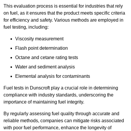
This evaluation process is essential for industries that rely
on fuel, as it ensures that the product meets specific criteria
for efficiency and safety. Various methods are employed in
fuel testing, including:
Viscosity measurement
Flash point determination
Octane and cetane rating tests
Water and sediment analysis
Elemental analysis for contaminants
Fuel tests in Dunscroft play a crucial role in determining
compliance with industry standards, underscoring the
importance of maintaining fuel integrity.
By regularly assessing fuel quality through accurate and
reliable methods, companies can mitigate risks associated
with poor fuel performance, enhance the longevity of