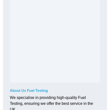
About Us Fuel Testing
We specialise in providing high-quality Fuel
Testing, ensuring we offer the best service in the
UK.