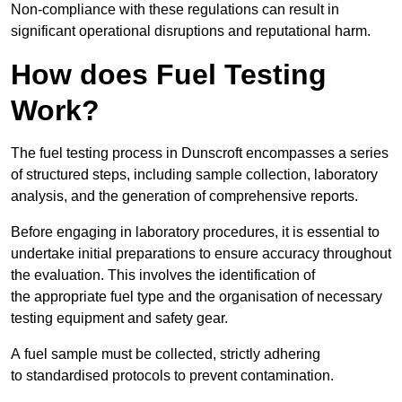
Non-compliance with these regulations can result in
significant operational disruptions and reputational harm.
How does Fuel Testing
Work?
The fuel testing process in Dunscroft encompasses a series
of structured steps, including sample collection, laboratory
analysis, and the generation of comprehensive reports.
Before engaging in laboratory procedures, it is essential to
undertake initial preparations to ensure accuracy throughout
the evaluation. This involves the identification of
the appropriate fuel type and the organisation of necessary
testing equipment and safety gear.
A fuel sample must be collected, strictly adhering
to standardised protocols to prevent contamination.