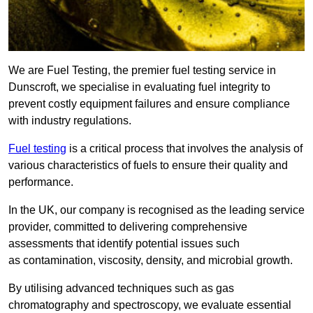
We are Fuel Testing, the premier fuel testing service in
Dunscroft, we specialise in evaluating fuel integrity to
prevent costly equipment failures and ensure compliance
with industry regulations.
Fuel testing
is a critical process that involves the analysis of
various characteristics of fuels to ensure their quality and
performance.
In the UK, our company is recognised as the leading service
provider, committed to delivering comprehensive
assessments that identify potential issues such
as contamination, viscosity, density, and microbial growth.
By utilising advanced techniques such as gas
chromatography and spectroscopy, we evaluate essential