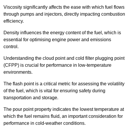
Viscosity significantly affects the ease with which fuel flows
through pumps and injectors, directly impacting combustion
efficiency.
Density influences the energy content of the fuel, which is
essential for optimising engine power and emissions
control.
Understanding the cloud point and cold filter plugging point
(CFPP) is crucial for performance in low-temperature
environments.
The flash point is a critical metric for assessing the volatility
of the fuel, which is vital for ensuring safety during
transportation and storage.
The pour point property indicates the lowest temperature at
which the fuel remains fluid, an important consideration for
performance in cold-weather conditions.