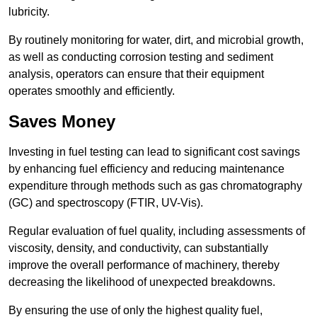
lubricity.
By routinely monitoring for water, dirt, and microbial growth,
as well as conducting corrosion testing and sediment
analysis, operators can ensure that their equipment
operates smoothly and efficiently.
Saves Money
Investing in fuel testing can lead to significant cost savings
by enhancing fuel efficiency and reducing maintenance
expenditure through methods such as gas chromatography
(GC) and spectroscopy (FTIR, UV-Vis).
Regular evaluation of fuel quality, including assessments of
viscosity, density, and conductivity, can substantially
improve the overall performance of machinery, thereby
decreasing the likelihood of unexpected breakdowns.
By ensuring the use of only the highest quality fuel,