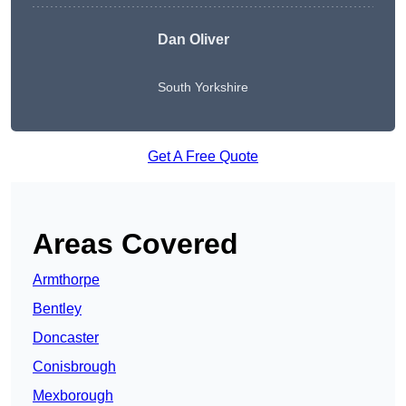
Dan Oliver
South Yorkshire
Get A Free Quote
Areas Covered
Armthorpe
Bentley
Doncaster
Conisbrough
Mexborough