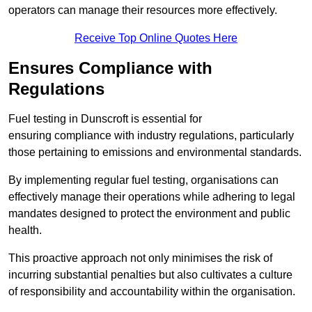
operators can manage their resources more effectively.
Receive Top Online Quotes Here
Ensures Compliance with
Regulations
Fuel testing in Dunscroft is essential for
ensuring compliance with industry regulations, particularly
those pertaining to emissions and environmental standards.
By implementing regular fuel testing, organisations can
effectively manage their operations while adhering to legal
mandates designed to protect the environment and public
health.
This proactive approach not only minimises the risk of
incurring substantial penalties but also cultivates a culture
of responsibility and accountability within the organisation.