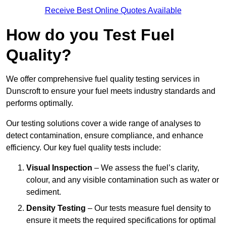
Receive Best Online Quotes Available
How do you Test Fuel
Quality?
We offer comprehensive fuel quality testing services in
Dunscroft to ensure your fuel meets industry standards and
performs optimally.
Our testing solutions cover a wide range of analyses to
detect contamination, ensure compliance, and enhance
efficiency. Our key fuel quality tests include:
Visual Inspection
– We assess the fuel’s clarity,
colour, and any visible contamination such as water or
sediment.
Density Testing
– Our tests measure fuel density to
ensure it meets the required specifications for optimal