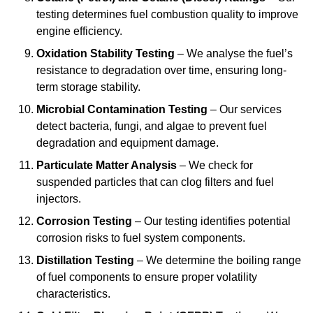
testing determines fuel combustion quality to improve
engine efficiency.
Oxidation Stability Testing
– We analyse the fuel’s
resistance to degradation over time, ensuring long-
term storage stability.
Microbial Contamination Testing
– Our services
detect bacteria, fungi, and algae to prevent fuel
degradation and equipment damage.
Particulate Matter Analysis
– We check for
suspended particles that can clog filters and fuel
injectors.
Corrosion Testing
– Our testing identifies potential
corrosion risks to fuel system components.
Distillation Testing
– We determine the boiling range
of fuel components to ensure proper volatility
characteristics.