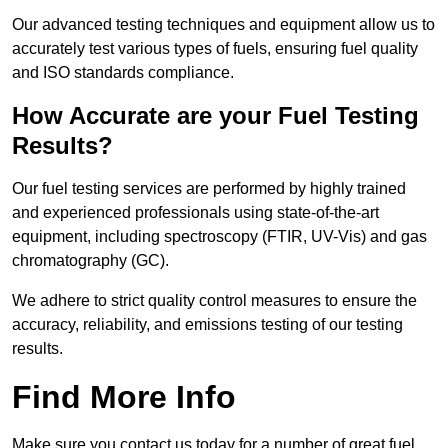
Our advanced testing techniques and equipment allow us to
accurately test various types of fuels, ensuring fuel quality
and ISO standards compliance.
How Accurate are your Fuel Testing
Results?
Our fuel testing services are performed by highly trained
and experienced professionals using state-of-the-art
equipment, including spectroscopy (FTIR, UV-Vis) and gas
chromatography (GC).
We adhere to strict quality control measures to ensure the
accuracy, reliability, and emissions testing of our testing
results.
Find More Info
Make sure you contact us today for a number of great fuel