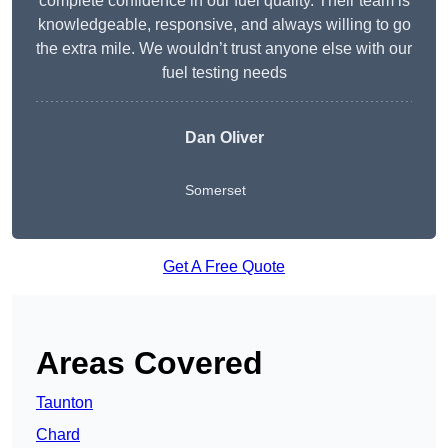
complete confidence in our fuel quality. Their team is
knowledgeable, responsive, and always willing to go
the extra mile. We wouldn’t trust anyone else with our
fuel testing needs
Dan Oliver
Somerset
Get A Free Quote
Areas Covered
Taunton
Chard