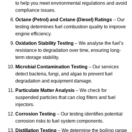
to help you meet environmental regulations and avoid
compliance issues.
Octane (Petrol) and Cetane (Diesel) Ratings
– Our
testing determines fuel combustion quality to improve
engine efficiency.
Oxidation Stability Testing
– We analyse the fuel’s
resistance to degradation over time, ensuring long-
term storage stability.
Microbial Contamination Testing
– Our services
detect bacteria, fungi, and algae to prevent fuel
degradation and equipment damage.
Particulate Matter Analysis
– We check for
suspended particles that can clog filters and fuel
injectors.
Corrosion Testing
– Our testing identifies potential
corrosion risks to fuel system components.
Distillation Testing
– We determine the boiling range