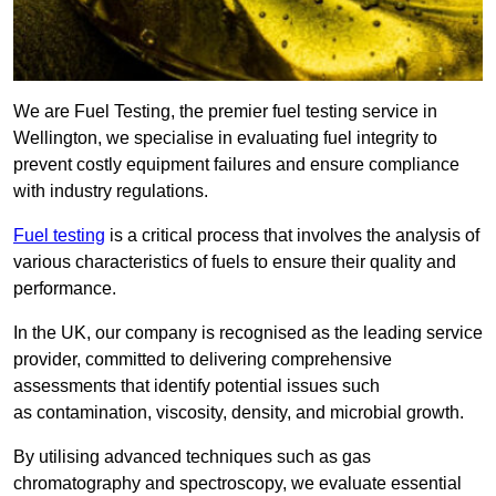
We are Fuel Testing, the premier fuel testing service in
Wellington, we specialise in evaluating fuel integrity to
prevent costly equipment failures and ensure compliance
with industry regulations.
Fuel testing
is a critical process that involves the analysis of
various characteristics of fuels to ensure their quality and
performance.
In the UK, our company is recognised as the leading service
provider, committed to delivering comprehensive
assessments that identify potential issues such
as contamination, viscosity, density, and microbial growth.
By utilising advanced techniques such as gas
chromatography and spectroscopy, we evaluate essential