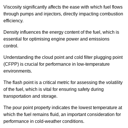
Viscosity significantly affects the ease with which fuel flows
through pumps and injectors, directly impacting combustion
efficiency.
Density influences the energy content of the fuel, which is
essential for optimising engine power and emissions
control.
Understanding the cloud point and cold filter plugging point
(CFPP) is crucial for performance in low-temperature
environments.
The flash point is a critical metric for assessing the volatility
of the fuel, which is vital for ensuring safety during
transportation and storage.
The pour point property indicates the lowest temperature at
which the fuel remains fluid, an important consideration for
performance in cold-weather conditions.