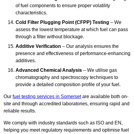
of fuel components to ensure proper volatility
characteristics.
Cold Filter Plugging Point (CFPP) Testing
– We
assess the lowest temperature at which fuel can pass
through a filter without blockage.
Additive Verification
– Our analysis ensures the
presence and effectiveness of performance-enhancing
additives.
Advanced Chemical Analysis
– We utilise gas
chromatography and spectroscopy techniques to
provide a detailed composition profile of your fuel.
Our
fuel testing services in Somerset
are available both on-
site and through accredited laboratories, ensuring rapid and
reliable results.
We comply with industry standards such as ISO and EN,
helping you meet regulatory requirements and optimise fuel