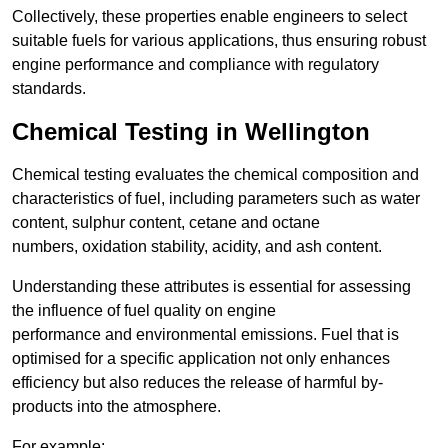
Collectively, these properties enable engineers to select
suitable fuels for various applications, thus ensuring robust
engine performance and compliance with regulatory
standards.
Chemical Testing in Wellington
Chemical testing evaluates the chemical composition and
characteristics of fuel, including parameters such as water
content, sulphur content, cetane and octane
numbers, oxidation stability, acidity, and ash content.
Understanding these attributes is essential for assessing
the influence of fuel quality on engine
performance and environmental emissions. Fuel that is
optimised for a specific application not only enhances
efficiency but also reduces the release of harmful by-
products into the atmosphere.
For example: