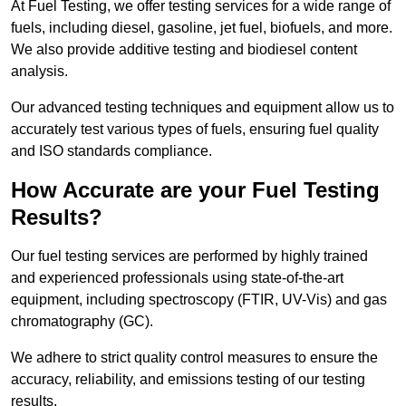
At Fuel Testing, we offer testing services for a wide range of
fuels, including diesel, gasoline, jet fuel, biofuels, and more.
We also provide additive testing and biodiesel content
analysis.
Our advanced testing techniques and equipment allow us to
accurately test various types of fuels, ensuring fuel quality
and ISO standards compliance.
How Accurate are your Fuel Testing
Results?
Our fuel testing services are performed by highly trained
and experienced professionals using state-of-the-art
equipment, including spectroscopy (FTIR, UV-Vis) and gas
chromatography (GC).
We adhere to strict quality control measures to ensure the
accuracy, reliability, and emissions testing of our testing
results.