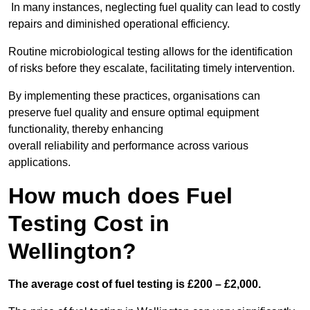
In many instances, neglecting fuel quality can lead to costly
repairs and diminished operational efficiency.
Routine microbiological testing allows for the identification
of risks before they escalate, facilitating timely intervention.
By implementing these practices, organisations can
preserve fuel quality and ensure optimal equipment
functionality, thereby enhancing
overall reliability and performance across various
applications.
How much does Fuel
Testing Cost in
Wellington?
The average cost of fuel testing is £200 – £2,000.