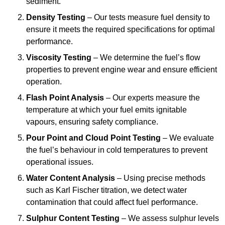
sediment.
Density Testing
– Our tests measure fuel density to
ensure it meets the required specifications for optimal
performance.
Viscosity Testing
– We determine the fuel’s flow
properties to prevent engine wear and ensure efficient
operation.
Flash Point Analysis
– Our experts measure the
temperature at which your fuel emits ignitable
vapours, ensuring safety compliance.
Pour Point and Cloud Point Testing
– We evaluate
the fuel’s behaviour in cold temperatures to prevent
operational issues.
Water Content Analysis
– Using precise methods
such as Karl Fischer titration, we detect water
contamination that could affect fuel performance.
Sulphur Content Testing
– We assess sulphur levels