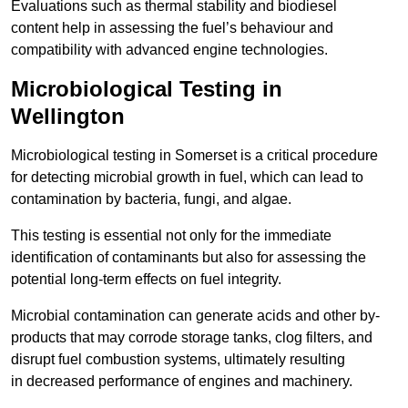
Evaluations such as thermal stability and biodiesel
content help in assessing the fuel’s behaviour and
compatibility with advanced engine technologies.
Microbiological Testing in
Wellington
Microbiological testing in Somerset is a critical procedure
for detecting microbial growth in fuel, which can lead to
contamination by bacteria, fungi, and algae.
This testing is essential not only for the immediate
identification of contaminants but also for assessing the
potential long-term effects on fuel integrity.
Microbial contamination can generate acids and other by-
products that may corrode storage tanks, clog filters, and
disrupt fuel combustion systems, ultimately resulting
in decreased performance of engines and machinery.