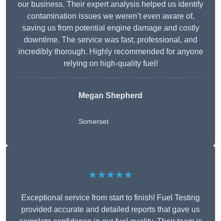
our business. Their expert analysis helped us identify
contamination issues we weren’t even aware of,
saving us from potential engine damage and costly
downtime. The service was fast, professional, and
incredibly thorough. Highly recommended for anyone
relying on high-quality fuel!
Megan Shepherd
Somerset
★★★★★
Exceptional service from start to finish! Fuel Testing
provided accurate and detailed reports that gave us