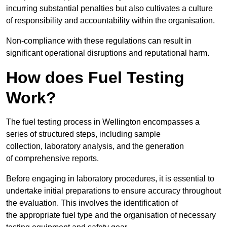
incurring substantial penalties but also cultivates a culture
of responsibility and accountability within the organisation.
Non-compliance with these regulations can result in
significant operational disruptions and reputational harm.
How does Fuel Testing
Work?
The fuel testing process in Wellington encompasses a
series of structured steps, including sample
collection, laboratory analysis, and the generation
of comprehensive reports.
Before engaging in laboratory procedures, it is essential to
undertake initial preparations to ensure accuracy throughout
the evaluation. This involves the identification of
the appropriate fuel type and the organisation of necessary