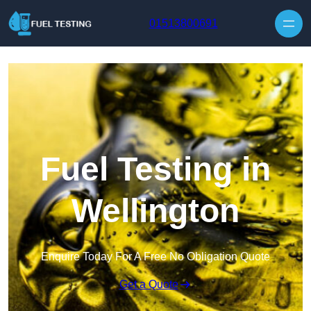
Skip to content
01513800691
Fuel Testing in
Wellington
Enquire Today For A Free No Obligation Quote
Get a Quote