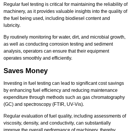
Regular fuel testing is critical for maintaining the reliability of
machinery, as it provides valuable insights into the quality of
the fuel being used, including biodiesel content and
lubricity.
By routinely monitoring for water, dirt, and microbial growth,
as well as conducting corrosion testing and sediment
analysis, operators can ensure that their equipment
operates smoothly and efficiently.
Saves Money
Investing in fuel testing can lead to significant cost savings
by enhancing fuel efficiency and reducing maintenance
expenditure through methods such as gas chromatography
(GC) and spectroscopy (FTIR, UV-Vis).
Regular evaluation of fuel quality, including assessments of
viscosity, density, and conductivity, can substantially
improve the overall performance of machinery, thereby