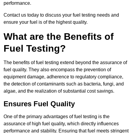
performance.
Contact us today to discuss your fuel testing needs and
ensure your fuel is of the highest quality.
What are the Benefits of
Fuel Testing?
The benefits of fuel testing extend beyond the assurance of
fuel quality. They also encompass the prevention of
equipment damage, adherence to regulatory compliance,
the detection of contaminants such as bacteria, fungi, and
algae, and the realization of substantial cost savings.
Ensures Fuel Quality
One of the primary advantages of fuel testing is the
assurance of high fuel quality, which directly influences
performance and stability. Ensuring that fuel meets stringent