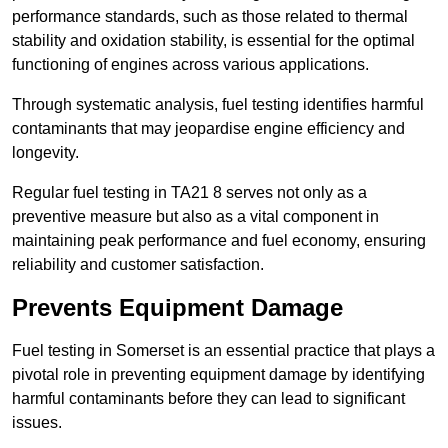
performance standards, such as those related to thermal
stability and oxidation stability, is essential for the optimal
functioning of engines across various applications.
Through systematic analysis, fuel testing identifies harmful
contaminants that may jeopardise engine efficiency and
longevity.
Regular fuel testing in TA21 8 serves not only as a
preventive measure but also as a vital component in
maintaining peak performance and fuel economy, ensuring
reliability and customer satisfaction.
Prevents Equipment Damage
Fuel testing in Somerset is an essential practice that plays a
pivotal role in preventing equipment damage by identifying
harmful contaminants before they can lead to significant
issues.