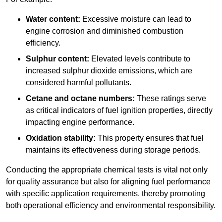
Water content:
Excessive moisture can lead to
engine corrosion and diminished combustion
efficiency.
Sulphur content:
Elevated levels contribute to
increased sulphur dioxide emissions, which are
considered harmful pollutants.
Cetane and octane numbers:
These ratings serve
as critical indicators of fuel ignition properties, directly
impacting engine performance.
Oxidation stability:
This property ensures that fuel
maintains its effectiveness during storage periods.
Conducting the appropriate chemical tests is vital not only
for quality assurance but also for aligning fuel performance
with specific application requirements, thereby promoting
both operational efficiency and environmental responsibility.