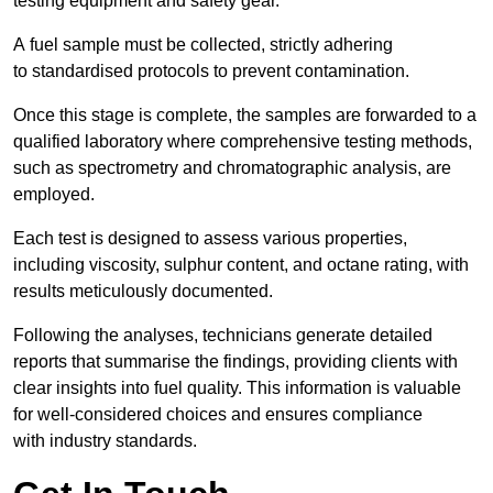
testing equipment and safety gear.
A fuel sample must be collected, strictly adhering
to standardised protocols to prevent contamination.
Once this stage is complete, the samples are forwarded to a
qualified laboratory where comprehensive testing methods,
such as spectrometry and chromatographic analysis, are
employed.
Each test is designed to assess various properties,
including viscosity, sulphur content, and octane rating, with
results meticulously documented.
Following the analyses, technicians generate detailed
reports that summarise the findings, providing clients with
clear insights into fuel quality. This information is valuable
for well-considered choices and ensures compliance
with industry standards.