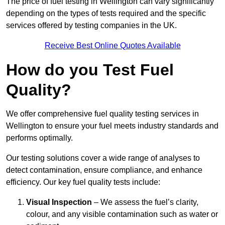
The price of fuel testing in Wellington can vary significantly
depending on the types of tests required and the specific
services offered by testing companies in the UK.
Receive Best Online Quotes Available
How do you Test Fuel
Quality?
We offer comprehensive fuel quality testing services in
Wellington to ensure your fuel meets industry standards and
performs optimally.
Our testing solutions cover a wide range of analyses to
detect contamination, ensure compliance, and enhance
efficiency. Our key fuel quality tests include:
Visual Inspection
– We assess the fuel’s clarity,
colour, and any visible contamination such as water or