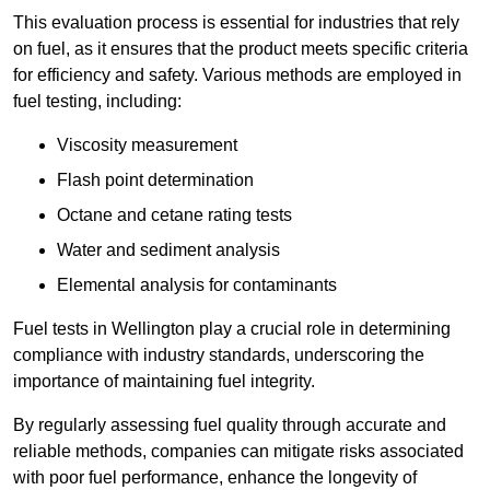
This evaluation process is essential for industries that rely
on fuel, as it ensures that the product meets specific criteria
for efficiency and safety. Various methods are employed in
fuel testing, including:
Viscosity measurement
Flash point determination
Octane and cetane rating tests
Water and sediment analysis
Elemental analysis for contaminants
Fuel tests in Wellington play a crucial role in determining
compliance with industry standards, underscoring the
importance of maintaining fuel integrity.
By regularly assessing fuel quality through accurate and
reliable methods, companies can mitigate risks associated
with poor fuel performance, enhance the longevity of