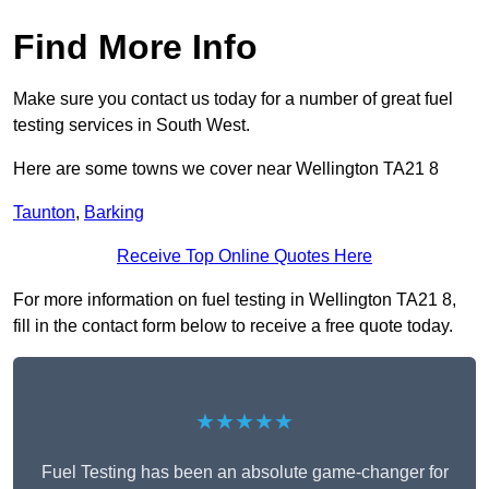
Find More Info
Make sure you contact us today for a number of great fuel
testing services in South West.
Here are some towns we cover near Wellington TA21 8
Taunton
,
Barking
Receive Top Online Quotes Here
For more information on fuel testing in Wellington TA21 8,
fill in the contact form below to receive a free quote today.
★★★★★
Fuel Testing has been an absolute game-changer for