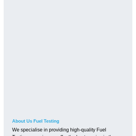
About Us Fuel Testing
We specialise in providing high-quality Fuel