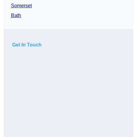
Somerset
Bath
Get In Touch