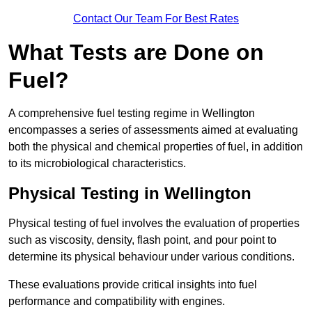
Contact Our Team For Best Rates
What Tests are Done on
Fuel?
A comprehensive fuel testing regime in Wellington
encompasses a series of assessments aimed at evaluating
both the physical and chemical properties of fuel, in addition
to its microbiological characteristics.
Physical Testing in Wellington
Physical testing of fuel involves the evaluation of properties
such as viscosity, density, flash point, and pour point to
determine its physical behaviour under various conditions.
These evaluations provide critical insights into fuel
performance and compatibility with engines.