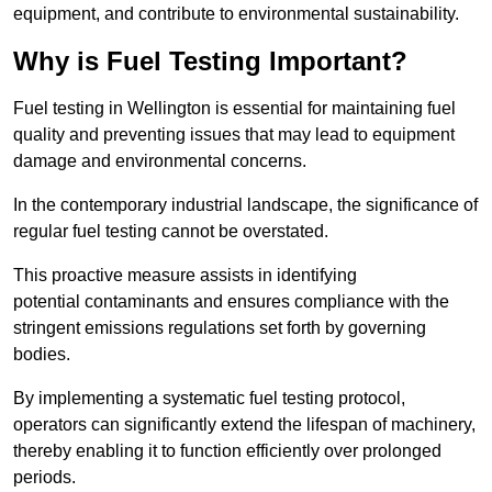
equipment, and contribute to environmental sustainability.
Why is Fuel Testing Important?
Fuel testing in Wellington is essential for maintaining fuel
quality and preventing issues that may lead to equipment
damage and environmental concerns.
In the contemporary industrial landscape, the significance of
regular fuel testing cannot be overstated.
This proactive measure assists in identifying
potential contaminants and ensures compliance with the
stringent emissions regulations set forth by governing
bodies.
By implementing a systematic fuel testing protocol,
operators can significantly extend the lifespan of machinery,
thereby enabling it to function efficiently over prolonged
periods.