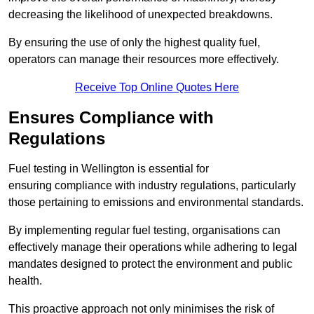
decreasing the likelihood of unexpected breakdowns.
By ensuring the use of only the highest quality fuel,
operators can manage their resources more effectively.
Receive Top Online Quotes Here
Ensures Compliance with
Regulations
Fuel testing in Wellington is essential for
ensuring compliance with industry regulations, particularly
those pertaining to emissions and environmental standards.
By implementing regular fuel testing, organisations can
effectively manage their operations while adhering to legal
mandates designed to protect the environment and public
health.
This proactive approach not only minimises the risk of