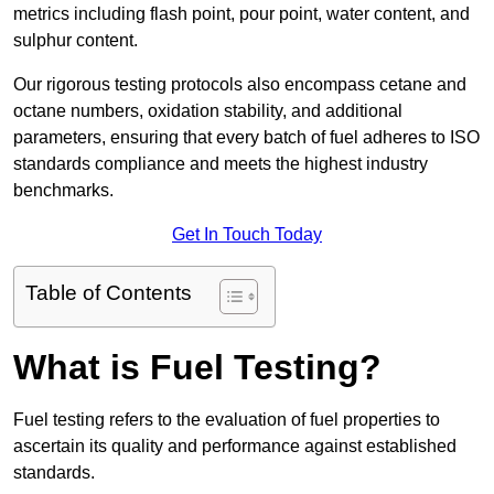
metrics including flash point, pour point, water content, and
sulphur content.
Our rigorous testing protocols also encompass cetane and
octane numbers, oxidation stability, and additional
parameters, ensuring that every batch of fuel adheres to ISO
standards compliance and meets the highest industry
benchmarks.
Get In Touch Today
Table of Contents
What is Fuel Testing?
Fuel testing refers to the evaluation of fuel properties to
ascertain its quality and performance against established
standards.