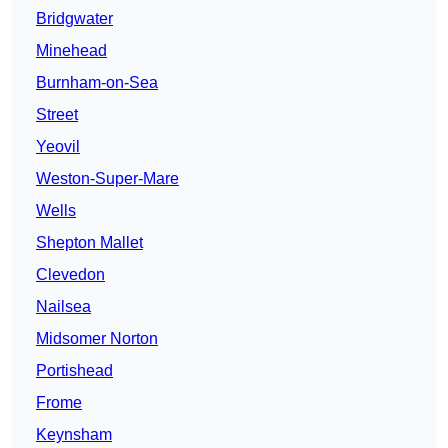
Bridgwater
Minehead
Burnham-on-Sea
Street
Yeovil
Weston-Super-Mare
Wells
Shepton Mallet
Clevedon
Nailsea
Midsomer Norton
Portishead
Frome
Keynsham