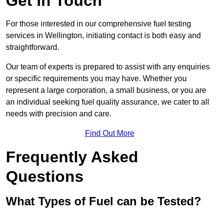
Get In Touch
For those interested in our comprehensive fuel testing
services in Wellington, initiating contact is both easy and
straightforward.
Our team of experts is prepared to assist with any enquiries
or specific requirements you may have. Whether you
represent a large corporation, a small business, or you are
an individual seeking fuel quality assurance, we cater to all
needs with precision and care.
Find Out More
Frequently Asked
Questions
What Types of Fuel can be Tested?