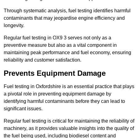
Through systematic analysis, fuel testing identifies harmful
contaminants that may jeopardise engine efficiency and
longevity.
Regular fuel testing in OX9 3 serves not only as a
preventive measure but also as a vital component in
maintaining peak performance and fuel economy, ensuring
reliability and customer satisfaction.
Prevents Equipment Damage
Fuel testing in Oxfordshire is an essential practice that plays
a pivotal role in preventing equipment damage by
identifying harmful contaminants before they can lead to
significant issues.
Regular fuel testing is critical for maintaining the reliability of
machinery, as it provides valuable insights into the quality of
the fuel being used, including biodiesel content and