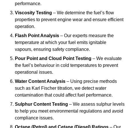
performance.
Viscosity Testing
– We determine the fuel’s flow
properties to prevent engine wear and ensure efficient
operation.
Flash Point Analysis
– Our experts measure the
temperature at which your fuel emits ignitable
vapours, ensuring safety compliance.
Pour Point and Cloud Point Testing
– We evaluate
the fuel’s behaviour in cold temperatures to prevent
operational issues.
Water Content Analysis
– Using precise methods
such as Karl Fischer titration, we detect water
contamination that could affect fuel performance.
Sulphur Content Testing
– We assess sulphur levels
to help you meet environmental regulations and avoid
compliance issues.
Octane (Petrol) and Cetane (Diesel) Ratings
– Our