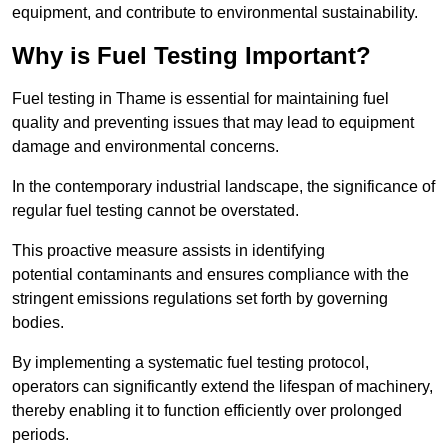
equipment, and contribute to environmental sustainability.
Why is Fuel Testing Important?
Fuel testing in Thame is essential for maintaining fuel
quality and preventing issues that may lead to equipment
damage and environmental concerns.
In the contemporary industrial landscape, the significance of
regular fuel testing cannot be overstated.
This proactive measure assists in identifying
potential contaminants and ensures compliance with the
stringent emissions regulations set forth by governing
bodies.
By implementing a systematic fuel testing protocol,
operators can significantly extend the lifespan of machinery,
thereby enabling it to function efficiently over prolonged
periods.