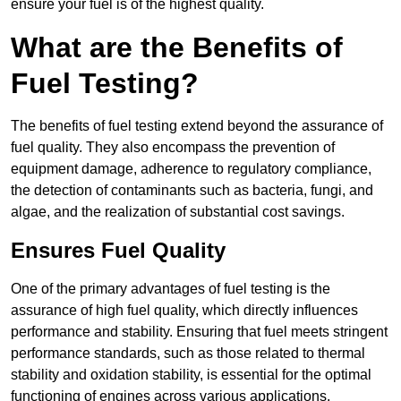
ensure your fuel is of the highest quality.
What are the Benefits of
Fuel Testing?
The benefits of fuel testing extend beyond the assurance of
fuel quality. They also encompass the prevention of
equipment damage, adherence to regulatory compliance,
the detection of contaminants such as bacteria, fungi, and
algae, and the realization of substantial cost savings.
Ensures Fuel Quality
One of the primary advantages of fuel testing is the
assurance of high fuel quality, which directly influences
performance and stability. Ensuring that fuel meets stringent
performance standards, such as those related to thermal
stability and oxidation stability, is essential for the optimal
functioning of engines across various applications.