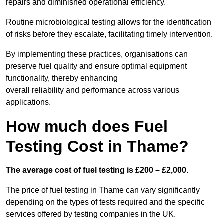
repairs and diminished operational efficiency.
Routine microbiological testing allows for the identification
of risks before they escalate, facilitating timely intervention.
By implementing these practices, organisations can
preserve fuel quality and ensure optimal equipment
functionality, thereby enhancing
overall reliability and performance across various
applications.
How much does Fuel
Testing Cost in Thame?
The average cost of fuel testing is £200 – £2,000.
The price of fuel testing in Thame can vary significantly
depending on the types of tests required and the specific
services offered by testing companies in the UK.