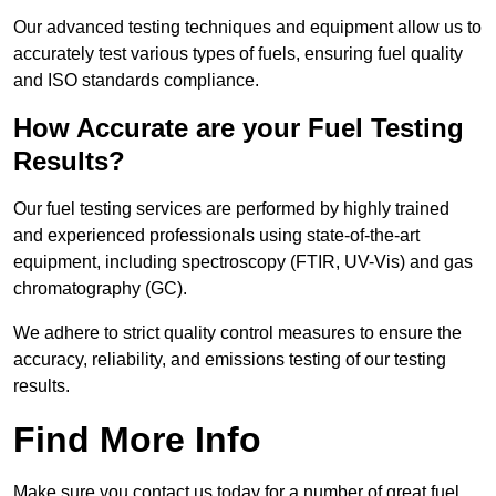
Our advanced testing techniques and equipment allow us to
accurately test various types of fuels, ensuring fuel quality
and ISO standards compliance.
How Accurate are your Fuel Testing
Results?
Our fuel testing services are performed by highly trained
and experienced professionals using state-of-the-art
equipment, including spectroscopy (FTIR, UV-Vis) and gas
chromatography (GC).
We adhere to strict quality control measures to ensure the
accuracy, reliability, and emissions testing of our testing
results.
Find More Info
Make sure you contact us today for a number of great fuel