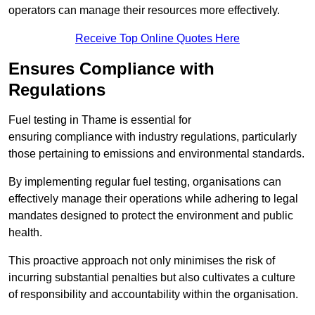
operators can manage their resources more effectively.
Receive Top Online Quotes Here
Ensures Compliance with
Regulations
Fuel testing in Thame is essential for
ensuring compliance with industry regulations, particularly
those pertaining to emissions and environmental standards.
By implementing regular fuel testing, organisations can
effectively manage their operations while adhering to legal
mandates designed to protect the environment and public
health.
This proactive approach not only minimises the risk of
incurring substantial penalties but also cultivates a culture
of responsibility and accountability within the organisation.