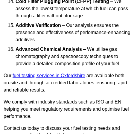
Cold Filter Plugging Point (CFPP) Testing
– We
assess the lowest temperature at which fuel can pass
through a filter without blockage.
Additive Verification
– Our analysis ensures the
presence and effectiveness of performance-enhancing
additives.
Advanced Chemical Analysis
– We utilise gas
chromatography and spectroscopy techniques to
provide a detailed composition profile of your fuel.
Our
fuel testing services in Oxfordshire
are available both
on-site and through accredited laboratories, ensuring rapid
and reliable results.
We comply with industry standards such as ISO and EN,
helping you meet regulatory requirements and optimise fuel
performance.
Contact us today to discuss your fuel testing needs and