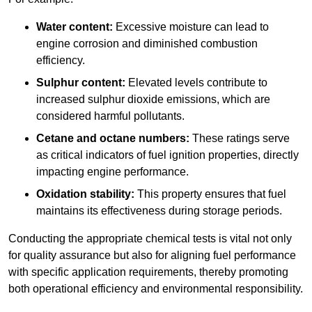
Water content:
Excessive moisture can lead to
engine corrosion and diminished combustion
efficiency.
Sulphur content:
Elevated levels contribute to
increased sulphur dioxide emissions, which are
considered harmful pollutants.
Cetane and octane numbers:
These ratings serve
as critical indicators of fuel ignition properties, directly
impacting engine performance.
Oxidation stability:
This property ensures that fuel
maintains its effectiveness during storage periods.
Conducting the appropriate chemical tests is vital not only
for quality assurance but also for aligning fuel performance
with specific application requirements, thereby promoting
both operational efficiency and environmental responsibility.