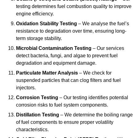
testing determines fuel combustion quality to improve
engine efficiency.
Oxidation Stability Testing
– We analyse the fuel’s
resistance to degradation over time, ensuring long-
term storage stability.
Microbial Contamination Testing
– Our services
detect bacteria, fungi, and algae to prevent fuel
degradation and equipment damage.
Particulate Matter Analysis
– We check for
suspended particles that can clog filters and fuel
injectors.
Corrosion Testing
– Our testing identifies potential
corrosion risks to fuel system components.
Distillation Testing
– We determine the boiling range
of fuel components to ensure proper volatility
characteristics.