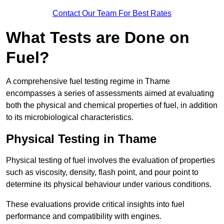
Contact Our Team For Best Rates
What Tests are Done on
Fuel?
A comprehensive fuel testing regime in Thame
encompasses a series of assessments aimed at evaluating
both the physical and chemical properties of fuel, in addition
to its microbiological characteristics.
Physical Testing in Thame
Physical testing of fuel involves the evaluation of properties
such as viscosity, density, flash point, and pour point to
determine its physical behaviour under various conditions.
These evaluations provide critical insights into fuel
performance and compatibility with engines.