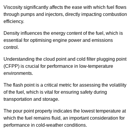
Viscosity significantly affects the ease with which fuel flows
through pumps and injectors, directly impacting combustion
efficiency.
Density influences the energy content of the fuel, which is
essential for optimising engine power and emissions
control.
Understanding the cloud point and cold filter plugging point
(CFPP) is crucial for performance in low-temperature
environments.
The flash point is a critical metric for assessing the volatility
of the fuel, which is vital for ensuring safety during
transportation and storage.
The pour point property indicates the lowest temperature at
which the fuel remains fluid, an important consideration for
performance in cold-weather conditions.