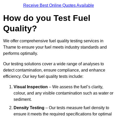
Receive Best Online Quotes Available
How do you Test Fuel
Quality?
We offer comprehensive fuel quality testing services in
Thame to ensure your fuel meets industry standards and
performs optimally.
Our testing solutions cover a wide range of analyses to
detect contamination, ensure compliance, and enhance
efficiency. Our key fuel quality tests include:
Visual Inspection
– We assess the fuel’s clarity,
colour, and any visible contamination such as water or
sediment.
Density Testing
– Our tests measure fuel density to
ensure it meets the required specifications for optimal