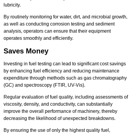
lubricity.
By routinely monitoring for water, dirt, and microbial growth,
as well as conducting corrosion testing and sediment
analysis, operators can ensure that their equipment
operates smoothly and efficiently.
Saves Money
Investing in fuel testing can lead to significant cost savings
by enhancing fuel efficiency and reducing maintenance
expenditure through methods such as gas chromatography
(GC) and spectroscopy (FTIR, UV-Vis).
Regular evaluation of fuel quality, including assessments of
viscosity, density, and conductivity, can substantially
improve the overall performance of machinery, thereby
decreasing the likelihood of unexpected breakdowns.
By ensuring the use of only the highest quality fuel,