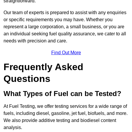
straightforward.
Our team of experts is prepared to assist with any enquiries
or specific requirements you may have. Whether you
represent a large corporation, a small business, or you are
an individual seeking fuel quality assurance, we cater to all
needs with precision and care.
Find Out More
Frequently Asked
Questions
What Types of Fuel can be Tested?
At Fuel Testing, we offer testing services for a wide range of
fuels, including diesel, gasoline, jet fuel, biofuels, and more.
We also provide additive testing and biodiesel content
analysis.