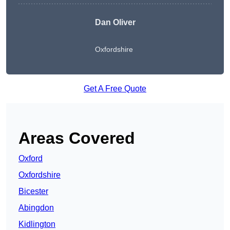
Dan Oliver
Oxfordshire
Get A Free Quote
Areas Covered
Oxford
Oxfordshire
Bicester
Abingdon
Kidlington