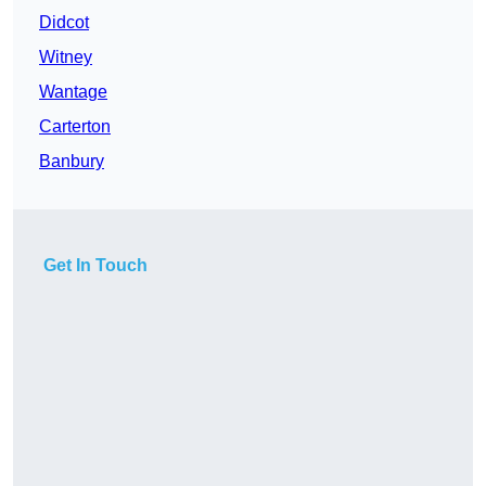
Didcot
Witney
Wantage
Carterton
Banbury
Get In Touch