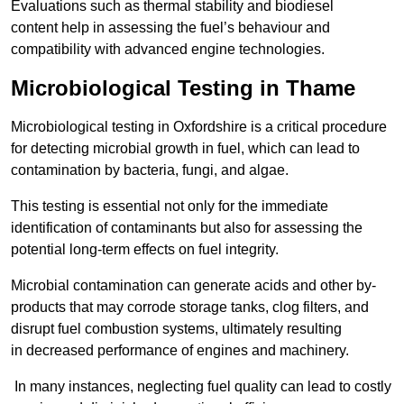
Evaluations such as thermal stability and biodiesel
content help in assessing the fuel’s behaviour and
compatibility with advanced engine technologies.
Microbiological Testing in Thame
Microbiological testing in Oxfordshire is a critical procedure
for detecting microbial growth in fuel, which can lead to
contamination by bacteria, fungi, and algae.
This testing is essential not only for the immediate
identification of contaminants but also for assessing the
potential long-term effects on fuel integrity.
Microbial contamination can generate acids and other by-
products that may corrode storage tanks, clog filters, and
disrupt fuel combustion systems, ultimately resulting
in decreased performance of engines and machinery.
In many instances, neglecting fuel quality can lead to costly