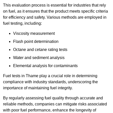
This evaluation process is essential for industries that rely
on fuel, as it ensures that the product meets specific criteria
for efficiency and safety. Various methods are employed in
fuel testing, including:
Viscosity measurement
Flash point determination
Octane and cetane rating tests
Water and sediment analysis
Elemental analysis for contaminants
Fuel tests in Thame play a crucial role in determining
compliance with industry standards, underscoring the
importance of maintaining fuel integrity.
By regularly assessing fuel quality through accurate and
reliable methods, companies can mitigate risks associated
with poor fuel performance, enhance the longevity of