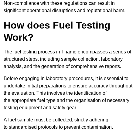
Non-compliance with these regulations can result in
significant operational disruptions and reputational harm.
How does Fuel Testing
Work?
The fuel testing process in Thame encompasses a series of
structured steps, including sample collection, laboratory
analysis, and the generation of comprehensive reports.
Before engaging in laboratory procedures, it is essential to
undertake initial preparations to ensure accuracy throughout
the evaluation. This involves the identification of
the appropriate fuel type and the organisation of necessary
testing equipment and safety gear.
A fuel sample must be collected, strictly adhering
to standardised protocols to prevent contamination.