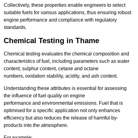
Collectively, these properties enable engineers to select
suitable fuels for various applications, thus ensuring robust
engine performance and compliance with regulatory
standards.
Chemical Testing in Thame
Chemical testing evaluates the chemical composition and
characteristics of fuel, including parameters such as water
content, sulphur content, cetane and octane
numbers, oxidation stability, acidity, and ash content.
Understanding these attributes is essential for assessing
the influence of fuel quality on engine
performance and environmental emissions. Fuel that is
optimised for a specific application not only enhances
efficiency but also reduces the release of harmful by-
products into the atmosphere.
For example: