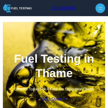
Skip to content
01513800691
Fuel Testing in
Thame
Enquire Today For A Free No Obligation Quote
Get a Quote