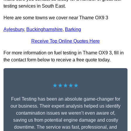
testing services in South East.
Here are some towns we cover near Thame OX9 3
Aylesbury
,
Buckinghamshire
,
Barking
Receive Top Online Quotes Here
For more information on fuel testing in Thame OX9 3, fill in
the contact form below to receive a free quote today.
★★★★★
Fuel Testing has been an absolute game-changer for
our business. Their expert analysis helped us identify
contamination issues we weren’t even aware of,
saving us from potential engine damage and costly
downtime. The service was fast, professional, and