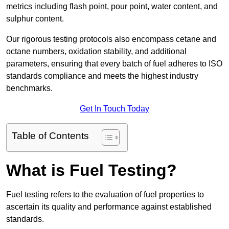
metrics including flash point, pour point, water content, and
sulphur content.
Our rigorous testing protocols also encompass cetane and
octane numbers, oxidation stability, and additional
parameters, ensuring that every batch of fuel adheres to ISO
standards compliance and meets the highest industry
benchmarks.
Get In Touch Today
Table of Contents
What is Fuel Testing?
Fuel testing refers to the evaluation of fuel properties to
ascertain its quality and performance against established
standards.