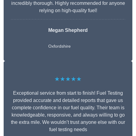
incredibly thorough. Highly recommended for anyone
relying on high-quality fuel!
Megan Shepherd
Oxfordshire
★★★★★
Exceptional service from start to finish! Fuel Testing
provided accurate and detailed reports that gave us
complete confidence in our fuel quality. Their team is
knowledgeable, responsive, and always willing to go
the extra mile. We wouldn’t trust anyone else with our
fuel testing needs