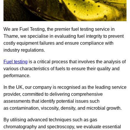
We are Fuel Testing, the premier fuel testing service in
Thame, we specialise in evaluating fuel integrity to prevent
costly equipment failures and ensure compliance with
industry regulations.
Fuel testing
is a critical process that involves the analysis of
various characteristics of fuels to ensure their quality and
performance.
In the UK, our company is recognised as the leading service
provider, committed to delivering comprehensive
assessments that identify potential issues such
as contamination, viscosity, density, and microbial growth.
By utilising advanced techniques such as gas
chromatography and spectroscopy, we evaluate essential