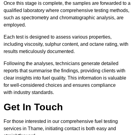
Once this stage is complete, the samples are forwarded to a
qualified laboratory where comprehensive testing methods,
such as spectrometry and chromatographic analysis, are
employed.
Each test is designed to assess various properties,
including viscosity, sulphur content, and octane rating, with
results meticulously documented.
Following the analyses, technicians generate detailed
reports that summarise the findings, providing clients with
clear insights into fuel quality. This information is valuable
for well-considered choices and ensures compliance
with industry standards.
Get In Touch
For those interested in our comprehensive fuel testing
services in Thame, initiating contact is both easy and