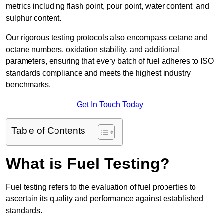
metrics including flash point, pour point, water content, and
sulphur content.
Our rigorous testing protocols also encompass cetane and
octane numbers, oxidation stability, and additional
parameters, ensuring that every batch of fuel adheres to ISO
standards compliance and meets the highest industry
benchmarks.
Get In Touch Today
Table of Contents
What is Fuel Testing?
Fuel testing refers to the evaluation of fuel properties to
ascertain its quality and performance against established
standards.