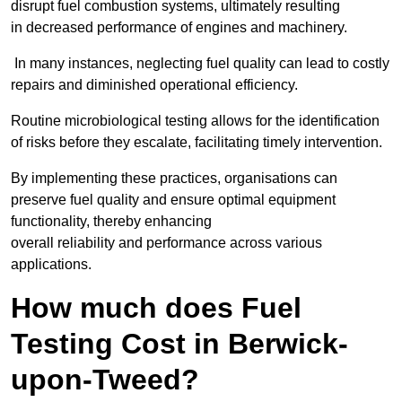
disrupt fuel combustion systems, ultimately resulting
in decreased performance of engines and machinery.
In many instances, neglecting fuel quality can lead to costly
repairs and diminished operational efficiency.
Routine microbiological testing allows for the identification
of risks before they escalate, facilitating timely intervention.
By implementing these practices, organisations can
preserve fuel quality and ensure optimal equipment
functionality, thereby enhancing
overall reliability and performance across various
applications.
How much does Fuel
Testing Cost in Berwick-
upon-Tweed?