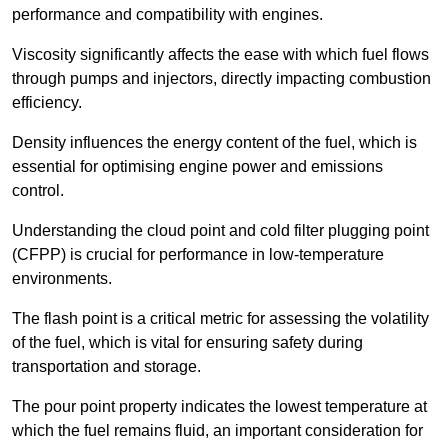
performance and compatibility with engines.
Viscosity significantly affects the ease with which fuel flows
through pumps and injectors, directly impacting combustion
efficiency.
Density influences the energy content of the fuel, which is
essential for optimising engine power and emissions
control.
Understanding the cloud point and cold filter plugging point
(CFPP) is crucial for performance in low-temperature
environments.
The flash point is a critical metric for assessing the volatility
of the fuel, which is vital for ensuring safety during
transportation and storage.
The pour point property indicates the lowest temperature at
which the fuel remains fluid, an important consideration for