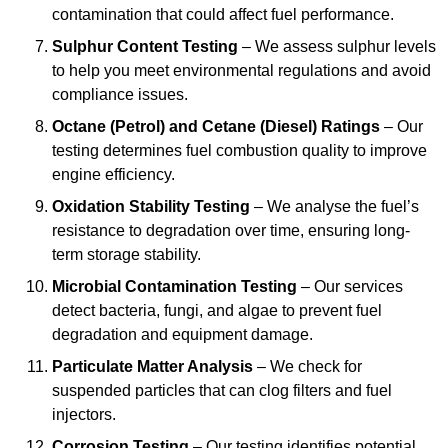
contamination that could affect fuel performance.
Sulphur Content Testing
– We assess sulphur levels
to help you meet environmental regulations and avoid
compliance issues.
Octane (Petrol) and Cetane (Diesel) Ratings
– Our
testing determines fuel combustion quality to improve
engine efficiency.
Oxidation Stability Testing
– We analyse the fuel’s
resistance to degradation over time, ensuring long-
term storage stability.
Microbial Contamination Testing
– Our services
detect bacteria, fungi, and algae to prevent fuel
degradation and equipment damage.
Particulate Matter Analysis
– We check for
suspended particles that can clog filters and fuel
injectors.
Corrosion Testing
– Our testing identifies potential