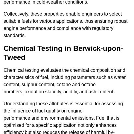
performance in cold-weather conditions.
Collectively, these properties enable engineers to select
suitable fuels for various applications, thus ensuring robust
engine performance and compliance with regulatory
standards.
Chemical Testing in Berwick-upon-
Tweed
Chemical testing evaluates the chemical composition and
characteristics of fuel, including parameters such as water
content, sulphur content, cetane and octane
numbers, oxidation stability, acidity, and ash content.
Understanding these attributes is essential for assessing
the influence of fuel quality on engine
performance and environmental emissions. Fuel that is
optimised for a specific application not only enhances
efficiency but also reduces the release of harmful by-