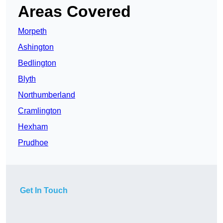
Areas Covered
Morpeth
Ashington
Bedlington
Blyth
Northumberland
Cramlington
Hexham
Prudhoe
Get In Touch