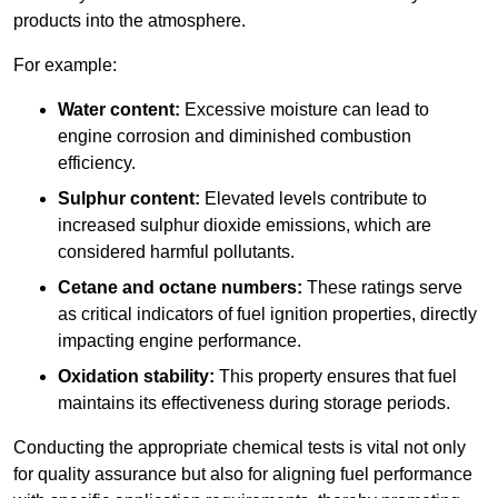
products into the atmosphere.
For example:
Water content:
Excessive moisture can lead to
engine corrosion and diminished combustion
efficiency.
Sulphur content:
Elevated levels contribute to
increased sulphur dioxide emissions, which are
considered harmful pollutants.
Cetane and octane numbers:
These ratings serve
as critical indicators of fuel ignition properties, directly
impacting engine performance.
Oxidation stability:
This property ensures that fuel
maintains its effectiveness during storage periods.
Conducting the appropriate chemical tests is vital not only
for quality assurance but also for aligning fuel performance