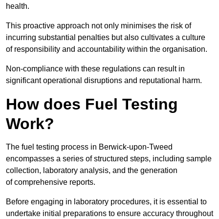
health.
This proactive approach not only minimises the risk of
incurring substantial penalties but also cultivates a culture
of responsibility and accountability within the organisation.
Non-compliance with these regulations can result in
significant operational disruptions and reputational harm.
How does Fuel Testing
Work?
The fuel testing process in Berwick-upon-Tweed
encompasses a series of structured steps, including sample
collection, laboratory analysis, and the generation
of comprehensive reports.
Before engaging in laboratory procedures, it is essential to
undertake initial preparations to ensure accuracy throughout