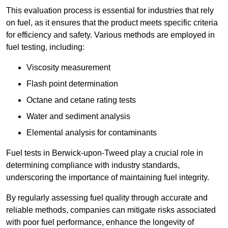
This evaluation process is essential for industries that rely
on fuel, as it ensures that the product meets specific criteria
for efficiency and safety. Various methods are employed in
fuel testing, including:
Viscosity measurement
Flash point determination
Octane and cetane rating tests
Water and sediment analysis
Elemental analysis for contaminants
Fuel tests in Berwick-upon-Tweed play a crucial role in
determining compliance with industry standards,
underscoring the importance of maintaining fuel integrity.
By regularly assessing fuel quality through accurate and
reliable methods, companies can mitigate risks associated
with poor fuel performance, enhance the longevity of