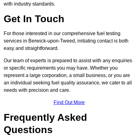
with industry standards.
Get In Touch
For those interested in our comprehensive fuel testing
services in Berwick-upon-Tweed, initiating contact is both
easy and straightforward.
Our team of experts is prepared to assist with any enquiries
or specific requirements you may have. Whether you
represent a large corporation, a small business, or you are
an individual seeking fuel quality assurance, we cater to all
needs with precision and care.
Find Out More
Frequently Asked
Questions