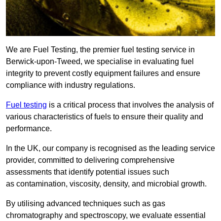
We are Fuel Testing, the premier fuel testing service in
Berwick-upon-Tweed, we specialise in evaluating fuel
integrity to prevent costly equipment failures and ensure
compliance with industry regulations.
Fuel testing
is a critical process that involves the analysis of
various characteristics of fuels to ensure their quality and
performance.
In the UK, our company is recognised as the leading service
provider, committed to delivering comprehensive
assessments that identify potential issues such
as contamination, viscosity, density, and microbial growth.
By utilising advanced techniques such as gas
chromatography and spectroscopy, we evaluate essential