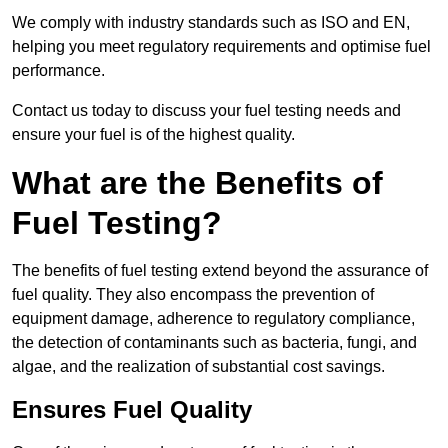
We comply with industry standards such as ISO and EN,
helping you meet regulatory requirements and optimise fuel
performance.
Contact us today to discuss your fuel testing needs and
ensure your fuel is of the highest quality.
What are the Benefits of
Fuel Testing?
The benefits of fuel testing extend beyond the assurance of
fuel quality. They also encompass the prevention of
equipment damage, adherence to regulatory compliance,
the detection of contaminants such as bacteria, fungi, and
algae, and the realization of substantial cost savings.
Ensures Fuel Quality