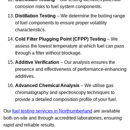
corrosion risks to fuel system components.
Distillation Testing
– We determine the boiling range
of fuel components to ensure proper volatility
characteristics.
Cold Filter Plugging Point (CFPP) Testing
– We
assess the lowest temperature at which fuel can pass
through a filter without blockage.
Additive Verification
– Our analysis ensures the
presence and effectiveness of performance-enhancing
additives.
Advanced Chemical Analysis
– We utilise gas
chromatography and spectroscopy techniques to
provide a detailed composition profile of your fuel.
Our
fuel testing services in Northumberland
are available
both on-site and through accredited laboratories, ensuring
rapid and reliable results.