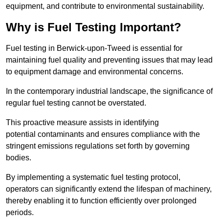
equipment, and contribute to environmental sustainability.
Why is Fuel Testing Important?
Fuel testing in Berwick-upon-Tweed is essential for
maintaining fuel quality and preventing issues that may lead
to equipment damage and environmental concerns.
In the contemporary industrial landscape, the significance of
regular fuel testing cannot be overstated.
This proactive measure assists in identifying
potential contaminants and ensures compliance with the
stringent emissions regulations set forth by governing
bodies.
By implementing a systematic fuel testing protocol,
operators can significantly extend the lifespan of machinery,
thereby enabling it to function efficiently over prolonged
periods.