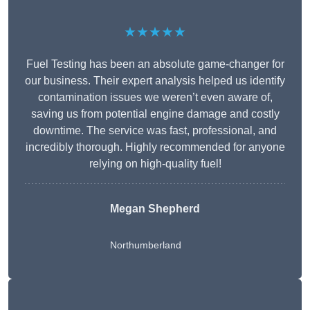
★★★★★
Fuel Testing has been an absolute game-changer for
our business. Their expert analysis helped us identify
contamination issues we weren’t even aware of,
saving us from potential engine damage and costly
downtime. The service was fast, professional, and
incredibly thorough. Highly recommended for anyone
relying on high-quality fuel!
Megan Shepherd
Northumberland