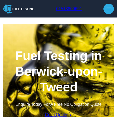
Skip to content
01513800691
Fuel Testing in
Berwick-upon-
Tweed
Enquire Today For A Free No Obligation Quote
Get a Quote