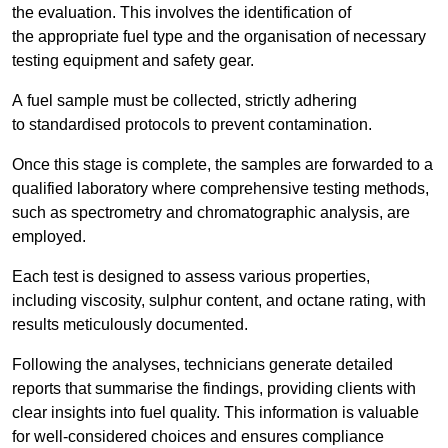
the evaluation. This involves the identification of
the appropriate fuel type and the organisation of necessary
testing equipment and safety gear.
A fuel sample must be collected, strictly adhering
to standardised protocols to prevent contamination.
Once this stage is complete, the samples are forwarded to a
qualified laboratory where comprehensive testing methods,
such as spectrometry and chromatographic analysis, are
employed.
Each test is designed to assess various properties,
including viscosity, sulphur content, and octane rating, with
results meticulously documented.
Following the analyses, technicians generate detailed
reports that summarise the findings, providing clients with
clear insights into fuel quality. This information is valuable
for well-considered choices and ensures compliance