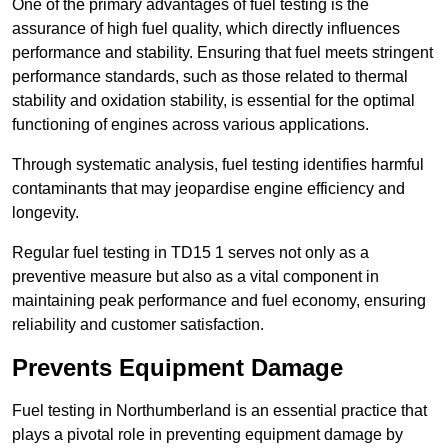
One of the primary advantages of fuel testing is the
assurance of high fuel quality, which directly influences
performance and stability. Ensuring that fuel meets stringent
performance standards, such as those related to thermal
stability and oxidation stability, is essential for the optimal
functioning of engines across various applications.
Through systematic analysis, fuel testing identifies harmful
contaminants that may jeopardise engine efficiency and
longevity.
Regular fuel testing in TD15 1 serves not only as a
preventive measure but also as a vital component in
maintaining peak performance and fuel economy, ensuring
reliability and customer satisfaction.
Prevents Equipment Damage
Fuel testing in Northumberland is an essential practice that
plays a pivotal role in preventing equipment damage by