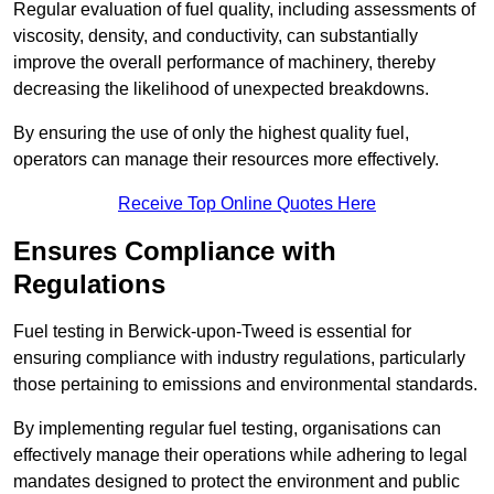
Regular evaluation of fuel quality, including assessments of
viscosity, density, and conductivity, can substantially
improve the overall performance of machinery, thereby
decreasing the likelihood of unexpected breakdowns.
By ensuring the use of only the highest quality fuel,
operators can manage their resources more effectively.
Receive Top Online Quotes Here
Ensures Compliance with
Regulations
Fuel testing in Berwick-upon-Tweed is essential for
ensuring compliance with industry regulations, particularly
those pertaining to emissions and environmental standards.
By implementing regular fuel testing, organisations can
effectively manage their operations while adhering to legal
mandates designed to protect the environment and public