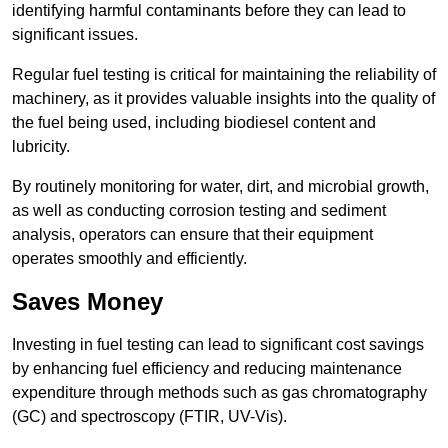
identifying harmful contaminants before they can lead to
significant issues.
Regular fuel testing is critical for maintaining the reliability of
machinery, as it provides valuable insights into the quality of
the fuel being used, including biodiesel content and
lubricity.
By routinely monitoring for water, dirt, and microbial growth,
as well as conducting corrosion testing and sediment
analysis, operators can ensure that their equipment
operates smoothly and efficiently.
Saves Money
Investing in fuel testing can lead to significant cost savings
by enhancing fuel efficiency and reducing maintenance
expenditure through methods such as gas chromatography
(GC) and spectroscopy (FTIR, UV-Vis).