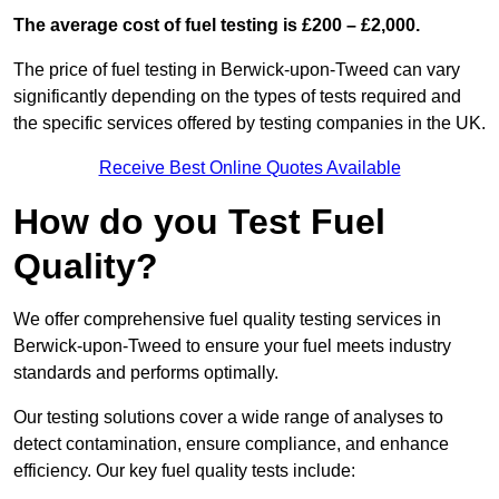
The average cost of fuel testing is £200 – £2,000.
The price of fuel testing in Berwick-upon-Tweed can vary
significantly depending on the types of tests required and
the specific services offered by testing companies in the UK.
Receive Best Online Quotes Available
How do you Test Fuel
Quality?
We offer comprehensive fuel quality testing services in
Berwick-upon-Tweed to ensure your fuel meets industry
standards and performs optimally.
Our testing solutions cover a wide range of analyses to
detect contamination, ensure compliance, and enhance
efficiency. Our key fuel quality tests include: