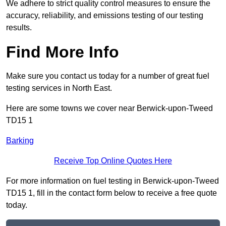
We adhere to strict quality control measures to ensure the
accuracy, reliability, and emissions testing of our testing
results.
Find More Info
Make sure you contact us today for a number of great fuel
testing services in North East.
Here are some towns we cover near Berwick-upon-Tweed
TD15 1
Barking
Receive Top Online Quotes Here
For more information on fuel testing in Berwick-upon-Tweed
TD15 1, fill in the contact form below to receive a free quote
today.