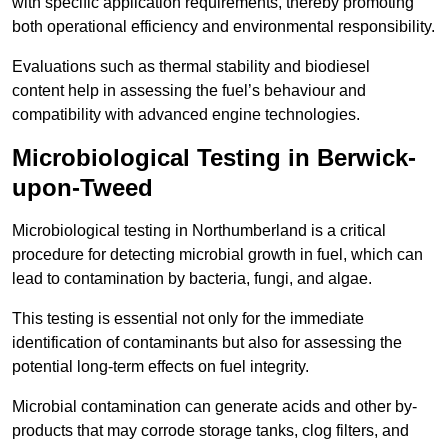
with specific application requirements, thereby promoting
both operational efficiency and environmental responsibility.
Evaluations such as thermal stability and biodiesel
content help in assessing the fuel’s behaviour and
compatibility with advanced engine technologies.
Microbiological Testing in Berwick-
upon-Tweed
Microbiological testing in Northumberland is a critical
procedure for detecting microbial growth in fuel, which can
lead to contamination by bacteria, fungi, and algae.
This testing is essential not only for the immediate
identification of contaminants but also for assessing the
potential long-term effects on fuel integrity.
Microbial contamination can generate acids and other by-
products that may corrode storage tanks, clog filters, and