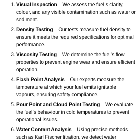
Visual Inspection
– We assess the fuel’s clarity,
colour, and any visible contamination such as water or
sediment.
Density Testing
– Our tests measure fuel density to
ensure it meets the required specifications for optimal
performance.
Viscosity Testing
– We determine the fuel’s flow
properties to prevent engine wear and ensure efficient
operation.
Flash Point Analysis
– Our experts measure the
temperature at which your fuel emits ignitable
vapours, ensuring safety compliance.
Pour Point and Cloud Point Testing
– We evaluate
the fuel’s behaviour in cold temperatures to prevent
operational issues.
Water Content Analysis
– Using precise methods
such as Karl Fischer titration, we detect water