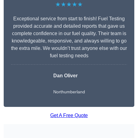
★★★★★
Exceptional service from start to finish! Fuel Testing
provided accurate and detailed reports that gave us
complete confidence in our fuel quality. Their team is
knowledgeable, responsive, and always willing to go
the extra mile. We wouldn’t trust anyone else with our
fuel testing needs
Dan Oliver
Northumberland
Get A Free Quote