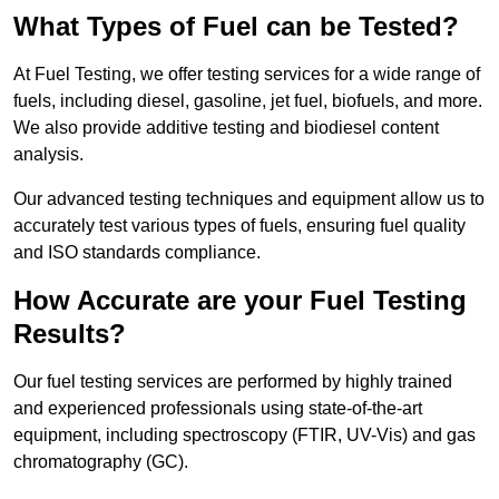
What Types of Fuel can be Tested?
At Fuel Testing, we offer testing services for a wide range of
fuels, including diesel, gasoline, jet fuel, biofuels, and more.
We also provide additive testing and biodiesel content
analysis.
Our advanced testing techniques and equipment allow us to
accurately test various types of fuels, ensuring fuel quality
and ISO standards compliance.
How Accurate are your Fuel Testing
Results?
Our fuel testing services are performed by highly trained
and experienced professionals using state-of-the-art
equipment, including spectroscopy (FTIR, UV-Vis) and gas
chromatography (GC).