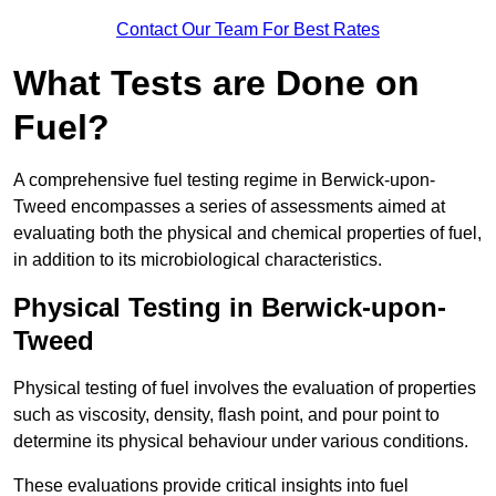
Contact Our Team For Best Rates
What Tests are Done on
Fuel?
A comprehensive fuel testing regime in Berwick-upon-
Tweed encompasses a series of assessments aimed at
evaluating both the physical and chemical properties of fuel,
in addition to its microbiological characteristics.
Physical Testing in Berwick-upon-
Tweed
Physical testing of fuel involves the evaluation of properties
such as viscosity, density, flash point, and pour point to
determine its physical behaviour under various conditions.
These evaluations provide critical insights into fuel