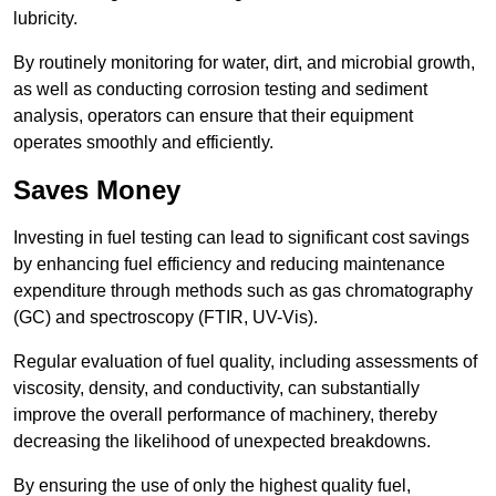
lubricity.
By routinely monitoring for water, dirt, and microbial growth,
as well as conducting corrosion testing and sediment
analysis, operators can ensure that their equipment
operates smoothly and efficiently.
Saves Money
Investing in fuel testing can lead to significant cost savings
by enhancing fuel efficiency and reducing maintenance
expenditure through methods such as gas chromatography
(GC) and spectroscopy (FTIR, UV-Vis).
Regular evaluation of fuel quality, including assessments of
viscosity, density, and conductivity, can substantially
improve the overall performance of machinery, thereby
decreasing the likelihood of unexpected breakdowns.
By ensuring the use of only the highest quality fuel,