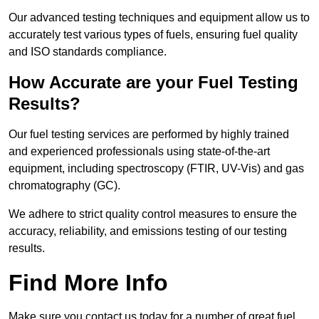
Our advanced testing techniques and equipment allow us to
accurately test various types of fuels, ensuring fuel quality
and ISO standards compliance.
How Accurate are your Fuel Testing
Results?
Our fuel testing services are performed by highly trained
and experienced professionals using state-of-the-art
equipment, including spectroscopy (FTIR, UV-Vis) and gas
chromatography (GC).
We adhere to strict quality control measures to ensure the
accuracy, reliability, and emissions testing of our testing
results.
Find More Info
Make sure you contact us today for a number of great fuel