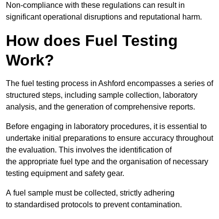
Non-compliance with these regulations can result in
significant operational disruptions and reputational harm.
How does Fuel Testing
Work?
The fuel testing process in Ashford encompasses a series of
structured steps, including sample collection, laboratory
analysis, and the generation of comprehensive reports.
Before engaging in laboratory procedures, it is essential to
undertake initial preparations to ensure accuracy throughout
the evaluation. This involves the identification of
the appropriate fuel type and the organisation of necessary
testing equipment and safety gear.
A fuel sample must be collected, strictly adhering
to standardised protocols to prevent contamination.