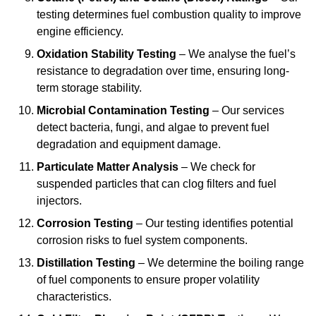
testing determines fuel combustion quality to improve
engine efficiency.
Oxidation Stability Testing
– We analyse the fuel’s
resistance to degradation over time, ensuring long-
term storage stability.
Microbial Contamination Testing
– Our services
detect bacteria, fungi, and algae to prevent fuel
degradation and equipment damage.
Particulate Matter Analysis
– We check for
suspended particles that can clog filters and fuel
injectors.
Corrosion Testing
– Our testing identifies potential
corrosion risks to fuel system components.
Distillation Testing
– We determine the boiling range
of fuel components to ensure proper volatility
characteristics.