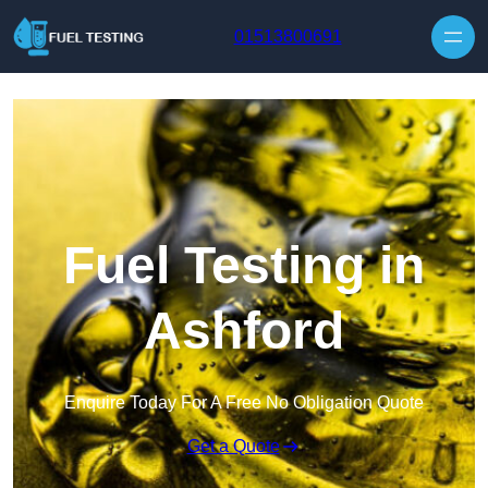
Skip to content
01513800691
Fuel Testing in
Ashford
Enquire Today For A Free No Obligation Quote
Get a Quote