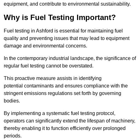
equipment, and contribute to environmental sustainability.
Why is Fuel Testing Important?
Fuel testing in Ashford is essential for maintaining fuel
quality and preventing issues that may lead to equipment
damage and environmental concerns.
In the contemporary industrial landscape, the significance of
regular fuel testing cannot be overstated.
This proactive measure assists in identifying
potential contaminants and ensures compliance with the
stringent emissions regulations set forth by governing
bodies.
By implementing a systematic fuel testing protocol,
operators can significantly extend the lifespan of machinery,
thereby enabling it to function efficiently over prolonged
periods.