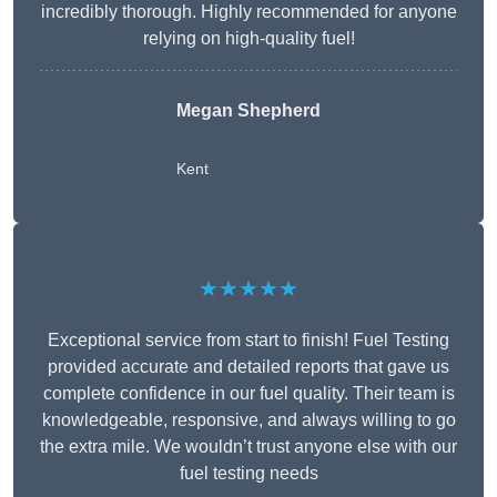
incredibly thorough. Highly recommended for anyone
relying on high-quality fuel!
Megan Shepherd
Kent
★★★★★
Exceptional service from start to finish! Fuel Testing
provided accurate and detailed reports that gave us
complete confidence in our fuel quality. Their team is
knowledgeable, responsive, and always willing to go
the extra mile. We wouldn’t trust anyone else with our
fuel testing needs