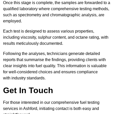
Once this stage is complete, the samples are forwarded to a
qualified laboratory where comprehensive testing methods,
such as spectrometry and chromatographic analysis, are
employed.
Each test is designed to assess various properties,
including viscosity, sulphur content, and octane rating, with
results meticulously documented.
Following the analyses, technicians generate detailed
reports that summarise the findings, providing clients with
clear insights into fuel quality. This information is valuable
for well-considered choices and ensures compliance
with industry standards.
Get In Touch
For those interested in our comprehensive fuel testing
services in Ashford, initiating contact is both easy and