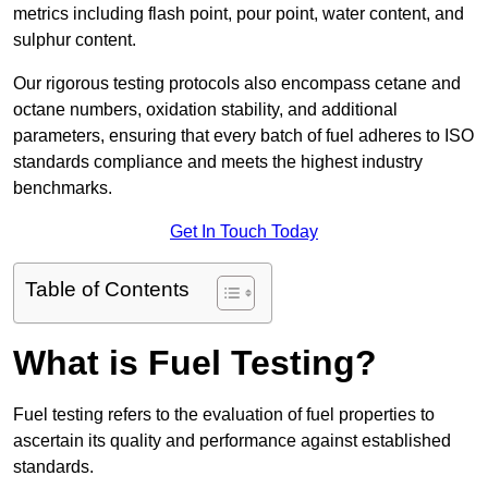
metrics including flash point, pour point, water content, and
sulphur content.
Our rigorous testing protocols also encompass cetane and
octane numbers, oxidation stability, and additional
parameters, ensuring that every batch of fuel adheres to ISO
standards compliance and meets the highest industry
benchmarks.
Get In Touch Today
Table of Contents
What is Fuel Testing?
Fuel testing refers to the evaluation of fuel properties to
ascertain its quality and performance against established
standards.