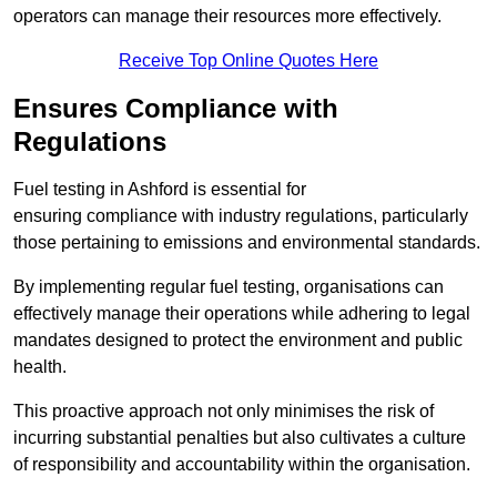
operators can manage their resources more effectively.
Receive Top Online Quotes Here
Ensures Compliance with
Regulations
Fuel testing in Ashford is essential for
ensuring compliance with industry regulations, particularly
those pertaining to emissions and environmental standards.
By implementing regular fuel testing, organisations can
effectively manage their operations while adhering to legal
mandates designed to protect the environment and public
health.
This proactive approach not only minimises the risk of
incurring substantial penalties but also cultivates a culture
of responsibility and accountability within the organisation.