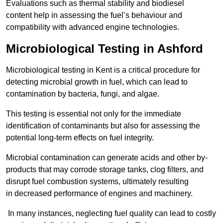
Evaluations such as thermal stability and biodiesel
content help in assessing the fuel’s behaviour and
compatibility with advanced engine technologies.
Microbiological Testing in Ashford
Microbiological testing in Kent is a critical procedure for
detecting microbial growth in fuel, which can lead to
contamination by bacteria, fungi, and algae.
This testing is essential not only for the immediate
identification of contaminants but also for assessing the
potential long-term effects on fuel integrity.
Microbial contamination can generate acids and other by-
products that may corrode storage tanks, clog filters, and
disrupt fuel combustion systems, ultimately resulting
in decreased performance of engines and machinery.
In many instances, neglecting fuel quality can lead to costly