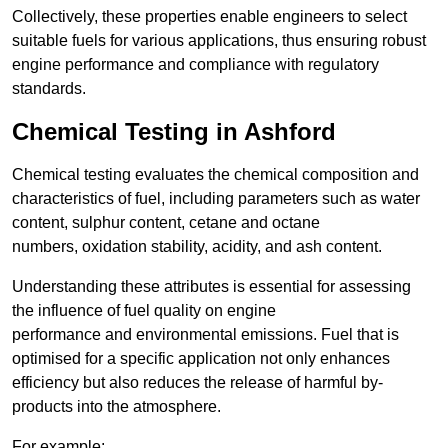
Collectively, these properties enable engineers to select
suitable fuels for various applications, thus ensuring robust
engine performance and compliance with regulatory
standards.
Chemical Testing in Ashford
Chemical testing evaluates the chemical composition and
characteristics of fuel, including parameters such as water
content, sulphur content, cetane and octane
numbers, oxidation stability, acidity, and ash content.
Understanding these attributes is essential for assessing
the influence of fuel quality on engine
performance and environmental emissions. Fuel that is
optimised for a specific application not only enhances
efficiency but also reduces the release of harmful by-
products into the atmosphere.
For example: