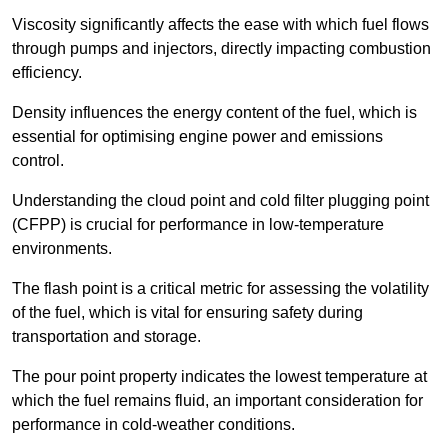
Viscosity significantly affects the ease with which fuel flows
through pumps and injectors, directly impacting combustion
efficiency.
Density influences the energy content of the fuel, which is
essential for optimising engine power and emissions
control.
Understanding the cloud point and cold filter plugging point
(CFPP) is crucial for performance in low-temperature
environments.
The flash point is a critical metric for assessing the volatility
of the fuel, which is vital for ensuring safety during
transportation and storage.
The pour point property indicates the lowest temperature at
which the fuel remains fluid, an important consideration for
performance in cold-weather conditions.