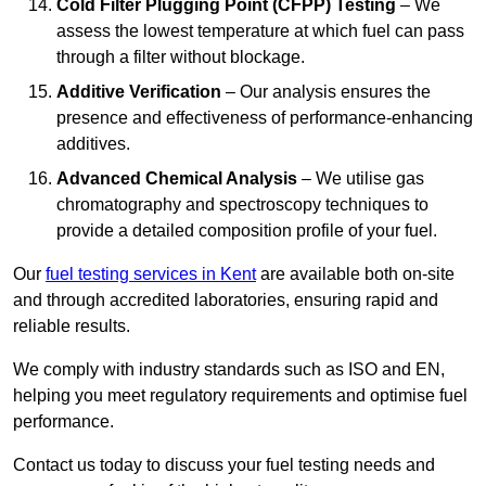
Cold Filter Plugging Point (CFPP) Testing
– We
assess the lowest temperature at which fuel can pass
through a filter without blockage.
Additive Verification
– Our analysis ensures the
presence and effectiveness of performance-enhancing
additives.
Advanced Chemical Analysis
– We utilise gas
chromatography and spectroscopy techniques to
provide a detailed composition profile of your fuel.
Our
fuel testing services in Kent
are available both on-site
and through accredited laboratories, ensuring rapid and
reliable results.
We comply with industry standards such as ISO and EN,
helping you meet regulatory requirements and optimise fuel
performance.
Contact us today to discuss your fuel testing needs and