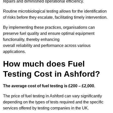
repairs and diminished operational efficiency.
Routine microbiological testing allows for the identification
of risks before they escalate, facilitating timely intervention.
By implementing these practices, organisations can
preserve fuel quality and ensure optimal equipment
functionality, thereby enhancing
overall reliability and performance across various
applications.
How much does Fuel
Testing Cost in Ashford?
The average cost of fuel testing is £200 – £2,000.
The price of fuel testing in Ashford can vary significantly
depending on the types of tests required and the specific
services offered by testing companies in the UK.