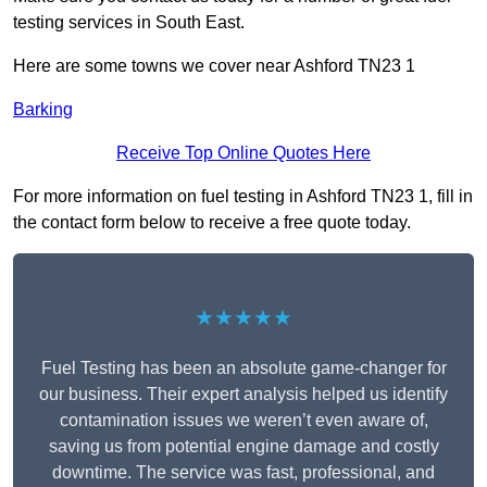
testing services in South East.
Here are some towns we cover near Ashford TN23 1
Barking
Receive Top Online Quotes Here
For more information on fuel testing in Ashford TN23 1, fill in
the contact form below to receive a free quote today.
★★★★★
Fuel Testing has been an absolute game-changer for
our business. Their expert analysis helped us identify
contamination issues we weren’t even aware of,
saving us from potential engine damage and costly
downtime. The service was fast, professional, and