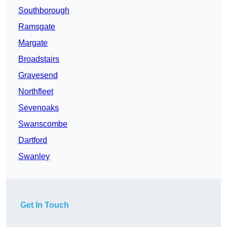
Southborough
Ramsgate
Margate
Broadstairs
Gravesend
Northfleet
Sevenoaks
Swanscombe
Dartford
Swanley
Get In Touch