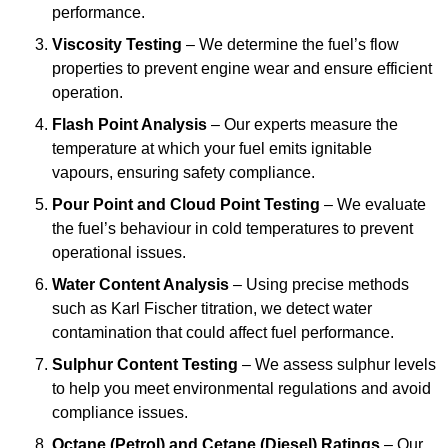
performance.
Viscosity Testing
– We determine the fuel’s flow
properties to prevent engine wear and ensure efficient
operation.
Flash Point Analysis
– Our experts measure the
temperature at which your fuel emits ignitable
vapours, ensuring safety compliance.
Pour Point and Cloud Point Testing
– We evaluate
the fuel’s behaviour in cold temperatures to prevent
operational issues.
Water Content Analysis
– Using precise methods
such as Karl Fischer titration, we detect water
contamination that could affect fuel performance.
Sulphur Content Testing
– We assess sulphur levels
to help you meet environmental regulations and avoid
compliance issues.
Octane (Petrol) and Cetane (Diesel) Ratings
– Our