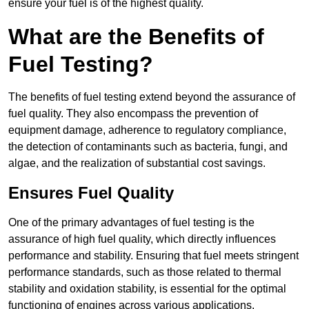
ensure your fuel is of the highest quality.
What are the Benefits of
Fuel Testing?
The benefits of fuel testing extend beyond the assurance of
fuel quality. They also encompass the prevention of
equipment damage, adherence to regulatory compliance,
the detection of contaminants such as bacteria, fungi, and
algae, and the realization of substantial cost savings.
Ensures Fuel Quality
One of the primary advantages of fuel testing is the
assurance of high fuel quality, which directly influences
performance and stability. Ensuring that fuel meets stringent
performance standards, such as those related to thermal
stability and oxidation stability, is essential for the optimal
functioning of engines across various applications.