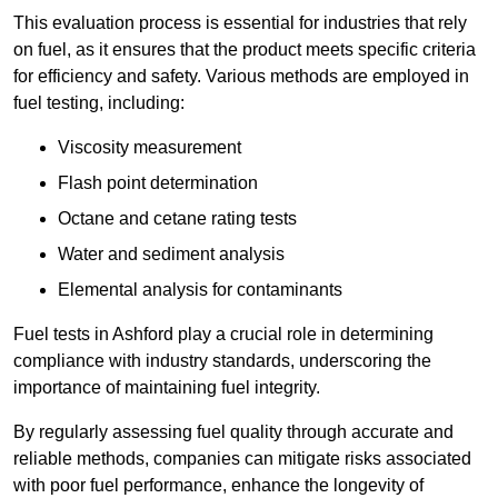
This evaluation process is essential for industries that rely
on fuel, as it ensures that the product meets specific criteria
for efficiency and safety. Various methods are employed in
fuel testing, including:
Viscosity measurement
Flash point determination
Octane and cetane rating tests
Water and sediment analysis
Elemental analysis for contaminants
Fuel tests in Ashford play a crucial role in determining
compliance with industry standards, underscoring the
importance of maintaining fuel integrity.
By regularly assessing fuel quality through accurate and
reliable methods, companies can mitigate risks associated
with poor fuel performance, enhance the longevity of