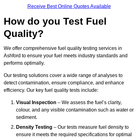
Receive Best Online Quotes Available
How do you Test Fuel
Quality?
We offer comprehensive fuel quality testing services in
Ashford to ensure your fuel meets industry standards and
performs optimally.
Our testing solutions cover a wide range of analyses to
detect contamination, ensure compliance, and enhance
efficiency. Our key fuel quality tests include:
Visual Inspection
– We assess the fuel’s clarity,
colour, and any visible contamination such as water or
sediment.
Density Testing
– Our tests measure fuel density to
ensure it meets the required specifications for optimal