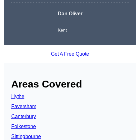
Dan Oliver
Kent
Get A Free Quote
Areas Covered
Hythe
Faversham
Canterbury
Folkestone
Sittingbourne