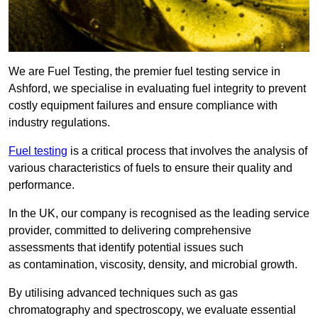
We are Fuel Testing, the premier fuel testing service in
Ashford, we specialise in evaluating fuel integrity to prevent
costly equipment failures and ensure compliance with
industry regulations.
Fuel testing
is a critical process that involves the analysis of
various characteristics of fuels to ensure their quality and
performance.
In the UK, our company is recognised as the leading service
provider, committed to delivering comprehensive
assessments that identify potential issues such
as contamination, viscosity, density, and microbial growth.
By utilising advanced techniques such as gas
chromatography and spectroscopy, we evaluate essential