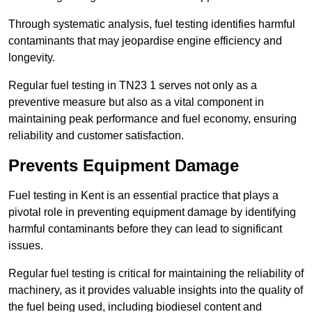
Through systematic analysis, fuel testing identifies harmful
contaminants that may jeopardise engine efficiency and
longevity.
Regular fuel testing in TN23 1 serves not only as a
preventive measure but also as a vital component in
maintaining peak performance and fuel economy, ensuring
reliability and customer satisfaction.
Prevents Equipment Damage
Fuel testing in Kent is an essential practice that plays a
pivotal role in preventing equipment damage by identifying
harmful contaminants before they can lead to significant
issues.
Regular fuel testing is critical for maintaining the reliability of
machinery, as it provides valuable insights into the quality of
the fuel being used, including biodiesel content and