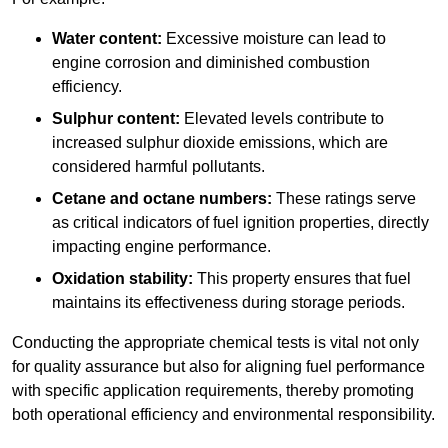
Water content:
Excessive moisture can lead to
engine corrosion and diminished combustion
efficiency.
Sulphur content:
Elevated levels contribute to
increased sulphur dioxide emissions, which are
considered harmful pollutants.
Cetane and octane numbers:
These ratings serve
as critical indicators of fuel ignition properties, directly
impacting engine performance.
Oxidation stability:
This property ensures that fuel
maintains its effectiveness during storage periods.
Conducting the appropriate chemical tests is vital not only
for quality assurance but also for aligning fuel performance
with specific application requirements, thereby promoting
both operational efficiency and environmental responsibility.