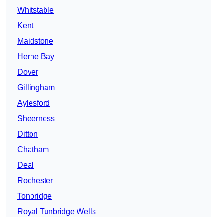
Whitstable
Kent
Maidstone
Herne Bay
Dover
Gillingham
Aylesford
Sheerness
Ditton
Chatham
Deal
Rochester
Tonbridge
Royal Tunbridge Wells