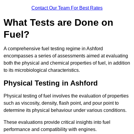
Contact Our Team For Best Rates
What Tests are Done on
Fuel?
A comprehensive fuel testing regime in Ashford
encompasses a series of assessments aimed at evaluating
both the physical and chemical properties of fuel, in addition
to its microbiological characteristics.
Physical Testing in Ashford
Physical testing of fuel involves the evaluation of properties
such as viscosity, density, flash point, and pour point to
determine its physical behaviour under various conditions.
These evaluations provide critical insights into fuel
performance and compatibility with engines.