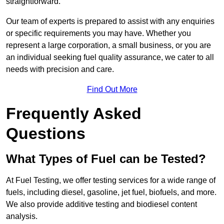
straightforward.
Our team of experts is prepared to assist with any enquiries
or specific requirements you may have. Whether you
represent a large corporation, a small business, or you are
an individual seeking fuel quality assurance, we cater to all
needs with precision and care.
Find Out More
Frequently Asked
Questions
What Types of Fuel can be Tested?
At Fuel Testing, we offer testing services for a wide range of
fuels, including diesel, gasoline, jet fuel, biofuels, and more.
We also provide additive testing and biodiesel content
analysis.