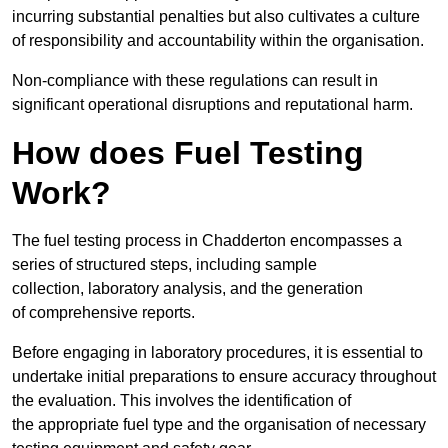
incurring substantial penalties but also cultivates a culture
of responsibility and accountability within the organisation.
Non-compliance with these regulations can result in
significant operational disruptions and reputational harm.
How does Fuel Testing
Work?
The fuel testing process in Chadderton encompasses a
series of structured steps, including sample
collection, laboratory analysis, and the generation
of comprehensive reports.
Before engaging in laboratory procedures, it is essential to
undertake initial preparations to ensure accuracy throughout
the evaluation. This involves the identification of
the appropriate fuel type and the organisation of necessary