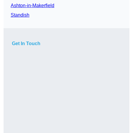
Ashton-in-Makerfield
Standish
Get In Touch