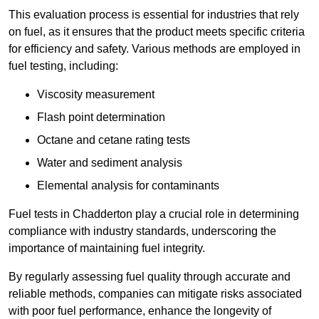
This evaluation process is essential for industries that rely
on fuel, as it ensures that the product meets specific criteria
for efficiency and safety. Various methods are employed in
fuel testing, including:
Viscosity measurement
Flash point determination
Octane and cetane rating tests
Water and sediment analysis
Elemental analysis for contaminants
Fuel tests in Chadderton play a crucial role in determining
compliance with industry standards, underscoring the
importance of maintaining fuel integrity.
By regularly assessing fuel quality through accurate and
reliable methods, companies can mitigate risks associated
with poor fuel performance, enhance the longevity of