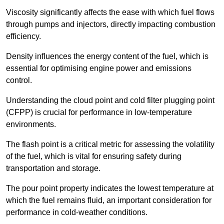
Viscosity significantly affects the ease with which fuel flows
through pumps and injectors, directly impacting combustion
efficiency.
Density influences the energy content of the fuel, which is
essential for optimising engine power and emissions
control.
Understanding the cloud point and cold filter plugging point
(CFPP) is crucial for performance in low-temperature
environments.
The flash point is a critical metric for assessing the volatility
of the fuel, which is vital for ensuring safety during
transportation and storage.
The pour point property indicates the lowest temperature at
which the fuel remains fluid, an important consideration for
performance in cold-weather conditions.