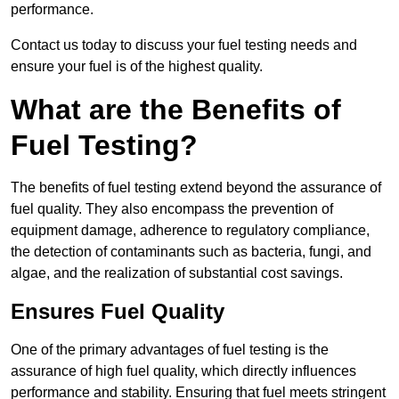
performance.
Contact us today to discuss your fuel testing needs and
ensure your fuel is of the highest quality.
What are the Benefits of
Fuel Testing?
The benefits of fuel testing extend beyond the assurance of
fuel quality. They also encompass the prevention of
equipment damage, adherence to regulatory compliance,
the detection of contaminants such as bacteria, fungi, and
algae, and the realization of substantial cost savings.
Ensures Fuel Quality
One of the primary advantages of fuel testing is the
assurance of high fuel quality, which directly influences
performance and stability. Ensuring that fuel meets stringent