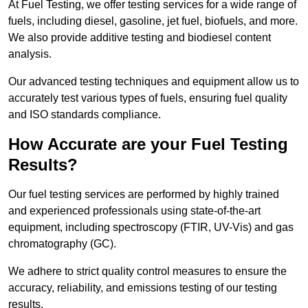
At Fuel Testing, we offer testing services for a wide range of
fuels, including diesel, gasoline, jet fuel, biofuels, and more.
We also provide additive testing and biodiesel content
analysis.
Our advanced testing techniques and equipment allow us to
accurately test various types of fuels, ensuring fuel quality
and ISO standards compliance.
How Accurate are your Fuel Testing
Results?
Our fuel testing services are performed by highly trained
and experienced professionals using state-of-the-art
equipment, including spectroscopy (FTIR, UV-Vis) and gas
chromatography (GC).
We adhere to strict quality control measures to ensure the
accuracy, reliability, and emissions testing of our testing
results.