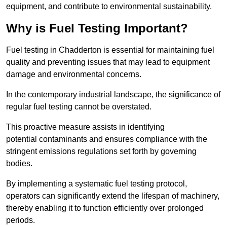
equipment, and contribute to environmental sustainability.
Why is Fuel Testing Important?
Fuel testing in Chadderton is essential for maintaining fuel
quality and preventing issues that may lead to equipment
damage and environmental concerns.
In the contemporary industrial landscape, the significance of
regular fuel testing cannot be overstated.
This proactive measure assists in identifying
potential contaminants and ensures compliance with the
stringent emissions regulations set forth by governing
bodies.
By implementing a systematic fuel testing protocol,
operators can significantly extend the lifespan of machinery,
thereby enabling it to function efficiently over prolonged
periods.