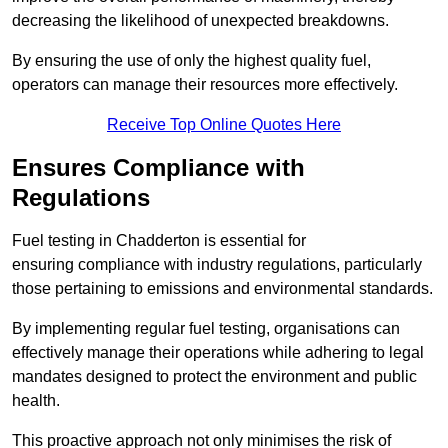
decreasing the likelihood of unexpected breakdowns.
By ensuring the use of only the highest quality fuel,
operators can manage their resources more effectively.
Receive Top Online Quotes Here
Ensures Compliance with
Regulations
Fuel testing in Chadderton is essential for
ensuring compliance with industry regulations, particularly
those pertaining to emissions and environmental standards.
By implementing regular fuel testing, organisations can
effectively manage their operations while adhering to legal
mandates designed to protect the environment and public
health.
This proactive approach not only minimises the risk of