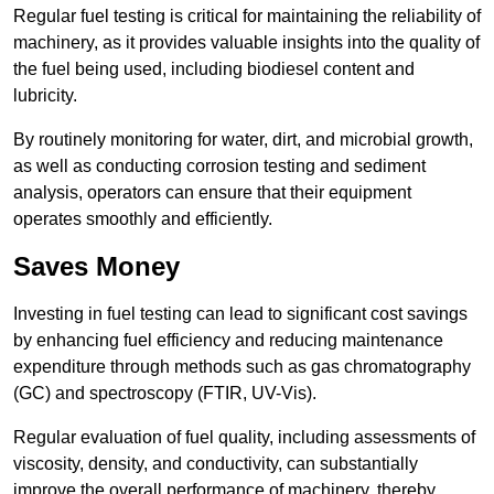
Regular fuel testing is critical for maintaining the reliability of
machinery, as it provides valuable insights into the quality of
the fuel being used, including biodiesel content and
lubricity.
By routinely monitoring for water, dirt, and microbial growth,
as well as conducting corrosion testing and sediment
analysis, operators can ensure that their equipment
operates smoothly and efficiently.
Saves Money
Investing in fuel testing can lead to significant cost savings
by enhancing fuel efficiency and reducing maintenance
expenditure through methods such as gas chromatography
(GC) and spectroscopy (FTIR, UV-Vis).
Regular evaluation of fuel quality, including assessments of
viscosity, density, and conductivity, can substantially
improve the overall performance of machinery, thereby