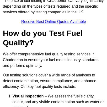
The price of fuel testing in Chadderton can vary significantly
depending on the types of tests required and the specific
services offered by testing companies in the UK.
Receive Best Online Quotes Available
How do you Test Fuel
Quality?
We offer comprehensive fuel quality testing services in
Chadderton to ensure your fuel meets industry standards
and performs optimally.
Our testing solutions cover a wide range of analyses to
detect contamination, ensure compliance, and enhance
efficiency. Our key fuel quality tests include:
Visual Inspection
– We assess the fuel’s clarity,
colour, and any visible contamination such as water or