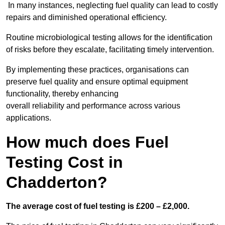
In many instances, neglecting fuel quality can lead to costly
repairs and diminished operational efficiency.
Routine microbiological testing allows for the identification
of risks before they escalate, facilitating timely intervention.
By implementing these practices, organisations can
preserve fuel quality and ensure optimal equipment
functionality, thereby enhancing
overall reliability and performance across various
applications.
How much does Fuel
Testing Cost in
Chadderton?
The average cost of fuel testing is £200 – £2,000.