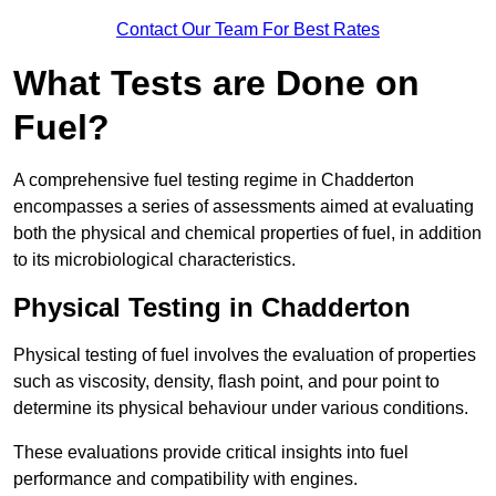
Contact Our Team For Best Rates
What Tests are Done on
Fuel?
A comprehensive fuel testing regime in Chadderton
encompasses a series of assessments aimed at evaluating
both the physical and chemical properties of fuel, in addition
to its microbiological characteristics.
Physical Testing in Chadderton
Physical testing of fuel involves the evaluation of properties
such as viscosity, density, flash point, and pour point to
determine its physical behaviour under various conditions.
These evaluations provide critical insights into fuel
performance and compatibility with engines.