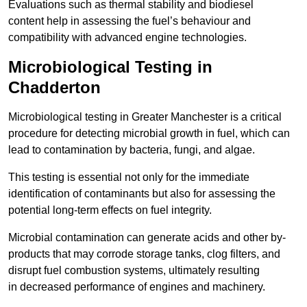
Evaluations such as thermal stability and biodiesel
content help in assessing the fuel’s behaviour and
compatibility with advanced engine technologies.
Microbiological Testing in
Chadderton
Microbiological testing in Greater Manchester is a critical
procedure for detecting microbial growth in fuel, which can
lead to contamination by bacteria, fungi, and algae.
This testing is essential not only for the immediate
identification of contaminants but also for assessing the
potential long-term effects on fuel integrity.
Microbial contamination can generate acids and other by-
products that may corrode storage tanks, clog filters, and
disrupt fuel combustion systems, ultimately resulting
in decreased performance of engines and machinery.