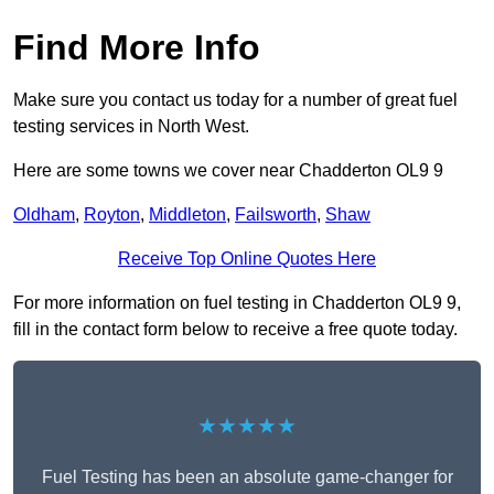
Find More Info
Make sure you contact us today for a number of great fuel
testing services in North West.
Here are some towns we cover near Chadderton OL9 9
Oldham
,
Royton
,
Middleton
,
Failsworth
,
Shaw
Receive Top Online Quotes Here
For more information on fuel testing in Chadderton OL9 9,
fill in the contact form below to receive a free quote today.
★★★★★
Fuel Testing has been an absolute game-changer for