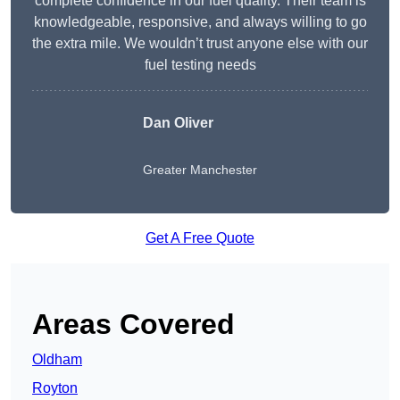
complete confidence in our fuel quality. Their team is
knowledgeable, responsive, and always willing to go
the extra mile. We wouldn’t trust anyone else with our
fuel testing needs
Dan Oliver
Greater Manchester
Get A Free Quote
Areas Covered
Oldham
Royton