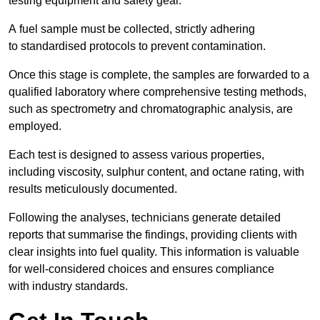
testing equipment and safety gear.
A fuel sample must be collected, strictly adhering
to standardised protocols to prevent contamination.
Once this stage is complete, the samples are forwarded to a
qualified laboratory where comprehensive testing methods,
such as spectrometry and chromatographic analysis, are
employed.
Each test is designed to assess various properties,
including viscosity, sulphur content, and octane rating, with
results meticulously documented.
Following the analyses, technicians generate detailed
reports that summarise the findings, providing clients with
clear insights into fuel quality. This information is valuable
for well-considered choices and ensures compliance
with industry standards.