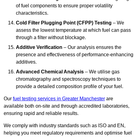
of fuel components to ensure proper volatility
characteristics.
Cold Filter Plugging Point (CFPP) Testing
– We
assess the lowest temperature at which fuel can pass
through a filter without blockage.
Additive Verification
– Our analysis ensures the
presence and effectiveness of performance-enhancing
additives.
Advanced Chemical Analysis
– We utilise gas
chromatography and spectroscopy techniques to
provide a detailed composition profile of your fuel.
Our
fuel testing services in Greater Manchester
are
available both on-site and through accredited laboratories,
ensuring rapid and reliable results.
We comply with industry standards such as ISO and EN,
helping you meet regulatory requirements and optimise fuel