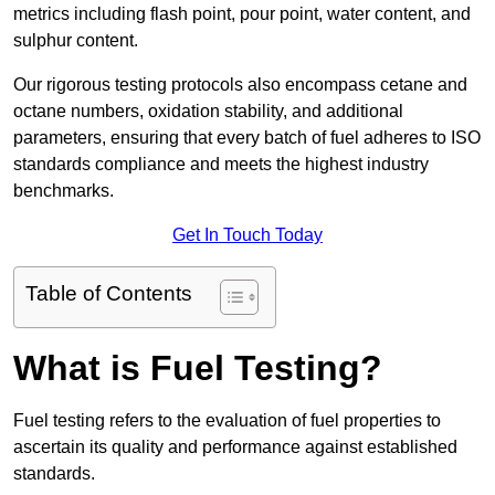
metrics including flash point, pour point, water content, and
sulphur content.
Our rigorous testing protocols also encompass cetane and
octane numbers, oxidation stability, and additional
parameters, ensuring that every batch of fuel adheres to ISO
standards compliance and meets the highest industry
benchmarks.
Get In Touch Today
Table of Contents
What is Fuel Testing?
Fuel testing refers to the evaluation of fuel properties to
ascertain its quality and performance against established
standards.