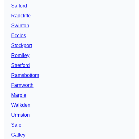
Salford
Radcliffe
Swinton
Eccles
Stockport
Romiley
Stretford
Ramsbottom
Farnworth
Marple
Walkden
Urmston
Sale
Gatley