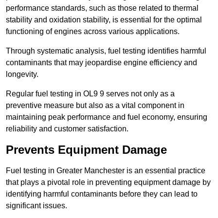
performance standards, such as those related to thermal
stability and oxidation stability, is essential for the optimal
functioning of engines across various applications.
Through systematic analysis, fuel testing identifies harmful
contaminants that may jeopardise engine efficiency and
longevity.
Regular fuel testing in OL9 9 serves not only as a
preventive measure but also as a vital component in
maintaining peak performance and fuel economy, ensuring
reliability and customer satisfaction.
Prevents Equipment Damage
Fuel testing in Greater Manchester is an essential practice
that plays a pivotal role in preventing equipment damage by
identifying harmful contaminants before they can lead to
significant issues.