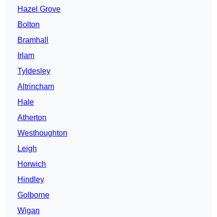
Hazel Grove
Bolton
Bramhall
Irlam
Tyldesley
Altrincham
Hale
Atherton
Westhoughton
Leigh
Horwich
Hindley
Golborne
Wigan