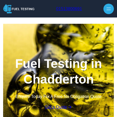
Skip to content
01513800691
Fuel Testing in
Chadderton
Enquire Today For A Free No Obligation Quote
Get a Quote