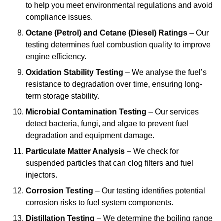
to help you meet environmental regulations and avoid
compliance issues.
Octane (Petrol) and Cetane (Diesel) Ratings
– Our
testing determines fuel combustion quality to improve
engine efficiency.
Oxidation Stability Testing
– We analyse the fuel’s
resistance to degradation over time, ensuring long-
term storage stability.
Microbial Contamination Testing
– Our services
detect bacteria, fungi, and algae to prevent fuel
degradation and equipment damage.
Particulate Matter Analysis
– We check for
suspended particles that can clog filters and fuel
injectors.
Corrosion Testing
– Our testing identifies potential
corrosion risks to fuel system components.
Distillation Testing
– We determine the boiling range