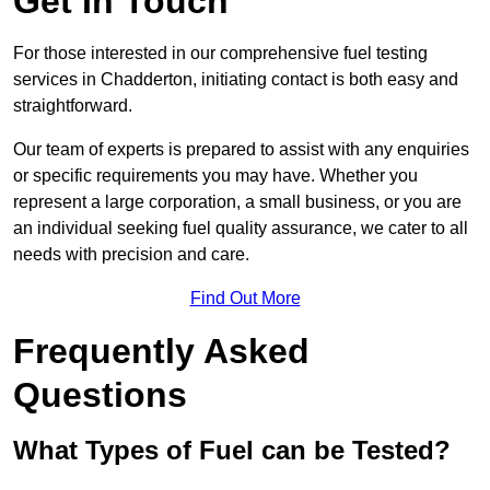
Get In Touch
For those interested in our comprehensive fuel testing
services in Chadderton, initiating contact is both easy and
straightforward.
Our team of experts is prepared to assist with any enquiries
or specific requirements you may have. Whether you
represent a large corporation, a small business, or you are
an individual seeking fuel quality assurance, we cater to all
needs with precision and care.
Find Out More
Frequently Asked
Questions
What Types of Fuel can be Tested?