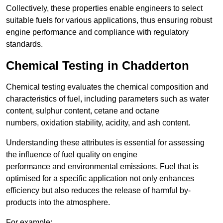
Collectively, these properties enable engineers to select
suitable fuels for various applications, thus ensuring robust
engine performance and compliance with regulatory
standards.
Chemical Testing in Chadderton
Chemical testing evaluates the chemical composition and
characteristics of fuel, including parameters such as water
content, sulphur content, cetane and octane
numbers, oxidation stability, acidity, and ash content.
Understanding these attributes is essential for assessing
the influence of fuel quality on engine
performance and environmental emissions. Fuel that is
optimised for a specific application not only enhances
efficiency but also reduces the release of harmful by-
products into the atmosphere.
For example: