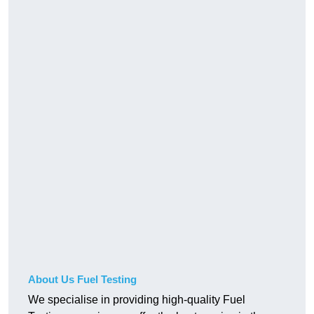
About Us Fuel Testing
We specialise in providing high-quality Fuel