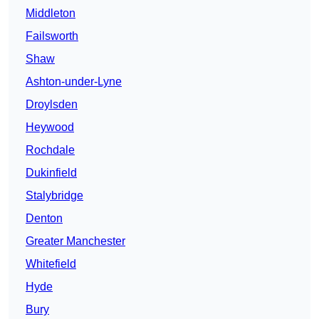
Middleton
Failsworth
Shaw
Ashton-under-Lyne
Droylsden
Heywood
Rochdale
Dukinfield
Stalybridge
Denton
Greater Manchester
Whitefield
Hyde
Bury