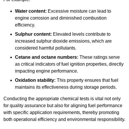
Water content:
Excessive moisture can lead to
engine corrosion and diminished combustion
efficiency.
Sulphur content:
Elevated levels contribute to
increased sulphur dioxide emissions, which are
considered harmful pollutants.
Cetane and octane numbers:
These ratings serve
as critical indicators of fuel ignition properties, directly
impacting engine performance.
Oxidation stability:
This property ensures that fuel
maintains its effectiveness during storage periods.
Conducting the appropriate chemical tests is vital not only
for quality assurance but also for aligning fuel performance
with specific application requirements, thereby promoting
both operational efficiency and environmental responsibility.