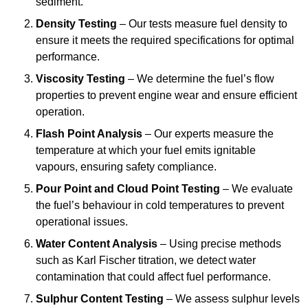
sediment.
Density Testing
– Our tests measure fuel density to
ensure it meets the required specifications for optimal
performance.
Viscosity Testing
– We determine the fuel’s flow
properties to prevent engine wear and ensure efficient
operation.
Flash Point Analysis
– Our experts measure the
temperature at which your fuel emits ignitable
vapours, ensuring safety compliance.
Pour Point and Cloud Point Testing
– We evaluate
the fuel’s behaviour in cold temperatures to prevent
operational issues.
Water Content Analysis
– Using precise methods
such as Karl Fischer titration, we detect water
contamination that could affect fuel performance.
Sulphur Content Testing
– We assess sulphur levels