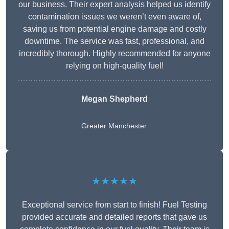
our business. Their expert analysis helped us identify
contamination issues we weren’t even aware of,
saving us from potential engine damage and costly
downtime. The service was fast, professional, and
incredibly thorough. Highly recommended for anyone
relying on high-quality fuel!
Megan Shepherd
Greater Manchester
★★★★★
Exceptional service from start to finish! Fuel Testing
provided accurate and detailed reports that gave us