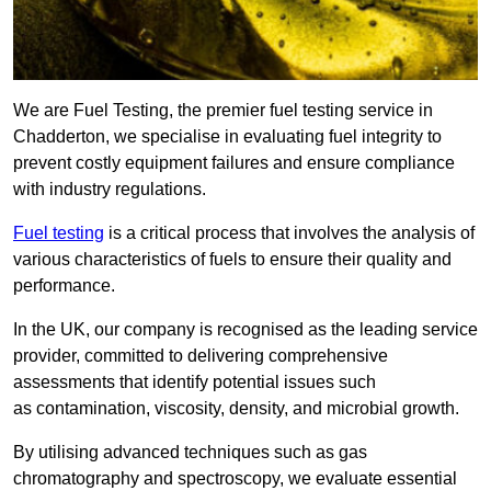
We are Fuel Testing, the premier fuel testing service in
Chadderton, we specialise in evaluating fuel integrity to
prevent costly equipment failures and ensure compliance
with industry regulations.
Fuel testing
is a critical process that involves the analysis of
various characteristics of fuels to ensure their quality and
performance.
In the UK, our company is recognised as the leading service
provider, committed to delivering comprehensive
assessments that identify potential issues such
as contamination, viscosity, density, and microbial growth.
By utilising advanced techniques such as gas
chromatography and spectroscopy, we evaluate essential