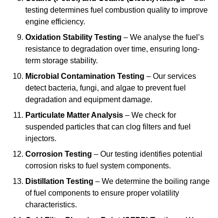
testing determines fuel combustion quality to improve
engine efficiency.
Oxidation Stability Testing
– We analyse the fuel’s
resistance to degradation over time, ensuring long-
term storage stability.
Microbial Contamination Testing
– Our services
detect bacteria, fungi, and algae to prevent fuel
degradation and equipment damage.
Particulate Matter Analysis
– We check for
suspended particles that can clog filters and fuel
injectors.
Corrosion Testing
– Our testing identifies potential
corrosion risks to fuel system components.
Distillation Testing
– We determine the boiling range
of fuel components to ensure proper volatility
characteristics.