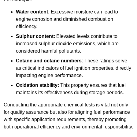
Water content:
Excessive moisture can lead to
engine corrosion and diminished combustion
efficiency.
Sulphur content:
Elevated levels contribute to
increased sulphur dioxide emissions, which are
considered harmful pollutants.
Cetane and octane numbers:
These ratings serve
as critical indicators of fuel ignition properties, directly
impacting engine performance.
Oxidation stability:
This property ensures that fuel
maintains its effectiveness during storage periods.
Conducting the appropriate chemical tests is vital not only
for quality assurance but also for aligning fuel performance
with specific application requirements, thereby promoting
both operational efficiency and environmental responsibility.