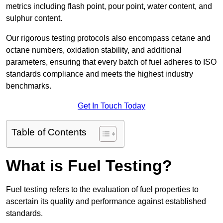
metrics including flash point, pour point, water content, and
sulphur content.
Our rigorous testing protocols also encompass cetane and
octane numbers, oxidation stability, and additional
parameters, ensuring that every batch of fuel adheres to ISO
standards compliance and meets the highest industry
benchmarks.
Get In Touch Today
Table of Contents
What is Fuel Testing?
Fuel testing refers to the evaluation of fuel properties to
ascertain its quality and performance against established
standards.