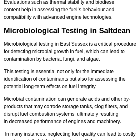
Evaluations such as thermal stability and biodiesel
content help in assessing the fuel’s behaviour and
compatibility with advanced engine technologies.
Microbiological Testing in Saltdean
Microbiological testing in East Sussex is a critical procedure
for detecting microbial growth in fuel, which can lead to
contamination by bacteria, fungi, and algae.
This testing is essential not only for the immediate
identification of contaminants but also for assessing the
potential long-term effects on fuel integrity.
Microbial contamination can generate acids and other by-
products that may corrode storage tanks, clog filters, and
disrupt fuel combustion systems, ultimately resulting
in decreased performance of engines and machinery.
In many instances, neglecting fuel quality can lead to costly