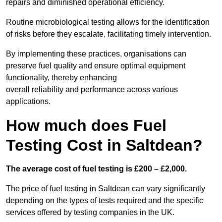
repairs and diminished operational efficiency.
Routine microbiological testing allows for the identification
of risks before they escalate, facilitating timely intervention.
By implementing these practices, organisations can
preserve fuel quality and ensure optimal equipment
functionality, thereby enhancing
overall reliability and performance across various
applications.
How much does Fuel
Testing Cost in Saltdean?
The average cost of fuel testing is £200 – £2,000.
The price of fuel testing in Saltdean can vary significantly
depending on the types of tests required and the specific
services offered by testing companies in the UK.