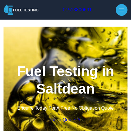
Skip to content
01513800691
Fuel Testing in
Saltdean
Enquire Today For A Free No Obligation Quote
Get a Quote