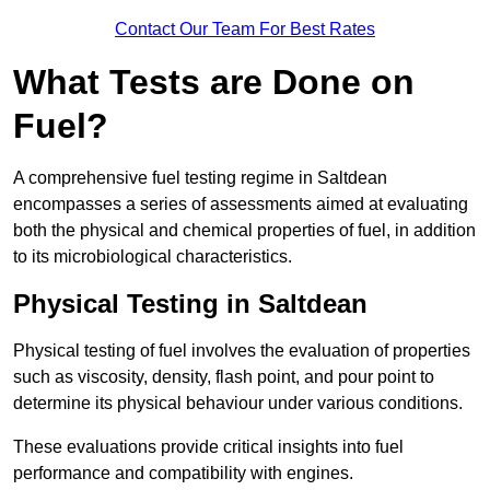
Contact Our Team For Best Rates
What Tests are Done on
Fuel?
A comprehensive fuel testing regime in Saltdean
encompasses a series of assessments aimed at evaluating
both the physical and chemical properties of fuel, in addition
to its microbiological characteristics.
Physical Testing in Saltdean
Physical testing of fuel involves the evaluation of properties
such as viscosity, density, flash point, and pour point to
determine its physical behaviour under various conditions.
These evaluations provide critical insights into fuel
performance and compatibility with engines.