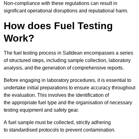
Non-compliance with these regulations can result in
significant operational disruptions and reputational harm.
How does Fuel Testing
Work?
The fuel testing process in Saltdean encompasses a series
of structured steps, including sample collection, laboratory
analysis, and the generation of comprehensive reports.
Before engaging in laboratory procedures, it is essential to
undertake initial preparations to ensure accuracy throughout
the evaluation. This involves the identification of
the appropriate fuel type and the organisation of necessary
testing equipment and safety gear.
A fuel sample must be collected, strictly adhering
to standardised protocols to prevent contamination.