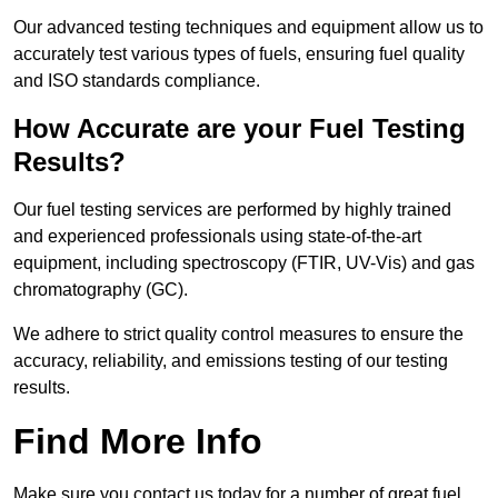
Our advanced testing techniques and equipment allow us to
accurately test various types of fuels, ensuring fuel quality
and ISO standards compliance.
How Accurate are your Fuel Testing
Results?
Our fuel testing services are performed by highly trained
and experienced professionals using state-of-the-art
equipment, including spectroscopy (FTIR, UV-Vis) and gas
chromatography (GC).
We adhere to strict quality control measures to ensure the
accuracy, reliability, and emissions testing of our testing
results.
Find More Info
Make sure you contact us today for a number of great fuel