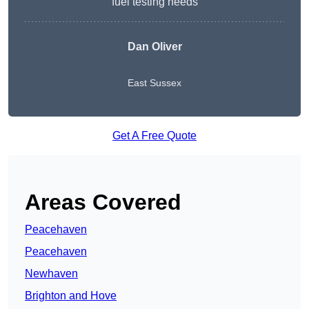
fuel testing needs
Dan Oliver
East Sussex
Get A Free Quote
Areas Covered
Peacehaven
Peacehaven
Newhaven
Brighton and Hove