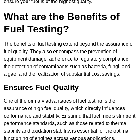
ensure your fuel is of the highest quality.
What are the Benefits of
Fuel Testing?
The benefits of fuel testing extend beyond the assurance of
fuel quality. They also encompass the prevention of
equipment damage, adherence to regulatory compliance,
the detection of contaminants such as bacteria, fungi, and
algae, and the realization of substantial cost savings.
Ensures Fuel Quality
One of the primary advantages of fuel testing is the
assurance of high fuel quality, which directly influences
performance and stability. Ensuring that fuel meets stringent
performance standards, such as those related to thermal
stability and oxidation stability, is essential for the optimal
functioning of engines across various applications.