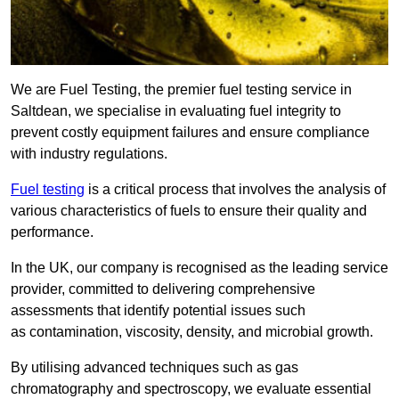
We are Fuel Testing, the premier fuel testing service in
Saltdean, we specialise in evaluating fuel integrity to
prevent costly equipment failures and ensure compliance
with industry regulations.
Fuel testing
is a critical process that involves the analysis of
various characteristics of fuels to ensure their quality and
performance.
In the UK, our company is recognised as the leading service
provider, committed to delivering comprehensive
assessments that identify potential issues such
as contamination, viscosity, density, and microbial growth.
By utilising advanced techniques such as gas
chromatography and spectroscopy, we evaluate essential