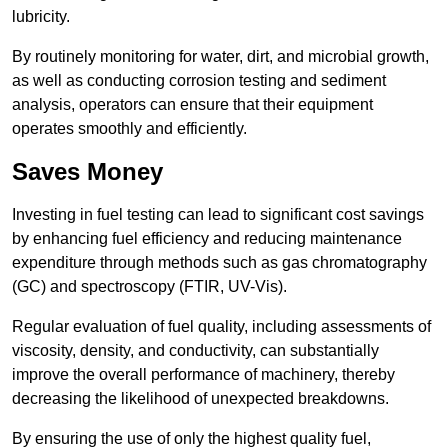
lubricity.
By routinely monitoring for water, dirt, and microbial growth,
as well as conducting corrosion testing and sediment
analysis, operators can ensure that their equipment
operates smoothly and efficiently.
Saves Money
Investing in fuel testing can lead to significant cost savings
by enhancing fuel efficiency and reducing maintenance
expenditure through methods such as gas chromatography
(GC) and spectroscopy (FTIR, UV-Vis).
Regular evaluation of fuel quality, including assessments of
viscosity, density, and conductivity, can substantially
improve the overall performance of machinery, thereby
decreasing the likelihood of unexpected breakdowns.
By ensuring the use of only the highest quality fuel,