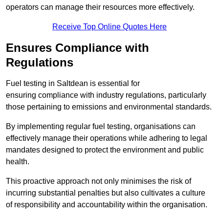
operators can manage their resources more effectively.
Receive Top Online Quotes Here
Ensures Compliance with
Regulations
Fuel testing in Saltdean is essential for
ensuring compliance with industry regulations, particularly
those pertaining to emissions and environmental standards.
By implementing regular fuel testing, organisations can
effectively manage their operations while adhering to legal
mandates designed to protect the environment and public
health.
This proactive approach not only minimises the risk of
incurring substantial penalties but also cultivates a culture
of responsibility and accountability within the organisation.