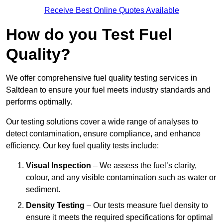
Receive Best Online Quotes Available
How do you Test Fuel
Quality?
We offer comprehensive fuel quality testing services in
Saltdean to ensure your fuel meets industry standards and
performs optimally.
Our testing solutions cover a wide range of analyses to
detect contamination, ensure compliance, and enhance
efficiency. Our key fuel quality tests include:
Visual Inspection
– We assess the fuel’s clarity,
colour, and any visible contamination such as water or
sediment.
Density Testing
– Our tests measure fuel density to
ensure it meets the required specifications for optimal