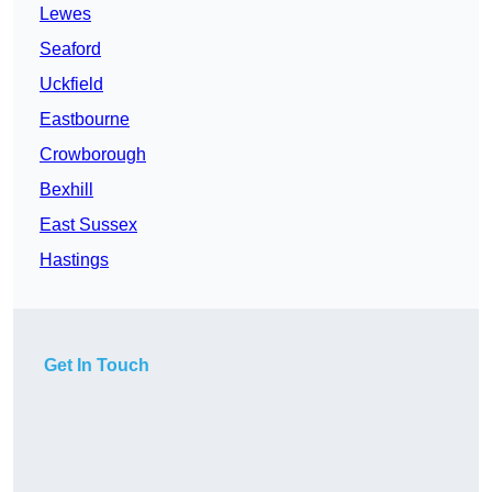
Lewes
Seaford
Uckfield
Eastbourne
Crowborough
Bexhill
East Sussex
Hastings
Get In Touch