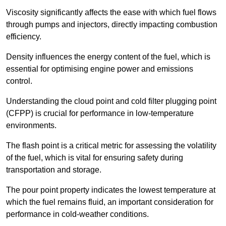
Viscosity significantly affects the ease with which fuel flows
through pumps and injectors, directly impacting combustion
efficiency.
Density influences the energy content of the fuel, which is
essential for optimising engine power and emissions
control.
Understanding the cloud point and cold filter plugging point
(CFPP) is crucial for performance in low-temperature
environments.
The flash point is a critical metric for assessing the volatility
of the fuel, which is vital for ensuring safety during
transportation and storage.
The pour point property indicates the lowest temperature at
which the fuel remains fluid, an important consideration for
performance in cold-weather conditions.