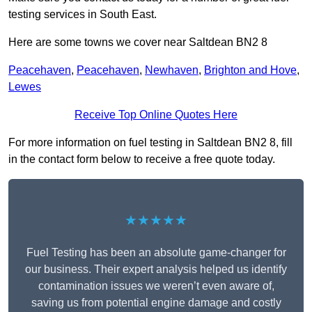
testing services in South East.
Here are some towns we cover near Saltdean BN2 8
Peacehaven
,
Peacehaven
,
Newhaven
,
Brighton and Hove
,
Lewes
Receive Top Online Quotes Here
For more information on fuel testing in Saltdean BN2 8, fill
in the contact form below to receive a free quote today.
★★★★★
Fuel Testing has been an absolute game-changer for
our business. Their expert analysis helped us identify
contamination issues we weren’t even aware of,
saving us from potential engine damage and costly