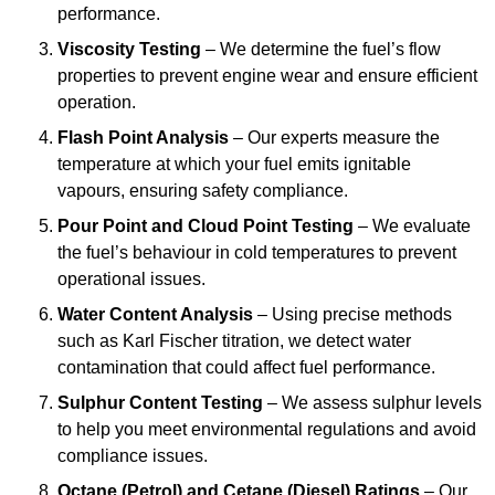
performance.
Viscosity Testing
– We determine the fuel’s flow
properties to prevent engine wear and ensure efficient
operation.
Flash Point Analysis
– Our experts measure the
temperature at which your fuel emits ignitable
vapours, ensuring safety compliance.
Pour Point and Cloud Point Testing
– We evaluate
the fuel’s behaviour in cold temperatures to prevent
operational issues.
Water Content Analysis
– Using precise methods
such as Karl Fischer titration, we detect water
contamination that could affect fuel performance.
Sulphur Content Testing
– We assess sulphur levels
to help you meet environmental regulations and avoid
compliance issues.
Octane (Petrol) and Cetane (Diesel) Ratings
– Our