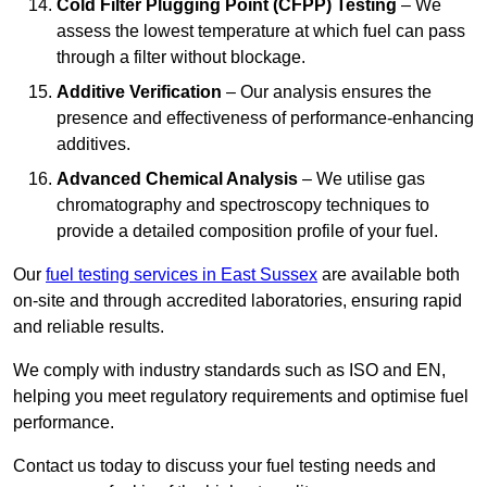
Cold Filter Plugging Point (CFPP) Testing
– We
assess the lowest temperature at which fuel can pass
through a filter without blockage.
Additive Verification
– Our analysis ensures the
presence and effectiveness of performance-enhancing
additives.
Advanced Chemical Analysis
– We utilise gas
chromatography and spectroscopy techniques to
provide a detailed composition profile of your fuel.
Our
fuel testing services in East Sussex
are available both
on-site and through accredited laboratories, ensuring rapid
and reliable results.
We comply with industry standards such as ISO and EN,
helping you meet regulatory requirements and optimise fuel
performance.
Contact us today to discuss your fuel testing needs and