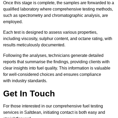
Once this stage is complete, the samples are forwarded to a
qualified laboratory where comprehensive testing methods,
such as spectrometry and chromatographic analysis, are
employed.
Each test is designed to assess various properties,
including viscosity, sulphur content, and octane rating, with
results meticulously documented.
Following the analyses, technicians generate detailed
reports that summarise the findings, providing clients with
clear insights into fuel quality. This information is valuable
for well-considered choices and ensures compliance
with industry standards.
Get In Touch
For those interested in our comprehensive fuel testing
services in Saltdean, initiating contact is both easy and