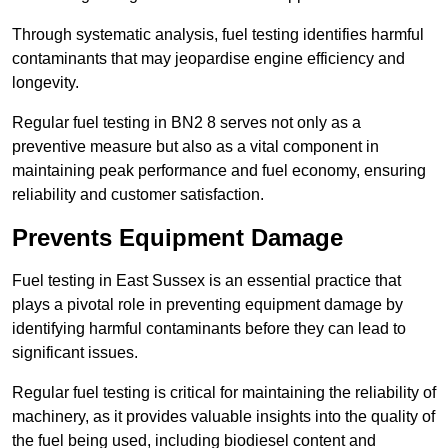
Through systematic analysis, fuel testing identifies harmful
contaminants that may jeopardise engine efficiency and
longevity.
Regular fuel testing in BN2 8 serves not only as a
preventive measure but also as a vital component in
maintaining peak performance and fuel economy, ensuring
reliability and customer satisfaction.
Prevents Equipment Damage
Fuel testing in East Sussex is an essential practice that
plays a pivotal role in preventing equipment damage by
identifying harmful contaminants before they can lead to
significant issues.
Regular fuel testing is critical for maintaining the reliability of
machinery, as it provides valuable insights into the quality of
the fuel being used, including biodiesel content and