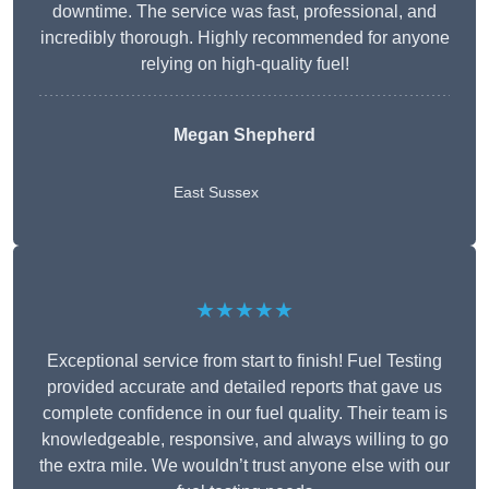
downtime. The service was fast, professional, and
incredibly thorough. Highly recommended for anyone
relying on high-quality fuel!
Megan Shepherd
East Sussex
★★★★★
Exceptional service from start to finish! Fuel Testing
provided accurate and detailed reports that gave us
complete confidence in our fuel quality. Their team is
knowledgeable, responsive, and always willing to go
the extra mile. We wouldn’t trust anyone else with our