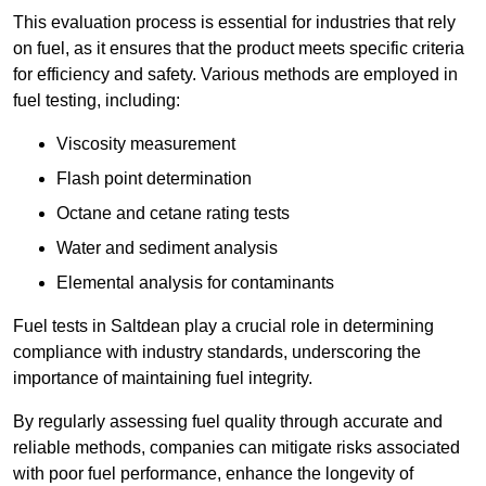
This evaluation process is essential for industries that rely
on fuel, as it ensures that the product meets specific criteria
for efficiency and safety. Various methods are employed in
fuel testing, including:
Viscosity measurement
Flash point determination
Octane and cetane rating tests
Water and sediment analysis
Elemental analysis for contaminants
Fuel tests in Saltdean play a crucial role in determining
compliance with industry standards, underscoring the
importance of maintaining fuel integrity.
By regularly assessing fuel quality through accurate and
reliable methods, companies can mitigate risks associated
with poor fuel performance, enhance the longevity of