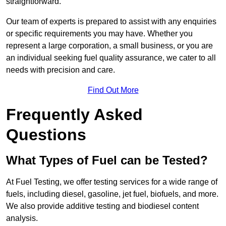
straightforward.
Our team of experts is prepared to assist with any enquiries
or specific requirements you may have. Whether you
represent a large corporation, a small business, or you are
an individual seeking fuel quality assurance, we cater to all
needs with precision and care.
Find Out More
Frequently Asked
Questions
What Types of Fuel can be Tested?
At Fuel Testing, we offer testing services for a wide range of
fuels, including diesel, gasoline, jet fuel, biofuels, and more.
We also provide additive testing and biodiesel content
analysis.