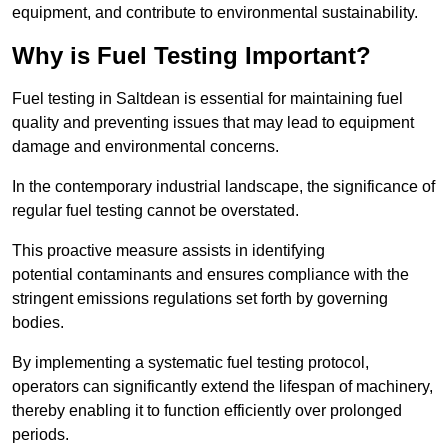
equipment, and contribute to environmental sustainability.
Why is Fuel Testing Important?
Fuel testing in Saltdean is essential for maintaining fuel
quality and preventing issues that may lead to equipment
damage and environmental concerns.
In the contemporary industrial landscape, the significance of
regular fuel testing cannot be overstated.
This proactive measure assists in identifying
potential contaminants and ensures compliance with the
stringent emissions regulations set forth by governing
bodies.
By implementing a systematic fuel testing protocol,
operators can significantly extend the lifespan of machinery,
thereby enabling it to function efficiently over prolonged
periods.