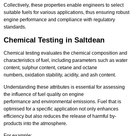
Collectively, these properties enable engineers to select
suitable fuels for various applications, thus ensuring robust
engine performance and compliance with regulatory
standards.
Chemical Testing in Saltdean
Chemical testing evaluates the chemical composition and
characteristics of fuel, including parameters such as water
content, sulphur content, cetane and octane
numbers, oxidation stability, acidity, and ash content.
Understanding these attributes is essential for assessing
the influence of fuel quality on engine
performance and environmental emissions. Fuel that is
optimised for a specific application not only enhances
efficiency but also reduces the release of harmful by-
products into the atmosphere.
For example: