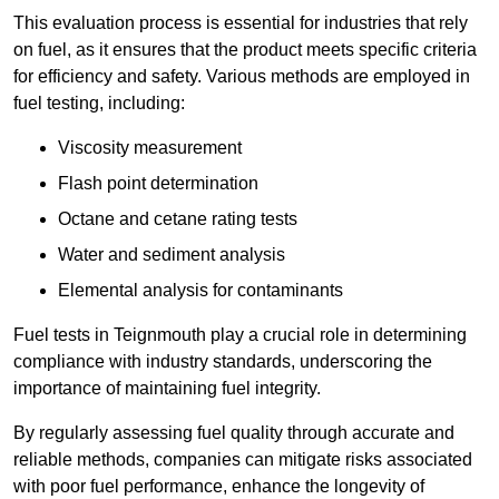
This evaluation process is essential for industries that rely
on fuel, as it ensures that the product meets specific criteria
for efficiency and safety. Various methods are employed in
fuel testing, including:
Viscosity measurement
Flash point determination
Octane and cetane rating tests
Water and sediment analysis
Elemental analysis for contaminants
Fuel tests in Teignmouth play a crucial role in determining
compliance with industry standards, underscoring the
importance of maintaining fuel integrity.
By regularly assessing fuel quality through accurate and
reliable methods, companies can mitigate risks associated
with poor fuel performance, enhance the longevity of