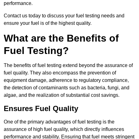
performance.
Contact us today to discuss your fuel testing needs and
ensure your fuel is of the highest quality.
What are the Benefits of
Fuel Testing?
The benefits of fuel testing extend beyond the assurance of
fuel quality. They also encompass the prevention of
equipment damage, adherence to regulatory compliance,
the detection of contaminants such as bacteria, fungi, and
algae, and the realization of substantial cost savings.
Ensures Fuel Quality
One of the primary advantages of fuel testing is the
assurance of high fuel quality, which directly influences
performance and stability. Ensuring that fuel meets stringent