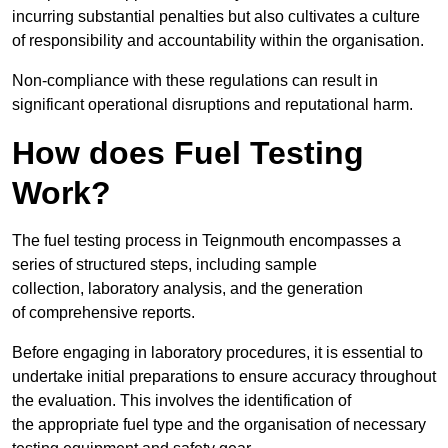
incurring substantial penalties but also cultivates a culture
of responsibility and accountability within the organisation.
Non-compliance with these regulations can result in
significant operational disruptions and reputational harm.
How does Fuel Testing
Work?
The fuel testing process in Teignmouth encompasses a
series of structured steps, including sample
collection, laboratory analysis, and the generation
of comprehensive reports.
Before engaging in laboratory procedures, it is essential to
undertake initial preparations to ensure accuracy throughout
the evaluation. This involves the identification of
the appropriate fuel type and the organisation of necessary