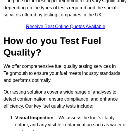
The price of fuel testing in Teignmouth can vary significantly
depending on the types of tests required and the specific
services offered by testing companies in the UK.
Receive Best Online Quotes Available
How do you Test Fuel
Quality?
We offer comprehensive fuel quality testing services in
Teignmouth to ensure your fuel meets industry standards
and performs optimally.
Our testing solutions cover a wide range of analyses to
detect contamination, ensure compliance, and enhance
efficiency. Our key fuel quality tests include:
Visual Inspection
– We assess the fuel’s clarity,
colour, and any visible contamination such as water or