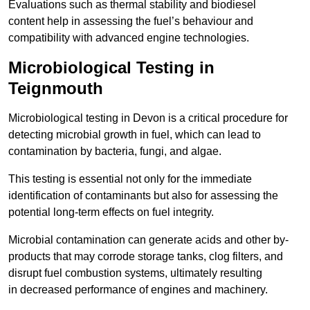
Evaluations such as thermal stability and biodiesel
content help in assessing the fuel’s behaviour and
compatibility with advanced engine technologies.
Microbiological Testing in
Teignmouth
Microbiological testing in Devon is a critical procedure for
detecting microbial growth in fuel, which can lead to
contamination by bacteria, fungi, and algae.
This testing is essential not only for the immediate
identification of contaminants but also for assessing the
potential long-term effects on fuel integrity.
Microbial contamination can generate acids and other by-
products that may corrode storage tanks, clog filters, and
disrupt fuel combustion systems, ultimately resulting
in decreased performance of engines and machinery.