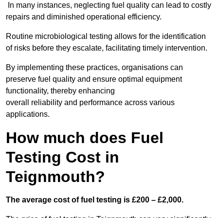
In many instances, neglecting fuel quality can lead to costly
repairs and diminished operational efficiency.
Routine microbiological testing allows for the identification
of risks before they escalate, facilitating timely intervention.
By implementing these practices, organisations can
preserve fuel quality and ensure optimal equipment
functionality, thereby enhancing
overall reliability and performance across various
applications.
How much does Fuel
Testing Cost in
Teignmouth?
The average cost of fuel testing is £200 – £2,000.