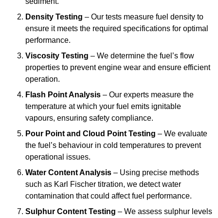
sediment.
Density Testing
– Our tests measure fuel density to
ensure it meets the required specifications for optimal
performance.
Viscosity Testing
– We determine the fuel’s flow
properties to prevent engine wear and ensure efficient
operation.
Flash Point Analysis
– Our experts measure the
temperature at which your fuel emits ignitable
vapours, ensuring safety compliance.
Pour Point and Cloud Point Testing
– We evaluate
the fuel’s behaviour in cold temperatures to prevent
operational issues.
Water Content Analysis
– Using precise methods
such as Karl Fischer titration, we detect water
contamination that could affect fuel performance.
Sulphur Content Testing
– We assess sulphur levels