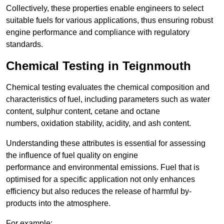
Collectively, these properties enable engineers to select
suitable fuels for various applications, thus ensuring robust
engine performance and compliance with regulatory
standards.
Chemical Testing in Teignmouth
Chemical testing evaluates the chemical composition and
characteristics of fuel, including parameters such as water
content, sulphur content, cetane and octane
numbers, oxidation stability, acidity, and ash content.
Understanding these attributes is essential for assessing
the influence of fuel quality on engine
performance and environmental emissions. Fuel that is
optimised for a specific application not only enhances
efficiency but also reduces the release of harmful by-
products into the atmosphere.
For example: