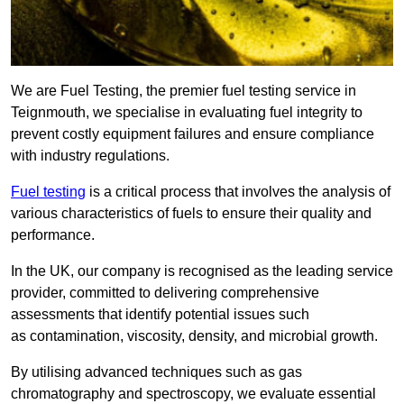
We are Fuel Testing, the premier fuel testing service in
Teignmouth, we specialise in evaluating fuel integrity to
prevent costly equipment failures and ensure compliance
with industry regulations.
Fuel testing
is a critical process that involves the analysis of
various characteristics of fuels to ensure their quality and
performance.
In the UK, our company is recognised as the leading service
provider, committed to delivering comprehensive
assessments that identify potential issues such
as contamination, viscosity, density, and microbial growth.
By utilising advanced techniques such as gas
chromatography and spectroscopy, we evaluate essential