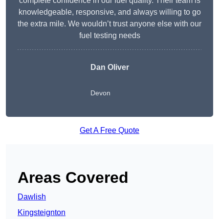
complete confidence in our fuel quality. Their team is
knowledgeable, responsive, and always willing to go
the extra mile. We wouldn’t trust anyone else with our
fuel testing needs
Dan Oliver
Devon
Get A Free Quote
Areas Covered
Dawlish
Kingsteignton