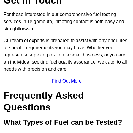
Get In Touch
For those interested in our comprehensive fuel testing
services in Teignmouth, initiating contact is both easy and
straightforward.
Our team of experts is prepared to assist with any enquiries
or specific requirements you may have. Whether you
represent a large corporation, a small business, or you are
an individual seeking fuel quality assurance, we cater to all
needs with precision and care.
Find Out More
Frequently Asked
Questions
What Types of Fuel can be Tested?