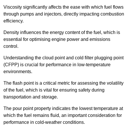
Viscosity significantly affects the ease with which fuel flows
through pumps and injectors, directly impacting combustion
efficiency.
Density influences the energy content of the fuel, which is
essential for optimising engine power and emissions
control.
Understanding the cloud point and cold filter plugging point
(CFPP) is crucial for performance in low-temperature
environments.
The flash point is a critical metric for assessing the volatility
of the fuel, which is vital for ensuring safety during
transportation and storage.
The pour point property indicates the lowest temperature at
which the fuel remains fluid, an important consideration for
performance in cold-weather conditions.