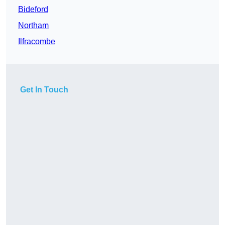
Bideford
Northam
Ilfracombe
Get In Touch