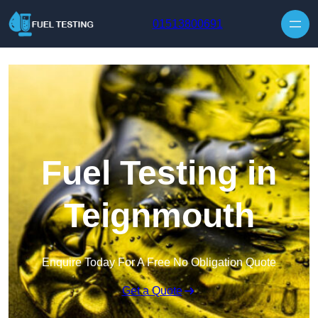
Skip to content
01513800691
Fuel Testing in
Teignmouth
Enquire Today For A Free No Obligation Quote
Get a Quote