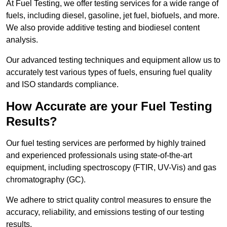
At Fuel Testing, we offer testing services for a wide range of
fuels, including diesel, gasoline, jet fuel, biofuels, and more.
We also provide additive testing and biodiesel content
analysis.
Our advanced testing techniques and equipment allow us to
accurately test various types of fuels, ensuring fuel quality
and ISO standards compliance.
How Accurate are your Fuel Testing
Results?
Our fuel testing services are performed by highly trained
and experienced professionals using state-of-the-art
equipment, including spectroscopy (FTIR, UV-Vis) and gas
chromatography (GC).
We adhere to strict quality control measures to ensure the
accuracy, reliability, and emissions testing of our testing
results.