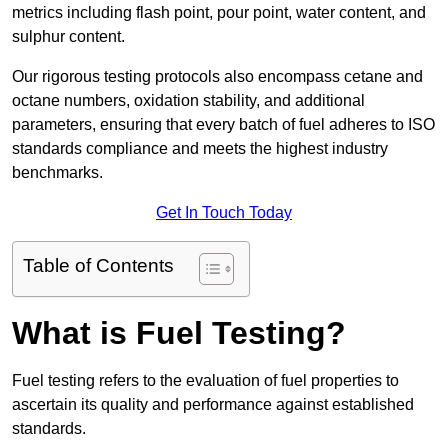
metrics including flash point, pour point, water content, and
sulphur content.
Our rigorous testing protocols also encompass cetane and
octane numbers, oxidation stability, and additional
parameters, ensuring that every batch of fuel adheres to ISO
standards compliance and meets the highest industry
benchmarks.
Get In Touch Today
Table of Contents
What is Fuel Testing?
Fuel testing refers to the evaluation of fuel properties to
ascertain its quality and performance against established
standards.