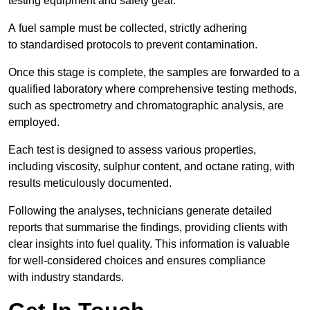
testing equipment and safety gear.
A fuel sample must be collected, strictly adhering
to standardised protocols to prevent contamination.
Once this stage is complete, the samples are forwarded to a
qualified laboratory where comprehensive testing methods,
such as spectrometry and chromatographic analysis, are
employed.
Each test is designed to assess various properties,
including viscosity, sulphur content, and octane rating, with
results meticulously documented.
Following the analyses, technicians generate detailed
reports that summarise the findings, providing clients with
clear insights into fuel quality. This information is valuable
for well-considered choices and ensures compliance
with industry standards.