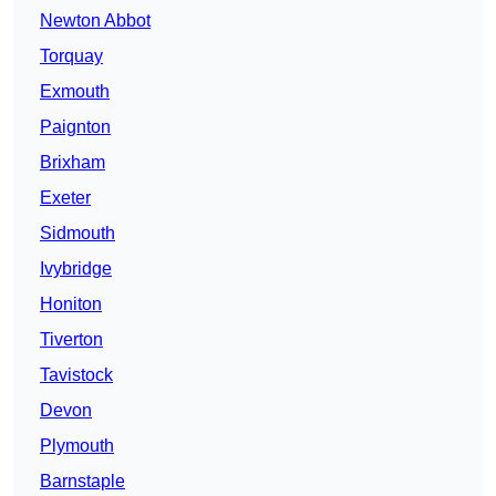
Newton Abbot
Torquay
Exmouth
Paignton
Brixham
Exeter
Sidmouth
Ivybridge
Honiton
Tiverton
Tavistock
Devon
Plymouth
Barnstaple