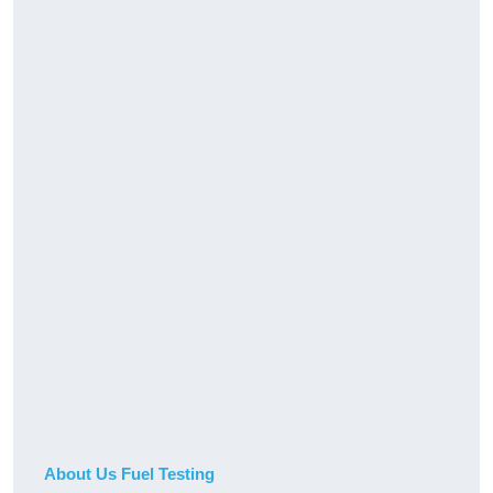
About Us Fuel Testing