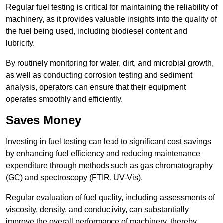
Regular fuel testing is critical for maintaining the reliability of
machinery, as it provides valuable insights into the quality of
the fuel being used, including biodiesel content and
lubricity.
By routinely monitoring for water, dirt, and microbial growth,
as well as conducting corrosion testing and sediment
analysis, operators can ensure that their equipment
operates smoothly and efficiently.
Saves Money
Investing in fuel testing can lead to significant cost savings
by enhancing fuel efficiency and reducing maintenance
expenditure through methods such as gas chromatography
(GC) and spectroscopy (FTIR, UV-Vis).
Regular evaluation of fuel quality, including assessments of
viscosity, density, and conductivity, can substantially
improve the overall performance of machinery, thereby