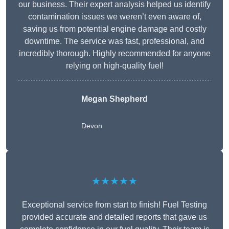
our business. Their expert analysis helped us identify
contamination issues we weren’t even aware of,
saving us from potential engine damage and costly
downtime. The service was fast, professional, and
incredibly thorough. Highly recommended for anyone
relying on high-quality fuel!
Megan Shepherd
Devon
★★★★★
Exceptional service from start to finish! Fuel Testing
provided accurate and detailed reports that gave us