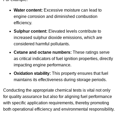
Water content:
Excessive moisture can lead to
engine corrosion and diminished combustion
efficiency.
Sulphur content:
Elevated levels contribute to
increased sulphur dioxide emissions, which are
considered harmful pollutants.
Cetane and octane numbers:
These ratings serve
as critical indicators of fuel ignition properties, directly
impacting engine performance.
Oxidation stability:
This property ensures that fuel
maintains its effectiveness during storage periods.
Conducting the appropriate chemical tests is vital not only
for quality assurance but also for aligning fuel performance
with specific application requirements, thereby promoting
both operational efficiency and environmental responsibility.