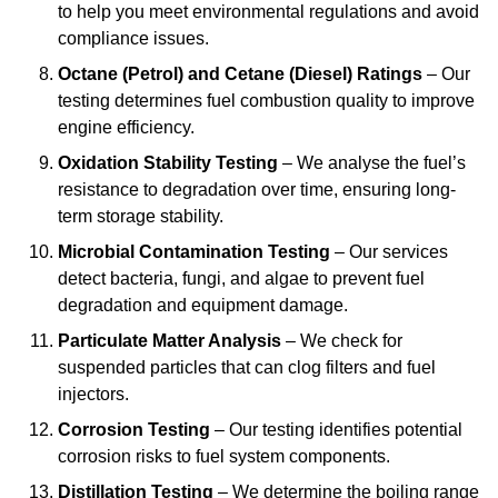
to help you meet environmental regulations and avoid
compliance issues.
Octane (Petrol) and Cetane (Diesel) Ratings
– Our
testing determines fuel combustion quality to improve
engine efficiency.
Oxidation Stability Testing
– We analyse the fuel’s
resistance to degradation over time, ensuring long-
term storage stability.
Microbial Contamination Testing
– Our services
detect bacteria, fungi, and algae to prevent fuel
degradation and equipment damage.
Particulate Matter Analysis
– We check for
suspended particles that can clog filters and fuel
injectors.
Corrosion Testing
– Our testing identifies potential
corrosion risks to fuel system components.
Distillation Testing
– We determine the boiling range