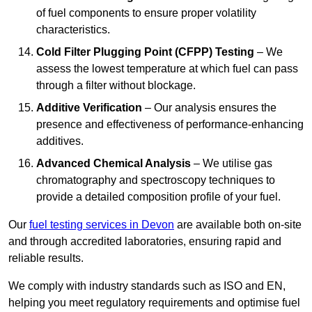
of fuel components to ensure proper volatility
characteristics.
Cold Filter Plugging Point (CFPP) Testing
– We
assess the lowest temperature at which fuel can pass
through a filter without blockage.
Additive Verification
– Our analysis ensures the
presence and effectiveness of performance-enhancing
additives.
Advanced Chemical Analysis
– We utilise gas
chromatography and spectroscopy techniques to
provide a detailed composition profile of your fuel.
Our
fuel testing services in Devon
are available both on-site
and through accredited laboratories, ensuring rapid and
reliable results.
We comply with industry standards such as ISO and EN,
helping you meet regulatory requirements and optimise fuel