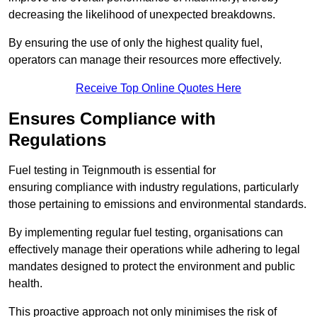
decreasing the likelihood of unexpected breakdowns.
By ensuring the use of only the highest quality fuel,
operators can manage their resources more effectively.
Receive Top Online Quotes Here
Ensures Compliance with
Regulations
Fuel testing in Teignmouth is essential for
ensuring compliance with industry regulations, particularly
those pertaining to emissions and environmental standards.
By implementing regular fuel testing, organisations can
effectively manage their operations while adhering to legal
mandates designed to protect the environment and public
health.
This proactive approach not only minimises the risk of