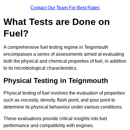
Contact Our Team For Best Rates
What Tests are Done on
Fuel?
A comprehensive fuel testing regime in Teignmouth
encompasses a series of assessments aimed at evaluating
both the physical and chemical properties of fuel, in addition
to its microbiological characteristics.
Physical Testing in Teignmouth
Physical testing of fuel involves the evaluation of properties
such as viscosity, density, flash point, and pour point to
determine its physical behaviour under various conditions.
These evaluations provide critical insights into fuel
performance and compatibility with engines.