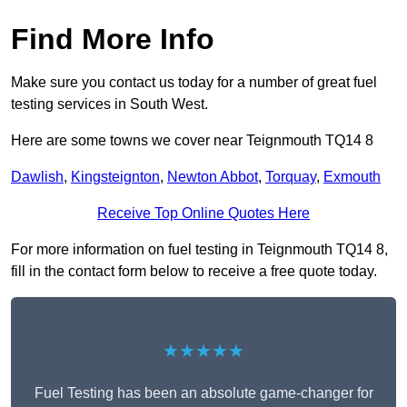
Find More Info
Make sure you contact us today for a number of great fuel
testing services in South West.
Here are some towns we cover near Teignmouth TQ14 8
Dawlish
,
Kingsteignton
,
Newton Abbot
,
Torquay
,
Exmouth
Receive Top Online Quotes Here
For more information on fuel testing in Teignmouth TQ14 8,
fill in the contact form below to receive a free quote today.
★★★★★
Fuel Testing has been an absolute game-changer for