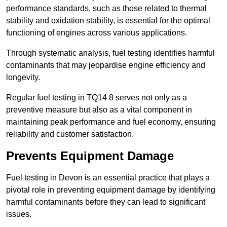
performance standards, such as those related to thermal
stability and oxidation stability, is essential for the optimal
functioning of engines across various applications.
Through systematic analysis, fuel testing identifies harmful
contaminants that may jeopardise engine efficiency and
longevity.
Regular fuel testing in TQ14 8 serves not only as a
preventive measure but also as a vital component in
maintaining peak performance and fuel economy, ensuring
reliability and customer satisfaction.
Prevents Equipment Damage
Fuel testing in Devon is an essential practice that plays a
pivotal role in preventing equipment damage by identifying
harmful contaminants before they can lead to significant
issues.