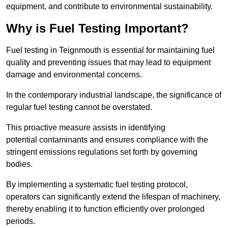
equipment, and contribute to environmental sustainability.
Why is Fuel Testing Important?
Fuel testing in Teignmouth is essential for maintaining fuel
quality and preventing issues that may lead to equipment
damage and environmental concerns.
In the contemporary industrial landscape, the significance of
regular fuel testing cannot be overstated.
This proactive measure assists in identifying
potential contaminants and ensures compliance with the
stringent emissions regulations set forth by governing
bodies.
By implementing a systematic fuel testing protocol,
operators can significantly extend the lifespan of machinery,
thereby enabling it to function efficiently over prolonged
periods.