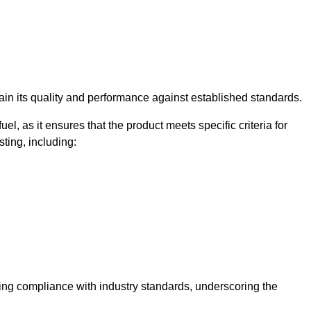
rtain its quality and performance against established standards.
uel, as it ensures that the product meets specific criteria for
ting, including:
ning compliance with industry standards, underscoring the