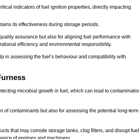
tical indicators of fuel ignition properties, directly impacting
tains its effectiveness during storage periods.
 quality assurance but also for aligning fuel performance with
ational efficiency and environmental responsibility.
lp in assessing the fuel’s behaviour and compatibility with
Furness
detecting microbial growth in fuel, which can lead to contaminati
ion of contaminants but also for assessing the potential long-term
ts that may corrode storage tanks, clog filters, and disrupt fuel
rmance of engines and machinery.