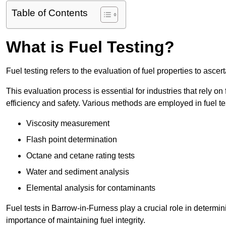
Table of Contents
What is Fuel Testing?
Fuel testing refers to the evaluation of fuel properties to asce
This evaluation process is essential for industries that rely on f
efficiency and safety. Various methods are employed in fuel tes
Viscosity measurement
Flash point determination
Octane and cetane rating tests
Water and sediment analysis
Elemental analysis for contaminants
Fuel tests in Barrow-in-Furness play a crucial role in determi
importance of maintaining fuel integrity.