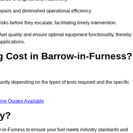
epairs and diminished operational efficiency.
isks before they escalate, facilitating timely intervention.
uel quality and ensure optimal equipment functionality, thereby
pplications.
 Cost in Barrow-in-Furness?
cantly depending on the types of tests required and the specific
ine Quotes Available
ty?
w-in-Furness to ensure your fuel meets industry standards and