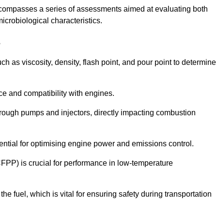
ncompasses a series of assessments aimed at evaluating both
microbiological characteristics.
s
uch as viscosity, density, flash point, and pour point to determine
nce and compatibility with engines.
 through pumps and injectors, directly impacting combustion
sential for optimising engine power and emissions control.
CFPP) is crucial for performance in low-temperature
f the fuel, which is vital for ensuring safety during transportation