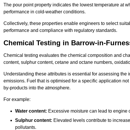
The pour point property indicates the lowest temperature at whi
performance in cold-weather conditions.
Collectively, these properties enable engineers to select suita
performance and compliance with regulatory standards.
Chemical Testing in Barrow-in-Furnes
Chemical testing evaluates the chemical composition and chara
content, sulphur content, cetane and octane numbers, oxidation 
Understanding these attributes is essential for assessing the
emissions. Fuel that is optimised for a specific application no
by-products into the atmosphere.
For example:
Water content:
Excessive moisture can lead to engine c
Sulphur content:
Elevated levels contribute to increas
pollutants.