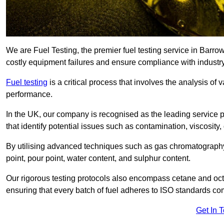
We are Fuel Testing, the premier fuel testing service in Barrow
costly equipment failures and ensure compliance with industry
Fuel testing
is a critical process that involves the analysis of v
performance.
In the UK, our company is recognised as the leading service
that identify potential issues such as contamination, viscosity,
By utilising advanced techniques such as gas chromatography
point, pour point, water content, and sulphur content.
Our rigorous testing protocols also encompass cetane and octa
ensuring that every batch of fuel adheres to ISO standards c
Get In 