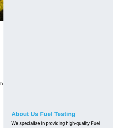
sh
About Us Fuel Testing
We specialise in providing high-quality Fuel