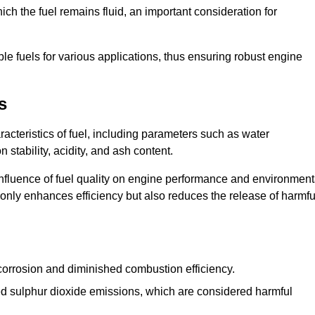
ch the fuel remains fluid, an important consideration for
ble fuels for various applications, thus ensuring robust engine
s
cteristics of fuel, including parameters such as water
stability, acidity, and ash content.
 influence of fuel quality on engine performance and environment
t only enhances efficiency but also reduces the release of harmfu
orrosion and diminished combustion efficiency.
ed sulphur dioxide emissions, which are considered harmful