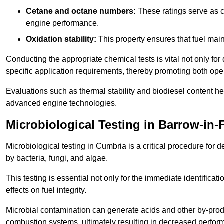
Cetane and octane numbers:
These ratings serve as cri
engine performance.
Oxidation stability:
This property ensures that fuel main
Conducting the appropriate chemical tests is vital not only for
specific application requirements, thereby promoting both oper
Evaluations such as thermal stability and biodiesel content he
advanced engine technologies.
Microbiological Testing in Barrow-in-
Microbiological testing in Cumbria is a critical procedure for 
by bacteria, fungi, and algae.
This testing is essential not only for the immediate identificat
effects on fuel integrity.
Microbial contamination can generate acids and other by-produc
combustion systems, ultimately resulting in decreased perfo