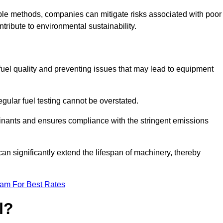
able methods, companies can mitigate risks associated with poor
ribute to environmental sustainability.
 fuel quality and preventing issues that may lead to equipment
egular fuel testing cannot be overstated.
minants and ensures compliance with the stringent emissions
can significantly extend the lifespan of machinery, thereby
eam For Best Rates
l?