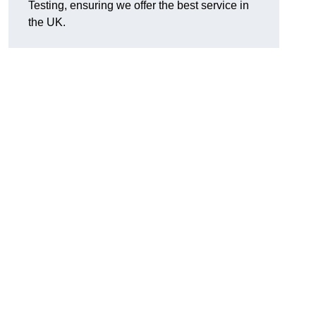
Testing, ensuring we offer the best service in
the UK.