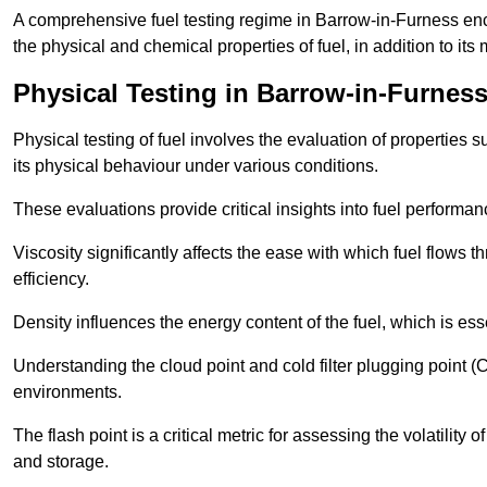
A comprehensive fuel testing regime in Barrow-in-Furness e
the physical and chemical properties of fuel, in addition to its 
Physical Testing in Barrow-in-Furnes
Physical testing of fuel involves the evaluation of properties s
its physical behaviour under various conditions.
These evaluations provide critical insights into fuel performa
Viscosity significantly affects the ease with which fuel flows
efficiency.
Density influences the energy content of the fuel, which is es
Understanding the cloud point and cold filter plugging point (
environments.
The flash point is a critical metric for assessing the volatility o
and storage.