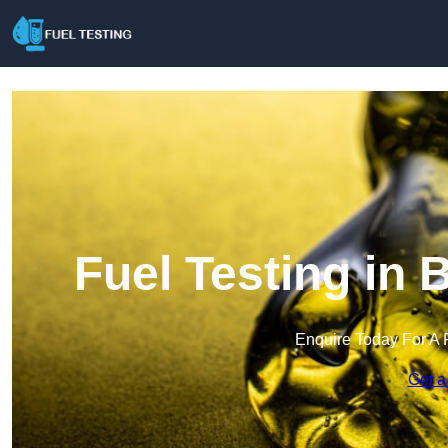
Fuel Testing in
Enquire Today For A 
Get a