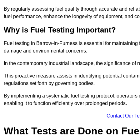
By regularly assessing fuel quality through accurate and reli
fuel performance, enhance the longevity of equipment, and cont
Why is Fuel Testing Important?
Fuel testing in Barrow-in-Furness is essential for maintaining
damage and environmental concerns.
In the contemporary industrial landscape, the significance of r
This proactive measure assists in identifying potential conta
regulations set forth by governing bodies.
By implementing a systematic fuel testing protocol, operators 
enabling it to function efficiently over prolonged periods.
Contact Our T
What Tests are Done on Fue