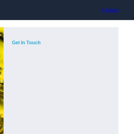
Contact
Get In Touch