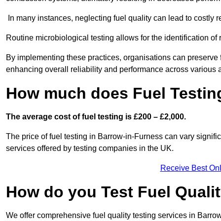
In many instances, neglecting fuel quality can lead to costly r
Routine microbiological testing allows for the identification of r
By implementing these practices, organisations can preserve f
enhancing overall reliability and performance across various a
How much does Fuel Testing
The average cost of fuel testing is £200 – £2,000.
The price of fuel testing in Barrow-in-Furness can vary signifi
services offered by testing companies in the UK.
Receive Best Onl
How do you Test Fuel Quali
We offer comprehensive fuel quality testing services in Barro