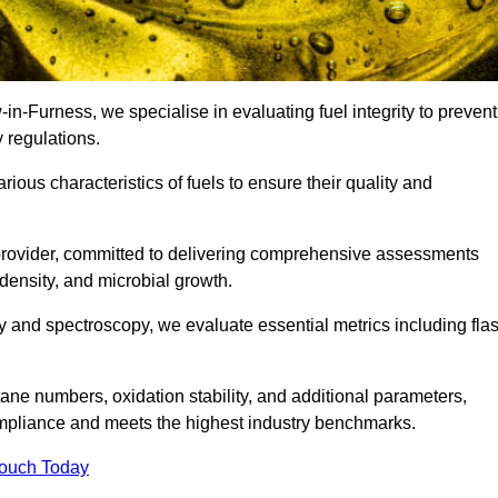
-in-Furness, we specialise in evaluating fuel integrity to prevent
 regulations.
arious characteristics of fuels to ensure their quality and
 provider, committed to delivering comprehensive assessments
 density, and microbial growth.
 and spectroscopy, we evaluate essential metrics including fla
ne numbers, oxidation stability, and additional parameters,
ompliance and meets the highest industry benchmarks.
Touch Today