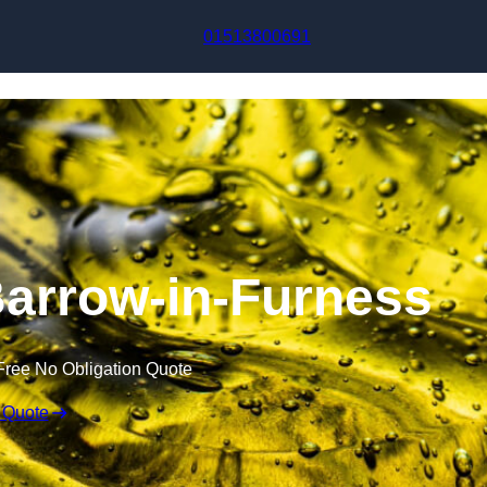
Skip to content
01513800691
 Barrow-in-Furness
Free No Obligation Quote
 Quote