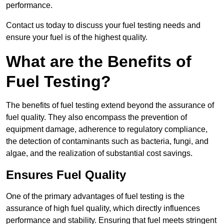
performance.
Contact us today to discuss your fuel testing needs and
ensure your fuel is of the highest quality.
What are the Benefits of
Fuel Testing?
The benefits of fuel testing extend beyond the assurance of
fuel quality. They also encompass the prevention of
equipment damage, adherence to regulatory compliance,
the detection of contaminants such as bacteria, fungi, and
algae, and the realization of substantial cost savings.
Ensures Fuel Quality
One of the primary advantages of fuel testing is the
assurance of high fuel quality, which directly influences
performance and stability. Ensuring that fuel meets stringent