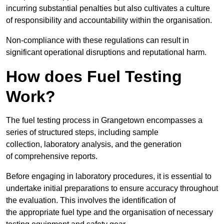
incurring substantial penalties but also cultivates a culture
of responsibility and accountability within the organisation.
Non-compliance with these regulations can result in
significant operational disruptions and reputational harm.
How does Fuel Testing
Work?
The fuel testing process in Grangetown encompasses a
series of structured steps, including sample
collection, laboratory analysis, and the generation
of comprehensive reports.
Before engaging in laboratory procedures, it is essential to
undertake initial preparations to ensure accuracy throughout
the evaluation. This involves the identification of
the appropriate fuel type and the organisation of necessary