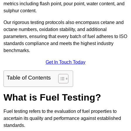
metrics including flash point, pour point, water content, and
sulphur content.
Our rigorous testing protocols also encompass cetane and
octane numbers, oxidation stability, and additional
parameters, ensuring that every batch of fuel adheres to ISO
standards compliance and meets the highest industry
benchmarks.
Get In Touch Today
Table of Contents
What is Fuel Testing?
Fuel testing refers to the evaluation of fuel properties to
ascertain its quality and performance against established
standards.