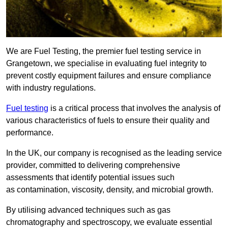
We are Fuel Testing, the premier fuel testing service in
Grangetown, we specialise in evaluating fuel integrity to
prevent costly equipment failures and ensure compliance
with industry regulations.
Fuel testing
is a critical process that involves the analysis of
various characteristics of fuels to ensure their quality and
performance.
In the UK, our company is recognised as the leading service
provider, committed to delivering comprehensive
assessments that identify potential issues such
as contamination, viscosity, density, and microbial growth.
By utilising advanced techniques such as gas
chromatography and spectroscopy, we evaluate essential