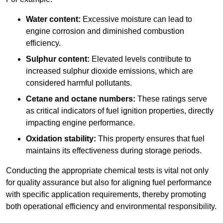
Water content:
Excessive moisture can lead to
engine corrosion and diminished combustion
efficiency.
Sulphur content:
Elevated levels contribute to
increased sulphur dioxide emissions, which are
considered harmful pollutants.
Cetane and octane numbers:
These ratings serve
as critical indicators of fuel ignition properties, directly
impacting engine performance.
Oxidation stability:
This property ensures that fuel
maintains its effectiveness during storage periods.
Conducting the appropriate chemical tests is vital not only
for quality assurance but also for aligning fuel performance
with specific application requirements, thereby promoting
both operational efficiency and environmental responsibility.