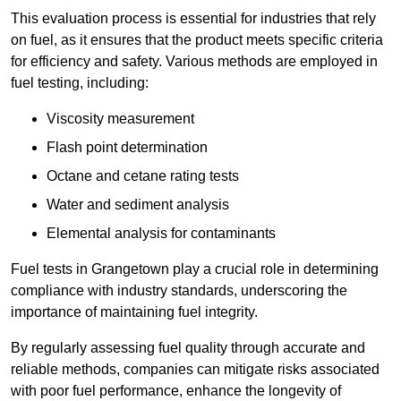
This evaluation process is essential for industries that rely
on fuel, as it ensures that the product meets specific criteria
for efficiency and safety. Various methods are employed in
fuel testing, including:
Viscosity measurement
Flash point determination
Octane and cetane rating tests
Water and sediment analysis
Elemental analysis for contaminants
Fuel tests in Grangetown play a crucial role in determining
compliance with industry standards, underscoring the
importance of maintaining fuel integrity.
By regularly assessing fuel quality through accurate and
reliable methods, companies can mitigate risks associated
with poor fuel performance, enhance the longevity of