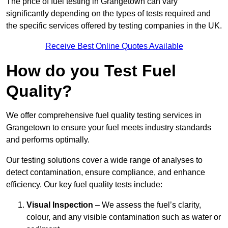
The price of fuel testing in Grangetown can vary
significantly depending on the types of tests required and
the specific services offered by testing companies in the UK.
Receive Best Online Quotes Available
How do you Test Fuel
Quality?
We offer comprehensive fuel quality testing services in
Grangetown to ensure your fuel meets industry standards
and performs optimally.
Our testing solutions cover a wide range of analyses to
detect contamination, ensure compliance, and enhance
efficiency. Our key fuel quality tests include:
Visual Inspection
– We assess the fuel’s clarity,
colour, and any visible contamination such as water or