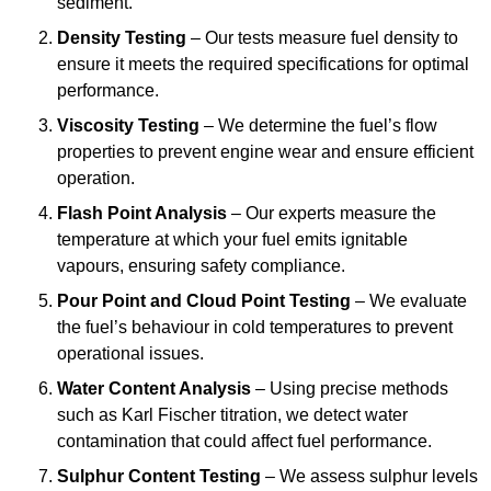
sediment.
Density Testing
– Our tests measure fuel density to
ensure it meets the required specifications for optimal
performance.
Viscosity Testing
– We determine the fuel’s flow
properties to prevent engine wear and ensure efficient
operation.
Flash Point Analysis
– Our experts measure the
temperature at which your fuel emits ignitable
vapours, ensuring safety compliance.
Pour Point and Cloud Point Testing
– We evaluate
the fuel’s behaviour in cold temperatures to prevent
operational issues.
Water Content Analysis
– Using precise methods
such as Karl Fischer titration, we detect water
contamination that could affect fuel performance.
Sulphur Content Testing
– We assess sulphur levels