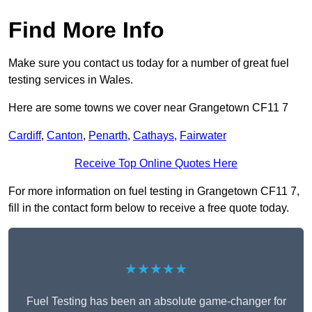
Find More Info
Make sure you contact us today for a number of great fuel
testing services in Wales.
Here are some towns we cover near Grangetown CF11 7
Cardiff
,
Canton
,
Penarth
,
Cathays
,
Fairwater
Receive Top Online Quotes Here
For more information on fuel testing in Grangetown CF11 7,
fill in the contact form below to receive a free quote today.
★★★★★
Fuel Testing has been an absolute game-changer for