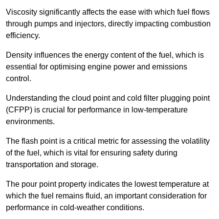
Viscosity significantly affects the ease with which fuel flows
through pumps and injectors, directly impacting combustion
efficiency.
Density influences the energy content of the fuel, which is
essential for optimising engine power and emissions
control.
Understanding the cloud point and cold filter plugging point
(CFPP) is crucial for performance in low-temperature
environments.
The flash point is a critical metric for assessing the volatility
of the fuel, which is vital for ensuring safety during
transportation and storage.
The pour point property indicates the lowest temperature at
which the fuel remains fluid, an important consideration for
performance in cold-weather conditions.