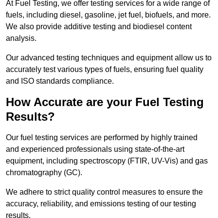
At Fuel Testing, we offer testing services for a wide range of
fuels, including diesel, gasoline, jet fuel, biofuels, and more.
We also provide additive testing and biodiesel content
analysis.
Our advanced testing techniques and equipment allow us to
accurately test various types of fuels, ensuring fuel quality
and ISO standards compliance.
How Accurate are your Fuel Testing
Results?
Our fuel testing services are performed by highly trained
and experienced professionals using state-of-the-art
equipment, including spectroscopy (FTIR, UV-Vis) and gas
chromatography (GC).
We adhere to strict quality control measures to ensure the
accuracy, reliability, and emissions testing of our testing
results.