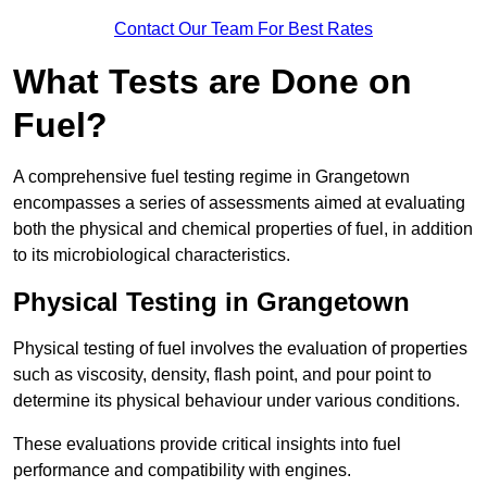
Contact Our Team For Best Rates
What Tests are Done on
Fuel?
A comprehensive fuel testing regime in Grangetown
encompasses a series of assessments aimed at evaluating
both the physical and chemical properties of fuel, in addition
to its microbiological characteristics.
Physical Testing in Grangetown
Physical testing of fuel involves the evaluation of properties
such as viscosity, density, flash point, and pour point to
determine its physical behaviour under various conditions.
These evaluations provide critical insights into fuel
performance and compatibility with engines.