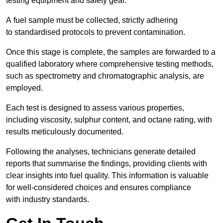
testing equipment and safety gear.
A fuel sample must be collected, strictly adhering
to standardised protocols to prevent contamination.
Once this stage is complete, the samples are forwarded to a
qualified laboratory where comprehensive testing methods,
such as spectrometry and chromatographic analysis, are
employed.
Each test is designed to assess various properties,
including viscosity, sulphur content, and octane rating, with
results meticulously documented.
Following the analyses, technicians generate detailed
reports that summarise the findings, providing clients with
clear insights into fuel quality. This information is valuable
for well-considered choices and ensures compliance
with industry standards.