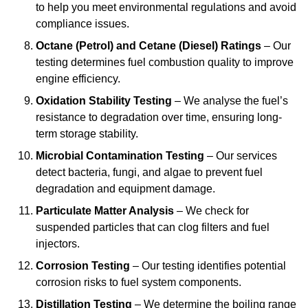
to help you meet environmental regulations and avoid
compliance issues.
Octane (Petrol) and Cetane (Diesel) Ratings
– Our
testing determines fuel combustion quality to improve
engine efficiency.
Oxidation Stability Testing
– We analyse the fuel’s
resistance to degradation over time, ensuring long-
term storage stability.
Microbial Contamination Testing
– Our services
detect bacteria, fungi, and algae to prevent fuel
degradation and equipment damage.
Particulate Matter Analysis
– We check for
suspended particles that can clog filters and fuel
injectors.
Corrosion Testing
– Our testing identifies potential
corrosion risks to fuel system components.
Distillation Testing
– We determine the boiling range