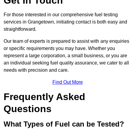
Get In Touch
For those interested in our comprehensive fuel testing
services in Grangetown, initiating contact is both easy and
straightforward.
Our team of experts is prepared to assist with any enquiries
or specific requirements you may have. Whether you
represent a large corporation, a small business, or you are
an individual seeking fuel quality assurance, we cater to all
needs with precision and care.
Find Out More
Frequently Asked
Questions
What Types of Fuel can be Tested?