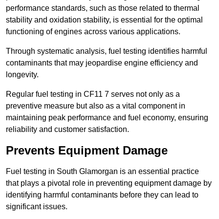
performance standards, such as those related to thermal
stability and oxidation stability, is essential for the optimal
functioning of engines across various applications.
Through systematic analysis, fuel testing identifies harmful
contaminants that may jeopardise engine efficiency and
longevity.
Regular fuel testing in CF11 7 serves not only as a
preventive measure but also as a vital component in
maintaining peak performance and fuel economy, ensuring
reliability and customer satisfaction.
Prevents Equipment Damage
Fuel testing in South Glamorgan is an essential practice
that plays a pivotal role in preventing equipment damage by
identifying harmful contaminants before they can lead to
significant issues.