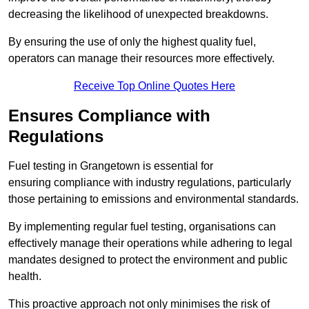
decreasing the likelihood of unexpected breakdowns.
By ensuring the use of only the highest quality fuel,
operators can manage their resources more effectively.
Receive Top Online Quotes Here
Ensures Compliance with
Regulations
Fuel testing in Grangetown is essential for
ensuring compliance with industry regulations, particularly
those pertaining to emissions and environmental standards.
By implementing regular fuel testing, organisations can
effectively manage their operations while adhering to legal
mandates designed to protect the environment and public
health.
This proactive approach not only minimises the risk of