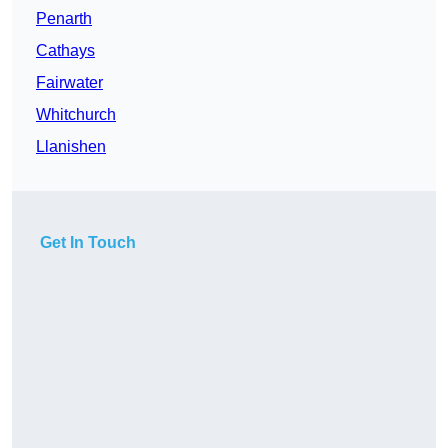
Penarth
Cathays
Fairwater
Whitchurch
Llanishen
Get In Touch