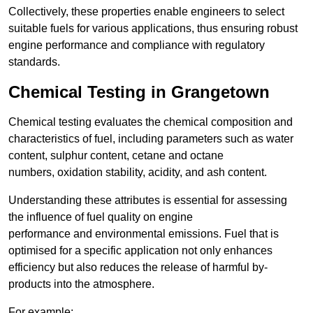
Collectively, these properties enable engineers to select
suitable fuels for various applications, thus ensuring robust
engine performance and compliance with regulatory
standards.
Chemical Testing in Grangetown
Chemical testing evaluates the chemical composition and
characteristics of fuel, including parameters such as water
content, sulphur content, cetane and octane
numbers, oxidation stability, acidity, and ash content.
Understanding these attributes is essential for assessing
the influence of fuel quality on engine
performance and environmental emissions. Fuel that is
optimised for a specific application not only enhances
efficiency but also reduces the release of harmful by-
products into the atmosphere.
For example: