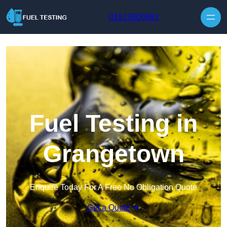
Skip to content
01513800691
Fuel Testing in
Grangetown
Enquire Today For A Free No Obligation Quote
Get a Quote