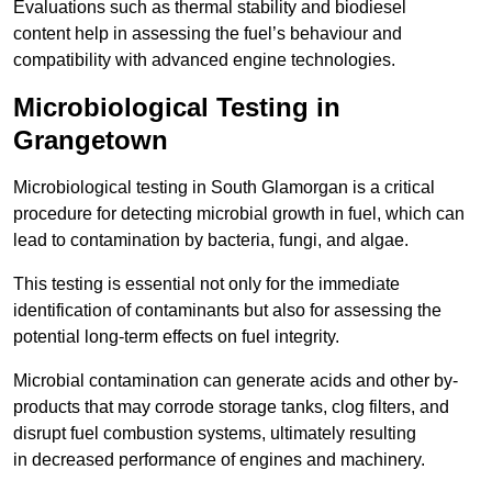
Evaluations such as thermal stability and biodiesel
content help in assessing the fuel’s behaviour and
compatibility with advanced engine technologies.
Microbiological Testing in
Grangetown
Microbiological testing in South Glamorgan is a critical
procedure for detecting microbial growth in fuel, which can
lead to contamination by bacteria, fungi, and algae.
This testing is essential not only for the immediate
identification of contaminants but also for assessing the
potential long-term effects on fuel integrity.
Microbial contamination can generate acids and other by-
products that may corrode storage tanks, clog filters, and
disrupt fuel combustion systems, ultimately resulting
in decreased performance of engines and machinery.