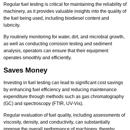
Regular fuel testing is critical for maintaining the reliability of
machinery, as it provides valuable insights into the quality of
the fuel being used, including biodiesel content and
lubricity.
By routinely monitoring for water, dirt, and microbial growth,
as well as conducting corrosion testing and sediment
analysis, operators can ensure that their equipment
operates smoothly and efficiently.
Saves Money
Investing in fuel testing can lead to significant cost savings
by enhancing fuel efficiency and reducing maintenance
expenditure through methods such as gas chromatography
(GC) and spectroscopy (FTIR, UV-Vis).
Regular evaluation of fuel quality, including assessments of
viscosity, density, and conductivity, can substantially
improve the overall performance of machinery, thereby