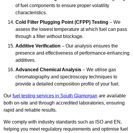
of fuel components to ensure proper volatility
characteristics.
Cold Filter Plugging Point (CFPP) Testing
– We
assess the lowest temperature at which fuel can pass
through a filter without blockage.
Additive Verification
– Our analysis ensures the
presence and effectiveness of performance-enhancing
additives.
Advanced Chemical Analysis
– We utilise gas
chromatography and spectroscopy techniques to
provide a detailed composition profile of your fuel.
Our
fuel testing services in South Glamorgan
are available
both on-site and through accredited laboratories, ensuring
rapid and reliable results.
We comply with industry standards such as ISO and EN,
helping you meet regulatory requirements and optimise fuel