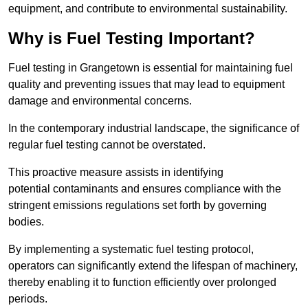
equipment, and contribute to environmental sustainability.
Why is Fuel Testing Important?
Fuel testing in Grangetown is essential for maintaining fuel
quality and preventing issues that may lead to equipment
damage and environmental concerns.
In the contemporary industrial landscape, the significance of
regular fuel testing cannot be overstated.
This proactive measure assists in identifying
potential contaminants and ensures compliance with the
stringent emissions regulations set forth by governing
bodies.
By implementing a systematic fuel testing protocol,
operators can significantly extend the lifespan of machinery,
thereby enabling it to function efficiently over prolonged
periods.