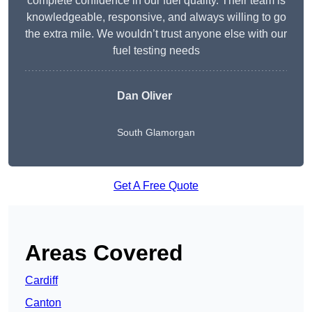
complete confidence in our fuel quality. Their team is
knowledgeable, responsive, and always willing to go
the extra mile. We wouldn’t trust anyone else with our
fuel testing needs
Dan Oliver
South Glamorgan
Get A Free Quote
Areas Covered
Cardiff
Canton