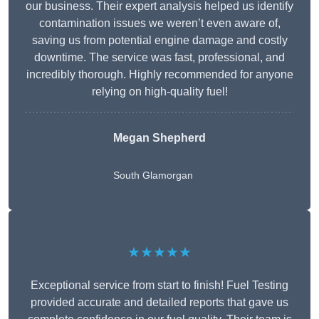
our business. Their expert analysis helped us identify
contamination issues we weren’t even aware of,
saving us from potential engine damage and costly
downtime. The service was fast, professional, and
incredibly thorough. Highly recommended for anyone
relying on high-quality fuel!
Megan Shepherd
South Glamorgan
★★★★★
Exceptional service from start to finish! Fuel Testing
provided accurate and detailed reports that gave us