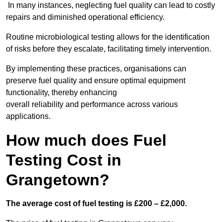
In many instances, neglecting fuel quality can lead to costly
repairs and diminished operational efficiency.
Routine microbiological testing allows for the identification
of risks before they escalate, facilitating timely intervention.
By implementing these practices, organisations can
preserve fuel quality and ensure optimal equipment
functionality, thereby enhancing
overall reliability and performance across various
applications.
How much does Fuel
Testing Cost in
Grangetown?
The average cost of fuel testing is £200 – £2,000.