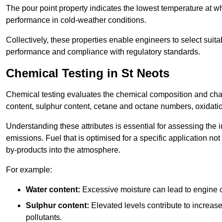
The pour point property indicates the lowest temperature at whi
performance in cold-weather conditions.
Collectively, these properties enable engineers to select suita
performance and compliance with regulatory standards.
Chemical Testing in St Neots
Chemical testing evaluates the chemical composition and chara
content, sulphur content, cetane and octane numbers, oxidation 
Understanding these attributes is essential for assessing the
emissions. Fuel that is optimised for a specific application no
by-products into the atmosphere.
For example:
Water content:
Excessive moisture can lead to engine c
Sulphur content:
Elevated levels contribute to increas
pollutants.