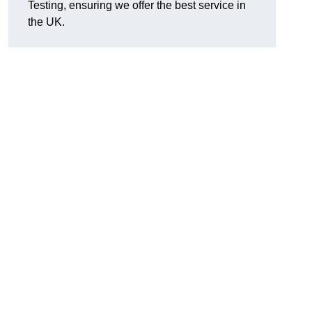
Testing, ensuring we offer the best service in
the UK.