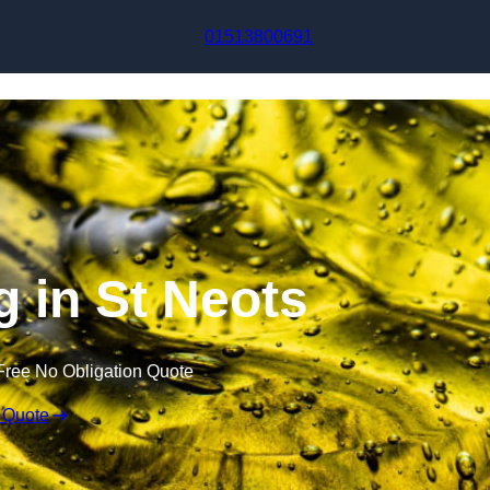
Skip to content
01513800691
g in St Neots
Free No Obligation Quote
 Quote