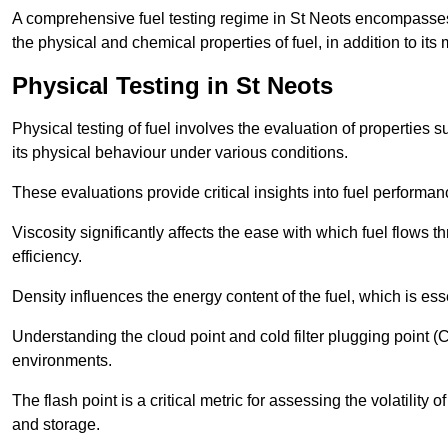
A comprehensive fuel testing regime in St Neots encompasses
the physical and chemical properties of fuel, in addition to its 
Physical Testing in St Neots
Physical testing of fuel involves the evaluation of properties s
its physical behaviour under various conditions.
These evaluations provide critical insights into fuel performa
Viscosity significantly affects the ease with which fuel flows
efficiency.
Density influences the energy content of the fuel, which is es
Understanding the cloud point and cold filter plugging point (
environments.
The flash point is a critical metric for assessing the volatility o
and storage.