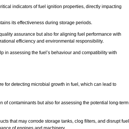
tical indicators of fuel ignition properties, directly impacting
tains its effectiveness during storage periods.
 quality assurance but also for aligning fuel performance with
ational efficiency and environmental responsibility.
lp in assessing the fuel’s behaviour and compatibility with
re for detecting microbial growth in fuel, which can lead to
ion of contaminants but also for assessing the potential long-term
ts that may corrode storage tanks, clog filters, and disrupt fuel
rmance of engines and machinery.