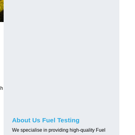
sh
About Us Fuel Testing
We specialise in providing high-quality Fuel