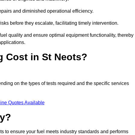
epairs and diminished operational efficiency.
isks before they escalate, facilitating timely intervention.
uel quality and ensure optimal equipment functionality, thereby
pplications.
 Cost in St Neots?
ending on the types of tests required and the specific services
ine Quotes Available
ty?
ots to ensure your fuel meets industry standards and performs