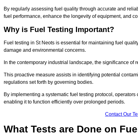
By regularly assessing fuel quality through accurate and reli
fuel performance, enhance the longevity of equipment, and cont
Why is Fuel Testing Important?
Fuel testing in St Neots is essential for maintaining fuel qual
damage and environmental concerns.
In the contemporary industrial landscape, the significance of r
This proactive measure assists in identifying potential conta
regulations set forth by governing bodies.
By implementing a systematic fuel testing protocol, operators 
enabling it to function efficiently over prolonged periods.
Contact Our T
What Tests are Done on Fue