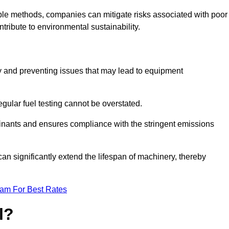
able methods, companies can mitigate risks associated with poor
ribute to environmental sustainability.
ity and preventing issues that may lead to equipment
egular fuel testing cannot be overstated.
minants and ensures compliance with the stringent emissions
can significantly extend the lifespan of machinery, thereby
eam For Best Rates
l?