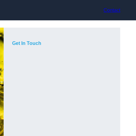
Contact
Get In Touch