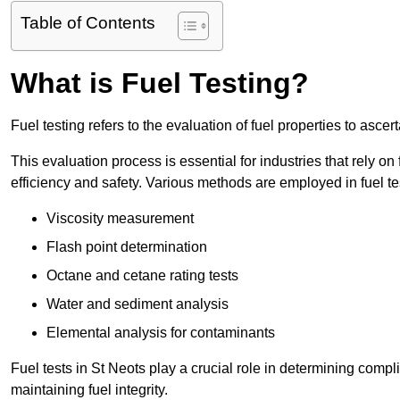
Table of Contents
What is Fuel Testing?
Fuel testing refers to the evaluation of fuel properties to asce
This evaluation process is essential for industries that rely on f
efficiency and safety. Various methods are employed in fuel tes
Viscosity measurement
Flash point determination
Octane and cetane rating tests
Water and sediment analysis
Elemental analysis for contaminants
Fuel tests in St Neots play a crucial role in determining comp
maintaining fuel integrity.