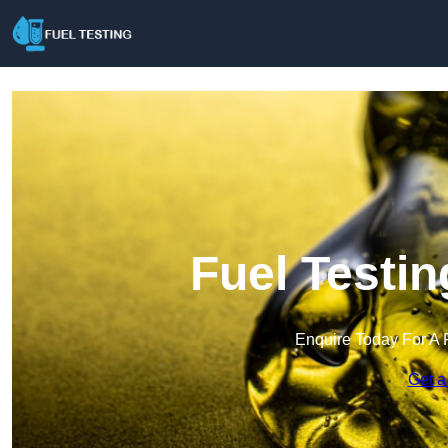
Fuel Testin
Enquire Today For A 
Get a