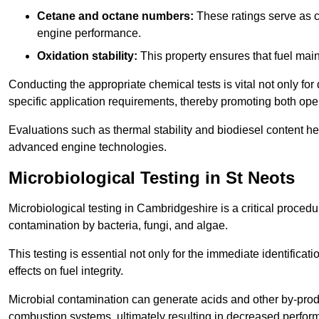
Cetane and octane numbers:
These ratings serve as cri
engine performance.
Oxidation stability:
This property ensures that fuel main
Conducting the appropriate chemical tests is vital not only for
specific application requirements, thereby promoting both oper
Evaluations such as thermal stability and biodiesel content he
advanced engine technologies.
Microbiological Testing in St Neots
Microbiological testing in Cambridgeshire is a critical procedu
contamination by bacteria, fungi, and algae.
This testing is essential not only for the immediate identificat
effects on fuel integrity.
Microbial contamination can generate acids and other by-produc
combustion systems, ultimately resulting in decreased perfo