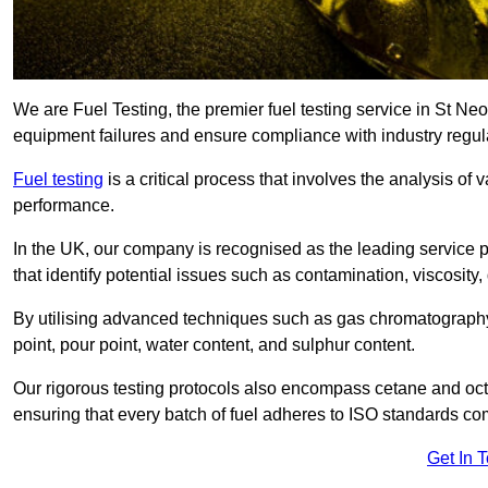
We are Fuel Testing, the premier fuel testing service in St Neot
equipment failures and ensure compliance with industry regul
Fuel testing
is a critical process that involves the analysis of v
performance.
In the UK, our company is recognised as the leading service
that identify potential issues such as contamination, viscosity,
By utilising advanced techniques such as gas chromatography
point, pour point, water content, and sulphur content.
Our rigorous testing protocols also encompass cetane and octa
ensuring that every batch of fuel adheres to ISO standards c
Get In 