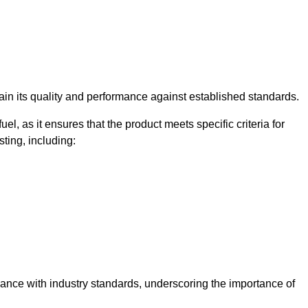
rtain its quality and performance against established standards.
uel, as it ensures that the product meets specific criteria for
ting, including:
liance with industry standards, underscoring the importance of