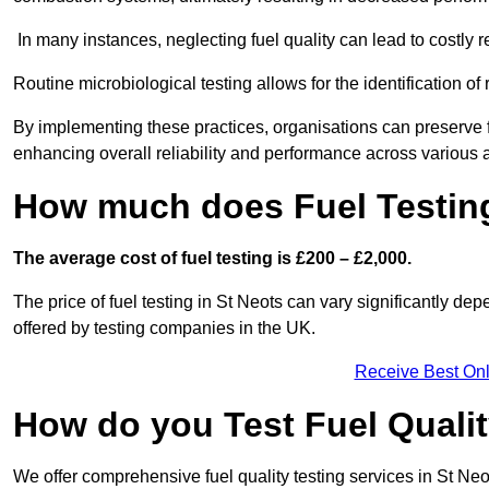
In many instances, neglecting fuel quality can lead to costly r
Routine microbiological testing allows for the identification of r
By implementing these practices, organisations can preserve f
enhancing overall reliability and performance across various a
How much does Fuel Testing
The average cost of fuel testing is £200 – £2,000.
The price of fuel testing in St Neots can vary significantly dep
offered by testing companies in the UK.
Receive Best Onl
How do you Test Fuel Quali
We offer comprehensive fuel quality testing services in St Ne