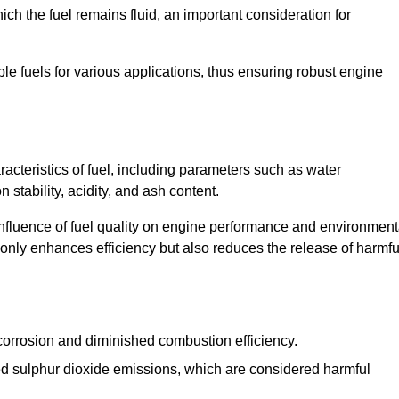
ch the fuel remains fluid, an important consideration for
ble fuels for various applications, thus ensuring robust engine
cteristics of fuel, including parameters such as water
stability, acidity, and ash content.
 influence of fuel quality on engine performance and environment
t only enhances efficiency but also reduces the release of harmfu
orrosion and diminished combustion efficiency.
ed sulphur dioxide emissions, which are considered harmful