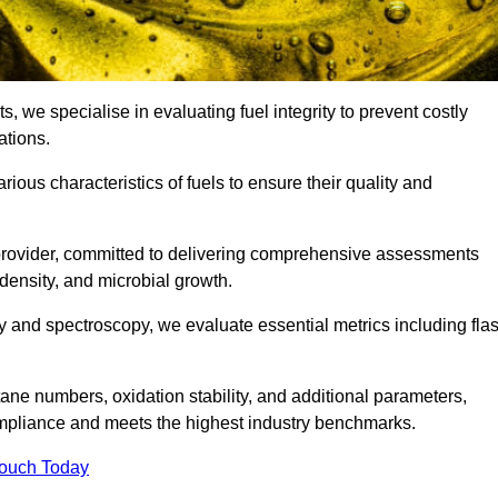
s, we specialise in evaluating fuel integrity to prevent costly
ations.
arious characteristics of fuels to ensure their quality and
 provider, committed to delivering comprehensive assessments
 density, and microbial growth.
 and spectroscopy, we evaluate essential metrics including fla
ne numbers, oxidation stability, and additional parameters,
ompliance and meets the highest industry benchmarks.
Touch Today