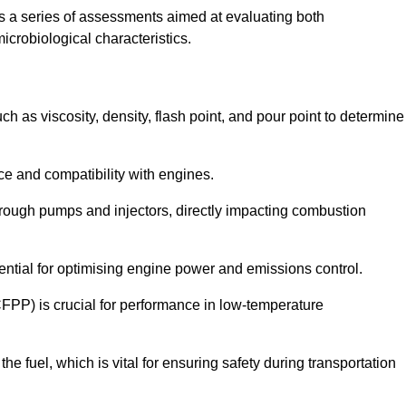
 a series of assessments aimed at evaluating both
microbiological characteristics.
uch as viscosity, density, flash point, and pour point to determine
nce and compatibility with engines.
 through pumps and injectors, directly impacting combustion
sential for optimising engine power and emissions control.
CFPP) is crucial for performance in low-temperature
f the fuel, which is vital for ensuring safety during transportation